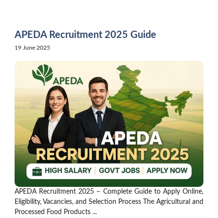
Skip
to
content
APEDA Recruitment 2025 Guide
19 June 2025
APEDA Recruitment 2025 – Complete Guide to Apply Online,
Eligibility, Vacancies, and Selection Process The Agricultural and
Processed Food Products ...