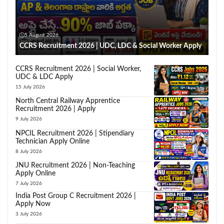
5 August 2026
CCRS Recruitment 2026 | UDC, LDC & Social Worker Apply
CCRS Recruitment 2026 | Social Worker,
UDC & LDC Apply
15 July 2026
North Central Railway Apprentice
Recruitment 2026 | Apply
9 July 2026
NPCIL Recruitment 2026 | Stipendiary
Technician Apply Online
8 July 2026
JNU Recruitment 2026 | Non-Teaching
Apply Online
7 July 2026
India Post Group C Recruitment 2026 |
Apply Now
3 July 2026