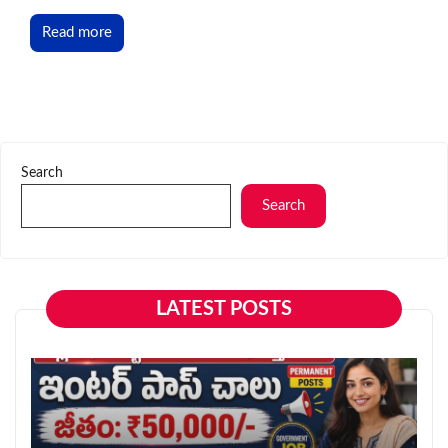
Read more
Search
Search
LATEST POSTS