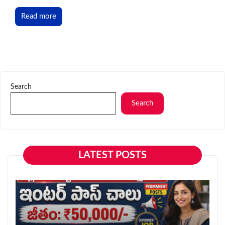
Read more
Search
Search
LATEST POSTS