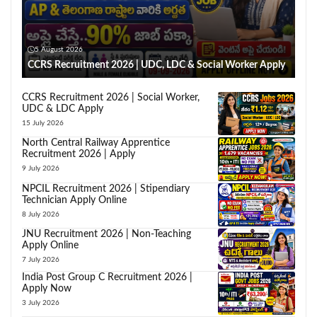
5 August 2026
CCRS Recruitment 2026 | UDC, LDC & Social Worker Apply
CCRS Recruitment 2026 | Social Worker,
UDC & LDC Apply
15 July 2026
North Central Railway Apprentice
Recruitment 2026 | Apply
9 July 2026
NPCIL Recruitment 2026 | Stipendiary
Technician Apply Online
8 July 2026
JNU Recruitment 2026 | Non-Teaching
Apply Online
7 July 2026
India Post Group C Recruitment 2026 |
Apply Now
3 July 2026