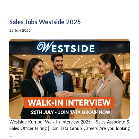
Skip
to
content
Sales Jobs Westside 2025
23 July 2025
Westside Kurnool Walk-In Interview 2025 – Sales Associate &
Sales Officer Hiring | Join Tata Group Careers Are you looking
...