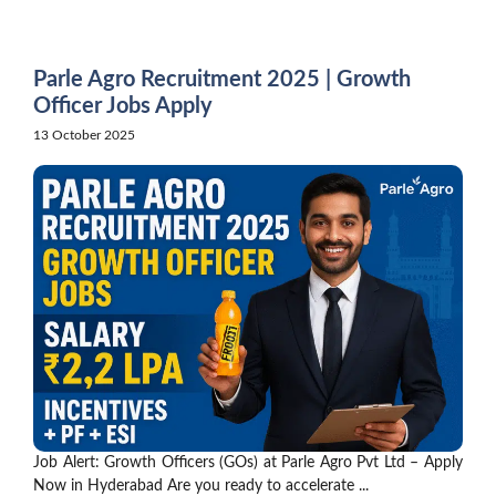
Skip
to
content
Parle Agro Recruitment 2025 | Growth
Officer Jobs Apply
13 October 2025
Job Alert: Growth Officers (GOs) at Parle Agro Pvt Ltd – Apply
Now in Hyderabad Are you ready to accelerate ...