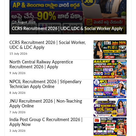
5 August 2026
CCRS Recruitment 2026 | UDC, LDC & Social Worker Apply
CCRS Recruitment 2026 | Social Worker,
UDC & LDC Apply
15 July 2026
North Central Railway Apprentice
Recruitment 2026 | Apply
9 July 2026
NPCIL Recruitment 2026 | Stipendiary
Technician Apply Online
8 July 2026
JNU Recruitment 2026 | Non-Teaching
Apply Online
7 July 2026
India Post Group C Recruitment 2026 |
Apply Now
3 July 2026