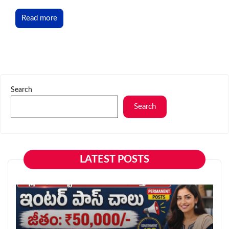
Read more
Search
Search
LATEST POSTS