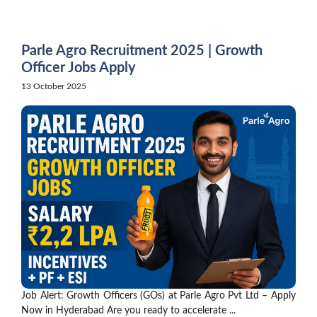
Skip
to
content
Parle Agro Recruitment 2025 | Growth
Officer Jobs Apply
13 October 2025
Job Alert: Growth Officers (GOs) at Parle Agro Pvt Ltd – Apply
Now in Hyderabad Are you ready to accelerate ...