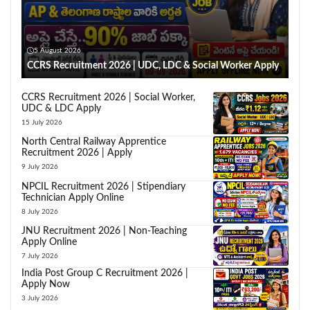
5 August 2026
CCRS Recruitment 2026 | UDC, LDC & Social Worker Apply
CCRS Recruitment 2026 | Social Worker,
UDC & LDC Apply
15 July 2026
North Central Railway Apprentice
Recruitment 2026 | Apply
9 July 2026
NPCIL Recruitment 2026 | Stipendiary
Technician Apply Online
8 July 2026
JNU Recruitment 2026 | Non-Teaching
Apply Online
7 July 2026
India Post Group C Recruitment 2026 |
Apply Now
3 July 2026