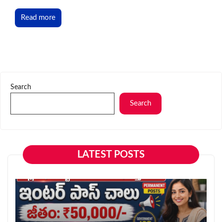
Read more
Search
Search
LATEST POSTS