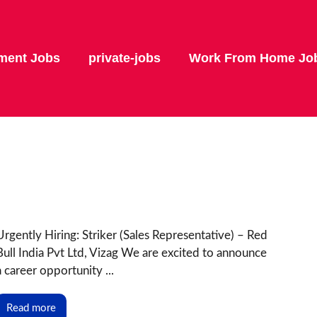
ment Jobs
private-jobs
Work From Home Jo
Urgently Hiring: Striker (Sales Representative) – Red
Bull India Pvt Ltd, Vizag We are excited to announce
a career opportunity ...
Read more