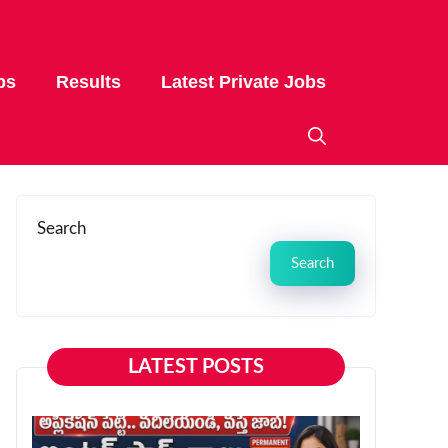
bs
Results
Latest Private Jobs
Search
Search
LATEST POSTS