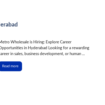
derabad
Metro Wholesale is Hiring: Explore Career
Opportunities in Hyderabad Looking for a rewarding
career in sales, business development, or human ...
Read more