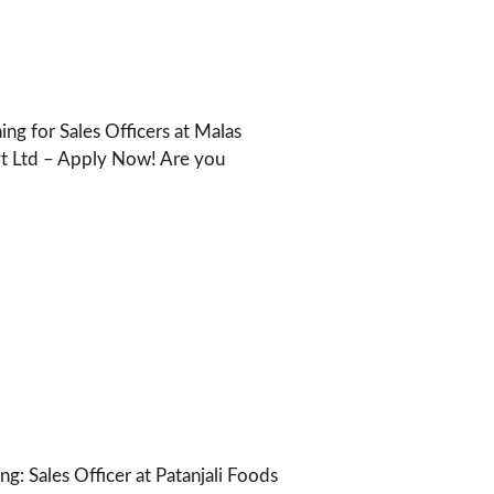
ng for Sales Officers at Malas
vt Ltd – Apply Now! Are you
ng: Sales Officer at Patanjali Foods