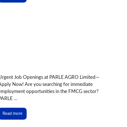
Urgent Job Openings at PARLE AGRO Limited—
Apply Now! Are you searching for immediate
employment opportunities in the FMCG sector?
PARLE ...
Read more