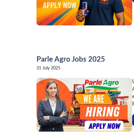
Parle Agro Jobs 2025
31 July 2025