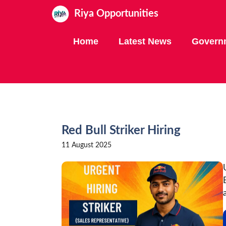
Skip
Riya Opportunities
to
content
Home
Latest News
Govern
Red Bull Striker Hiring
11 August 2025