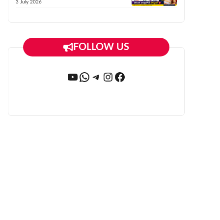
3 July 2026
FOLLOW US
YouTube
WhatsApp
Telegram
Instagram
Facebook