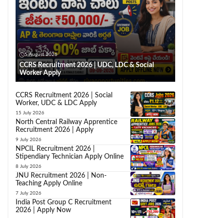
5 August 2026
CCRS Recruitment 2026 | UDC, LDC & Social
Worker Apply
CCRS Recruitment 2026 | Social
Worker, UDC & LDC Apply
15 July 2026
North Central Railway Apprentice
Recruitment 2026 | Apply
9 July 2026
NPCIL Recruitment 2026 |
Stipendiary Technician Apply Online
8 July 2026
JNU Recruitment 2026 | Non-
Teaching Apply Online
7 July 2026
India Post Group C Recruitment
2026 | Apply Now