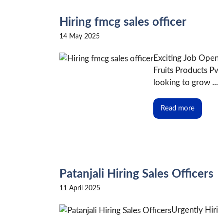
Hiring fmcg sales officer
14 May 2025
Exciting Job Openi
Fruits Products P
looking to grow ...
Read more
Patanjali Hiring Sales Officers
11 April 2025
Urgently Hiri