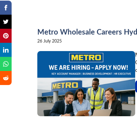
Metro Wholesale Careers Hy
26 July 2025