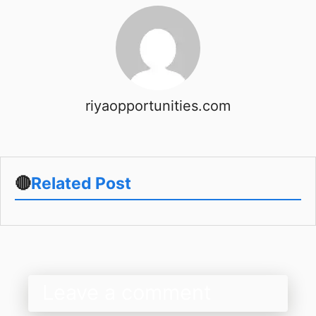
riyaopportunities.com
🔴
Related Post
Leave a comment