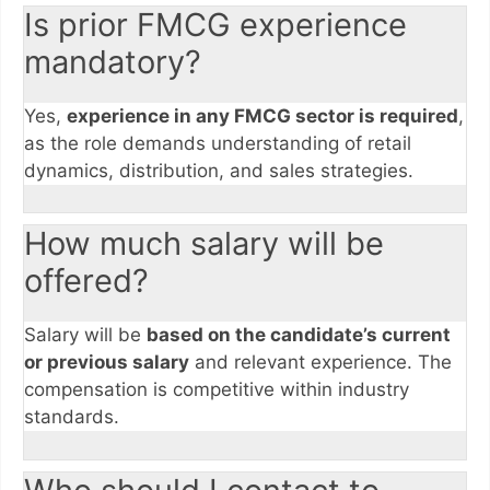
Is prior FMCG experience
mandatory?
Yes,
experience in any FMCG sector is required
,
as the role demands understanding of retail
dynamics, distribution, and sales strategies.
How much salary will be
offered?
Salary will be
based on the candidate’s current
or previous salary
and relevant experience. The
compensation is competitive within industry
standards.