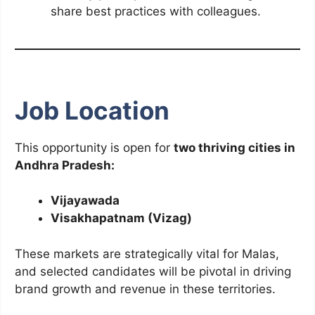
share best practices with colleagues.
Job Location
This opportunity is open for
two thriving cities in
Andhra Pradesh:
Vijayawada
Visakhapatnam (Vizag)
These markets are strategically vital for Malas,
and selected candidates will be pivotal in driving
brand growth and revenue in these territories.