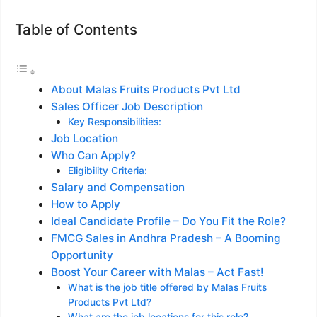
Table of Contents
About Malas Fruits Products Pvt Ltd
Sales Officer Job Description
Key Responsibilities:
Job Location
Who Can Apply?
Eligibility Criteria:
Salary and Compensation
How to Apply
Ideal Candidate Profile – Do You Fit the Role?
FMCG Sales in Andhra Pradesh – A Booming
Opportunity
Boost Your Career with Malas – Act Fast!
What is the job title offered by Malas Fruits
Products Pvt Ltd?