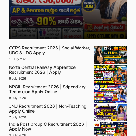
5 August 2026
CCRS Recruitment 2026 | UDC, LDC & Social Worker
Apply
CCRS Recruitment 2026 | Social Worker,
UDC & LDC Apply
15 July 2026
North Central Railway Apprentice
Recruitment 2026 | Apply
9 July 2026
NPCIL Recruitment 2026 | Stipendiary
Technician Apply Online
8 July 2026
JNU Recruitment 2026 | Non-Teaching
Apply Online
7 July 2026
India Post Group C Recruitment 2026 |
Apply Now
3 July 2026