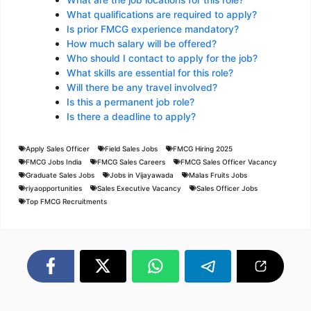
What are the job locations for this role?
What qualifications are required to apply?
Is prior FMCG experience mandatory?
How much salary will be offered?
Who should I contact to apply for the job?
What skills are essential for this role?
Will there be any travel involved?
Is this a permanent job role?
Is there a deadline to apply?
Apply Sales Officer
Field Sales Jobs
FMCG Hiring 2025
FMCG Jobs India
FMCG Sales Careers
FMCG Sales Officer Vacancy
Graduate Sales Jobs
Jobs in Vijayawada
Malas Fruits Jobs
riyaopportunities
Sales Executive Vacancy
Sales Officer Jobs
Top FMCG Recruitments