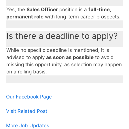
Yes, the
Sales Officer
position is a
full-time,
permanent role
with long-term career prospects.
Is there a deadline to apply?
While no specific deadline is mentioned, it is
advised to apply
as soon as possible
to avoid
missing this opportunity, as selection may happen
on a rolling basis.
Our Facebook Page
Visit Related Post
More Job Updates