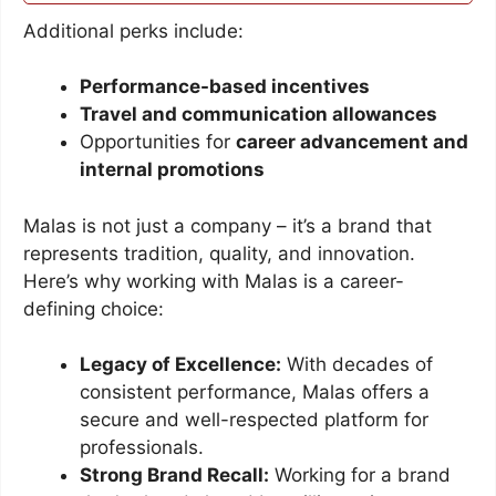
Additional perks include:
Performance-based incentives
Travel and communication allowances
Opportunities for
career advancement and
internal promotions
Malas is not just a company – it’s a brand that
represents tradition, quality, and innovation.
Here’s why working with Malas is a career-
defining choice:
Legacy of Excellence:
With decades of
consistent performance, Malas offers a
secure and well-respected platform for
professionals.
Strong Brand Recall:
Working for a brand