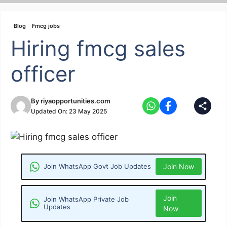
Skip
to
Blog
Fmcg jobs
content
Hiring fmcg sales
officer
By
riyaopportunities.com
Updated On:
23 May 2025
Join WhatsApp Govt Job Updates
Join Now
Join
Join WhatsApp Private Job
Updates
Now