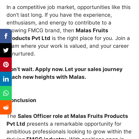
In a competitive job market, opportunities like this
don’t last long. If you have the experience,
enthusiasm, and energy to contribute to a
growing FMCG brand, then
Malas Fruits
Products Pvt Ltd
is the right place for you. Join a
team where your work is valued, and your career
is nurtured.
Don’t wait. Apply now. Let your sales journey
reach new heights with Malas.
Conclusion
The
Sales Officer role at Malas Fruits Products
Pvt Ltd
presents a remarkable opportunity for
ambitious professionals looking to grow within the