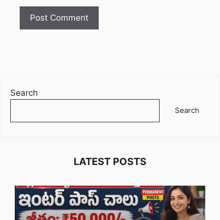
Search
Search
LATEST POSTS