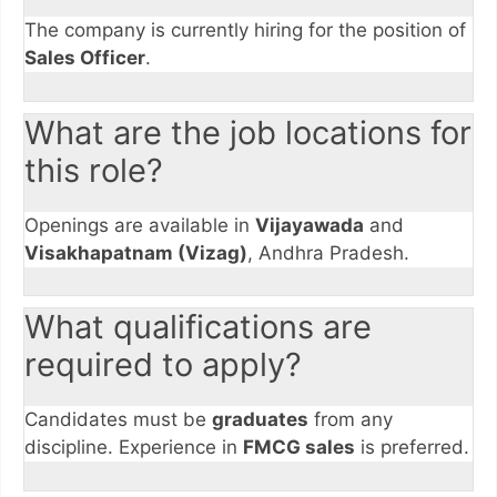
The company is currently hiring for the position of
Sales Officer
.
What are the job locations for
this role?
Openings are available in
Vijayawada
and
Visakhapatnam (Vizag)
, Andhra Pradesh.
What qualifications are
required to apply?
Candidates must be
graduates
from any
discipline. Experience in
FMCG sales
is preferred.