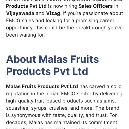
Products Pvt Ltd
is now hiring
Sales Officers
in
Vijayawada
and
Vizag
. If you’re passionate about
FMCG sales and looking for a promising career
opportunity, this could be the breakthrough you’ve
been waiting for.
About Malas Fruits
Products Pvt Ltd
Malas Fruits Products Pvt Ltd
has carved a solid
reputation in the Indian FMCG sector by delivering
high-quality fruit-based products such as jams,
squashes, syrups, crushes, and more. The brand
is synonymous with taste, quality, and trust. For
decades, Malas has maintained its commitment