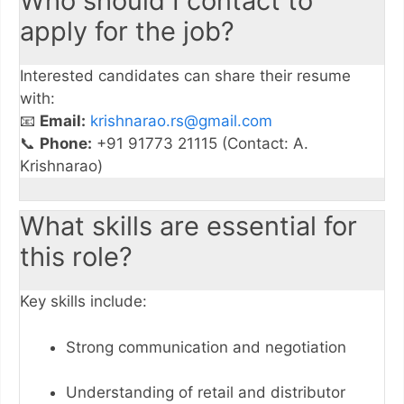
Who should I contact to
apply for the job?
Interested candidates can share their resume
with:
📧
Email:
krishnarao.rs@gmail.com
📞
Phone:
+91 91773 21115 (Contact: A.
Krishnarao)
What skills are essential for
this role?
Key skills include:
Strong communication and negotiation
Understanding of retail and distributor