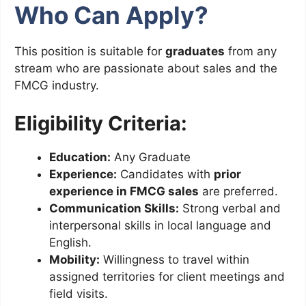
Who Can Apply?
This position is suitable for
graduates
from any
stream who are passionate about sales and the
FMCG industry.
Eligibility Criteria:
Education:
Any Graduate
Experience:
Candidates with
prior
experience in FMCG sales
are preferred.
Communication Skills:
Strong verbal and
interpersonal skills in local language and
English.
Mobility:
Willingness to travel within
assigned territories for client meetings and
field visits.