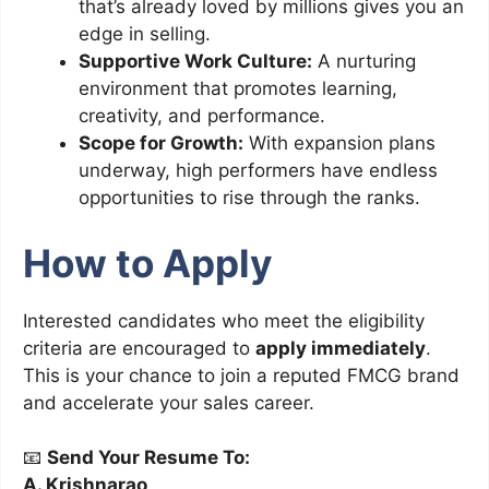
that’s already loved by millions gives you an
edge in selling.
Supportive Work Culture:
A nurturing
environment that promotes learning,
creativity, and performance.
Scope for Growth:
With expansion plans
underway, high performers have endless
opportunities to rise through the ranks.
How to Apply
Interested candidates who meet the eligibility
criteria are encouraged to
apply immediately
.
This is your chance to join a reputed FMCG brand
and accelerate your sales career.
📧
Send Your Resume To:
A. Krishnarao