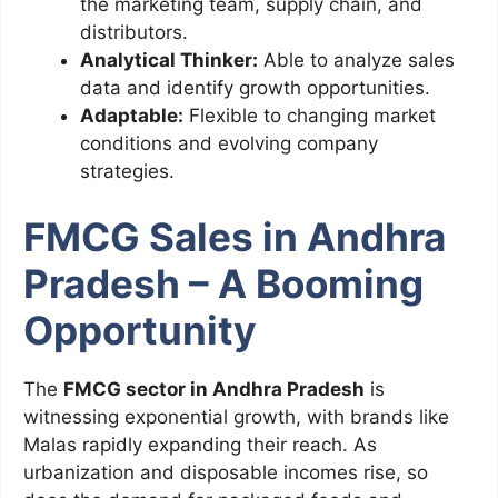
the marketing team, supply chain, and
distributors.
Analytical Thinker:
Able to analyze sales
data and identify growth opportunities.
Adaptable:
Flexible to changing market
conditions and evolving company
strategies.
FMCG Sales in Andhra
Pradesh – A Booming
Opportunity
The
FMCG sector in Andhra Pradesh
is
witnessing exponential growth, with brands like
Malas rapidly expanding their reach. As
urbanization and disposable incomes rise, so