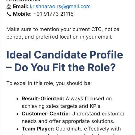
📩
Email:
krishnarao.rs@gmail.com
📞
Mobile:
+91 91773 21115
Make sure to mention your current CTC, notice
period, and preferred location in your email.
Ideal Candidate Profile
– Do You Fit the Role?
To excel in this role, you should be:
Result-Oriented:
Always focused on
achieving sales targets and KPIs.
Customer-Centric:
Understand customer
needs and offer appropriate solutions.
Team Player:
Coordinate effectively with