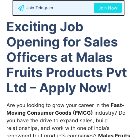
Join Telegram
Join Now
Exciting Job
Opening for Sales
Officers at Malas
Fruits Products Pvt
Ltd – Apply Now!
Are you looking to grow your career in the
Fast-
Moving Consumer Goods (FMCG)
industry? Do
you have the drive to expand sales, build
relationships, and work with one of India’s
renowned fruit products companies?
Malas Fruits