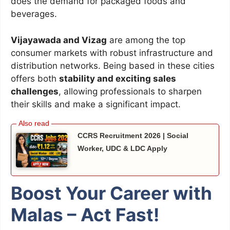
does the demand for packaged foods and
beverages.
Vijayawada and Vizag
are among the top
consumer markets with robust infrastructure and
distribution networks. Being based in these cities
offers both
stability and exciting sales
challenges
, allowing professionals to sharpen
their skills and make a significant impact.
CCRS Recruitment 2026 | Social
Worker, UDC & LDC Apply
Boost Your Career with
Malas – Act Fast!