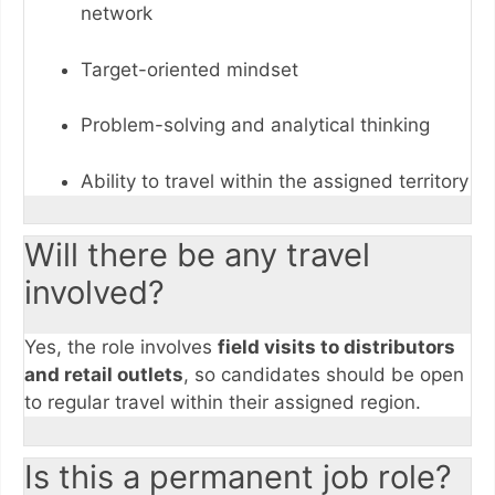
network
Target-oriented mindset
Problem-solving and analytical thinking
Ability to travel within the assigned territory
Will there be any travel
involved?
Yes, the role involves
field visits to distributors
and retail outlets
, so candidates should be open
to regular travel within their assigned region.
Is this a permanent job role?