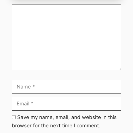
Comment
Name
Email
Webs
Save my name, email, and website in this
browser for the next time I comment.