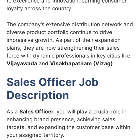
to excellence and innovation, earning consumer
loyalty across the country.
The company’s extensive distribution network and
diverse product portfolio continue to drive
impressive growth. As part of their expansion
plans, they are now strengthening their sales
force with dynamic professionals in key cities like
Vijayawada
and
Visakhapatnam (Vizag)
.
Sales Officer Job
Description
As a
Sales Officer
, you will play a crucial role in
enhancing brand presence, achieving sales
targets, and expanding the customer base within
your assigned territory.