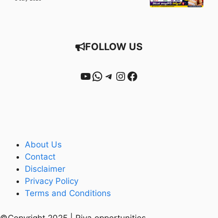
FOLLOW US
YouTube
WhatsApp
Telegram
Instagram
Facebook
About Us
Contact
Disclaimer
Privacy Policy
Terms and Conditions
©Copyright 2025 | Riya opportunities