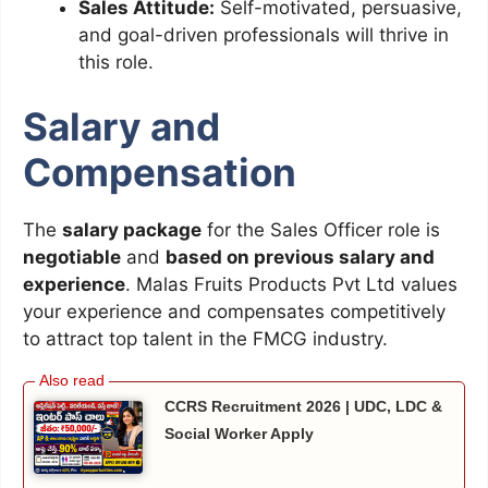
Sales Attitude:
Self-motivated, persuasive,
and goal-driven professionals will thrive in
this role.
Salary and
Compensation
The
salary package
for the Sales Officer role is
negotiable
and
based on previous salary and
experience
. Malas Fruits Products Pvt Ltd values
your experience and compensates competitively
to attract top talent in the FMCG industry.
CCRS Recruitment 2026 | UDC, LDC &
Social Worker Apply