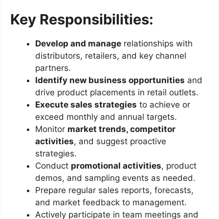
Key Responsibilities:
Develop and manage
relationships with
distributors, retailers, and key channel
partners.
Identify new business opportunities
and
drive product placements in retail outlets.
Execute sales strategies
to achieve or
exceed monthly and annual targets.
Monitor
market trends, competitor
activities
, and suggest proactive
strategies.
Conduct
promotional activities
, product
demos, and sampling events as needed.
Prepare regular sales reports, forecasts,
and market feedback to management.
Actively participate in team meetings and