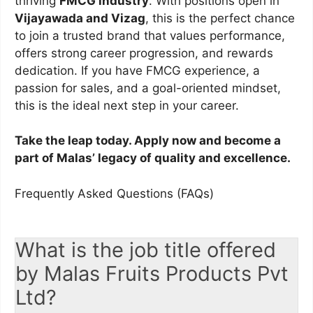
thriving
FMCG industry
. With positions open in
Vijayawada and Vizag
, this is the perfect chance
to join a trusted brand that values performance,
offers strong career progression, and rewards
dedication. If you have FMCG experience, a
passion for sales, and a goal-oriented mindset,
this is the ideal next step in your career.
Take the leap today. Apply now and become a
part of Malas’ legacy of quality and excellence.
Frequently Asked Questions (FAQs)
What is the job title offered
by Malas Fruits Products Pvt
Ltd?