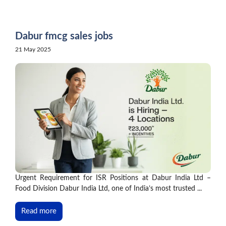
Skip
to
content
Dabur fmcg sales jobs
21 May 2025
Urgent Requirement for ISR Positions at Dabur India Ltd –
Food Division Dabur India Ltd, one of India’s most trusted ...
Read more