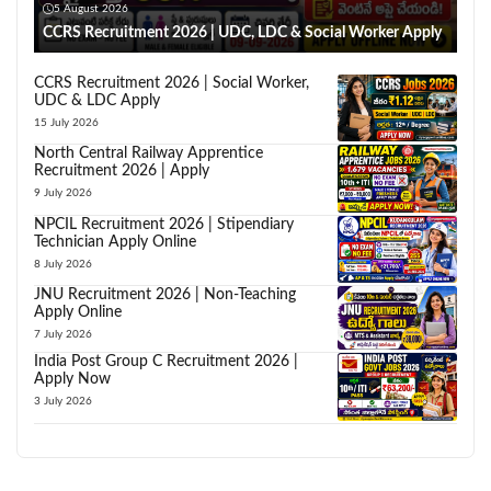
5 August 2026
CCRS Recruitment 2026 | UDC, LDC & Social Worker Apply
CCRS Recruitment 2026 | Social Worker,
UDC & LDC Apply
15 July 2026
North Central Railway Apprentice
Recruitment 2026 | Apply
9 July 2026
NPCIL Recruitment 2026 | Stipendiary
Technician Apply Online
8 July 2026
JNU Recruitment 2026 | Non-Teaching
Apply Online
7 July 2026
India Post Group C Recruitment 2026 |
Apply Now
3 July 2026