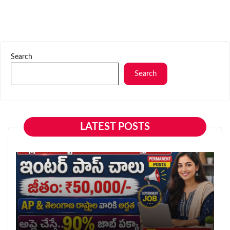
Search
Search
LATEST POSTS