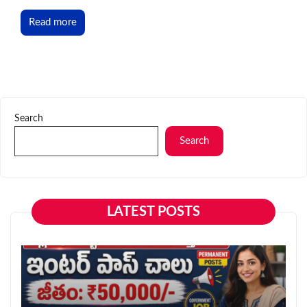
Read more
Search
Search
LATEST POSTS