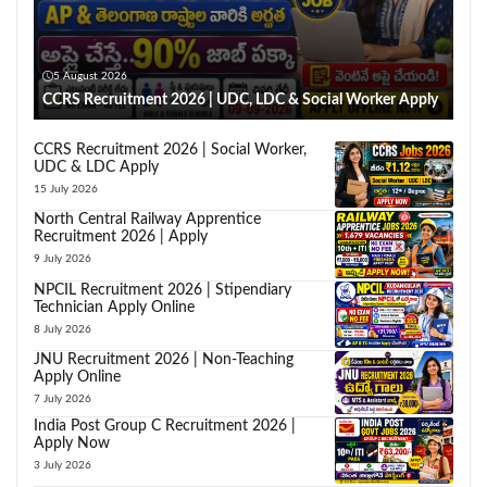
5 August 2026
CCRS Recruitment 2026 | UDC, LDC & Social Worker Apply
CCRS Recruitment 2026 | Social Worker,
UDC & LDC Apply
15 July 2026
North Central Railway Apprentice
Recruitment 2026 | Apply
9 July 2026
NPCIL Recruitment 2026 | Stipendiary
Technician Apply Online
8 July 2026
JNU Recruitment 2026 | Non-Teaching
Apply Online
7 July 2026
India Post Group C Recruitment 2026 |
Apply Now
3 July 2026