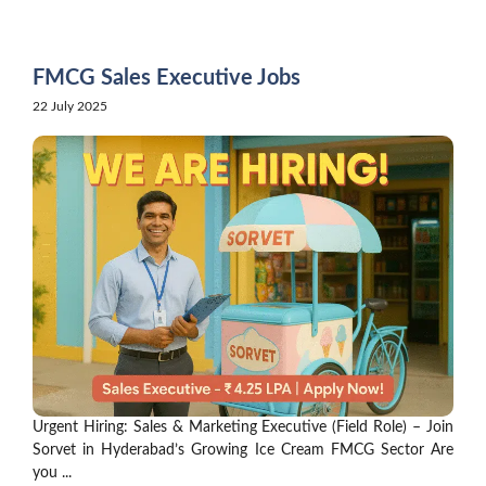
Skip
to
content
FMCG Sales Executive Jobs
22 July 2025
Urgent Hiring: Sales & Marketing Executive (Field Role) – Join
Sorvet in Hyderabad’s Growing Ice Cream FMCG Sector Are
you ...