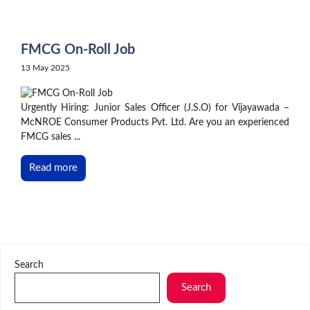
Skip
to
content
FMCG On-Roll Job
13 May 2025
Urgently Hiring: Junior Sales Officer (J.S.O) for Vijayawada –
McNROE Consumer Products Pvt. Ltd. Are you an experienced
FMCG sales ...
Read more
Search
Search