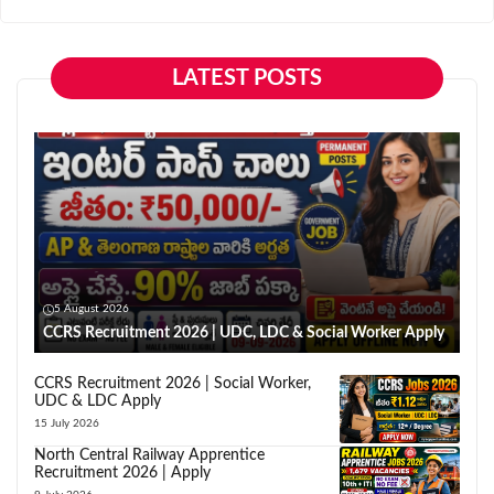
LATEST POSTS
5 August 2026
CCRS Recruitment 2026 | UDC, LDC & Social Worker Apply
CCRS Recruitment 2026 | Social Worker,
UDC & LDC Apply
15 July 2026
North Central Railway Apprentice
Recruitment 2026 | Apply