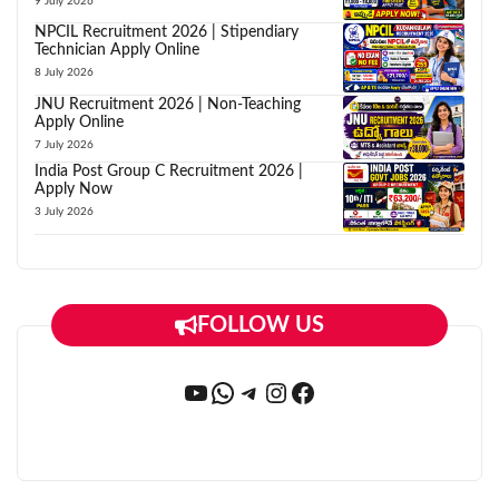
9 July 2026
NPCIL Recruitment 2026 | Stipendiary
Technician Apply Online
8 July 2026
JNU Recruitment 2026 | Non-Teaching
Apply Online
7 July 2026
India Post Group C Recruitment 2026 |
Apply Now
3 July 2026
FOLLOW US
YouTube
WhatsApp
Telegram
Instagram
Facebook