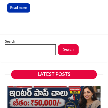
Read more
Search
Search
LATEST POSTS