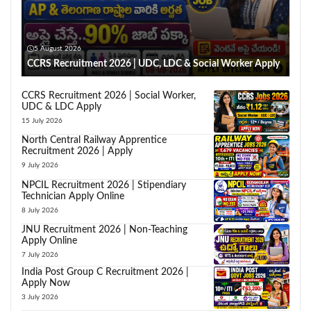
5 August 2026
CCRS Recruitment 2026 | UDC, LDC & Social Worker Apply
CCRS Recruitment 2026 | Social Worker,
UDC & LDC Apply
15 July 2026
North Central Railway Apprentice
Recruitment 2026 | Apply
9 July 2026
NPCIL Recruitment 2026 | Stipendiary
Technician Apply Online
8 July 2026
JNU Recruitment 2026 | Non-Teaching
Apply Online
7 July 2026
India Post Group C Recruitment 2026 |
Apply Now
3 July 2026