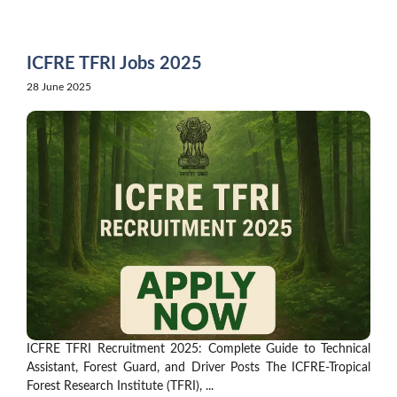
Skip
to
content
ICFRE TFRI Jobs 2025
28 June 2025
ICFRE TFRI Recruitment 2025: Complete Guide to Technical
Assistant, Forest Guard, and Driver Posts The ICFRE-Tropical
Forest Research Institute (TFRI), ...