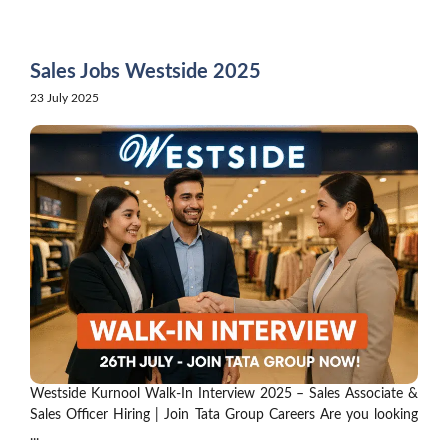
Skip
to
content
Sales Jobs Westside 2025
23 July 2025
Westside Kurnool Walk-In Interview 2025 – Sales Associate &
Sales Officer Hiring | Join Tata Group Careers Are you looking
...