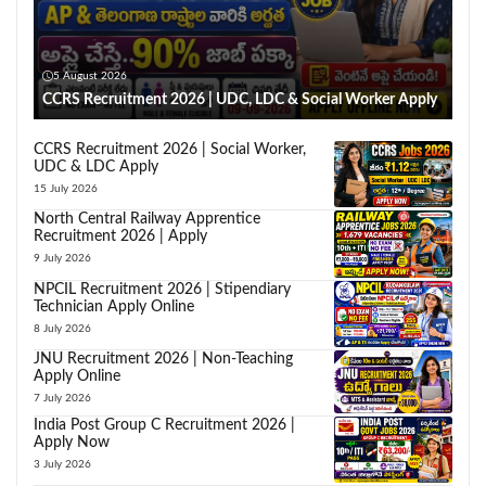
5 August 2026
CCRS Recruitment 2026 | UDC, LDC & Social Worker Apply
CCRS Recruitment 2026 | Social Worker,
UDC & LDC Apply
15 July 2026
North Central Railway Apprentice
Recruitment 2026 | Apply
9 July 2026
NPCIL Recruitment 2026 | Stipendiary
Technician Apply Online
8 July 2026
JNU Recruitment 2026 | Non-Teaching
Apply Online
7 July 2026
India Post Group C Recruitment 2026 |
Apply Now
3 July 2026