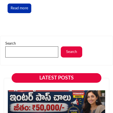
Read more
Search
Search
LATEST POSTS