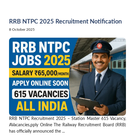
Skip
to
content
RRB NTPC 2025 Recruitment Notification
8 October 2025
RRB NTPC Recruitment 2025 – Station Master 615 Vacancy,
AVacancies,pply Online The Railway Recruitment Board (RRB)
has officially announced the ...