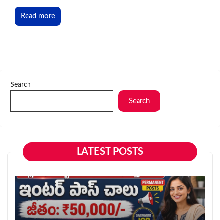
Read more
Search
Search
LATEST POSTS