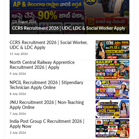
5 August 2026
CCRS Recruitment 2026 | UDC, LDC & Social Worker Apply
CCRS Recruitment 2026 | Social Worker,
UDC & LDC Apply
15 July 2026
North Central Railway Apprentice
Recruitment 2026 | Apply
9 July 2026
NPCIL Recruitment 2026 | Stipendiary
Technician Apply Online
8 July 2026
JNU Recruitment 2026 | Non-Teaching
Apply Online
7 July 2026
India Post Group C Recruitment 2026 |
Apply Now
3 July 2026