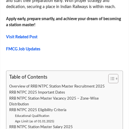
and start their preparation early. With proper strategy and
dedication, securing a place in Indian Railways is within reach.
Apply early, prepare smartly, and achieve your dream of becoming
a station master!
Visit Related Post
FMCG Job Updates
Table of Contents
Overview of RRB NTPC Station Master Recruitment 2025
RRB NTPC 2025 Important Dates
RRB NTPC Station Master Vacancy 2025 – Zone-Wise
Distribution
RRB NTPC 2025 Eligibility Criteria
Educational Qualification
Age Limit (as of 01.01.2025)
RRB NTPC Station Master Salary 2025