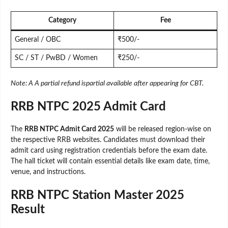
Category
Fee
General / OBC
₹500/-
SC / ST / PwBD / Women
₹250/-
Note: A A partial refund ispartial available after appearing for CBT.
RRB NTPC 2025 Admit Card
The
RRB NTPC Admit Card 2025
will be released region-wise on
the respective RRB websites. Candidates must download their
admit card using registration credentials before the exam date.
The hall ticket will contain essential details like exam date, time,
venue, and instructions.
RRB NTPC Station Master 2025
Result