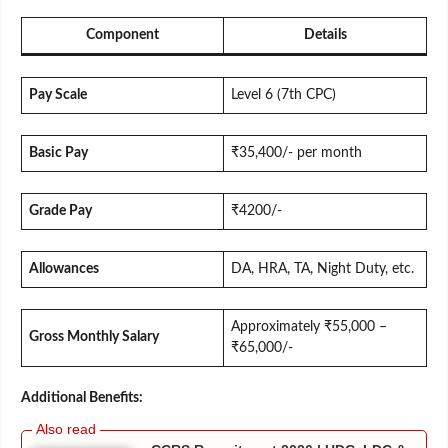
Component
Details
Pay Scale
Level 6 (7th CPC)
Basic Pay
₹35,400/- per month
Grade Pay
₹4200/-
Allowances
DA, HRA, TA, Night Duty, etc.
Approximately ₹55,000 –
Gross Monthly Salary
₹65,000/-
Additional Benefits: