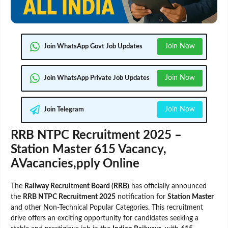
Join Now
Join WhatsApp Govt Job Updates
Join Now
Join WhatsApp Private Job Updates
Join Now
Join Telegram
RRB NTPC Recruitment 2025 –
Station Master 615 Vacancy,
AVacancies,pply Online
The
Railway Recruitment Board (RRB)
has officially announced
the
RRB NTPC Recruitment 2025
notification for
Station Master
and other Non-Technical Popular Categories. This recruitment
drive offers an exciting opportunity for candidates seeking a