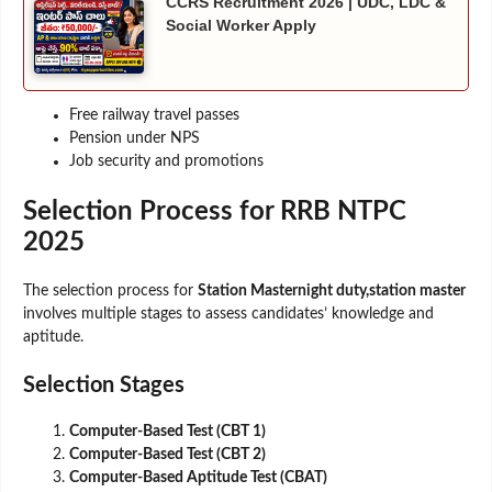
CCRS Recruitment 2026 | UDC, LDC &
Social Worker Apply
Free railway travel passes
Pension under NPS
Job security and promotions
Selection Process for RRB NTPC
2025
The selection process for
Station Masternight duty,station master
involves multiple stages to assess candidates’ knowledge and
aptitude.
Selection Stages
Computer-Based Test (CBT 1)
Computer-Based Test (CBT 2)
Computer-Based Aptitude Test (CBAT)