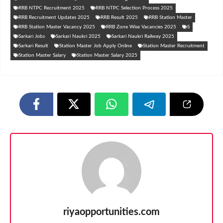
RRB NTPC Recruitment 2025
RRB NTPC Selection Process 2025
RRB Recruitment Updates 2025
RRB Result 2025
RRB Station Master
RRB Station Master Vacancy 2025
RRB Zone Wise Vacancies 2025
S
Sarkari Jobs
Sarkari Naukri 2025
Sarkari Naukri Railway 2025
Sarkari Result
Station Master Job Apply Online
Station Master Recruitment
Station Master Salary
Station Master Salary 2025
riyaopportunities.com