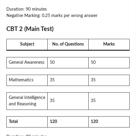
Duration: 90 minutes
Negative Marking: 0.25 marks per wrong answer
CBT 2 (Main Test)
Subject
No. of Questions
Marks
General Awareness
50
50
Mathematics
35
35
General Intelligence
35
35
and Reasoning
Total
120
120