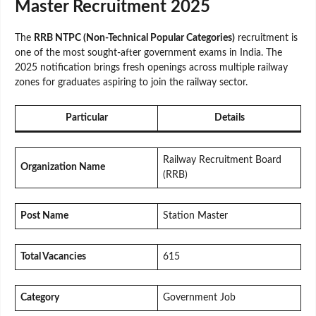
Master Recruitment 2025
The
RRB NTPC (Non-Technical Popular Categories)
recruitment is
one of the most sought-after government exams in India. The
2025 notification brings fresh openings across multiple railway
zones for graduates aspiring to join the railway sector.
Particular
Details
Railway Recruitment Board
Organization Name
(RRB)
Post Name
Station Master
Total Vacancies
615
Category
Government Job