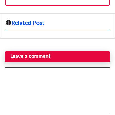
🔴
Related Post
Leave a comment
Comment