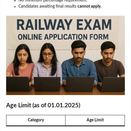
No minimum percentage requirement.
Candidates awaiting final results
cannot apply
.
Age Limit (as of 01.01.2025)
Category
Age Limit