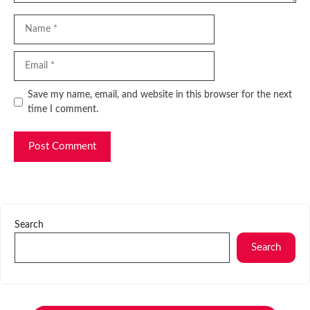
Name
Email
Website
Save my name, email, and website in this browser for the next
time I comment.
Search
Search