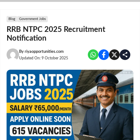
Skip
to
content
Blog
Government Jobs
RRB NTPC 2025 Recruitment
Notification
By
riyaopportunities.com
Updated On:
9 October 2025