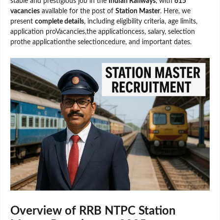
stable and prestigious job in the
Indian Railways
, with
615
vacancies
available for the post of
Station Master
. Here, we
present
complete details
, including eligibility criteria, age limits,
application proVacancies,the applicationcess, salary, selection
prothe applicationthe selectioncedure, and important dates.
Overview of RRB NTPC Station