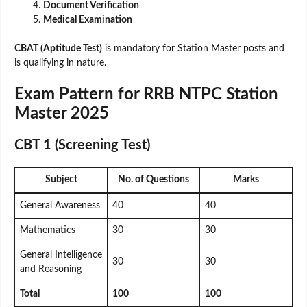
Document Verification
Medical Examination
CBAT (Aptitude Test)
is mandatory for Station Master posts and
is qualifying in nature.
Exam Pattern for RRB NTPC Station
Master 2025
CBT 1 (Screening Test)
Subject
No. of Questions
Marks
General Awareness
40
40
Mathematics
30
30
General Intelligence
30
30
and Reasoning
Total
100
100