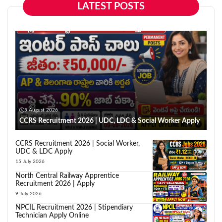
LATEST POSTS
5 August 2026
CCRS Recruitment 2026 | UDC, LDC & Social Worker Apply
CCRS Recruitment 2026 | Social Worker,
UDC & LDC Apply
15 July 2026
North Central Railway Apprentice
Recruitment 2026 | Apply
9 July 2026
NPCIL Recruitment 2026 | Stipendiary
Technician Apply Online