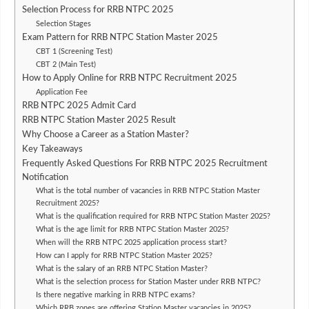
Selection Process for RRB NTPC 2025
Selection Stages
Exam Pattern for RRB NTPC Station Master 2025
CBT 1 (Screening Test)
CBT 2 (Main Test)
How to Apply Online for RRB NTPC Recruitment 2025
Application Fee
RRB NTPC 2025 Admit Card
RRB NTPC Station Master 2025 Result
Why Choose a Career as a Station Master?
Key Takeaways
Frequently Asked Questions For RRB NTPC 2025 Recruitment
Notification
What is the total number of vacancies in RRB NTPC Station Master
Recruitment 2025?
What is the qualification required for RRB NTPC Station Master 2025?
What is the age limit for RRB NTPC Station Master 2025?
When will the RRB NTPC 2025 application process start?
How can I apply for RRB NTPC Station Master 2025?
What is the salary of an RRB NTPC Station Master?
What is the selection process for Station Master under RRB NTPC?
Is there negative marking in RRB NTPC exams?
Which RRB zones are offering Station Master vacancies in 2025?