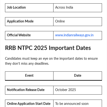
Job Location
Across India
Application Mode
Online
Official Website
www.indianrailways.gov.in
RRB NTPC 2025 Important Dates
Candidates must keep an eye on the important dates to ensure
they don’t miss any deadlines.
Event
Date
Notification Release Date
October 2025
Online Application Start Date
To be announced soon