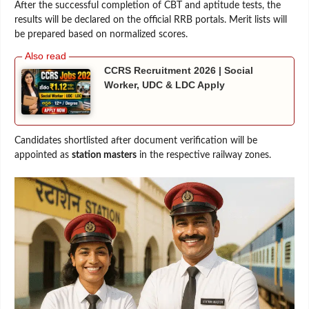
After the successful completion of CBT and aptitude tests, the
results will be declared on the official RRB portals. Merit lists will
be prepared based on normalized scores.
CCRS Recruitment 2026 | Social
Worker, UDC & LDC Apply
Candidates shortlisted after document verification will be
appointed as
station masters
in the respective railway zones.