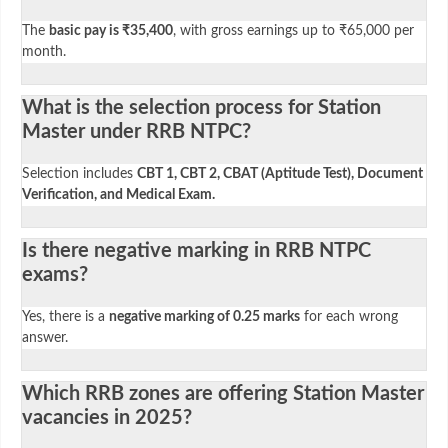
The
basic pay is ₹35,400
, with gross earnings up to ₹65,000 per
month.
What is the selection process for Station
Master under RRB NTPC?
Selection includes
CBT 1, CBT 2, CBAT (Aptitude Test), Document
Verification, and Medical Exam.
Is there negative marking in RRB NTPC
exams?
Yes, there is a
negative marking of 0.25 marks
for each wrong
answer.
Which RRB zones are offering Station Master
vacancies in 2025?