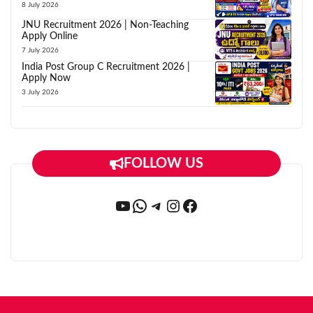
8 July 2026
JNU Recruitment 2026 | Non-Teaching
Apply Online
7 July 2026
India Post Group C Recruitment 2026 |
Apply Now
3 July 2026
FOLLOW US
YouTube
WhatsApp
Telegram
Instagram
Facebook