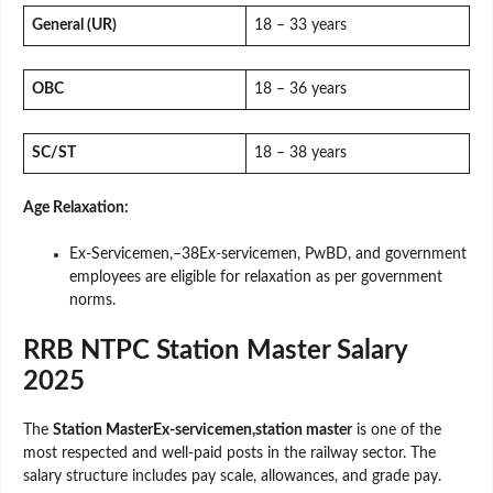
General (UR)
18 – 33 years
OBC
18 – 36 years
SC/ST
18 – 38 years
Age Relaxation:
Ex-Servicemen,–38Ex-servicemen, PwBD, and government
employees are eligible for relaxation as per government
norms.
RRB NTPC Station Master Salary
2025
The
Station MasterEx-servicemen,station master
is one of the
most respected and well-paid posts in the railway sector. The
salary structure includes pay scale, allowances, and grade pay.