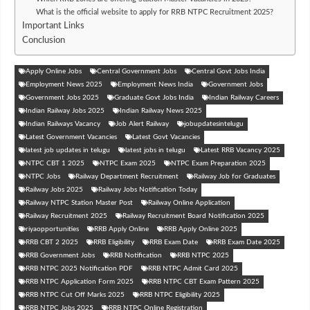
What is the official website to apply for RRB NTPC Recruitment 2025?
Important Links
Conclusion
Apply Online Jobs
Central Government Jobs
Central Govt Jobs India
Employment News 2025
Employment News India
Government Jobs
Government Jobs 2025
Graduate Govt Jobs India
Indian Railway Careers
Indian Railway Jobs 2025
Indian Railway News 2025
Indian Railways Vacancy
Job Alert Railway
jobupdatesintelugu
Latest Government Vacancies
Latest Govt Vacancies
latest job updates in telugu
latest jobs in telugu
Latest RRB Vacancy 2025
NTPC CBT 1 2025
NTPC Exam 2025
NTPC Exam Preparation 2025
NTPC Jobs
Railway Department Recruitment
Railway Job for Graduates
Railway Jobs 2025
Railway Jobs Notification Today
Railway NTPC Station Master Post
Railway Online Application
Railway Recruitment 2025
Railway Recruitment Board Notification 2025
riyaopportunities
RRB Apply Online
RRB Apply Online 2025
RRB CBT 2 2025
RRB Eligibility
RRB Exam Date
RRB Exam Date 2025
RRB Government Jobs
RRB Notification
RRB NTPC 2025
RRB NTPC 2025 Notification PDF
RRB NTPC Admit Card 2025
RRB NTPC Application Form 2025
RRB NTPC CBT Exam Pattern 2025
RRB NTPC Cut Off Marks 2025
RRB NTPC Eligibility 2025
RRB NTPC Jobs 2025
RRB NTPC Online Registration