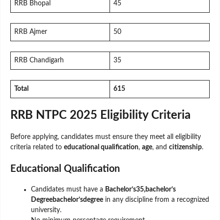
RRB Bhopal
45
RRB Ajmer
50
RRB Chandigarh
35
Total
615
RRB NTPC 2025 Eligibility Criteria
Before applying, candidates must ensure they meet all eligibility
criteria related to
educational qualification
,
age
, and
citizenship
.
Educational Qualification
Candidates must have a
Bachelor’s35,bachelor’s
Degreebachelor’sdegree
in any discipline from a recognized
university.