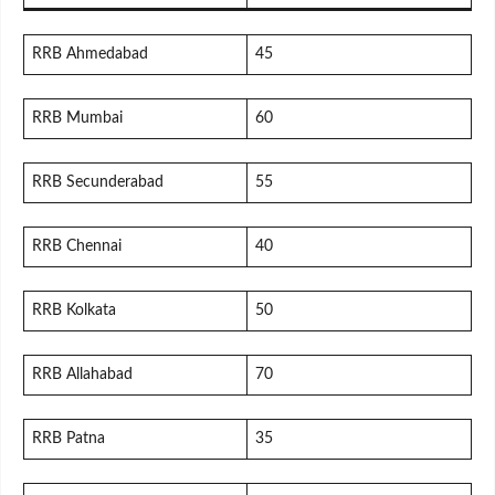
RRB Ahmedabad
45
RRB Mumbai
60
RRB Secunderabad
55
RRB Chennai
40
RRB Kolkata
50
RRB Allahabad
70
RRB Patna
35