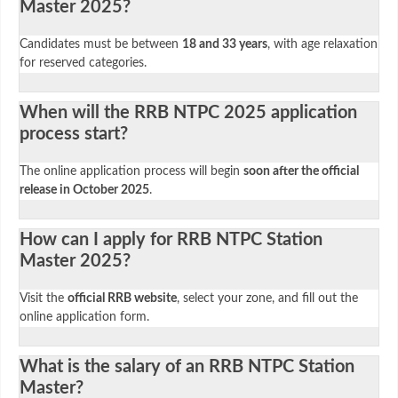
Master 2025?
Candidates must be between
18 and 33 years
, with age relaxation
for reserved categories.
When will the RRB NTPC 2025 application
process start?
The online application process will begin
soon after the official
release in October 2025
.
How can I apply for RRB NTPC Station
Master 2025?
Visit the
official RRB website
, select your zone, and fill out the
online application form.
What is the salary of an RRB NTPC Station
Master?