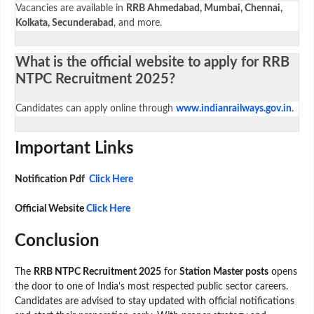
Vacancies are available in
RRB Ahmedabad, Mumbai, Chennai,
Kolkata, Secunderabad
, and more.
What is the official website to apply for RRB
NTPC Recruitment 2025?
Candidates can apply online through
www.indianrailways.gov.in
.
Important Links
Notification Pdf
Click Here
Official Website
Click Here
Conclusion
The
RRB NTPC Recruitment 2025
for
Station Master posts
opens
the door to one of India’s most respected public sector careers.
Candidates are advised to stay updated with official notifications