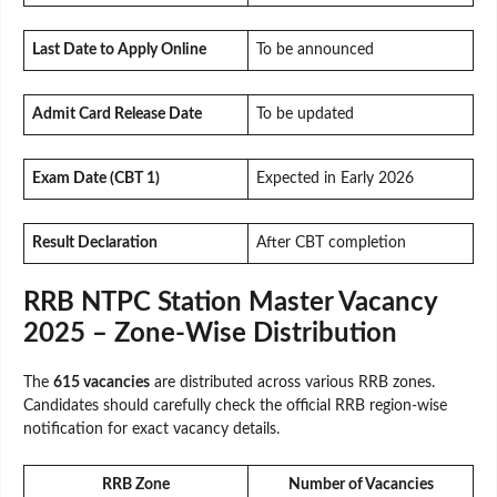
Last Date to Apply Online
To be announced
Admit Card Release Date
To be updated
Exam Date (CBT 1)
Expected in Early 2026
Result Declaration
After CBT completion
RRB NTPC Station Master Vacancy
2025 – Zone-Wise Distribution
The
615 vacancies
are distributed across various RRB zones.
Candidates should carefully check the official RRB region-wise
notification for exact vacancy details.
RRB Zone
Number of Vacancies