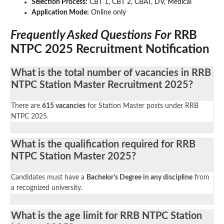
Selection Process:
CBT 1, CBT 2, CBAT, DV, Medical
Application Mode:
Online only
Frequently Asked Questions For
RRB
NTPC 2025 Recruitment Notification
What is the total number of vacancies in RRB
NTPC Station Master Recruitment 2025?
There are
615 vacancies
for Station Master posts under RRB
NTPC 2025.
What is the qualification required for RRB
NTPC Station Master 2025?
Candidates must have a
Bachelor’s Degree in any discipline
from
a recognized university.
What is the age limit for RRB NTPC Station