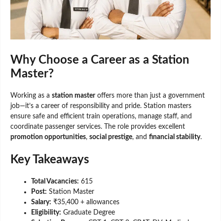
Why Choose a Career as a Station
Master?
Working as a
station master
offers more than just a government
job—it’s a career of responsibility and pride. Station masters
ensure safe and efficient train operations, manage staff, and
coordinate passenger services. The role provides excellent
promotion opportunities
,
social prestige
, and
financial stability
.
Key Takeaways
Total Vacancies:
615
Post:
Station Master
Salary:
₹35,400 + allowances
Eligibility:
Graduate Degree