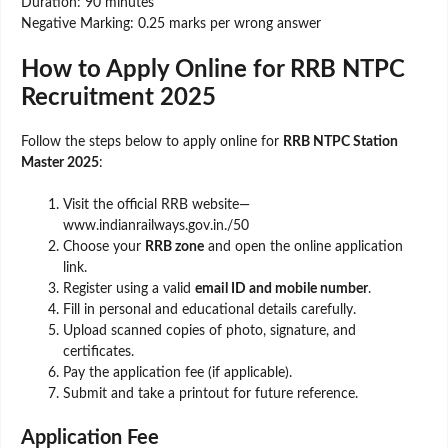
Duration: 90 minutes
Negative Marking: 0.25 marks per wrong answer
How to Apply Online for RRB NTPC
Recruitment 2025
Follow the steps below to apply online for
RRB NTPC Station
Master 2025
:
Visit the official RRB website—
www.indianrailways.gov.in./50
Choose your
RRB zone
and open the online application
link.
Register using a valid
email ID and mobile number
.
Fill in personal and educational details carefully.
Upload scanned copies of photo, signature, and
certificates.
Pay the application fee (if applicable).
Submit and take a printout for future reference.
Application Fee