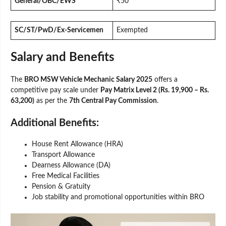
General/OBC/EWS
₹50
SC/ST/PwD/Ex-Servicemen
Exempted
Salary and Benefits
The
BRO MSW Vehicle Mechanic Salary 2025
offers a
competitive pay scale under
Pay Matrix Level 2 (Rs. 19,900 – Rs.
63,200)
as per the
7th Central Pay Commission
.
Additional Benefits:
House Rent Allowance (HRA)
Transport Allowance
Dearness Allowance (DA)
Free Medical Facilities
Pension & Gratuity
Job stability and promotional opportunities within BRO