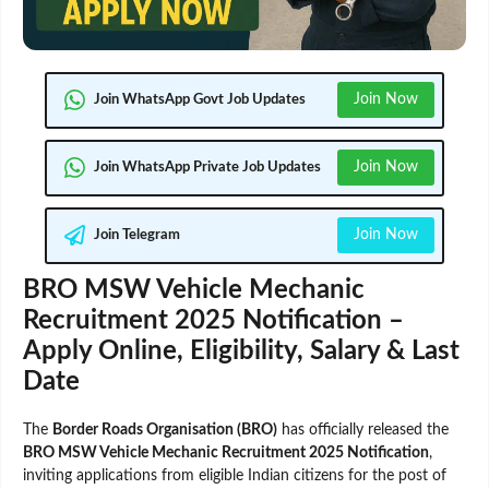
Join Now
Join WhatsApp Govt Job Updates
Join Now
Join WhatsApp Private Job Updates
Join Now
Join Telegram
BRO MSW Vehicle Mechanic
Recruitment 2025 Notification –
Apply Online, Eligibility, Salary & Last
Date
The
Border Roads Organisation (BRO)
has officially released the
BRO MSW Vehicle Mechanic Recruitment 2025 Notification
,
inviting applications from eligible Indian citizens for the post of