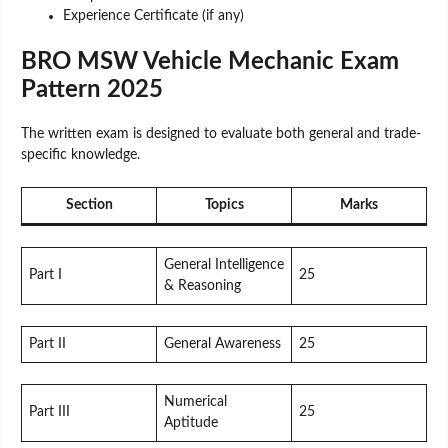
Experience Certificate (if any)
BRO MSW Vehicle Mechanic Exam
Pattern 2025
The written exam is designed to evaluate both general and trade-
specific knowledge.
Section
Topics
Marks
General Intelligence
Part I
25
& Reasoning
Part II
General Awareness
25
Numerical
Part III
25
Aptitude