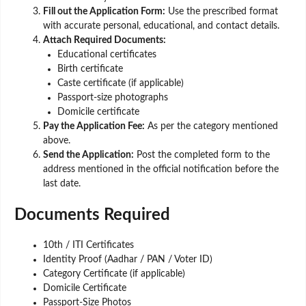
Fill out the Application Form:
Use the prescribed format
with accurate personal, educational, and contact details.
Attach Required Documents:
Educational certificates
Birth certificate
Caste certificate (if applicable)
Passport-size photographs
Domicile certificate
Pay the Application Fee:
As per the category mentioned
above.
Send the Application:
Post the completed form to the
address mentioned in the official notification before the
last date.
Documents Required
10th / ITI Certificates
Identity Proof (Aadhar / PAN / Voter ID)
Category Certificate (if applicable)
Domicile Certificate
Passport-Size Photos