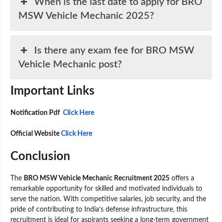
When is the last date to apply for BRO
MSW Vehicle Mechanic 2025?
Is there any exam fee for BRO MSW
Vehicle Mechanic post?
Important Links
Notification Pdf
Click Here
Official Website
Click Here
Conclusion
The
BRO MSW Vehicle Mechanic Recruitment 2025
offers a
remarkable opportunity for skilled and motivated individuals to
serve the nation. With competitive salaries, job security, and the
pride of contributing to India’s defense infrastructure, this
recruitment is ideal for aspirants seeking a long-term government