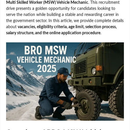
Multi Skilled Worker (MSW) Vehicle Mechanic
. This recruitment
drive presents a golden opportunity for candidates looking to
serve the nation while building a stable and rewarding career in
the government sector. In this article, we provide complete details
about
vacancies, eligibility criteria, age limit, selection process,
salary structure, and the online application procedure
.