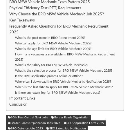
BRO MSW Vehicle Mechanic Exam Pattern 2025
Physical Efficiency Test (PET) Requirements
Why Choose the BRO MSW Vehicle Mechanic Job 2025?
Key Takeaways
Frequently Asked Questions For BRO Mechanic Recruitment
2025
What is the post name in BRO Recruitment 2025?
Who can apply for BRO MSW Vehicle Mechanic 2025?
What is the age limit for BRO Vehicle Mechanic 2025?
How many vacancies are available in BRO MSW Mechanic Recruitment
2025?
What is the salary for BRO MSW Vehicle Mechanic?
What is the selection process for BRO MSW Vehicle Mechanic 2025?
Is the BRO application process online or offline?
Where can I download the BRO Vehicle Mechanic Notification 2025?
When is the last date to apply for BRO MSW Vehicle Mechanic 2025?
Is there any exam fee for BRO MSW Vehicle Mechanic post?
Important Links
Conclusion
10th Pass Central Govt Jobs
Border Roads Organisation
Border Roads Organisation Jobs 2025
BRO Application Form 2025
BRO Defence Jobs 2025
BRO Latest Job Notification