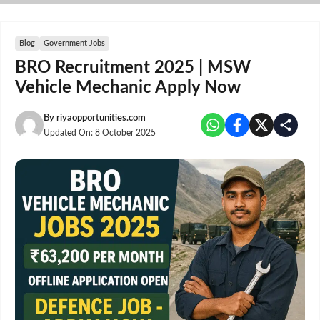
Skip
to
content
Blog
Government Jobs
BRO Recruitment 2025 | MSW
Vehicle Mechanic Apply Now
By
riyaopportunities.com
Updated On:
8 October 2025