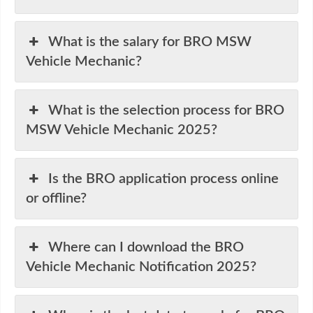
What is the salary for BRO MSW
Vehicle Mechanic?
What is the selection process for BRO
MSW Vehicle Mechanic 2025?
Is the BRO application process online
or offline?
Where can I download the BRO
Vehicle Mechanic Notification 2025?