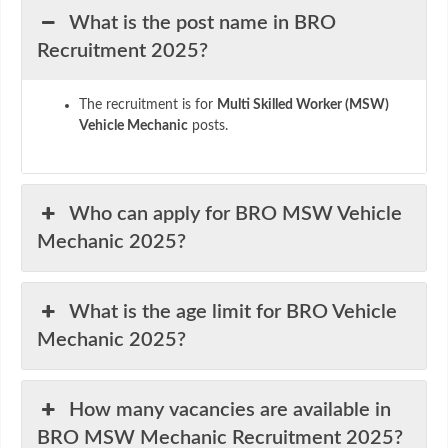
What is the post name in BRO
Recruitment 2025?
The recruitment is for
Multi Skilled Worker (MSW)
Vehicle Mechanic
posts.
Who can apply for BRO MSW Vehicle
Mechanic 2025?
What is the age limit for BRO Vehicle
Mechanic 2025?
How many vacancies are available in
BRO MSW Mechanic Recruitment 2025?