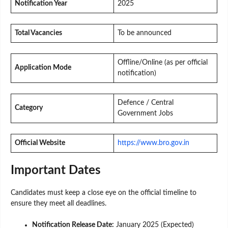
Notification Year
2025
Total Vacancies
To be announced
Offline/Online (as per official
Application Mode
notification)
Defence / Central
Category
Government Jobs
Official Website
https://www.bro.gov.in
Important Dates
Candidates must keep a close eye on the official timeline to
ensure they meet all deadlines.
Notification Release Date:
January 2025 (Expected)