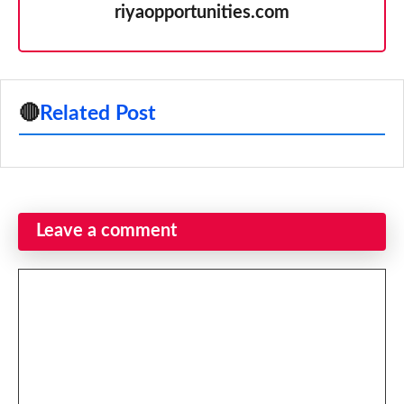
riyaopportunities.com
🔴
Related Post
Leave a comment
Comment