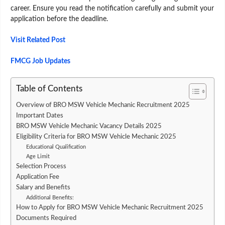
career. Ensure you read the notification carefully and submit your
application before the deadline.
Visit Related Post
FMCG Job Updates
Table of Contents
Overview of BRO MSW Vehicle Mechanic Recruitment 2025
Important Dates
BRO MSW Vehicle Mechanic Vacancy Details 2025
Eligibility Criteria for BRO MSW Vehicle Mechanic 2025
Educational Qualification
Age Limit
Selection Process
Application Fee
Salary and Benefits
Additional Benefits:
How to Apply for BRO MSW Vehicle Mechanic Recruitment 2025
Documents Required