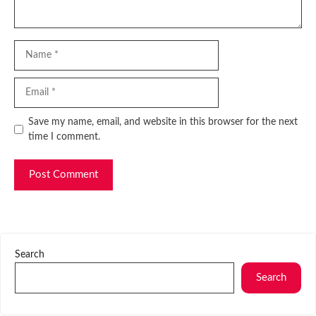
Name
Email
Website
Save my name, email, and website in this browser for the next
time I comment.
Search
Search