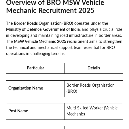
Overview of BRO MSW Vehicle
Mechanic Recruitment 2025
The
Border Roads Organisation (BRO)
operates under the
Ministry of Defence, Government of India
, and plays a crucial role
in developing and maintaining road infrastructure in border areas.
The
MSW Vehicle Mechanic 2025 recruitment
aims to strengthen
the technical and mechanical support team essential for BRO
operations in challenging terrains.
Particular
Details
Border Roads Organisation
Organization Name
(BRO)
Multi Skilled Worker (Vehicle
Post Name
Mechanic)