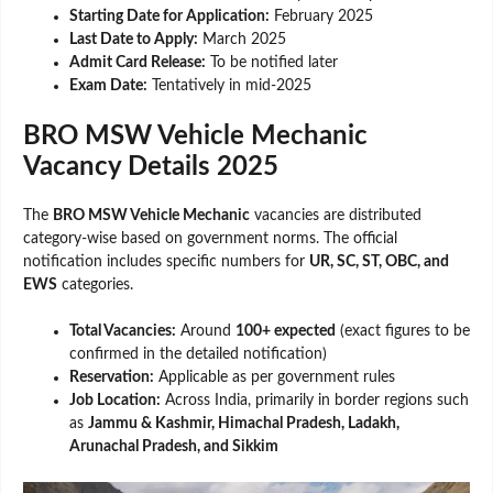
Starting Date for Application:
February 2025
Last Date to Apply:
March 2025
Admit Card Release:
To be notified later
Exam Date:
Tentatively in mid-2025
BRO MSW Vehicle Mechanic
Vacancy Details 2025
The
BRO MSW Vehicle Mechanic
vacancies are distributed
category-wise based on government norms. The official
notification includes specific numbers for
UR, SC, ST, OBC, and
EWS
categories.
Total Vacancies:
Around
100+ expected
(exact figures to be
confirmed in the detailed notification)
Reservation:
Applicable as per government rules
Job Location:
Across India, primarily in border regions such
as
Jammu & Kashmir, Himachal Pradesh, Ladakh,
Arunachal Pradesh, and Sikkim