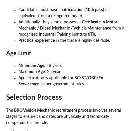
Candidates must have
matriculation (10th pass)
or
equivalent from a recognized board.
Additionally, they should possess a
Certificate in Motor
Mechanic / Diesel Mechanic / Vehicle Maintenance
from a
recognized Industrial Training Institute (ITI).
Practical experience
in the trade is highly desirable.
Age Limit
Minimum Age:
18 years
Maximum Age:
25 years
Age relaxation is applicable for
SC/ST/OBC/Ex-
Servicemen
as per government rules.
Selection Process
The
BRO Vehicle Mechanic recruitment process
involves several
stages to ensure candidates are physically and technically
competent for the role.