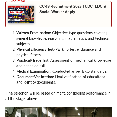
CCRS Recruitment 2026 | UDC, LDC &
Social Worker Apply
Written Examination:
Objective-type questions covering
general knowledge, reasoning, mathematics, and technical
subjects.
Physical Efficiency Test (PET):
To test endurance and
physical fitness.
Practical/Trade Test:
Assessment of mechanical knowledge
and hands-on skill.
Medical Examination:
Conducted as per BRO standards.
Document Verification:
Final verification of educational
and identity documents.
Final selection
will be based on merit, considering performance in
all the stages above.