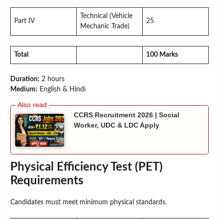
Technical (Vehicle
Part IV
25
Mechanic Trade)
Total
100 Marks
Duration:
2 hours
Medium:
English & Hindi
CCRS Recruitment 2026 | Social
Worker, UDC & LDC Apply
Physical Efficiency Test (PET)
Requirements
Candidates must meet minimum physical standards.