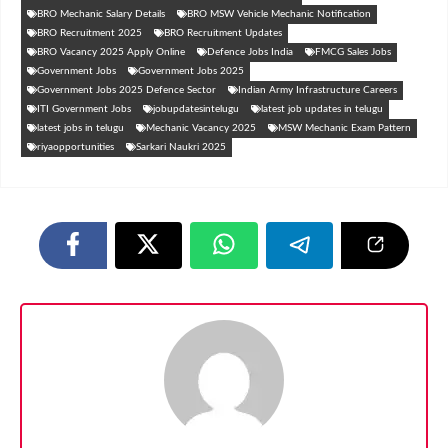
BRO Mechanic Salary Details
BRO MSW Vehicle Mechanic Notification
BRO Recruitment 2025
BRO Recruitment Updates
BRO Vacancy 2025 Apply Online
Defence Jobs India
FMCG Sales Jobs
Government Jobs
Government Jobs 2025
Government Jobs 2025 Defence Sector
Indian Army Infrastructure Careers
ITI Government Jobs
jobupdatesintelugu
latest job updates in telugu
latest jobs in telugu
Mechanic Vacancy 2025
MSW Mechanic Exam Pattern
riyaopportunities
Sarkari Naukri 2025