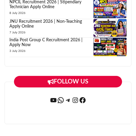
NPCIL Recruitment 2026 | Stipendiary
Technician Apply Online
8 July 2026
JNU Recruitment 2026 | Non-Teaching
Apply Online
7 July 2026
India Post Group C Recruitment 2026 |
Apply Now
3 July 2026
FOLLOW US
YouTube
WhatsApp
Telegram
Instagram
Facebook