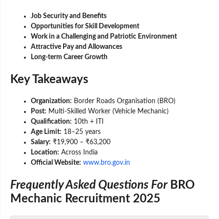
Job Security and Benefits
Opportunities for Skill Development
Work in a Challenging and Patriotic Environment
Attractive Pay and Allowances
Long-term Career Growth
Key Takeaways
Organization:
Border Roads Organisation (BRO)
Post:
Multi-Skilled Worker (Vehicle Mechanic)
Qualification:
10th + ITI
Age Limit:
18–25 years
Salary:
₹19,900 – ₹63,200
Location:
Across India
Official Website:
www.bro.gov.in
Frequently Asked Questions For
BRO
Mechanic Recruitment 2025