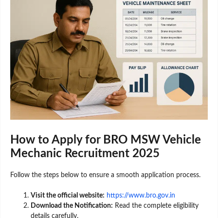
How to Apply for BRO MSW Vehicle
Mechanic Recruitment 2025
Follow the steps below to ensure a smooth application process.
Visit the official website:
https://www.bro.gov.in
Download the Notification:
Read the complete eligibility
details carefully.