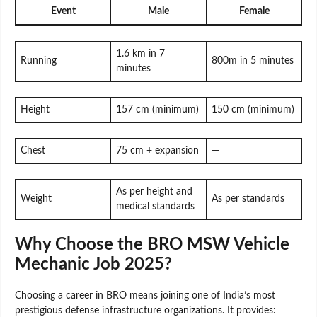
Event
Male
Female
1.6 km in 7
Running
800m in 5 minutes
minutes
Height
157 cm (minimum)
150 cm (minimum)
Chest
75 cm + expansion
—
As per height and
Weight
As per standards
medical standards
Why Choose the BRO MSW Vehicle
Mechanic Job 2025?
Choosing a career in BRO means joining one of India’s most
prestigious defense infrastructure organizations. It provides: