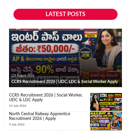
LATEST POSTS
5 August 2026
CCRS Recruitment 2026 | UDC, LDC & Social Worker Apply
CCRS Recruitment 2026 | Social Worker,
UDC & LDC Apply
15 July 2026
North Central Railway Apprentice
Recruitment 2026 | Apply
9 July 2026