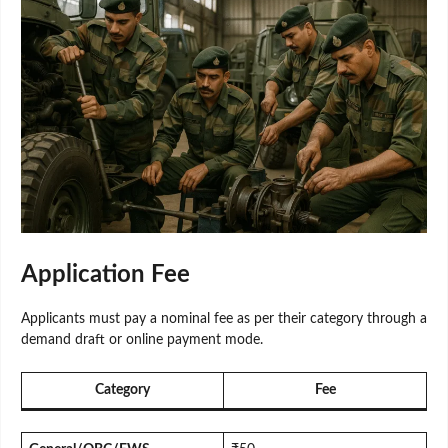
Application Fee
Applicants must pay a nominal fee as per their category through a
demand draft or online payment mode.
Category
Fee