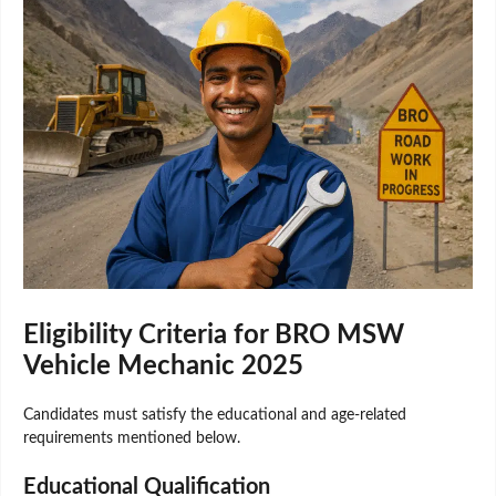
Eligibility Criteria for BRO MSW
Vehicle Mechanic 2025
Candidates must satisfy the educational and age-related
requirements mentioned below.
Educational Qualification