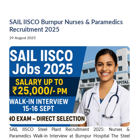
Skip
to
content
SAIL IISCO Burnpur Nurses & Paramedics
Recruitment 2025
29 August 2025
SAIL IISCO Steel Plant Recruitment 2025: Nurses &
Paramedics Walk-in Interview at Burnpur Hospital The Steel