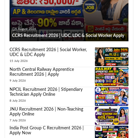
5 August 2026
CCRS Recruitment 2026 | UDC, LDC & Social Worker Apply
CCRS Recruitment 2026 | Social Worker,
UDC & LDC Apply
15 July 2026
North Central Railway Apprentice
Recruitment 2026 | Apply
9 July 2026
NPCIL Recruitment 2026 | Stipendiary
Technician Apply Online
8 July 2026
JNU Recruitment 2026 | Non-Teaching
Apply Online
7 July 2026
India Post Group C Recruitment 2026 |
Apply Now