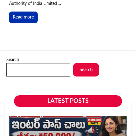
Authority of India Limited ...
Read more
Search
Search
LATEST POSTS