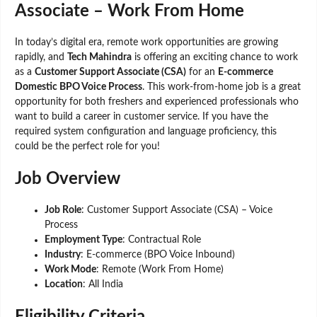
Associate – Work From Home
In today’s digital era, remote work opportunities are growing
rapidly, and
Tech Mahindra
is offering an exciting chance to work
as a
Customer Support Associate (CSA)
for an
E-commerce
Domestic BPO Voice Process
. This work-from-home job is a great
opportunity for both freshers and experienced professionals who
want to build a career in customer service. If you have the
required system configuration and language proficiency, this
could be the perfect role for you!
Job Overview
Job Role
: Customer Support Associate (CSA) – Voice
Process
Employment Type
: Contractual Role
Industry
: E-commerce (BPO Voice Inbound)
Work Mode
: Remote (Work From Home)
Location
: All India