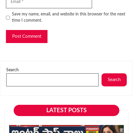
Website
Save my name, email, and website in this browser for the next
time I comment.
Search
Search
LATEST POSTS