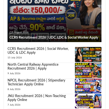
5 August 2026
CCRS Recruitment 2026 | UDC, LDC & Social Worker Apply
CCRS Recruitment 2026 | Social Worker,
UDC & LDC Apply
15 July 2026
North Central Railway Apprentice
Recruitment 2026 | Apply
9 July 2026
NPCIL Recruitment 2026 | Stipendiary
Technician Apply Online
8 July 2026
JNU Recruitment 2026 | Non-Teaching
Apply Online
7 July 2026