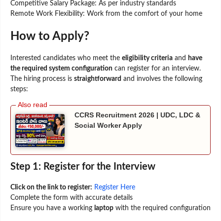
Competitive Salary Package: As per industry standards
Remote Work Flexibility: Work from the comfort of your home
How to Apply?
Interested candidates who meet the
eligibility criteria
and
have
the required system configuration
can register for an interview.
The hiring process is
straightforward
and involves the following
steps:
CCRS Recruitment 2026 | UDC, LDC &
Social Worker Apply
Step 1: Register for the Interview
Click on the link to register:
Register Here
Complete the form with accurate details
Ensure you have a working
laptop
with the required configuration