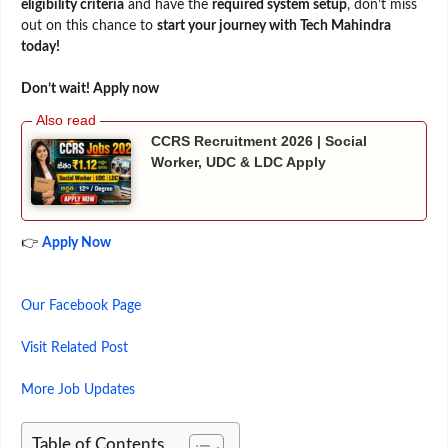
eligibility criteria
and have the
required system setup
, don’t miss
out on this chance to
start your journey with Tech Mahindra
today!
Don’t wait! Apply now
CCRS Recruitment 2026 | Social
Worker, UDC & LDC Apply
👉
Apply Now
Our Facebook Page
Visit Related Post
More Job Updates
Table of Contents