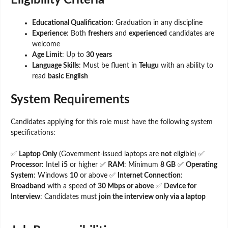
Eligibility Criteria
Educational Qualification
: Graduation in any discipline
Experience
: Both
freshers
and
experienced
candidates are
welcome
Age Limit
: Up to
30 years
Language Skills
: Must be fluent in
Telugu
with an ability to
read
basic English
System Requirements
Candidates applying for this role must have the following system
specifications:
✅
Laptop Only
(Government-issued laptops are
not
eligible) ✅
Processor
: Intel
i5
or higher ✅
RAM
: Minimum
8 GB
✅
Operating
System
: Windows
10
or above ✅
Internet Connection
:
Broadband
with a speed of
30 Mbps or above
✅
Device for
Interview
: Candidates must
join the interview only via a laptop