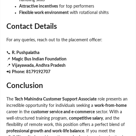
Attractive incentives
for top performers
Flexible work environment
with rotational shifts
Contact Details
For any queries, reach out to the placement officer:
📞
R. Pushpalatha
📌
Magic Bus Indian Foundation
📍
Vijayawada, Andhra Pradesh
📲
Phone: 8179192707
Conclusion
The
Tech Mahindra Customer Support Associate
role presents an
incredible opportunity for individuals seeking a
work-from-home
career in the
customer service and e-commerce
sector. With a
well-structured training program,
competitive salary
, and the
flexibility of remote work, this position offers a perfect blend of
professional growth and work-life balance
. If you meet the