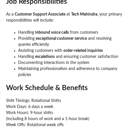
Job Responsibilities
As a
Customer Support Associate
at
Tech Mahindra
, your primary
responsibilities will include:
Handling
inbound voice calls
from customers
Providing
exceptional customer service
and resolving
queries efficiently
Assisting customers with
order-related inquiries
Handling
escalations
and ensuring customer satisfaction
Documenting interactions in the system
Maintaining professionalism and adherence to company
policies
Work Schedule & Benefits
Shift Timings: Rotational Shifts
Work Days: 6 days a week
Work Hours: 9-hour shifts
(Including 8 hours of work and a 1-hour break)
Week Offs: Rotational week offs