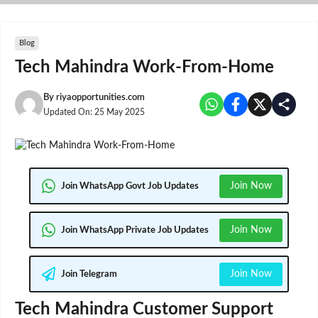
Skip
to
content
Blog
Tech Mahindra Work-From-Home
By
riyaopportunities.com
Updated On:
25 May 2025
Join Now
Join WhatsApp Govt Job Updates
Join Now
Join WhatsApp Private Job Updates
Join Now
Join Telegram
Tech Mahindra Customer Support