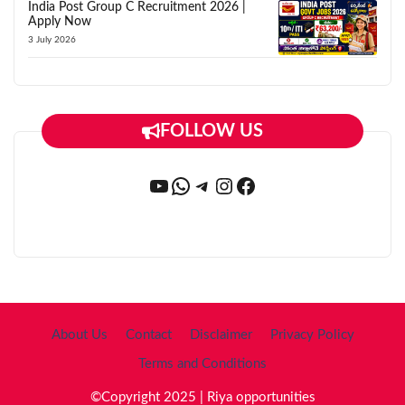
India Post Group C Recruitment 2026 |
Apply Now
3 July 2026
FOLLOW US
YouTube
WhatsApp
Telegram
Instagram
Facebook
About Us
Contact
Disclaimer
Privacy Policy
Terms and Conditions
©Copyright 2025 | Riya opportunities