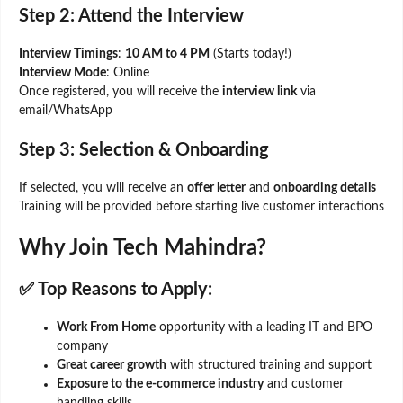
Step 2: Attend the Interview
Interview Timings
:
10 AM to 4 PM
(Starts today!)
Interview Mode
: Online
Once registered, you will receive the
interview link
via
email/WhatsApp
Step 3: Selection & Onboarding
If selected, you will receive an
offer letter
and
onboarding details
Training will be provided before starting live customer interactions
Why Join Tech Mahindra?
✅
Top Reasons to Apply:
Work From Home
opportunity with a leading IT and BPO
company
Great career growth
with structured training and support
Exposure to the e-commerce industry
and customer
handling skills