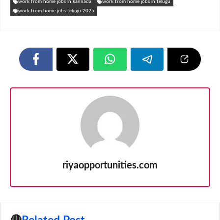
work from home jobs in kannada
work from home jobs in telugu
work from home jobs telugu 2025
riyaopportunities.com