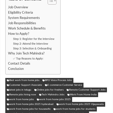
Job Overview
Eligibility Criteria
System Requirements
Job Responsibilities
Work Schedule & Benefits
How to Apply?
Step 1: Register for the Interview
Step 2: Attend the Interview
Step 3: Selection & Onboarding
Why Join Tech Mahindra?
✅ Top Reasons to Apply:
Contact Details
Conclusion
Best work from home jobs
BPO Voice Process Jobs
Customer Support Associate
E-commerce Customer Service
latest jobs in telugu
Online jobs for freshers
Remote Customer Support Jobs
Remote jobs hiring now
Tech Mahindra Jobs
Work From Home India
work from home jobs
work from home jobs 2025
work from home jobs 2025 hyderabad
work from home jobs 2025 Vijayawada
work from home jobs for housewife
work from home jobs for students