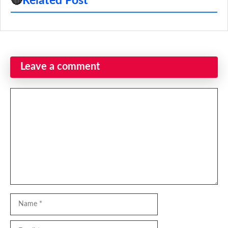
🔴
Related Post
Leave a comment
Comment
Name
Email