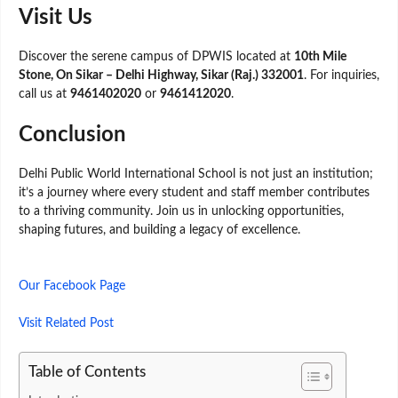
Visit Us
Discover the serene campus of DPWIS located at
10th Mile
Stone, On Sikar – Delhi Highway, Sikar (Raj.) 332001
. For inquiries,
call us at
9461402020
or
9461412020
.
Conclusion
Delhi Public World International School is not just an institution;
it’s a journey where every student and staff member contributes
to a thriving community. Join us in unlocking opportunities,
shaping futures, and building a legacy of excellence.
Our Facebook Page
Visit Related Post
Table of Contents