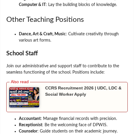
Computer & IT
: Lay the building blocks of knowledge.
Other Teaching Positions
Dance, Art & Craft, Music
: Cultivate creativity through
various art forms.
School Staff
Join our administrative and support staff to contribute to the
seamless functioning of the school. Positions include:
CCRS Recruitment 2026 | UDC, LDC &
Social Worker Apply
Accountant
: Manage financial records with precision.
Receptionist
: Be the welcoming face of DPWIS.
Counselor
: Guide students on their academic journey.