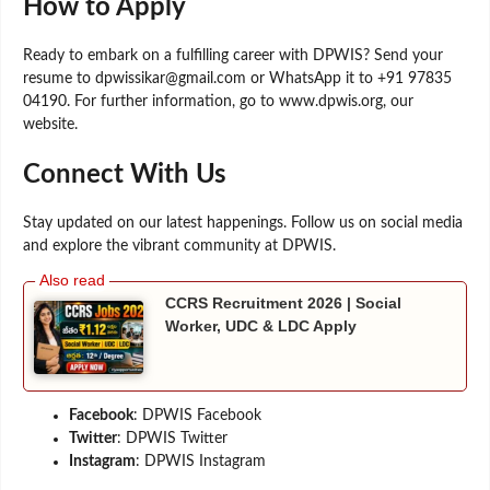
How to Apply
Ready to embark on a fulfilling career with DPWIS? Send your
resume to dpwissikar@gmail.com or WhatsApp it to +91 97835
04190. For further information, go to www.dpwis.org, our
website.
Connect With Us
Stay updated on our latest happenings. Follow us on social media
and explore the vibrant community at DPWIS.
CCRS Recruitment 2026 | Social
Worker, UDC & LDC Apply
Facebook
: DPWIS Facebook
Twitter
: DPWIS Twitter
Instagram
: DPWIS Instagram