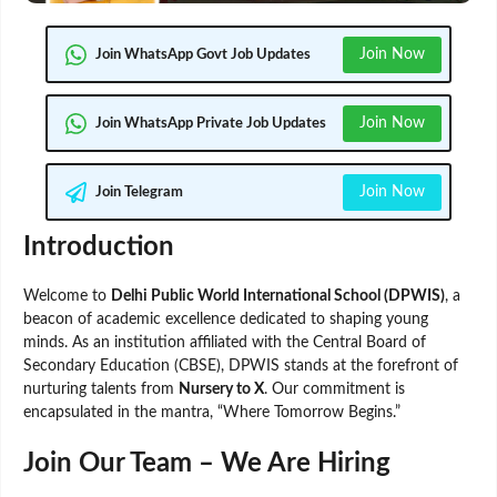
Join Now
Join WhatsApp Govt Job Updates
Join Now
Join WhatsApp Private Job Updates
Join Now
Join Telegram
Introduction
Welcome to
Delhi Public World International School (DPWIS)
, a
beacon of academic excellence dedicated to shaping young
minds. As an institution affiliated with the Central Board of
Secondary Education (CBSE), DPWIS stands at the forefront of
nurturing talents from
Nursery to X
. Our commitment is
encapsulated in the mantra, “Where Tomorrow Begins.”
Join Our Team – We Are Hiring