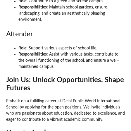
Role
: Contribute to a green and serene campus.
Responsibilities
: Maintain school gardens, ensure
landscaping, and create an aesthetically pleasing
environment.
Attender
Role
: Support various aspects of school life.
Responsibilities
: Assist with various tasks, contribute to
the overall functioning of the school, and ensure a well-
maintained campus.
Join Us: Unlock Opportunities, Shape
Futures
Embark on a fulfilling career at Delhi Public World International
School by applying for the open positions. We invite individuals
who are passionate about education, dedicated to excellence, and
eager to contribute to a vibrant academic community.