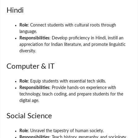
Hindi
Role
: Connect students with cultural roots through
language.
Responsibilities
: Develop proficiency in Hindi, instill an
appreciation for Indian literature, and promote linguistic
diversity.
Computer & IT
Role
: Equip students with essential tech skills.
Responsibilities
: Provide hands-on experience with
technology, teach coding, and prepare students for the
digital age.
Social Science
Role
: Unravel the tapestry of human society.
Responsibilities
: Teach history, geography, and sociology,