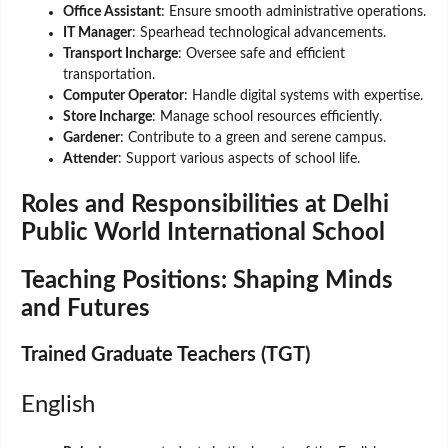
Office Assistant
: Ensure smooth administrative operations.
IT Manager
: Spearhead technological advancements.
Transport Incharge
: Oversee safe and efficient
transportation.
Computer Operator
: Handle digital systems with expertise.
Store Incharge
: Manage school resources efficiently.
Gardener
: Contribute to a green and serene campus.
Attender
: Support various aspects of school life.
Roles and Responsibilities at Delhi
Public World International School
Teaching Positions: Shaping Minds
and Futures
Trained Graduate Teachers (TGT)
English