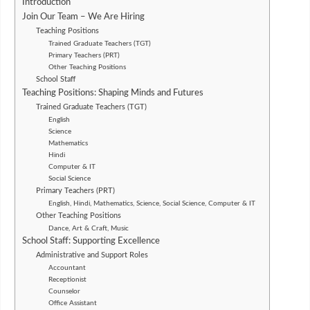
Introduction
Join Our Team – We Are Hiring
Teaching Positions
Trained Graduate Teachers (TGT)
Primary Teachers (PRT)
Other Teaching Positions
School Staff
Teaching Positions: Shaping Minds and Futures
Trained Graduate Teachers (TGT)
English
Science
Mathematics
Hindi
Computer & IT
Social Science
Primary Teachers (PRT)
English, Hindi, Mathematics, Science, Social Science, Computer & IT
Other Teaching Positions
Dance, Art & Craft, Music
School Staff: Supporting Excellence
Administrative and Support Roles
Accountant
Receptionist
Counselor
Office Assistant