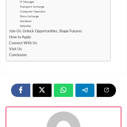
IT Manager
Transport Incharge
Computer Operator
Store Incharge
Gardener
Attender
Join Us: Unlock Opportunities, Shape Futures
How to Apply
Connect With Us
Visit Us
Conclusion