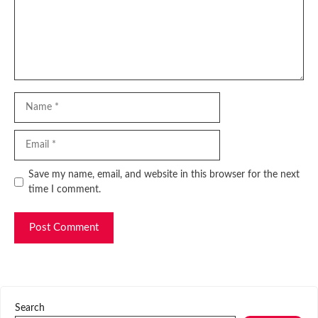
Name
Email
Website
Save my name, email, and website in this browser for the next
time I comment.
Search