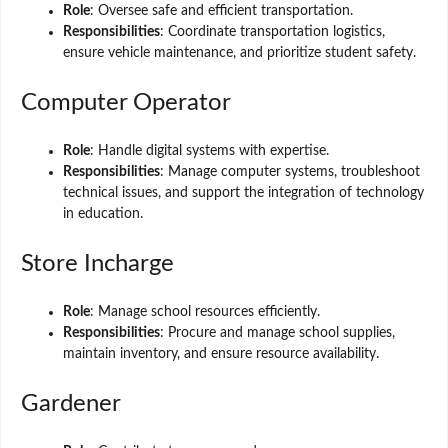
Role
: Oversee safe and efficient transportation.
Responsibilities
: Coordinate transportation logistics,
ensure vehicle maintenance, and prioritize student safety.
Computer Operator
Role
: Handle digital systems with expertise.
Responsibilities
: Manage computer systems, troubleshoot
technical issues, and support the integration of technology
in education.
Store Incharge
Role
: Manage school resources efficiently.
Responsibilities
: Procure and manage school supplies,
maintain inventory, and ensure resource availability.
Gardener