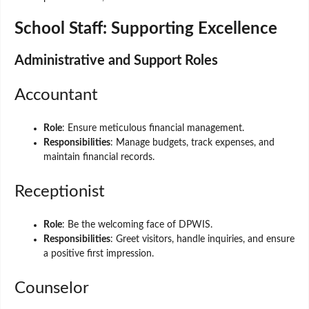
School Staff: Supporting Excellence
Administrative and Support Roles
Accountant
Role
: Ensure meticulous financial management.
Responsibilities
: Manage budgets, track expenses, and
maintain financial records.
Receptionist
Role
: Be the welcoming face of DPWIS.
Responsibilities
: Greet visitors, handle inquiries, and ensure
a positive first impression.
Counselor