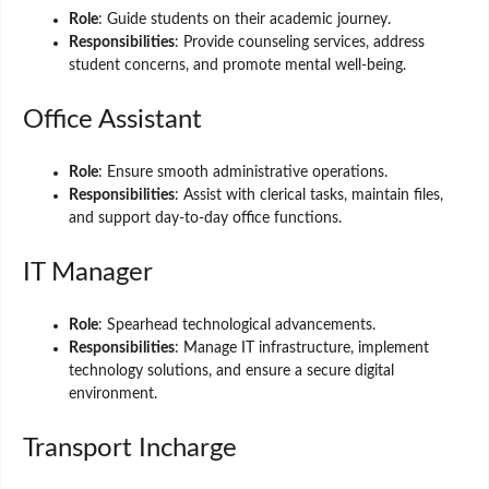
Role
: Guide students on their academic journey.
Responsibilities
: Provide counseling services, address
student concerns, and promote mental well-being.
Office Assistant
Role
: Ensure smooth administrative operations.
Responsibilities
: Assist with clerical tasks, maintain files,
and support day-to-day office functions.
IT Manager
Role
: Spearhead technological advancements.
Responsibilities
: Manage IT infrastructure, implement
technology solutions, and ensure a secure digital
environment.
Transport Incharge