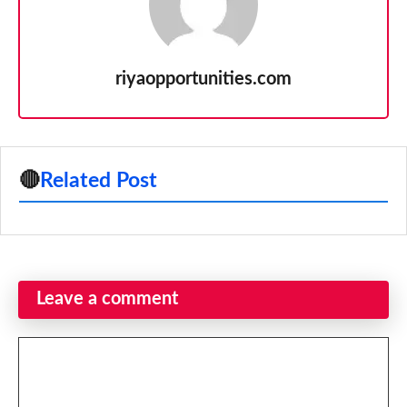
riyaopportunities.com
🔴
Related Post
Leave a comment
Comment