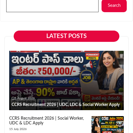
Search
LATEST POSTS
5 August 2026
CCRS Recruitment 2026 | UDC, LDC & Social Worker Apply
CCRS Recruitment 2026 | Social Worker,
UDC & LDC Apply
15 July 2026