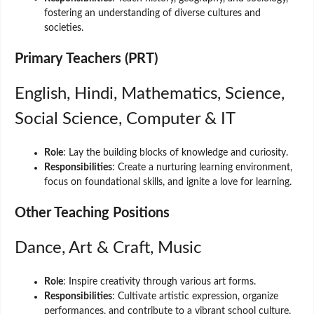
fostering an understanding of diverse cultures and
societies.
Primary Teachers (PRT)
English, Hindi, Mathematics, Science,
Social Science, Computer & IT
Role
: Lay the building blocks of knowledge and curiosity.
Responsibilities
: Create a nurturing learning environment,
focus on foundational skills, and ignite a love for learning.
Other Teaching Positions
Dance, Art & Craft, Music
Role
: Inspire creativity through various art forms.
Responsibilities
: Cultivate artistic expression, organize
performances, and contribute to a vibrant school culture.