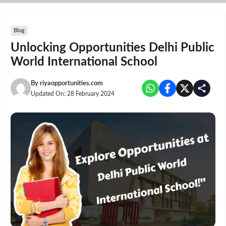
Skip
to
content
Blog
Unlocking Opportunities Delhi Public
World International School
By
riyaopportunities.com
Updated On:
28 February 2024