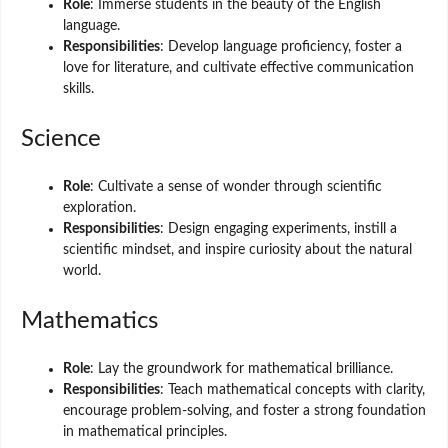
Role
: Immerse students in the beauty of the English
language.
Responsibilities
: Develop language proficiency, foster a
love for literature, and cultivate effective communication
skills.
Science
Role
: Cultivate a sense of wonder through scientific
exploration.
Responsibilities
: Design engaging experiments, instill a
scientific mindset, and inspire curiosity about the natural
world.
Mathematics
Role
: Lay the groundwork for mathematical brilliance.
Responsibilities
: Teach mathematical concepts with clarity,
encourage problem-solving, and foster a strong foundation
in mathematical principles.