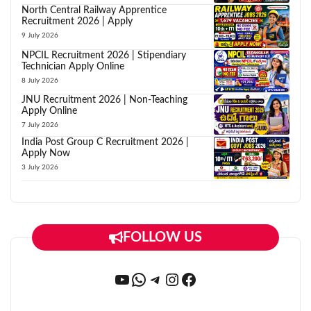
North Central Railway Apprentice
Recruitment 2026 | Apply
9 July 2026
NPCIL Recruitment 2026 | Stipendiary
Technician Apply Online
8 July 2026
JNU Recruitment 2026 | Non-Teaching
Apply Online
7 July 2026
India Post Group C Recruitment 2026 |
Apply Now
3 July 2026
FOLLOW US
YouTube
WhatsApp
Telegram
Instagram
Facebook