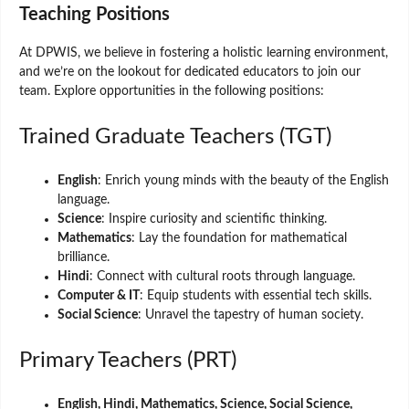
Teaching Positions
At DPWIS, we believe in fostering a holistic learning environment,
and we’re on the lookout for dedicated educators to join our
team. Explore opportunities in the following positions:
Trained Graduate Teachers (TGT)
English
: Enrich young minds with the beauty of the English
language.
Science
: Inspire curiosity and scientific thinking.
Mathematics
: Lay the foundation for mathematical
brilliance.
Hindi
: Connect with cultural roots through language.
Computer & IT
: Equip students with essential tech skills.
Social Science
: Unravel the tapestry of human society.
Primary Teachers (PRT)
English, Hindi, Mathematics, Science, Social Science,