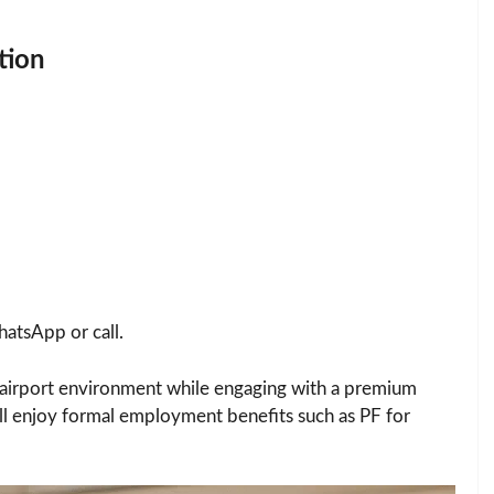
tion
atsApp or call.
c airport environment while engaging with a premium
’ll enjoy formal employment benefits such as PF for