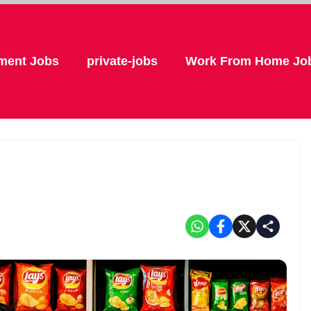
ment Jobs
private-jobs
Work From Home Jo