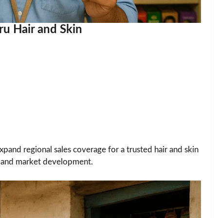
ru Hair and Skin
xpand regional sales coverage for a trusted hair and skin
g, and market development.