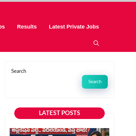
bs
Results
Latest Private Jobs
Search
Search
LATEST POSTS