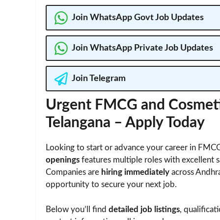
Join WhatsApp Govt Job Updates
Join WhatsApp Private Job Updates
Join Telegram
Urgent FMCG and Cosmetic
Telangana – Apply Today
Looking to start or advance your career in FMCG
openings
features multiple roles with excellent s
Companies are
hiring immediately
across Andhra
opportunity to secure your next job.
Below you’ll find
detailed job listings
, qualifica