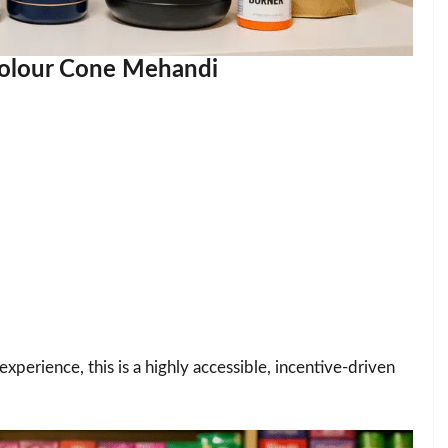
 Colour Cone Mehandi
xperience, this is a highly accessible, incentive-driven