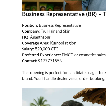
Business Representative (BR) – T
Position:
Business Representative
Company:
Tru Hair and Skin
HQ:
Ananthapur
Coverage Area:
Kurnool region
Salary:
₹20,000 CTC
Preferred Experience:
FMCG or cosmetics sales
Contact:
9177771553
This opening is perfect for candidates eager to e
brand. You’ll handle dealer visits, order bookin