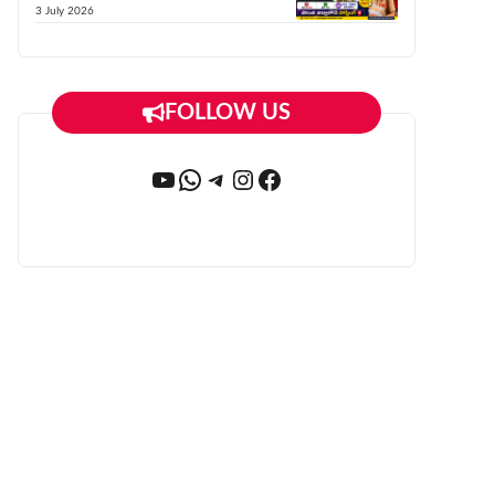
3 July 2026
FOLLOW US
YouTube
WhatsApp
Telegram
Instagram
Facebook