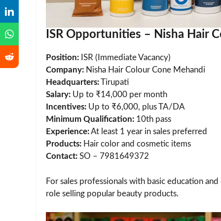
ISR Opportunities – Nisha Hair
Position:
ISR (Immediate Vacancy)
Company:
Nisha Hair Colour Cone Mehandi
Headquarters:
Tirupati
Salary:
Up to ₹14,000 per month
Incentives:
Up to ₹6,000, plus TA/DA
Minimum Qualification:
10th pass
Experience:
At least 1 year in sales preferred
Products:
Hair color and cosmetic items
Contact:
SO – 7981649372
For sales professionals with basic education and e
role selling popular beauty products.