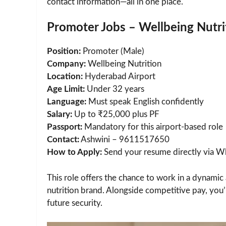
contact information—all in one place.
Promoter Jobs – Wellbeing Nutri
Position:
Promoter (Male)
Company:
Wellbeing Nutrition
Location:
Hyderabad Airport
Age Limit:
Under 32 years
Language:
Must speak English confidently
Salary:
Up to ₹25,000 plus PF
Passport:
Mandatory for this airport-based role
Contact:
Ashwini – 9611517650
How to Apply:
Send your resume directly via Wh
This role offers the chance to work in a dynami
nutrition brand. Alongside competitive pay, you
future security.