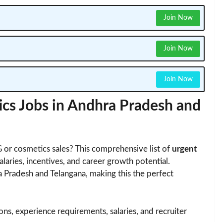
Join Now
Join Now
Join Now
s Jobs in Andhra Pradesh and
 or cosmetics sales? This comprehensive list of
urgent
alaries, incentives, and career growth potential.
 Pradesh and Telangana, making this the perfect
tions, experience requirements, salaries, and recruiter