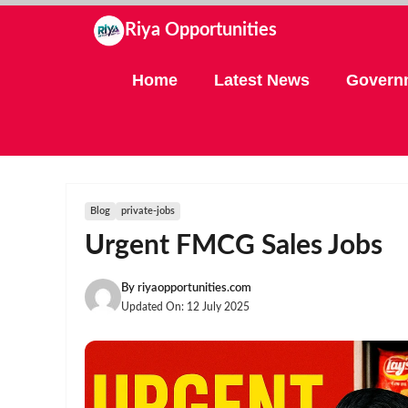
Skip
Riya Opportunities
to
content
Home
Latest News
Govern
Blog
private-jobs
Urgent FMCG Sales Jobs
By
riyaopportunities.com
Updated On:
12 July 2025