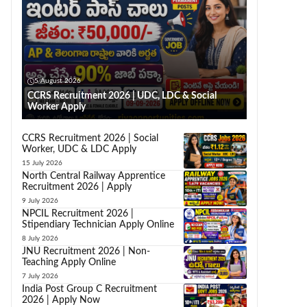
5 August 2026
CCRS Recruitment 2026 | UDC, LDC & Social
Worker Apply
CCRS Recruitment 2026 | Social
Worker, UDC & LDC Apply
15 July 2026
North Central Railway Apprentice
Recruitment 2026 | Apply
9 July 2026
NPCIL Recruitment 2026 |
Stipendiary Technician Apply Online
8 July 2026
JNU Recruitment 2026 | Non-
Teaching Apply Online
7 July 2026
India Post Group C Recruitment
2026 | Apply Now