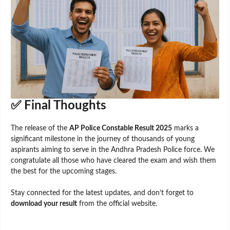
✅ Final Thoughts
The release of the
AP Police Constable Result 2025
marks a
significant milestone in the journey of thousands of young
aspirants aiming to serve in the Andhra Pradesh Police force. We
congratulate all those who have cleared the exam and wish them
the best for the upcoming stages.
Stay connected for the latest updates, and don’t forget to
download your result
from the official website.