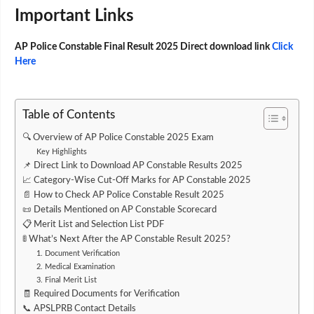
Important Links
AP Police Constable Final Result 2025 Direct download link
Click
Here
Table of Contents
🔍 Overview of AP Police Constable 2025 Exam
Key Highlights
📌 Direct Link to Download AP Constable Results 2025
📈 Category-Wise Cut-Off Marks for AP Constable 2025
📄 How to Check AP Police Constable Result 2025
📜 Details Mentioned on AP Constable Scorecard
📋 Merit List and Selection List PDF
🚦 What’s Next After the AP Constable Result 2025?
1. Document Verification
2. Medical Examination
3. Final Merit List
🧾 Required Documents for Verification
📞 APSLPRB Contact Details