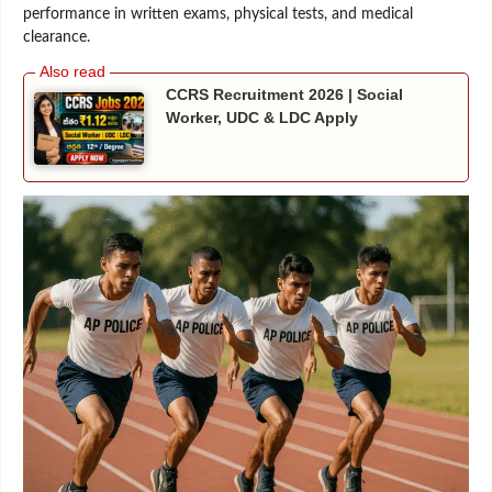
performance in written exams, physical tests, and medical
clearance.
CCRS Recruitment 2026 | Social
Worker, UDC & LDC Apply