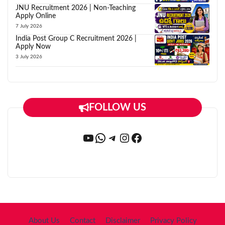
JNU Recruitment 2026 | Non-Teaching
Apply Online
7 July 2026
India Post Group C Recruitment 2026 |
Apply Now
3 July 2026
FOLLOW US
YouTube
WhatsApp
Telegram
Instagram
Facebook
About Us
Contact
Disclaimer
Privacy Policy