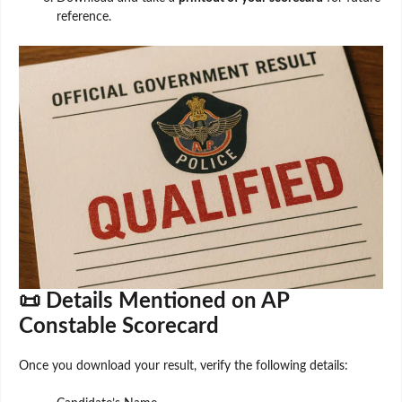
reference.
📜 Details Mentioned on AP
Constable Scorecard
Once you download your result, verify the following details: