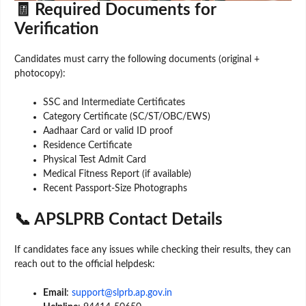
🧾 Required Documents for
Verification
Candidates must carry the following documents (original +
photocopy):
SSC and Intermediate Certificates
Category Certificate (SC/ST/OBC/EWS)
Aadhaar Card or valid ID proof
Residence Certificate
Physical Test Admit Card
Medical Fitness Report (if available)
Recent Passport-Size Photographs
📞 APSLPRB Contact Details
If candidates face any issues while checking their results, they can
reach out to the official helpdesk:
Email
:
support@slprb.ap.gov.in