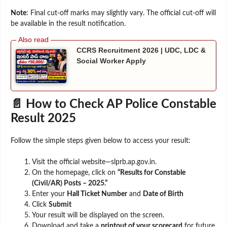
Note
: Final cut-off marks may slightly vary. The official cut-off will
be available in the result notification.
CCRS Recruitment 2026 | UDC, LDC &
Social Worker Apply
📄 How to Check AP Police Constable
Result 2025
Follow the simple steps given below to access your result:
Visit the official website—slprb.ap.gov.in.
On the homepage, click on
“Results for Constable
(Civil/AR) Posts – 2025.”
Enter your
Hall Ticket Number
and
Date of Birth
Click
Submit
Your result will be displayed on the screen.
Download and take a
printout of your scorecard
for future