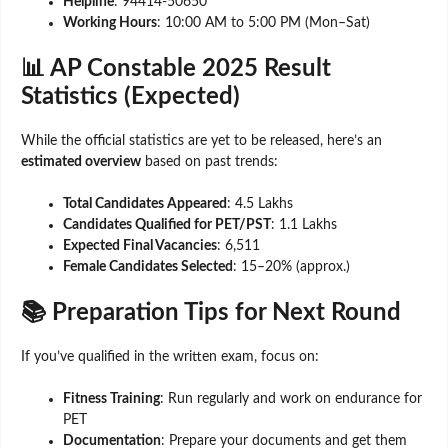
Helpline
: 94414-50650
Working Hours
: 10:00 AM to 5:00 PM (Mon–Sat)
📊 AP Constable 2025 Result
Statistics (Expected)
While the official statistics are yet to be released, here’s an
estimated overview
based on past trends:
Total Candidates Appeared
: 4.5 Lakhs
Candidates Qualified for PET/PST
: 1.1 Lakhs
Expected Final Vacancies
: 6,511
Female Candidates Selected
: 15–20% (approx.)
📚 Preparation Tips for Next Round
If you’ve qualified in the written exam, focus on:
Fitness Training
: Run regularly and work on endurance for
PET
Documentation
: Prepare your documents and get them