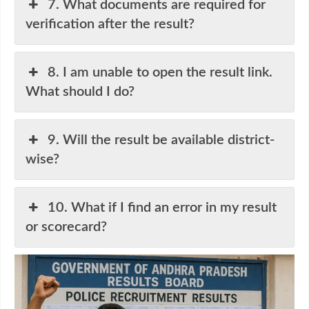
7. What documents are required for
verification after the result?
8. I am unable to open the result link.
What should I do?
9. Will the result be available district-
wise?
10. What if I find an error in my result
or scorecard?