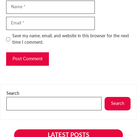
Name
Email
Website
Save my name, email, and website in this browser for the next
time I comment.
Search
Search
LATEST POSTS