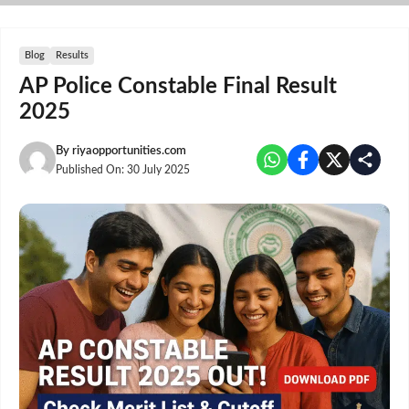
Skip
to
content
Blog
Results
AP Police Constable Final Result
2025
By
riyaopportunities.com
Published On:
30 July 2025