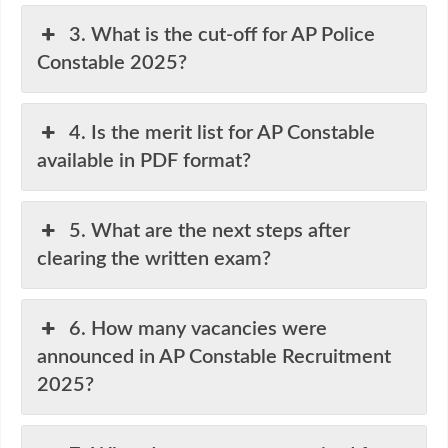
3. What is the cut-off for AP Police
Constable 2025?
4. Is the merit list for AP Constable
available in PDF format?
5. What are the next steps after
clearing the written exam?
6. How many vacancies were
announced in AP Constable Recruitment
2025?