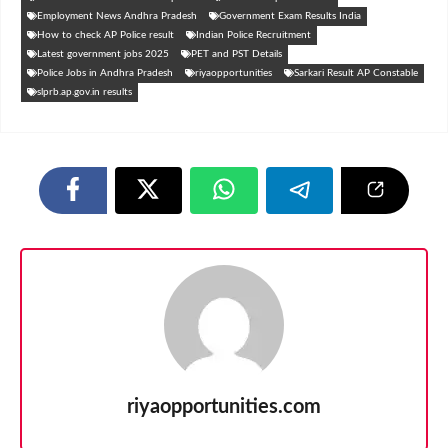
Employment News Andhra Pradesh
Government Exam Results India
How to check AP Police result
Indian Police Recruitment
Latest government jobs 2025
PET and PST Details
Police Jobs in Andhra Pradesh
riyaopportunities
Sarkari Result AP Constable
slprb.ap.gov.in results
riyaopportunities.com