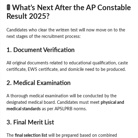
🚦 What’s Next After the AP Constable
Result 2025?
Candidates who clear the written test will now move on to the
next stages of the recruitment process:
1. Document Verification
All original documents related to educational qualification, caste
certificate, EWS certificate, and domicile need to be produced.
2. Medical Examination
A thorough medical examination will be conducted by the
designated medical board. Candidates must meet
physical and
medical standards
as per APSLPRB norms.
3. Final Merit List
The
final selection list
will be prepared based on combined