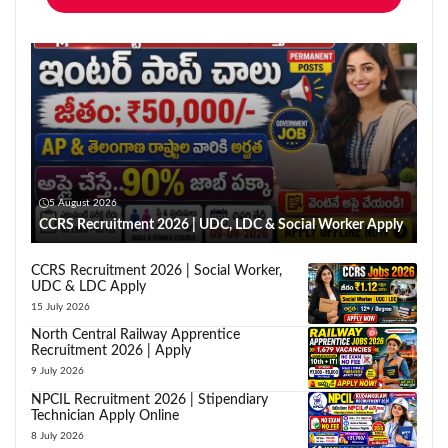
5 August 2026
CCRS Recruitment 2026 | UDC, LDC & Social Worker Apply
CCRS Recruitment 2026 | Social Worker,
UDC & LDC Apply
15 July 2026
North Central Railway Apprentice
Recruitment 2026 | Apply
9 July 2026
NPCIL Recruitment 2026 | Stipendiary
Technician Apply Online
8 July 2026