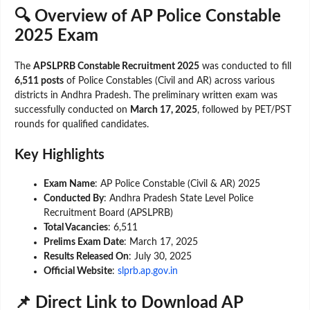
🔍 Overview of AP Police Constable
2025 Exam
The
APSLPRB Constable Recruitment 2025
was conducted to fill
6,511 posts
of Police Constables (Civil and AR) across various
districts in Andhra Pradesh. The preliminary written exam was
successfully conducted on
March 17, 2025
, followed by PET/PST
rounds for qualified candidates.
Key Highlights
Exam Name
: AP Police Constable (Civil & AR) 2025
Conducted By
: Andhra Pradesh State Level Police
Recruitment Board (APSLPRB)
Total Vacancies
: 6,511
Prelims Exam Date
: March 17, 2025
Results Released On
: July 30, 2025
Official Website
:
slprb.ap.gov.in
📌 Direct Link to Download AP