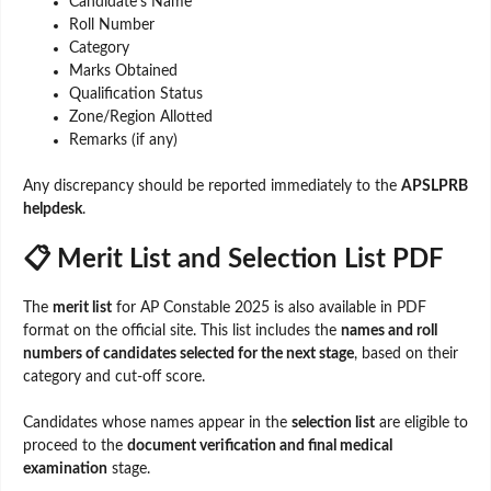
Candidate’s Name
Roll Number
Category
Marks Obtained
Qualification Status
Zone/Region Allotted
Remarks (if any)
Any discrepancy should be reported immediately to the
APSLPRB
helpdesk
.
📋 Merit List and Selection List PDF
The
merit list
for AP Constable 2025 is also available in PDF
format on the official site. This list includes the
names and roll
numbers of candidates selected for the next stage
, based on their
category and cut-off score.
Candidates whose names appear in the
selection list
are eligible to
proceed to the
document verification and final medical
examination
stage.