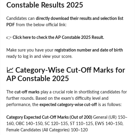
Constable Results 2025
Candidates can
directly download their results and selection list
PDF
from the below official link:
👉
Click here to check the AP Constable 2025 Result.
Make sure you have your
registration number and date of birth
ready to log in and view your score.
📈 Category-Wise Cut-Off Marks for
AP Constable 2025
The
cut-off marks
play a crucial role in shortlisting candidates for
further rounds. Based on the exam’s difficulty level and
performance, the
expected category-wise cut-off
is as follows:
Category Expected Cut-Off Marks (Out of 200)
General (UR) 150–
160, OBC 140–150, SC 120–135, ST 110–125, EWS 140–150,
Female Candidates (All Categories) 100–120