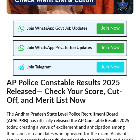
Join Now
Join WhatsApp Govt Job Updates
Join Now
Join WhatsApp Private Job Updates
Join Now
Join Telegram
AP Police Constable Results 2025
Released— Check Your Score, Cut-
Off, and Merit List Now
The
Andhra Pradesh State Level Police Recruitment Board
(APSLPRB)
has officially
released the AP Constable Results 2025
today, creating a wave of excitement and anticipation among
thousands of candidates who appeared for the exam. Aspirants