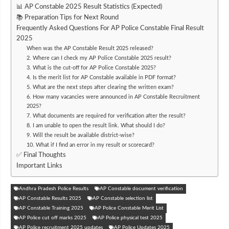
📊 AP Constable 2025 Result Statistics (Expected)
📚 Preparation Tips for Next Round
Frequently Asked Questions For AP Police Constable Final Result
2025
When was the AP Constable Result 2025 released?
2. Where can I check my AP Police Constable 2025 result?
3. What is the cut-off for AP Police Constable 2025?
4. Is the merit list for AP Constable available in PDF format?
5. What are the next steps after clearing the written exam?
6. How many vacancies were announced in AP Constable Recruitment
2025?
7. What documents are required for verification after the result?
8. I am unable to open the result link. What should I do?
9. Will the result be available district-wise?
10. What if I find an error in my result or scorecard?
✅ Final Thoughts
Important Links
Andhra Pradesh Police Results
AP Constable document verification
AP Constable Results 2025
AP Constable selection list
AP Constable Training 2025
AP Police Constable Merit List
AP Police cut off marks 2025
AP Police physical test 2025
AP Police recruitment 2025 updates
AP Police Updates 2025