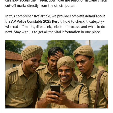
can now
access their result, download the selection list, and check
cut-off marks
directly from the official portal.
In this comprehensive article, we provide
complete details about
the AP Police Constable 2025 Result
, how to check it, category-
wise cut-off marks, direct link, selection process, and what to do
next. Stay with us to get all the vital information in one place.