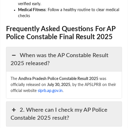
verified early.
Medical Fitness
: Follow a healthy routine to clear medical
checks
Frequently Asked Questions For AP
Police Constable Final Result 2025
When was the AP Constable Result
2025 released?
The
Andhra Pradesh Police Constable Result 2025
was
officially released on
July 30, 2025
, by the APSLPRB on their
official website
slprb.ap.gov.in
.
2. Where can I check my AP Police
Constable 2025 result?