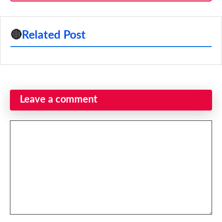
🔴
Related Post
Leave a comment
Comment