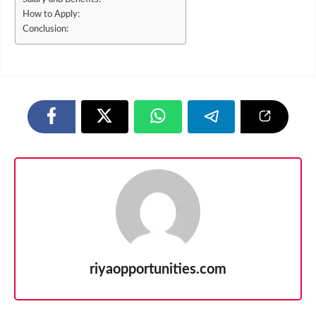
How to Apply:
Conclusion:
riyaopportunities.com