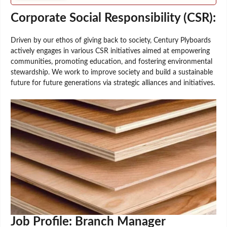
Corporate Social Responsibility (CSR):
Driven by our ethos of giving back to society, Century Plyboards
actively engages in various CSR initiatives aimed at empowering
communities, promoting education, and fostering environmental
stewardship. We work to improve society and build a sustainable
future for future generations via strategic alliances and initiatives.
Job Profile: Branch Manager