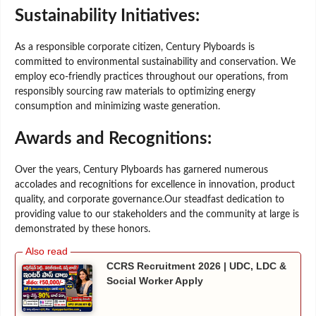
Sustainability Initiatives:
As a responsible corporate citizen, Century Plyboards is
committed to environmental sustainability and conservation. We
employ eco-friendly practices throughout our operations, from
responsibly sourcing raw materials to optimizing energy
consumption and minimizing waste generation.
Awards and Recognitions:
Over the years, Century Plyboards has garnered numerous
accolades and recognitions for excellence in innovation, product
quality, and corporate governance.Our steadfast dedication to
providing value to our stakeholders and the community at large is
demonstrated by these honors.
CCRS Recruitment 2026 | UDC, LDC &
Social Worker Apply