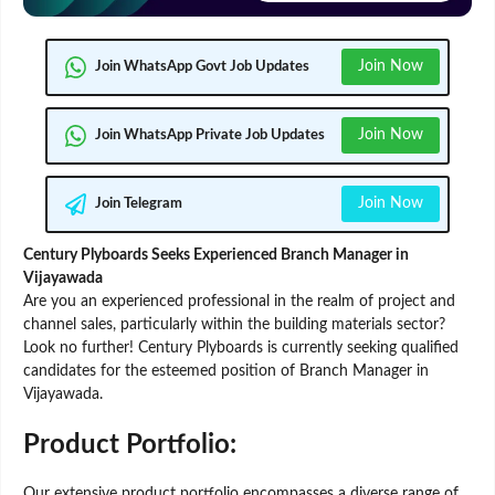
Join Now
Join WhatsApp Govt Job Updates
Join Now
Join WhatsApp Private Job Updates
Join Now
Join Telegram
Century Plyboards Seeks Experienced Branch Manager in
Vijayawada
Are you an experienced professional in the realm of project and
channel sales, particularly within the building materials sector?
Look no further! Century Plyboards is currently seeking qualified
candidates for the esteemed position of Branch Manager in
Vijayawada.
Product Portfolio:
Our extensive product portfolio encompasses a diverse range of