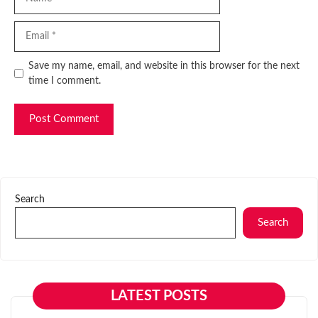
Email
Website
Save my name, email, and website in this browser for the next
time I comment.
Search
Search
LATEST POSTS