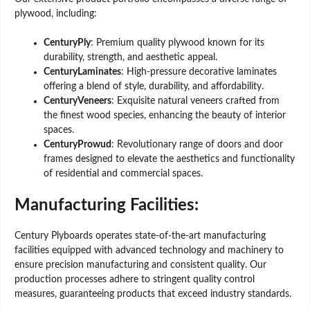
plywood, including:
CenturyPly
: Premium quality plywood known for its
durability, strength, and aesthetic appeal.
CenturyLaminates
: High-pressure decorative laminates
offering a blend of style, durability, and affordability.
CenturyVeneers
: Exquisite natural veneers crafted from
the finest wood species, enhancing the beauty of interior
spaces.
CenturyProwud
: Revolutionary range of doors and door
frames designed to elevate the aesthetics and functionality
of residential and commercial spaces.
Manufacturing Facilities:
Century Plyboards operates state-of-the-art manufacturing
facilities equipped with advanced technology and machinery to
ensure precision manufacturing and consistent quality. Our
production processes adhere to stringent quality control
measures, guaranteeing products that exceed industry standards.