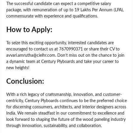
The successful candidate can expect a competitive salary
package, with remuneration of up to 19 Lakhs Per Annum (LPA),
commensurate with experience and qualifications.
How to Apply:
To seize this exciting opportunity, interested candidates are
encouraged to contact us at 7670990371 or share their CV to
avvari.amrutha@cielhr.com. Don’t miss out on the chance to join
a dynamic team at Century Plyboards and take your career to
new heights!
Conclusion:
With a rich legacy of craftsmanship, innovation, and customer-
centricity, Century Plyboards continues to be the preferred choice
for discerning consumers, architects, and interior designers across
India. We remain steadfast in our commitment to excellence and
look forward to shaping the future of the wood paneling industry
through innovation, sustainability, and collaboration.