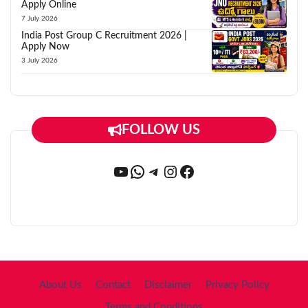
Apply Online
7 July 2026
India Post Group C Recruitment 2026 |
Apply Now
3 July 2026
FOLLOW US
YouTube
WhatsApp
Telegram
Instagram
Facebook
About Us
Contact
Disclaimer
Privacy Policy
Terms and Conditions