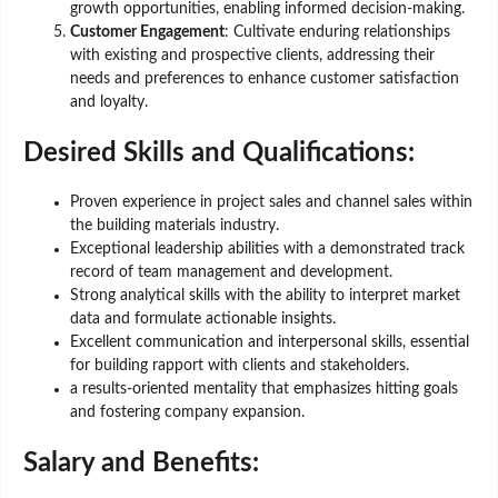
growth opportunities, enabling informed decision-making.
Customer Engagement
: Cultivate enduring relationships
with existing and prospective clients, addressing their
needs and preferences to enhance customer satisfaction
and loyalty.
Desired Skills and Qualifications:
Proven experience in project sales and channel sales within
the building materials industry.
Exceptional leadership abilities with a demonstrated track
record of team management and development.
Strong analytical skills with the ability to interpret market
data and formulate actionable insights.
Excellent communication and interpersonal skills, essential
for building rapport with clients and stakeholders.
a results-oriented mentality that emphasizes hitting goals
and fostering company expansion.
Salary and Benefits: