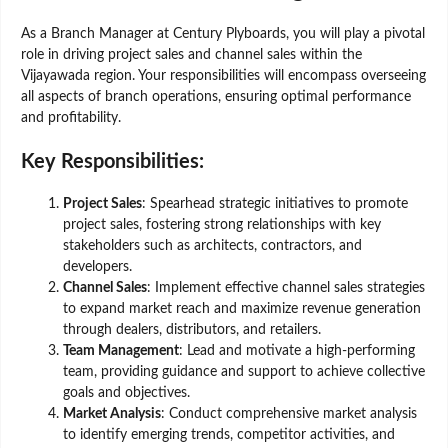
As a Branch Manager at Century Plyboards, you will play a pivotal
role in driving project sales and channel sales within the
Vijayawada region. Your responsibilities will encompass overseeing
all aspects of branch operations, ensuring optimal performance
and profitability.
Key Responsibilities:
Project Sales
: Spearhead strategic initiatives to promote
project sales, fostering strong relationships with key
stakeholders such as architects, contractors, and
developers.
Channel Sales
: Implement effective channel sales strategies
to expand market reach and maximize revenue generation
through dealers, distributors, and retailers.
Team Management
: Lead and motivate a high-performing
team, providing guidance and support to achieve collective
goals and objectives.
Market Analysis
: Conduct comprehensive market analysis
to identify emerging trends, competitor activities, and