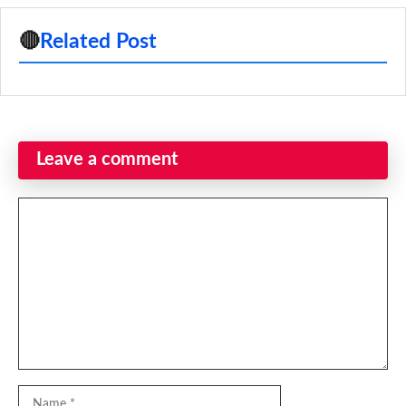
🔴
Related Post
Leave a comment
Comment
Name