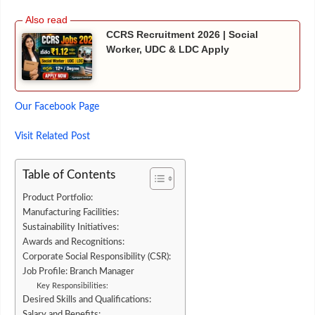
CCRS Recruitment 2026 | Social
Worker, UDC & LDC Apply
Our Facebook Page
Visit
Related
Post
Table of Contents
Product Portfolio:
Manufacturing Facilities:
Sustainability Initiatives:
Awards and Recognitions:
Corporate Social Responsibility (CSR):
Job Profile: Branch Manager
Key Responsibilities:
Desired Skills and Qualifications:
Salary and Benefits: