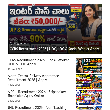
5 August 2026
CCRS Recruitment 2026 | UDC, LDC & Social Worker Apply
CCRS Recruitment 2026 | Social Worker,
UDC & LDC Apply
15 July 2026
North Central Railway Apprentice
Recruitment 2026 | Apply
9 July 2026
NPCIL Recruitment 2026 | Stipendiary
Technician Apply Online
8 July 2026
JNU Recruitment 2026 | Non-Teaching