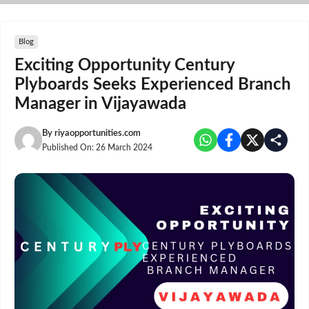
Skip
to
content
Blog
Exciting Opportunity Century
Plyboards Seeks Experienced Branch
Manager in Vijayawada
By
riyaopportunities.com
Published On:
26 March 2024