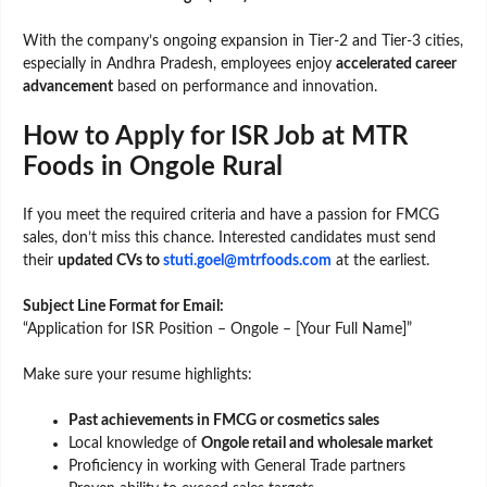
With the company’s ongoing expansion in Tier-2 and Tier-3 cities,
especially in Andhra Pradesh, employees enjoy
accelerated career
advancement
based on performance and innovation.
How to Apply for ISR Job at MTR
Foods in Ongole Rural
If you meet the required criteria and have a passion for FMCG
sales, don’t miss this chance. Interested candidates must send
their
updated CVs to
stuti.goel@mtrfoods.com
at the earliest.
Subject Line Format for Email:
“Application for ISR Position – Ongole – [Your Full Name]”
Make sure your resume highlights:
Past achievements in FMCG or cosmetics sales
Local knowledge of
Ongole retail and wholesale market
Proficiency in working with General Trade partners