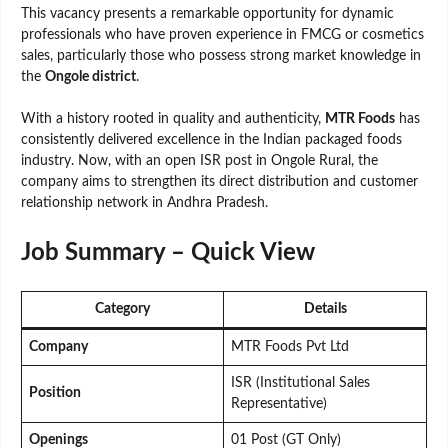
This vacancy presents a remarkable opportunity for dynamic
professionals who have proven experience in FMCG or cosmetics
sales, particularly those who possess strong market knowledge in
the
Ongole district
.
With a history rooted in quality and authenticity,
MTR Foods
has
consistently delivered excellence in the Indian packaged foods
industry. Now, with an open ISR post in Ongole Rural, the
company aims to strengthen its direct distribution and customer
relationship network in Andhra Pradesh.
Job Summary – Quick View
Category
Details
Company
MTR Foods Pvt Ltd
ISR (Institutional Sales
Position
Representative)
Openings
01 Post (GT Only)