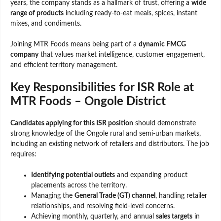
years, the company stands as a hallmark of trust, offering a
wide
range of products
including ready-to-eat meals, spices, instant
mixes, and condiments.
Joining MTR Foods means being part of a
dynamic FMCG
company
that values market intelligence, customer engagement,
and efficient territory management.
Key Responsibilities for ISR Role at
MTR Foods – Ongole District
Candidates applying for this ISR position
should demonstrate
strong knowledge of the Ongole rural and semi-urban markets,
including an existing network of retailers and distributors. The job
requires:
Identifying potential outlets
and expanding product
placements across the territory.
Managing the
General Trade (GT) channel
, handling retailer
relationships, and resolving field-level concerns.
Achieving monthly, quarterly, and annual
sales targets
in