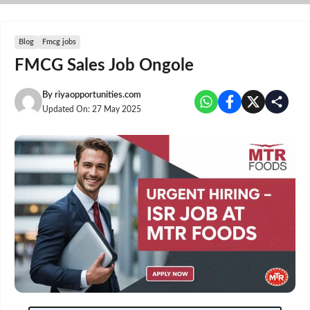
Skip
to
content
Blog
Fmcg jobs
FMCG Sales Job Ongole
By
riyaopportunities.com
Updated On:
27 May 2025