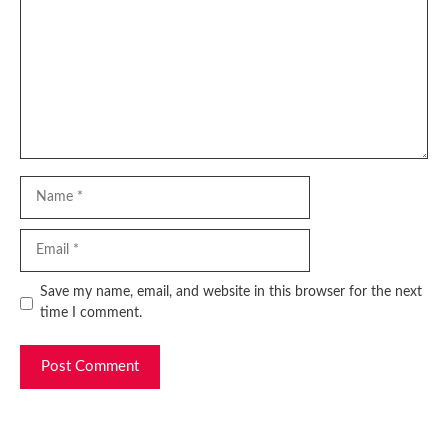
Name
Email
Website
Save my name, email, and website in this browser for the next
time I comment.