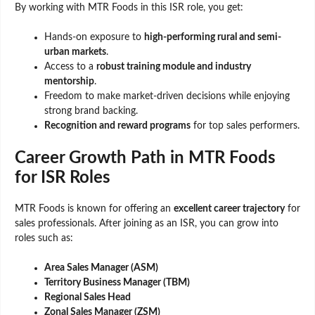
By working with MTR Foods in this ISR role, you get:
Hands-on exposure to
high-performing rural and semi-
urban markets
.
Access to a
robust training module and industry
mentorship
.
Freedom to make market-driven decisions while enjoying
strong brand backing.
Recognition and reward programs
for top sales performers.
Career Growth Path in MTR Foods
for ISR Roles
MTR Foods is known for offering an
excellent career trajectory
for
sales professionals. After joining as an ISR, you can grow into
roles such as:
Area Sales Manager (ASM)
Territory Business Manager (TBM)
Regional Sales Head
Zonal Sales Manager (ZSM)