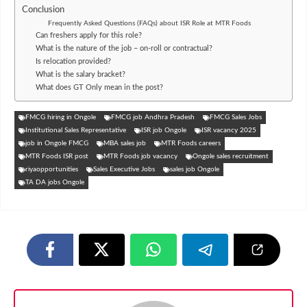
Conclusion
Frequently Asked Questions (FAQs) about ISR Role at MTR Foods
Can freshers apply for this role?
What is the nature of the job – on-roll or contractual?
Is relocation provided?
What is the salary bracket?
What does GT Only mean in the post?
FMCG hiring in Ongole
FMCG job Andhra Pradesh
FMCG Sales Jobs
Institutional Sales Representative
ISR job Ongole
ISR vacancy 2025
job in Ongole FMCG
MBA sales job
MTR Foods careers
MTR Foods ISR post
MTR Foods job vacancy
Ongole sales recruitment
riyaopportunities
Sales Executive Jobs
sales job Ongole
TA DA jobs Ongole