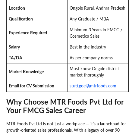
Location
Ongole Rural, Andhra Pradesh
Qualification
Any Graduate / MBA
Minimum 3 Years in FMCG /
Experience Required
Cosmetics Sales
Salary
Best in the Industry
TA/DA
As per company norms
Must know Ongole district
Market Knowledge
market thoroughly
Email for CV Submission
stuti.goel@mtrfoods.com
Why Choose MTR Foods Pvt Ltd for
Your FMCG Sales Career
MTR Foods Pvt Ltd is not just a workplace — it’s a launchpad for
growth-oriented sales professionals. With a legacy of over 90