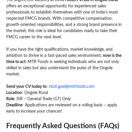
The urgent ISR vacancy at
MTR Foods Pvt Ltd in Ongole Rural
offers an exceptional opportunity for experienced sales
professionals to establish themselves with one of India’s most
respected FMCG brands. With competitive compensation,
growth-oriented responsibilities, and a strong brand presence in
the market, this role is ideal for candidates ready to take their
FMCG career to the next level.
If you have the right qualifications, market knowledge, and
ambition to thrive in a fast-paced sales environment,
now is the
time to act
. MTR Foods is seeking individuals who are not only
skilled in sales but also understand the pulse of the Ongole
market.
Send your CV today to
:
stuti.goel@mtrfoods.com
Location
: Ongole Rural
Role
: ISR – General Trade (GT) Only
Deadline
: Applications are reviewed on a rolling basis – apply
early to increase your chances!
Frequently Asked Questions (FAQs)