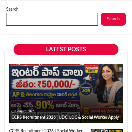
Search
Search
LATEST POSTS
5 August 2026
CCRS Recruitment 2026 | UDC, LDC & Social Worker Apply
CCRS Recruitment 2026 | Social Worker,