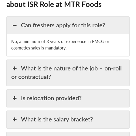
about ISR Role at MTR Foods
Can freshers apply for this role?
No, a minimum of 3 years of experience in FMCG or
cosmetics sales is mandatory.
What is the nature of the job – on-roll
or contractual?
Is relocation provided?
What is the salary bracket?