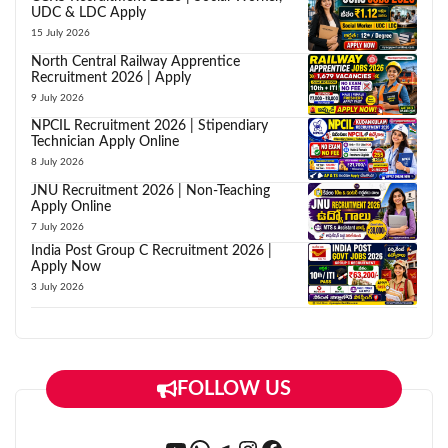
UDC & LDC Apply
15 July 2026
North Central Railway Apprentice
Recruitment 2026 | Apply
9 July 2026
NPCIL Recruitment 2026 | Stipendiary
Technician Apply Online
8 July 2026
JNU Recruitment 2026 | Non-Teaching
Apply Online
7 July 2026
India Post Group C Recruitment 2026 |
Apply Now
3 July 2026
FOLLOW US