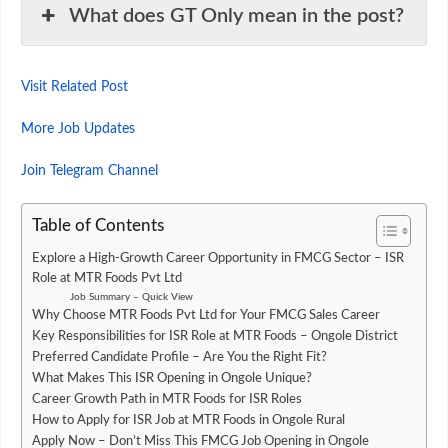
What does GT Only mean in the post?
Visit Related Post
More Job Updates
Join Telegram Channel
Table of Contents
Explore a High-Growth Career Opportunity in FMCG Sector – ISR
Role at MTR Foods Pvt Ltd
Job Summary – Quick View
Why Choose MTR Foods Pvt Ltd for Your FMCG Sales Career
Key Responsibilities for ISR Role at MTR Foods – Ongole District
Preferred Candidate Profile – Are You the Right Fit?
What Makes This ISR Opening in Ongole Unique?
Career Growth Path in MTR Foods for ISR Roles
How to Apply for ISR Job at MTR Foods in Ongole Rural
Apply Now – Don’t Miss This FMCG Job Opening in Ongole