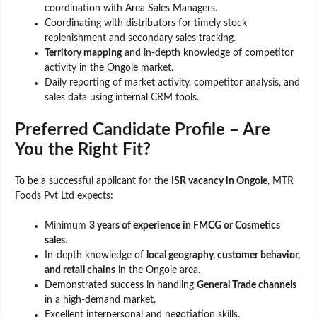
coordination with Area Sales Managers.
Coordinating with distributors for timely stock
replenishment and secondary sales tracking.
Territory mapping
and in-depth knowledge of competitor
activity in the Ongole market.
Daily reporting of market activity, competitor analysis, and
sales data using internal CRM tools.
Preferred Candidate Profile – Are
You the Right Fit?
To be a successful applicant for the
ISR vacancy in Ongole
, MTR
Foods Pvt Ltd expects:
Minimum
3 years of experience in FMCG or Cosmetics
sales
.
In-depth knowledge of
local geography, customer behavior,
and retail chains
in the Ongole area.
Demonstrated success in handling
General Trade channels
in a high-demand market.
Excellent interpersonal and negotiation skills.