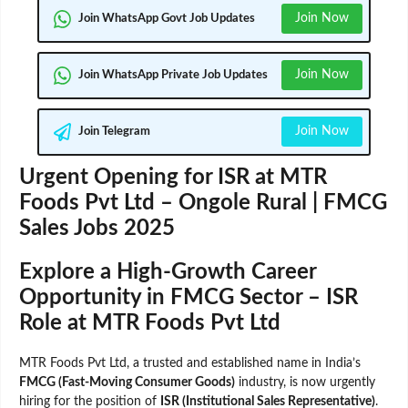
Join Now
Join WhatsApp Govt Job Updates
Join Now
Join WhatsApp Private Job Updates
Join Now
Join Telegram
Urgent Opening for ISR at MTR
Foods Pvt Ltd – Ongole Rural | FMCG
Sales Jobs 2025
Explore a High-Growth Career
Opportunity in FMCG Sector – ISR
Role at MTR Foods Pvt Ltd
MTR Foods Pvt Ltd, a trusted and established name in India’s
FMCG (Fast-Moving Consumer Goods)
industry, is now urgently
hiring for the position of
ISR (Institutional Sales Representative)
.