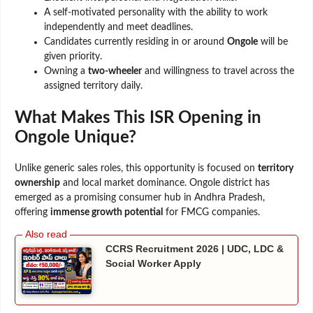
A self-motivated personality with the ability to work
independently and meet deadlines.
Candidates currently residing in or around
Ongole
will be
given priority.
Owning a
two-wheeler
and willingness to travel across the
assigned territory daily.
What Makes This ISR Opening in
Ongole Unique?
Unlike generic sales roles, this opportunity is focused on
territory
ownership
and local market dominance. Ongole district has
emerged as a promising consumer hub in Andhra Pradesh,
offering
immense growth potential
for FMCG companies.
CCRS Recruitment 2026 | UDC, LDC &
Social Worker Apply