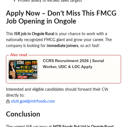
Proven ability to exceed sales targets
Apply Now – Don’t Miss This FMCG
Job Opening in Ongole
This
ISR job in Ongole Rural
is your chance to work with a
nationally recognized FMCG giant and grow your career. The
company is looking for
immediate joiners
, so act fast!
CCRS Recruitment 2026 | Social
Worker, UDC & LDC Apply
Interested and eligible candidates should forward their CVs
directly to:
📩
stuti.goel@mtrfoods.com
Conclusion