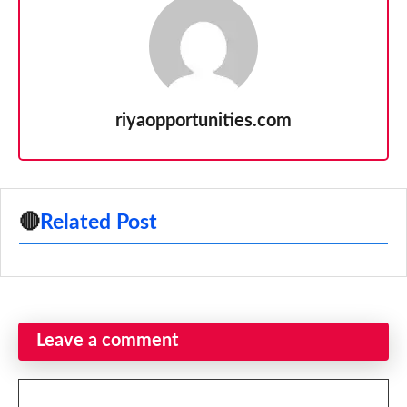
riyaopportunities.com
🔴
Related Post
Leave a comment
Comment