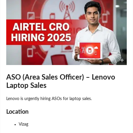
ASO (Area Sales Officer) – Lenovo
Laptop Sales
Lenovo is urgently hiring ASOs for laptop sales.
Location
Vizag