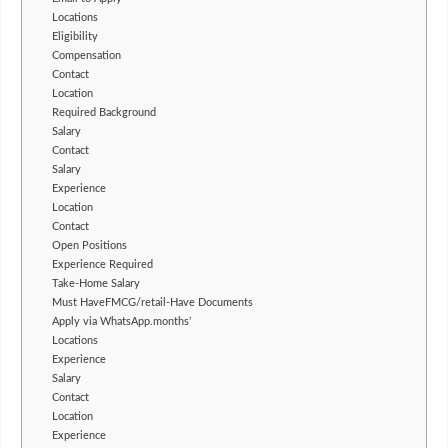
Locations
Eligibility
Compensation
Contact
Location
Required Background
Salary
Contact
Salary
Experience
Location
Contact
Open Positions
Experience Required
Take-Home Salary
Must HaveFMCG/retail-Have Documents
Apply via WhatsApp.months’
Locations
Experience
Salary
Contact
Location
Experience