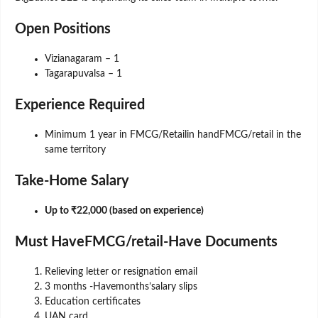
Open Positions
Vizianagaram – 1
Tagarapuvalsa – 1
Experience Required
Minimum 1 year in FMCG/Retailin handFMCG/retail in the
same territory
Take-Home Salary
Up to ₹22,000 (based on experience)
Must HaveFMCG/retail-Have Documents
Relieving letter or resignation email
3 months -Havemonths’salary slips
Education certificates
UAN card