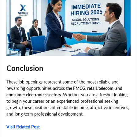
Conclusion
These job openings represent some of the most reliable and
rewarding opportunities across
the FMCG, retail, telecom, and
consumer electronics sectors
. Whether you are a fresher looking
to begin your career or an experienced professional seeking
growth, these positions offer stable income, attractive incentives,
and long-term professional development.
Visit Related Post