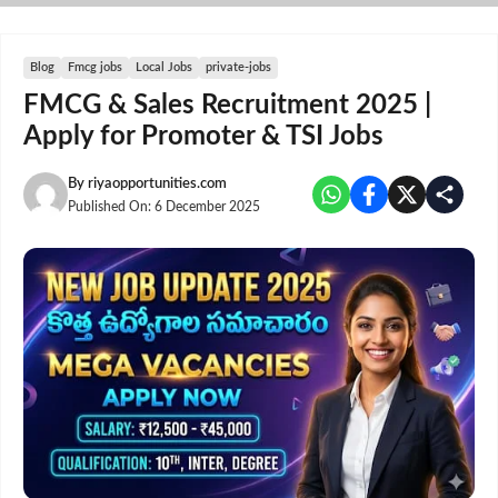
Skip
to
content
Blog
Fmcg jobs
Local Jobs
private-jobs
FMCG & Sales Recruitment 2025 |
Apply for Promoter & TSI Jobs
By
riyaopportunities.com
Published On:
6 December 2025