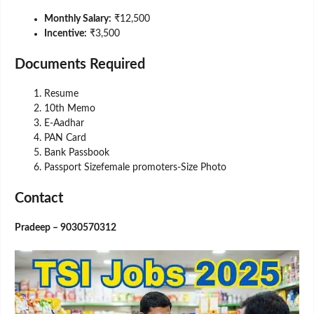
Monthly Salary:
₹12,500
Incentive:
₹3,500
Documents Required
Resume
10th Memo
E-Aadhar
PAN Card
Bank Passbook
Passport Sizefemale promoters-Size Photo
Contact
Pradeep – 9030570312