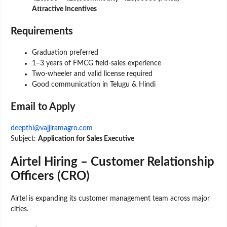
Attractive Incentives
Requirements
Graduation preferred
1–3 years of FMCG field-sales experience
Two-wheeler and valid license required
Good communication in Telugu & Hindi
Email to Apply
deepthi@vajjiramagro.com
Subject:
Application for Sales Executive
Airtel Hiring – Customer Relationship
Officers (CRO)
Airtel is expanding its customer management team across major
cities.