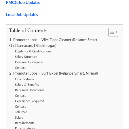
FMCG Job Updates
Local Job Updates
Table of Contents
1. Promoter Jobs – VIM Floor Cleaner (Reliance Smart –
Gaddiannaram, Dilsukhnagar)
Eligibility & Qualifications
Salary Structure
Documents Required
Contact
2. Promoter Jobs – Surf Excel (Reliance Smart, Nirmal)
Qualifications
Salary & Benefits
Required Documents
Contact
Experience Required
Contact
Job Role
Salary
Requirements
Email to Apply