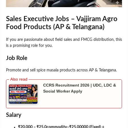
Sales Executive Jobs – Vajjiram Agro
Food Products (AP & Telangana)
If you are passionate about field sales and FMCG distribution, this
is a promising role for you.
Job Role
Promote and sell spice masala products across AP & Telangana.
CCRS Recruitment 2026 | UDC, LDC &
Social Worker Apply
Salary
₹20,000 – ₹25,0commodity–₹25,00000 (Fixed) +