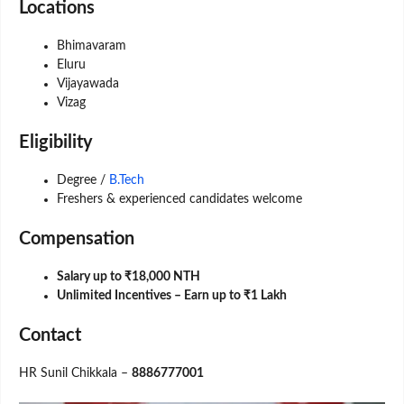
Locations
Bhimavaram
Eluru
Vijayawada
Vizag
Eligibility
Degree /
B.Tech
Freshers & experienced candidates welcome
Compensation
Salary up to ₹18,000 NTH
Unlimited Incentives – Earn up to ₹1 Lakh
Contact
HR Sunil Chikkala –
8886777001