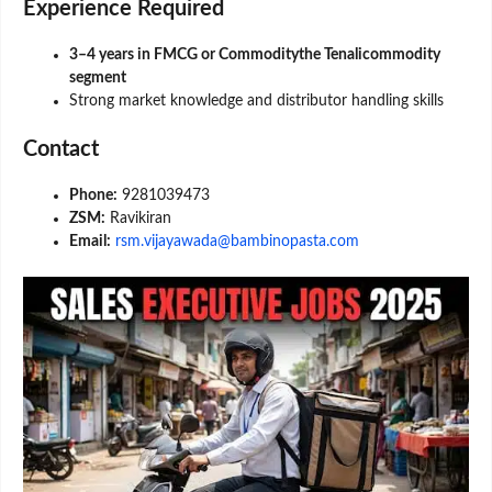
Experience Required
3–4 years in FMCG or Commoditythe Tenalicommodity
segment
Strong market knowledge and distributor handling skills
Contact
Phone:
9281039473
ZSM:
Ravikiran
Email:
rsm.vijayawada@bambinopasta.com