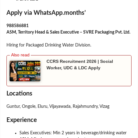
Apply via WhatsApp.months’
988586881
ASM, Territory Head & Sales Executive – SVRE Packaging Pvt. Ltd.
Hiring for Packaged Drinking Water Division.
CCRS Recruitment 2026 | Social
Worker, UDC & LDC Apply
Locations
Guntur, Ongole, Eluru, Vijayawada, Rajahmundry, Vizag
Experience
Sales Executives: Min 2 years in beverage/drinking water