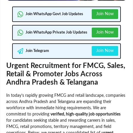
Join Now
Join WhatsApp Govt Job Updates
Join Now
Join WhatsApp Private Job Updates
Join Now
Join Telegram
Urgent Recruitment for FMCG, Sales,
Retail & Promoter Jobs Across
Andhra Pradesh & Telangana
In today’s rapidly growing FMCG and retail landscape, companies
across Andhra Pradesh and Telangana are expanding their
workforce with immediate hiring requirements. We are
committed to providing
verified, high-quality job opportunities
for candidates seeking stable and rewarding careers in sales,
FMCG, retail promotions, territory management, and field
operations. Below, we present a consolidated list of
urgent