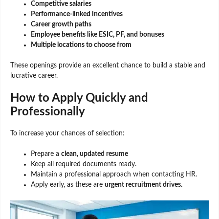
Competitive salaries
Performance-linked incentives
Career growth paths
Employee benefits like ESIC, PF, and bonuses
Multiple locations to choose from
These openings provide an excellent chance to build a stable and
lucrative career.
How to Apply Quickly and
Professionally
To increase your chances of selection:
Prepare a
clean, updated resume
Keep all required documents ready.
Maintain a professional approach when contacting HR.
Apply early, as these are
urgent recruitment drives.