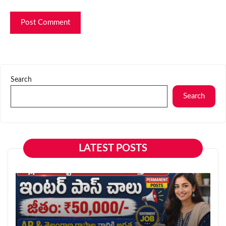
Search
Search
LATEST POSTS