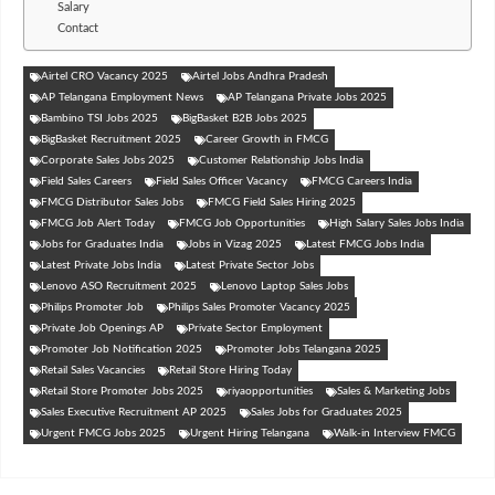
Salary
Contact
Airtel CRO Vacancy 2025
Airtel Jobs Andhra Pradesh
AP Telangana Employment News
AP Telangana Private Jobs 2025
Bambino TSI Jobs 2025
BigBasket B2B Jobs 2025
BigBasket Recruitment 2025
Career Growth in FMCG
Corporate Sales Jobs 2025
Customer Relationship Jobs India
Field Sales Careers
Field Sales Officer Vacancy
FMCG Careers India
FMCG Distributor Sales Jobs
FMCG Field Sales Hiring 2025
FMCG Job Alert Today
FMCG Job Opportunities
High Salary Sales Jobs India
Jobs for Graduates India
Jobs in Vizag 2025
Latest FMCG Jobs India
Latest Private Jobs India
Latest Private Sector Jobs
Lenovo ASO Recruitment 2025
Lenovo Laptop Sales Jobs
Philips Promoter Job
Philips Sales Promoter Vacancy 2025
Private Job Openings AP
Private Sector Employment
Promoter Job Notification 2025
Promoter Jobs Telangana 2025
Retail Sales Vacancies
Retail Store Hiring Today
Retail Store Promoter Jobs 2025
riyaopportunities
Sales & Marketing Jobs
Sales Executive Recruitment AP 2025
Sales Jobs for Graduates 2025
Urgent FMCG Jobs 2025
Urgent Hiring Telangana
Walk-in Interview FMCG