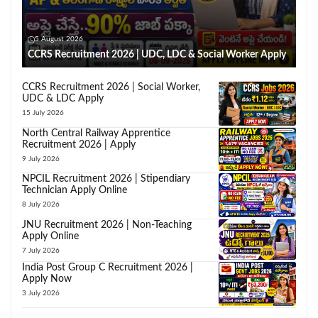
5 August 2026
CCRS Recruitment 2026 | UDC, LDC & Social Worker Apply
CCRS Recruitment 2026 | Social Worker,
UDC & LDC Apply
15 July 2026
North Central Railway Apprentice
Recruitment 2026 | Apply
9 July 2026
NPCIL Recruitment 2026 | Stipendiary
Technician Apply Online
8 July 2026
JNU Recruitment 2026 | Non-Teaching
Apply Online
7 July 2026
India Post Group C Recruitment 2026 |
Apply Now
3 July 2026