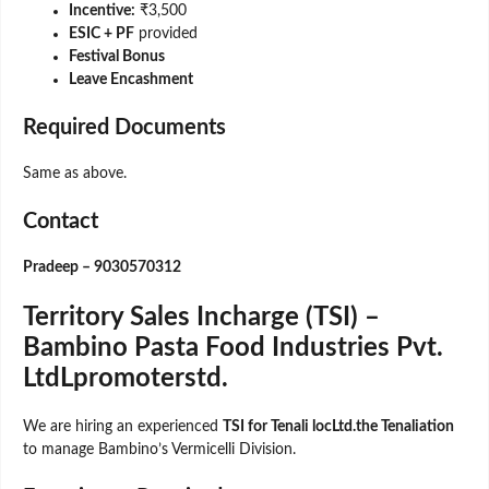
Incentive:
₹3,500
ESIC + PF
provided
Festival Bonus
Leave Encashment
Required Documents
Same as above.
Contact
Pradeep – 9030570312
Territory Sales Incharge (TSI) –
Bambino Pasta Food Industries Pvt.
LtdLpromoterstd.
We are hiring an experienced
TSI for Tenali locLtd.the Tenaliation
to manage Bambino’s Vermicelli Division.