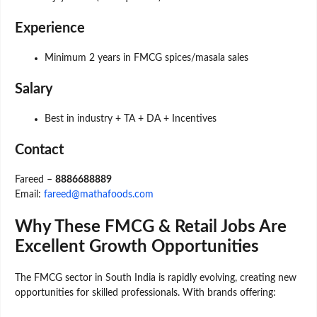
Experience
Minimum 2 years in FMCG spices/masala sales
Salary
Best in industry + TA + DA + Incentives
Contact
Fareed –
8886688889
Email:
fareed@mathafoods.com
Why These FMCG & Retail Jobs Are
Excellent Growth Opportunities
The FMCG sector in South India is rapidly evolving, creating new
opportunities for skilled professionals. With brands offering: