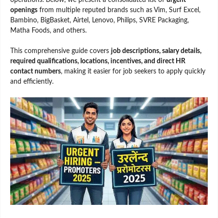
openings
from multiple reputed brands such as Vim, Surf Excel,
Bambino, BigBasket, Airtel, Lenovo, Philips, SVRE Packaging,
Matha Foods, and others.
This comprehensive guide covers
job descriptions, salary details,
required qualifications, locations, incentives, and direct HR
contact numbers
, making it easier for job seekers to apply quickly
and efficiently.