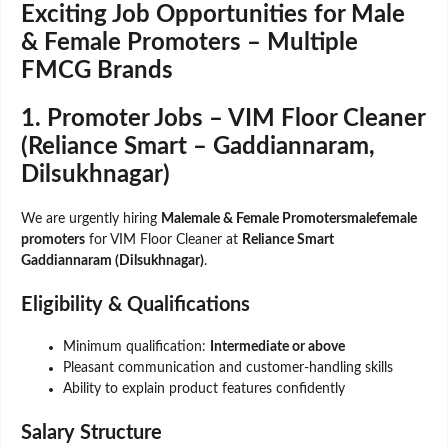
Exciting Job Opportunities for Male
& Female Promoters – Multiple
FMCG Brands
1. Promoter Jobs – VIM Floor Cleaner
(Reliance Smart – Gaddiannaram,
Dilsukhnagar)
We are urgently hiring
Malemale & Female Promotersmalefemale
promoters
for VIM Floor Cleaner at
Reliance Smart
Gaddiannaram (Dilsukhnagar)
.
Eligibility & Qualifications
Minimum qualification:
Intermediate or above
Pleasant communication and customer-handling skills
Ability to explain product features confidently
Salary Structure