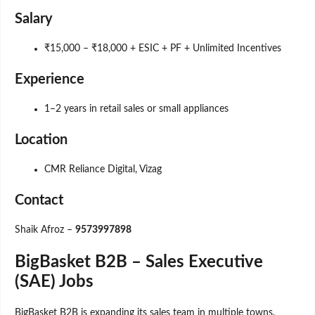
Salary
₹15,000 – ₹18,000 + ESIC + PF + Unlimited Incentives
Experience
1–2 years in retail sales or small appliances
Location
CMR Reliance Digital, Vizag
Contact
Shaik Afroz –
9573997898
BigBasket B2B – Sales Executive
(SAE) Jobs
BigBasket B2B is expanding its sales team in multiple towns.