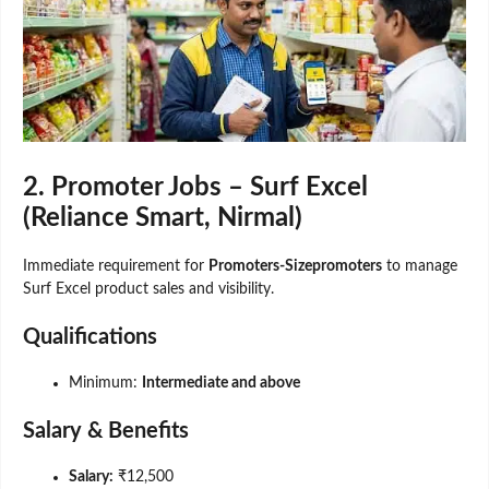
2. Promoter Jobs – Surf Excel
(Reliance Smart, Nirmal)
Immediate requirement for
Promoters-Sizepromoters
to manage
Surf Excel product sales and visibility.
Qualifications
Minimum:
Intermediate and above
Salary & Benefits
Salary:
₹12,500