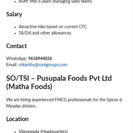
ASM: Min 6 years managing sales teams
Salary
Attractive hike based on current CTC
TA/DA and other allowances
Contact
WhatsApp:
9618944026
Email:
srikanthy@svregroups.com
SO/TSI – Pusupala Foods Pvt Ltd
(Matha Foods)
We are hiring experienced FMCG professionals for the Spices &
Masalas division.
Location
Vijayawada (Headquarters)