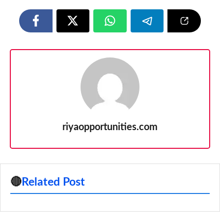
riyaopportunities.com
🔴
Related Post