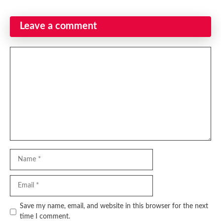
Leave a comment
Comment
Name
Email
Website
Save my name, email, and website in this browser for the next
time I comment.