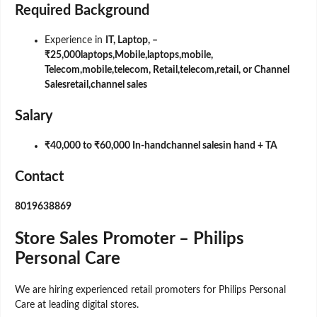
Required Background
Experience in
IT, Laptop, –
₹25,000laptops,Mobile,laptops,mobile,
Telecom,mobile,telecom, Retail,telecom,retail, or Channel
Salesretail,channel sales
Salary
₹40,000 to ₹60,000 In-handchannel salesin hand + TA
Contact
8019638869
Store Sales Promoter – Philips
Personal Care
We are hiring experienced retail promoters for Philips Personal
Care at leading digital stores.