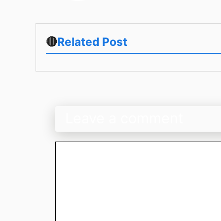
🔴
Related Post
Leave a comment
Comment