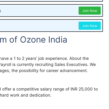
s
Join Now
Join Now
m of Ozone India
have a 1 to 2 years’ job experience. About the
roll is currently recruiting Sales Executives. We
ges, the possibility for career advancement.
offer a competitive salary range of INR 25,000 to
hard work and dedication.