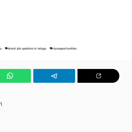
u
latest job updates in telugu
riyaopportunities
m