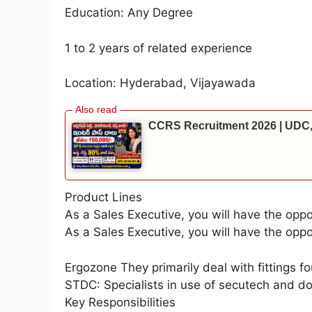
Education: Any Degree
1 to 2 years of related experience
Location: Hyderabad, Vijayawada
CCRS Recruitment 2026 | UDC,
Product Lines
As a Sales Executive, you will have the oppo
As a Sales Executive, you will have the oppo
Ergozone They primarily deal with fittings f
STDC: Specialists in use of secutech and do
Key Responsibilities