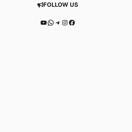
FOLLOW US
YouTube
WhatsApp
Telegram
Instagram
Facebook