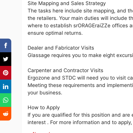
Site Mapping and Sales Strategy
The tasks here include site mapping, and th
the retailers. Your main duties will include
where to establish srORAGEraiZZe offices a
ensure optimal returns.
Dealer and Fabricator Visits
Glassage requires you to make eight excursi
Carpenter and Contractor Visits
Ergozone and STDC will need you to visit ca
Meeting these requirements and implementing
your business.
How to Apply
If you are qualified for this position and ar
interest . For more information and to appl