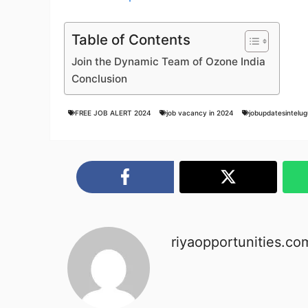
Table of Contents
Join the Dynamic Team of Ozone India
Conclusion
FREE JOB ALERT 2024
job vacancy in 2024
jobupdatesintelug
riyaopportunities.co