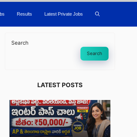
bs
Results
Latest Private Jobs
Search
Search
LATEST POSTS