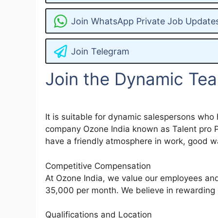
Join WhatsApp Private Job Update
Join Telegram
Join the Dynamic Tea
It is suitable for dynamic salespersons who 
company Ozone India known as Talent pro Pay
have a friendly atmosphere in work, good wa
Competitive Compensation
At Ozone India, we value our employees and 
35,000 per month. We believe in rewarding 
Qualifications and Location