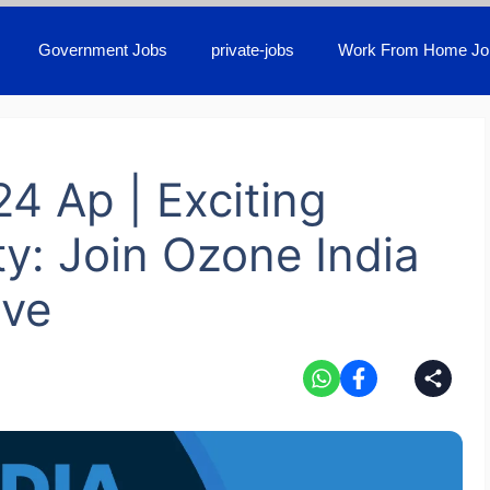
Government Jobs
private-jobs
Work From Home Jo
24 Ap | Exciting
y: Join Ozone India
ive