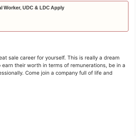
al Worker, UDC & LDC Apply
 sale career for yourself. This is really a dream
 earn their worth in terms of remunerations, be in a
sionally. Come join a company full of life and