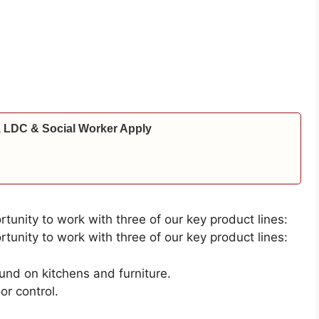
 LDC & Social Worker Apply
rtunity to work with three of our key product lines:
rtunity to work with three of our key product lines:
ound on kitchens and furniture.
or control.