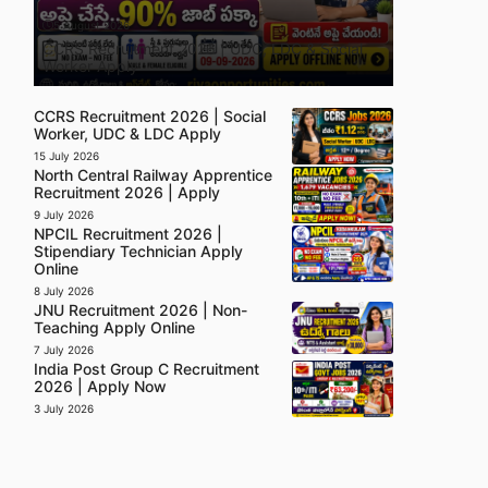
5 August 2026
CCRS Recruitment 2026 | UDC, LDC & Social
Worker Apply
CCRS Recruitment 2026 | Social
Worker, UDC & LDC Apply
15 July 2026
North Central Railway Apprentice
Recruitment 2026 | Apply
9 July 2026
NPCIL Recruitment 2026 |
Stipendiary Technician Apply
Online
8 July 2026
JNU Recruitment 2026 | Non-
Teaching Apply Online
7 July 2026
India Post Group C Recruitment
2026 | Apply Now
3 July 2026