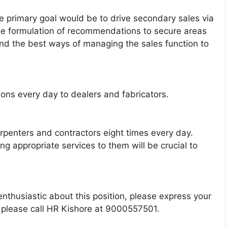
e primary goal would be to drive secondary sales via
 the formulation of recommendations to secure areas
nd the best ways of managing the sales function to
ons every day to dealers and fabricators.
rpenters and contractors eight times every day.
 appropriate services to them will be crucial to
e enthusiastic about this position, please express your
y, please call HR Kishore at 9000557501.