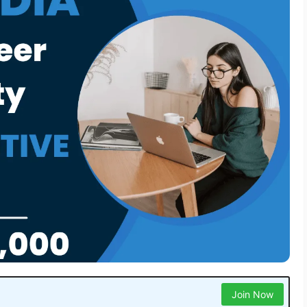
Join Now