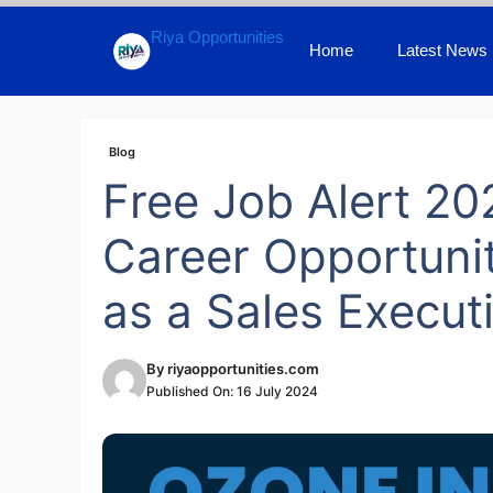
Skip
Riya Opportunities
to
Home
Latest News
content
Blog
Free Job Alert 20
Career Opportunit
as a Sales Execut
By
riyaopportunities.com
Published On:
16 July 2024