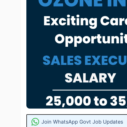
Join WhatsApp Govt Job Updates