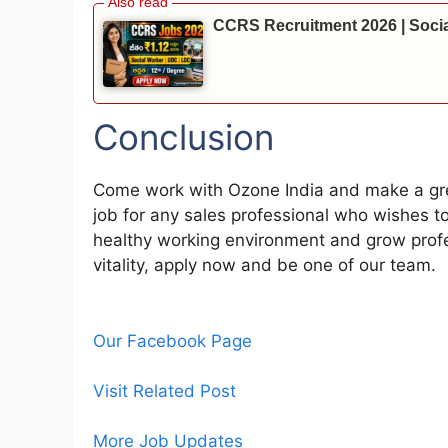
CCRS Recruitment 2026 | Soci
Conclusion
Come work with Ozone India and make a great
job for any sales professional who wishes to
healthy working environment and grow profes
vitality, apply now and be one of our team.
Our Facebook Page
Visit Related Post
More Job Updates