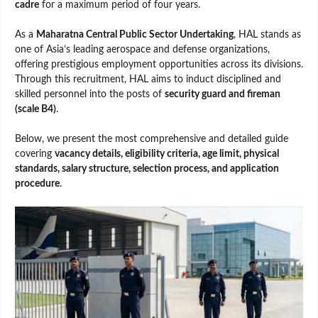
cadre
for a maximum period of four years.
As a
Maharatna Central Public Sector Undertaking
, HAL stands as
one of Asia’s leading aerospace and defense organizations,
offering prestigious employment opportunities across its divisions.
Through this recruitment, HAL aims to induct disciplined and
skilled personnel into the posts of
security guard and fireman
(scale B4)
.
Below, we present the most comprehensive and detailed guide
covering
vacancy details, eligibility criteria, age limit, physical
standards, salary structure, selection process, and application
procedure
.