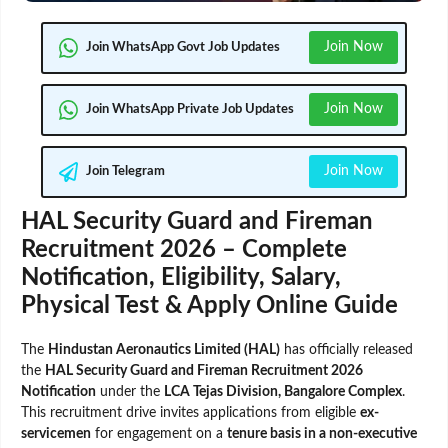
Join Now
Join WhatsApp Govt Job Updates
Join Now
Join WhatsApp Private Job Updates
Join Now
Join Telegram
HAL Security Guard and Fireman
Recruitment 2026 – Complete
Notification, Eligibility, Salary,
Physical Test & Apply Online Guide
The
Hindustan Aeronautics Limited (HAL)
has officially released
the
HAL Security Guard and Fireman Recruitment 2026
Notification
under the
LCA Tejas Division, Bangalore Complex
.
This recruitment drive invites applications from eligible
ex-
servicemen
for engagement on a
tenure basis in a non-executive