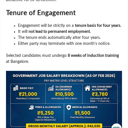
attractive for ex-servicemen.
Tenure of Engagement
Engagement will be strictly on a
tenure basis for four years.
It will
not lead to permanent employment
.
The tenure ends automatically after four years.
Either party may terminate with one month’s notice.
Selected candidates must undergo
8 weeks of induction training
at Bangalore.