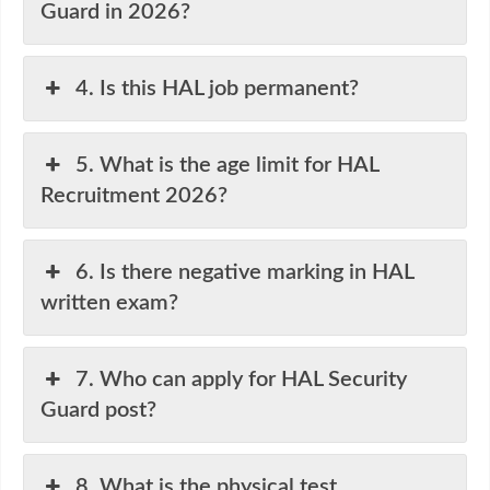
Guard in 2026?
4. Is this HAL job permanent?
5. What is the age limit for HAL
Recruitment 2026?
6. Is there negative marking in HAL
written exam?
7. Who can apply for HAL Security
Guard post?
8. What is the physical test