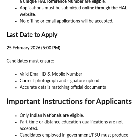
a
unique HAL Reference Number
are eligible.
Applications must be submitted
online through the HAL
website
.
No offline or email applications will be accepted.
Last Date to Apply
25 February 2026 (5:00 PM)
Candidates must ensure:
Valid Email ID & Mobile Number
Correct photograph and signature upload
Accurate details matching official documents
Important Instructions for Applicants
Only
Indian Nationals
are eligible.
Part-time or distance education qualifications are not
accepted.
Candidates employed in government/PSU must produce