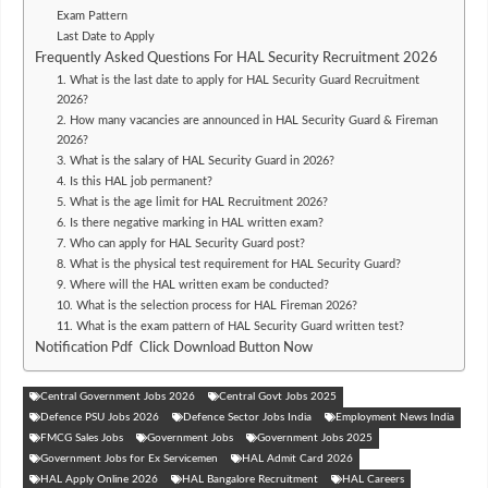
Exam Pattern
Last Date to Apply
Frequently Asked Questions For HAL Security Recruitment 2026
1. What is the last date to apply for HAL Security Guard Recruitment
2026?
2. How many vacancies are announced in HAL Security Guard & Fireman
2026?
3. What is the salary of HAL Security Guard in 2026?
4. Is this HAL job permanent?
5. What is the age limit for HAL Recruitment 2026?
6. Is there negative marking in HAL written exam?
7. Who can apply for HAL Security Guard post?
8. What is the physical test requirement for HAL Security Guard?
9. Where will the HAL written exam be conducted?
10. What is the selection process for HAL Fireman 2026?
11. What is the exam pattern of HAL Security Guard written test?
Notification Pdf Click Download Button Now
Central Government Jobs 2026
Central Govt Jobs 2025
Defence PSU Jobs 2026
Defence Sector Jobs India
Employment News India
FMCG Sales Jobs
Government Jobs
Government Jobs 2025
Government Jobs for Ex Servicemen
HAL Admit Card 2026
HAL Apply Online 2026
HAL Bangalore Recruitment
HAL Careers