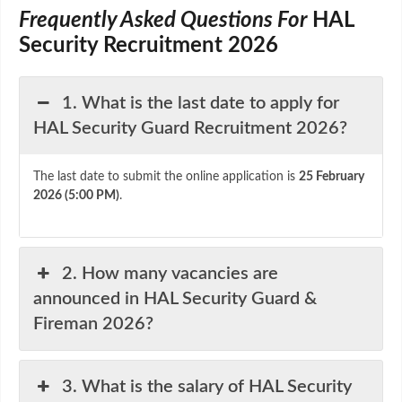
Frequently Asked Questions For
HAL
Security Recruitment 2026
1. What is the last date to apply for
HAL Security Guard Recruitment 2026?
The last date to submit the online application is
25 February
2026 (5:00 PM)
.
2. How many vacancies are
announced in HAL Security Guard &
Fireman 2026?
3. What is the salary of HAL Security