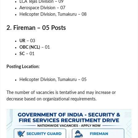
LCA Tejas Division – 09
Aerospace Division – 07
Helicopter Division, Tumakuru – 08
2. Fireman – 05 Posts
UR
– 03
OBC (NCL)
– 01
SC
– 01
Posting Location:
Helicopter Division, Tumakuru – 05
The number of vacancies is tentative and may increase or
decrease based on organizational requirements.