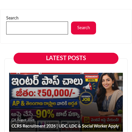
Search
Search
LATEST POSTS
5 August 2026
CCRS Recruitment 2026 | UDC, LDC & Social Worker Apply