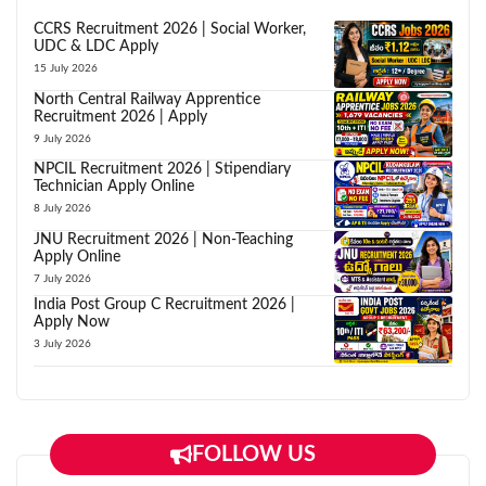
CCRS Recruitment 2026 | Social Worker,
UDC & LDC Apply
15 July 2026
North Central Railway Apprentice
Recruitment 2026 | Apply
9 July 2026
NPCIL Recruitment 2026 | Stipendiary
Technician Apply Online
8 July 2026
JNU Recruitment 2026 | Non-Teaching
Apply Online
7 July 2026
India Post Group C Recruitment 2026 |
Apply Now
3 July 2026
FOLLOW US