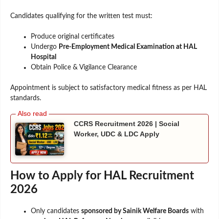
Candidates qualifying for the written test must:
Produce original certificates
Undergo
Pre-Employment Medical Examination at HAL
Hospital
Obtain Police & Vigilance Clearance
Appointment is subject to satisfactory medical fitness as per HAL
standards.
CCRS Recruitment 2026 | Social
Worker, UDC & LDC Apply
How to Apply for HAL Recruitment
2026
Only candidates
sponsored by Sainik Welfare Boards
with