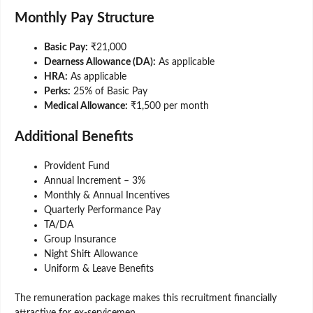
Monthly Pay Structure
Basic Pay:
₹21,000
Dearness Allowance (DA):
As applicable
HRA:
As applicable
Perks:
25% of Basic Pay
Medical Allowance:
₹1,500 per month
Additional Benefits
Provident Fund
Annual Increment – 3%
Monthly & Annual Incentives
Quarterly Performance Pay
TA/DA
Group Insurance
Night Shift Allowance
Uniform & Leave Benefits
The remuneration package makes this recruitment financially