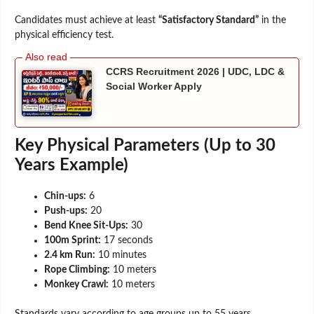
Candidates must achieve at least
“Satisfactory Standard”
in the
physical efficiency test.
CCRS Recruitment 2026 | UDC, LDC &
Social Worker Apply
Key Physical Parameters (Up to 30
Years Example)
Chin-ups:
6
Push-ups:
20
Bend Knee Sit-Ups:
30
100m Sprint:
17 seconds
2.4 km Run:
10 minutes
Rope Climbing:
10 meters
Monkey Crawl:
10 meters