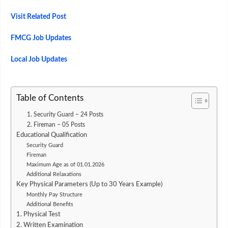
Visit Related Post
FMCG Job Updates
Local Job Updates
Table of Contents
1. Security Guard – 24 Posts
2. Fireman – 05 Posts
Educational Qualification
Security Guard
Fireman
Maximum Age as of 01.01.2026
Additional Relaxations
Key Physical Parameters (Up to 30 Years Example)
Monthly Pay Structure
Additional Benefits
1. Physical Test
2. Written Examination