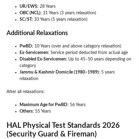
UR/EWS:
28 Years
OBC (NCL):
31 Years (3 years relaxation)
SC/ST:
33 Years (5 years relaxation)
Additional Relaxations
PwBD:
10 Years (over and above category relaxation)
Ex-Servicemen:
Service period deducted from actual age
Disabled Ex-Servicemen:
Up to 45–50 years depending on
category
Jammu & Kashmir Domicile (1980–1989):
5 years
relaxation
After all relaxations:
Maximum Age for PwBD:
56 Years
Others:
55 Years
HAL Physical Test Standards 2026
(Security Guard & Fireman)