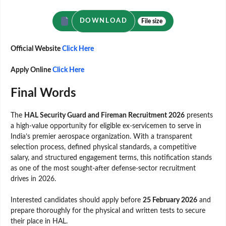
DOWNLOAD
File size
Official Website
Click Here
Apply Online
Click Here
Final Words
The
HAL Security Guard and Fireman Recruitment 2026
presents
a high-value opportunity for eligible ex-servicemen to serve in
India’s premier aerospace organization. With a transparent
selection process, defined physical standards, a competitive
salary, and structured engagement terms, this notification stands
as one of the most sought-after defense-sector recruitment
drives in 2026.
Interested candidates should apply before
25 February 2026
and
prepare thoroughly for the physical and written tests to secure
their place in HAL.