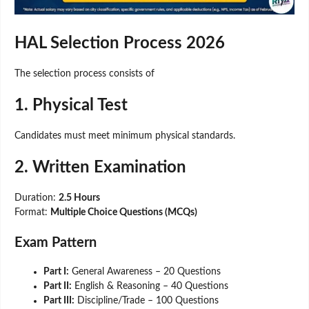
HAL Selection Process 2026
The selection process consists of
1. Physical Test
Candidates must meet minimum physical standards.
2. Written Examination
Duration:
2.5 Hours
Format:
Multiple Choice Questions (MCQs)
Exam Pattern
Part I:
General Awareness – 20 Questions
Part II:
English & Reasoning – 40 Questions
Part III:
Discipline/Trade – 100 Questions