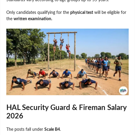
Standards vary according to age groups up to 55 years.
Only candidates qualifying for the
physical test
will be eligible for
the
written examination.
HAL Security Guard & Fireman Salary
2026
The posts fall under
Scale B4
.