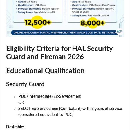
Eligibility Criteria for HAL Security
Guard and Fireman 2026
Educational Qualification
Security Guard
PUC/Intermediate (Ex-Servicemen)
OR
SSLC + Ex-Servicemen (Combatant) with 3 years of service
(considered equivalent to PUC)
Desirable: