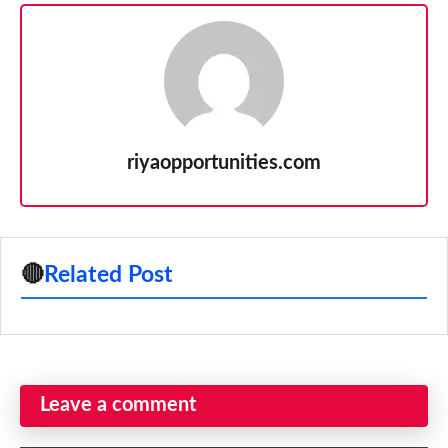
riyaopportunities.com
🔴
Related Post
Leave a comment