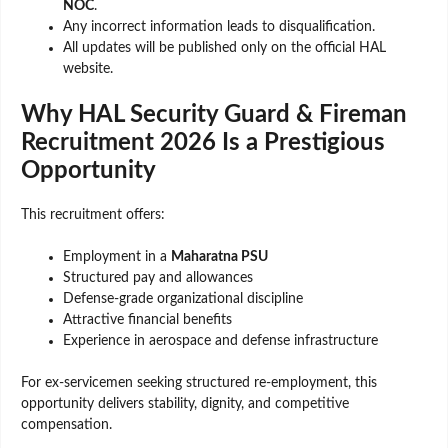
NOC
.
Any incorrect information leads to disqualification.
All updates will be published only on the official HAL
website.
Why HAL Security Guard & Fireman
Recruitment 2026 Is a Prestigious
Opportunity
This recruitment offers:
Employment in a
Maharatna PSU
Structured pay and allowances
Defense-grade organizational discipline
Attractive financial benefits
Experience in aerospace and defense infrastructure
For ex-servicemen seeking structured re-employment, this
opportunity delivers stability, dignity, and competitive
compensation.