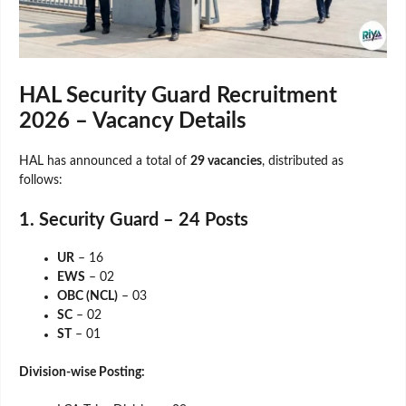
HAL Security Guard Recruitment
2026 – Vacancy Details
HAL has announced a total of
29 vacancies
, distributed as
follows:
1. Security Guard – 24 Posts
UR
– 16
EWS
– 02
OBC (NCL)
– 03
SC
– 02
ST
– 01
Division-wise Posting: