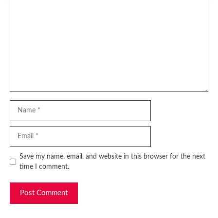
Comment
Name
Email
Website
Save my name, email, and website in this browser for the next
time I comment.