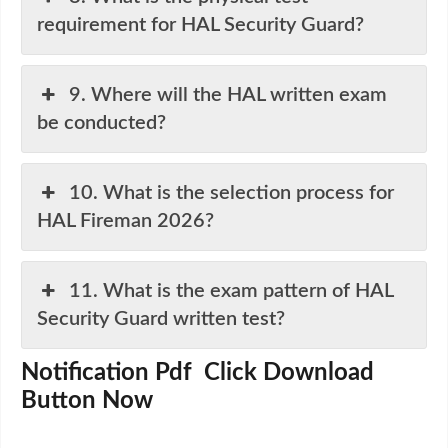
requirement for HAL Security Guard?
9. Where will the HAL written exam
be conducted?
10. What is the selection process for
HAL Fireman 2026?
11. What is the exam pattern of HAL
Security Guard written test?
Notification Pdf Click Download
Button Now