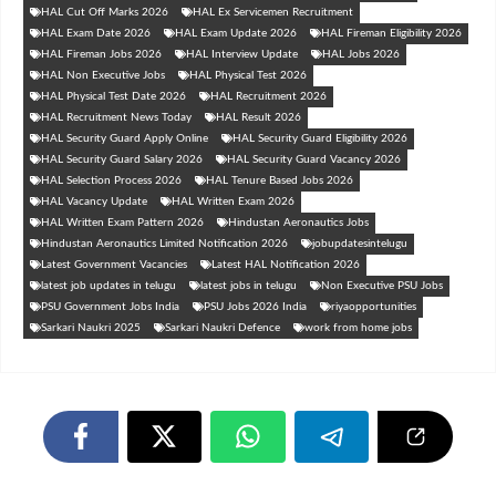
HAL Cut Off Marks 2026
HAL Ex Servicemen Recruitment
HAL Exam Date 2026
HAL Exam Update 2026
HAL Fireman Eligibility 2026
HAL Fireman Jobs 2026
HAL Interview Update
HAL Jobs 2026
HAL Non Executive Jobs
HAL Physical Test 2026
HAL Physical Test Date 2026
HAL Recruitment 2026
HAL Recruitment News Today
HAL Result 2026
HAL Security Guard Apply Online
HAL Security Guard Eligibility 2026
HAL Security Guard Salary 2026
HAL Security Guard Vacancy 2026
HAL Selection Process 2026
HAL Tenure Based Jobs 2026
HAL Vacancy Update
HAL Written Exam 2026
HAL Written Exam Pattern 2026
Hindustan Aeronautics Jobs
Hindustan Aeronautics Limited Notification 2026
jobupdatesintelugu
Latest Government Vacancies
Latest HAL Notification 2026
latest job updates in telugu
latest jobs in telugu
Non Executive PSU Jobs
PSU Government Jobs India
PSU Jobs 2026 India
riyaopportunities
Sarkari Naukri 2025
Sarkari Naukri Defence
work from home jobs