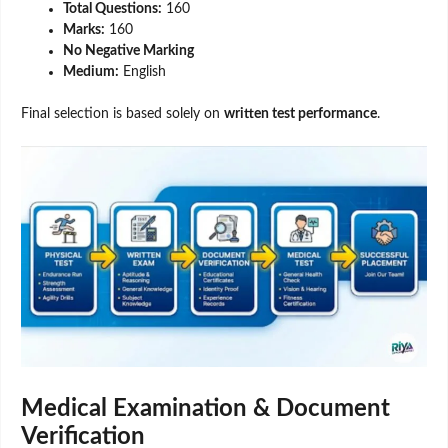
Total Questions:
160
Marks:
160
No Negative Marking
Medium:
English
Final selection is based solely on
written test performance
.
Medical Examination & Document
Verification