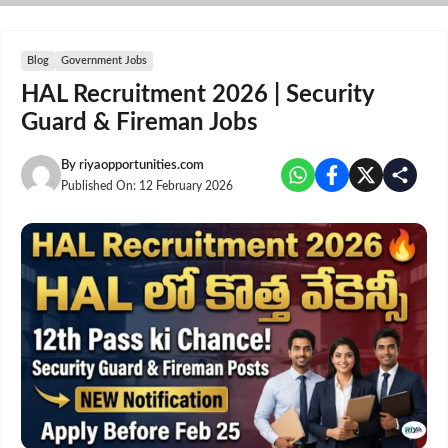
Skip
to
content
Blog
Government Jobs
HAL Recruitment 2026 | Security
Guard & Fireman Jobs
By
riyaopportunities.com
Published On:
12 February 2026