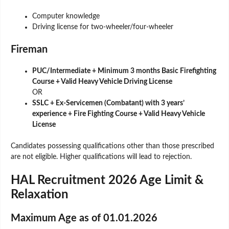
Computer knowledge
Driving license for two-wheeler/four-wheeler
Fireman
PUC/Intermediate + Minimum 3 months Basic Firefighting
Course + Valid Heavy Vehicle Driving License
OR
SSLC + Ex-Servicemen (Combatant) with 3 years’
experience + Fire Fighting Course + Valid Heavy Vehicle
License
Candidates possessing qualifications other than those prescribed
are not eligible. Higher qualifications will lead to rejection.
HAL Recruitment 2026 Age Limit &
Relaxation
Maximum Age as of 01.01.2026