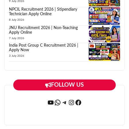
9 July 2026
NPCIL Recruitment 2026 | Stipendiary
Technician Apply Online
8 July 2026
JNU Recruitment 2026 | Non-Teaching
Apply Online
7 July 2026
India Post Group C Recruitment 2026 |
Apply Now
3 July 2026
FOLLOW US
YouTube
WhatsApp
Telegram
Instagram
Facebook