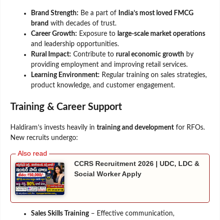
Brand Strength:
Be a part of
India’s most loved FMCG
brand
with decades of trust.
Career Growth:
Exposure to
large-scale market operations
and leadership opportunities.
Rural Impact:
Contribute to
rural economic growth
by
providing employment and improving retail services.
Learning Environment:
Regular training on sales strategies,
product knowledge, and customer engagement.
Training & Career Support
Haldiram’s invests heavily in
training and development
for RFOs.
New recruits undergo:
CCRS Recruitment 2026 | UDC, LDC &
Social Worker Apply
Sales Skills Training
– Effective communication,