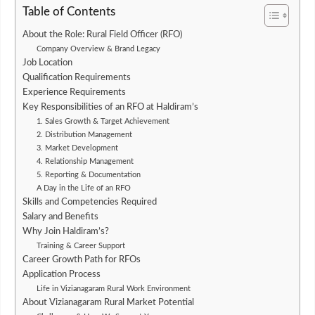
Table of Contents
About the Role: Rural Field Officer (RFO)
Company Overview & Brand Legacy
Job Location
Qualification Requirements
Experience Requirements
Key Responsibilities of an RFO at Haldiram’s
1. Sales Growth & Target Achievement
2. Distribution Management
3. Market Development
4. Relationship Management
5. Reporting & Documentation
A Day in the Life of an RFO
Skills and Competencies Required
Salary and Benefits
Why Join Haldiram’s?
Training & Career Support
Career Growth Path for RFOs
Application Process
Life in Vizianagaram Rural Work Environment
About Vizianagaram Rural Market Potential