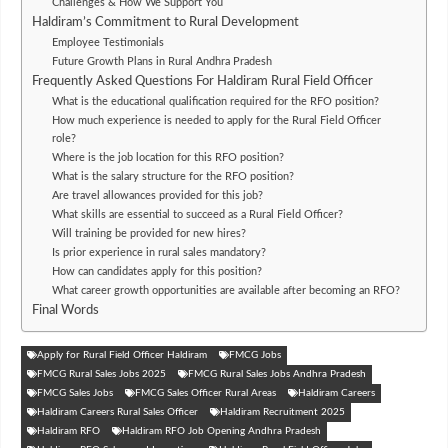
Challenges & How We Support You
Haldiram’s Commitment to Rural Development
Employee Testimonials
Future Growth Plans in Rural Andhra Pradesh
Frequently Asked Questions For Haldiram Rural Field Officer
What is the educational qualification required for the RFO position?
How much experience is needed to apply for the Rural Field Officer
role?
Where is the job location for this RFO position?
What is the salary structure for the RFO position?
Are travel allowances provided for this job?
What skills are essential to succeed as a Rural Field Officer?
Will training be provided for new hires?
Is prior experience in rural sales mandatory?
How can candidates apply for this position?
What career growth opportunities are available after becoming an RFO?
Final Words
Apply for Rural Field Officer Haldiram
FMCG Jobs
FMCG Rural Sales Jobs 2025
FMCG Rural Sales Jobs Andhra Pradesh
FMCG Sales Jobs
FMCG Sales Officer Rural Areas
Haldiram Careers
Haldiram Careers Rural Sales Officer
Haldiram Recruitment 2025
Haldiram RFO
Haldiram RFO Job Opening Andhra Pradesh