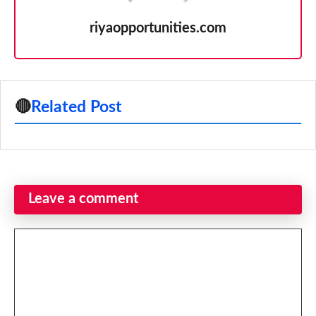
riyaopportunities.com
🔴
Related Post
Leave a comment
Comment