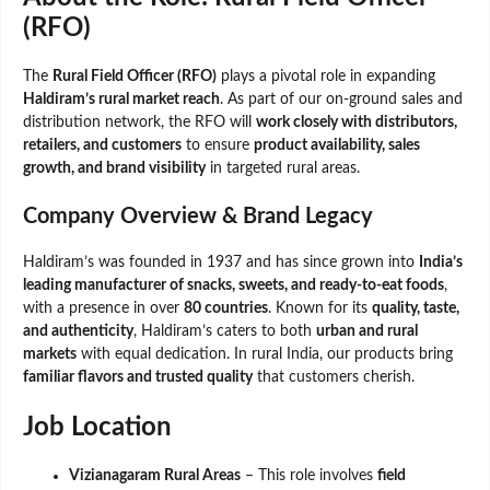
(RFO)
The
Rural Field Officer (RFO)
plays a pivotal role in expanding
Haldiram’s rural market reach
. As part of our on-ground sales and
distribution network, the RFO will
work closely with distributors,
retailers, and customers
to ensure
product availability, sales
growth, and brand visibility
in targeted rural areas.
Company Overview & Brand Legacy
Haldiram’s was founded in 1937 and has since grown into
India’s
leading manufacturer of snacks, sweets, and ready-to-eat foods
,
with a presence in over
80 countries
. Known for its
quality, taste,
and authenticity
, Haldiram’s caters to both
urban and rural
markets
with equal dedication. In rural India, our products bring
familiar flavors and trusted quality
that customers cherish.
Job Location
Vizianagaram Rural Areas
– This role involves
field