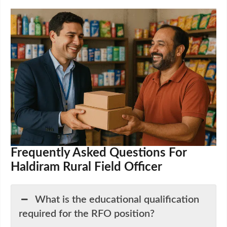
Frequently Asked Questions For
Haldiram Rural Field Officer
What is the educational qualification
required for the RFO position?