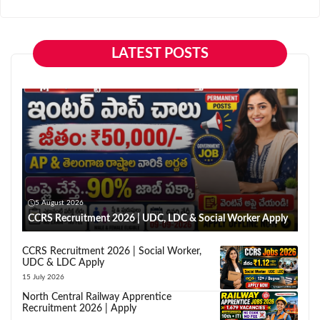
LATEST POSTS
5 August 2026
CCRS Recruitment 2026 | UDC, LDC & Social Worker Apply
CCRS Recruitment 2026 | Social Worker,
UDC & LDC Apply
15 July 2026
North Central Railway Apprentice
Recruitment 2026 | Apply