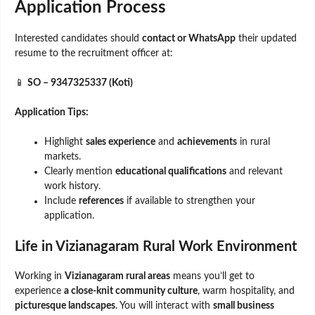
Application Process
Interested candidates should
contact or WhatsApp
their updated
resume to the recruitment officer at:
📱
SO – 9347325337 (Koti)
Application Tips:
Highlight
sales experience
and
achievements
in rural
markets.
Clearly mention
educational qualifications
and relevant
work history.
Include
references
if available to strengthen your
application.
Life in Vizianagaram Rural Work Environment
Working in
Vizianagaram rural areas
means you’ll get to
experience
a close-knit community culture
, warm hospitality, and
picturesque landscapes
. You will interact with
small business