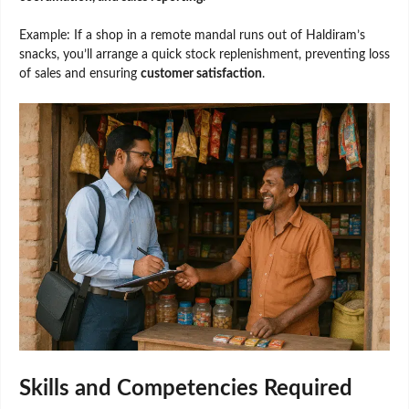
Example: If a shop in a remote mandal runs out of Haldiram’s
snacks, you’ll arrange a quick stock replenishment, preventing loss
of sales and ensuring
customer satisfaction
.
Skills and Competencies Required