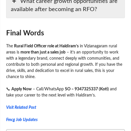
What career growth opportunities are
available after becoming an RFO?
Final Words
The
Rural Field Officer role at Haldiram’s
in Vizianagaram rural
areas is
more than just a sales job
– it’s an opportunity to work
with a legendary brand, connect deeply with communities, and
contribute to both personal and regional growth. If you have the
drive, skills, and dedication to excel in rural sales, this is your
chance to shine.
📞
Apply Now
– Call/WhatsApp
SO – 9347325337 (Koti)
and
take your career to the next level with Haldiram’s.
Visit Related Post
Fmcg Job Updates