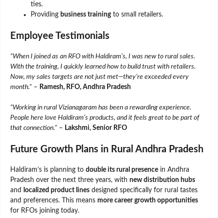
ties.
Providing
business training
to small retailers.
Employee Testimonials
“When I joined as an RFO with Haldiram’s, I was new to rural sales.
With the training, I quickly learned how to build trust with retailers.
Now, my sales targets are not just met—they’re exceeded every
month.”
–
Ramesh, RFO, Andhra Pradesh
“Working in rural Vizianagaram has been a rewarding experience.
People here love Haldiram’s products, and it feels great to be part of
that connection.”
–
Lakshmi, Senior RFO
Future Growth Plans in Rural Andhra Pradesh
Haldiram’s is planning to
double its rural presence
in Andhra
Pradesh over the next three years, with
new distribution hubs
and
localized product lines
designed specifically for rural tastes
and preferences. This means
more career growth opportunities
for RFOs joining today.