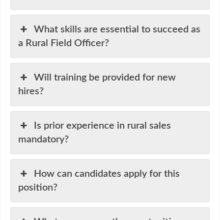
What skills are essential to succeed as
a Rural Field Officer?
Will training be provided for new
hires?
Is prior experience in rural sales
mandatory?
How can candidates apply for this
position?