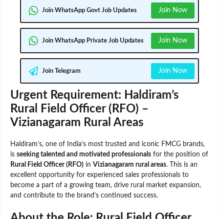
Join Now
Join WhatsApp Govt Job Updates
Join Now
Join WhatsApp Private Job Updates
Join Now
Join Telegram
Urgent Requirement: Haldiram’s
Rural Field Officer (RFO) –
Vizianagaram Rural Areas
Haldiram’s, one of India’s most trusted and iconic FMCG brands,
is
seeking talented and motivated professionals
for the position of
Rural Field Officer (RFO)
in
Vizianagaram rural areas
. This is an
excellent opportunity for experienced sales professionals to
become a part of a growing team, drive rural market expansion,
and contribute to the brand’s continued success.
About the Role: Rural Field Officer