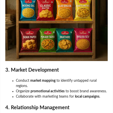
3. Market Development
Conduct
market mapping
to identify untapped rural
regions.
Organize
promotional activities
to boost brand awareness.
Collaborate with marketing teams for
local campaigns
.
4. Relationship Management