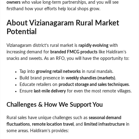
owners
who value long-term partnerships, and you will see
firsthand how your efforts help local shops grow.
About Vizianagaram Rural Market
Potential
Vizianagaram district’s rural market is
rapidly evolving
with
increasing demand for
branded FMCG products
like Haldiram’s
snacks and sweets. As an RFO, you will have the opportunity to:
Tap into
growing retail networks
in rural mandals.
Build brand presence in
weekly shandies (markets)
.
Educate retailers on
product storage and sales techniques
.
Ensure
last-mile delivery
for even the most remote villages.
Challenges & How We Support You
Rural sales have unique challenges such as
seasonal demand
fluctuations
,
remote location travel
, and
limited infrastructure
in
some areas. Haldiram’s provides: