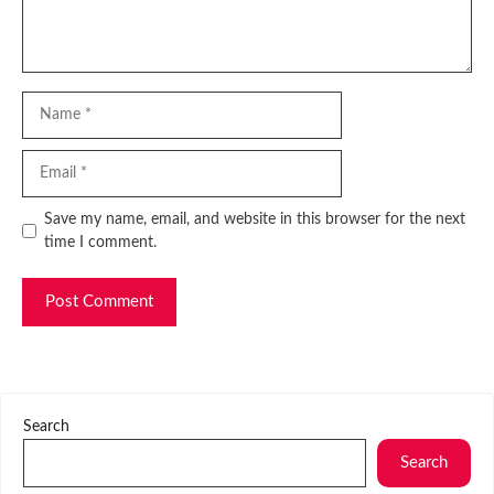
Name
Email
Website
Save my name, email, and website in this browser for the next
time I comment.
Search
Search