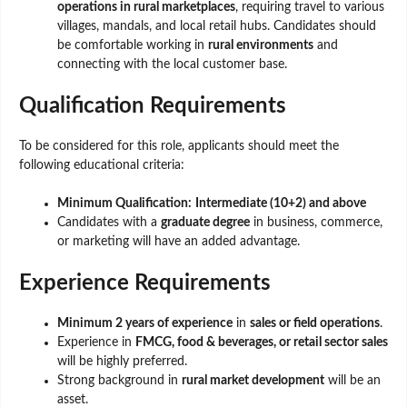
operations in rural marketplaces
, requiring travel to various
villages, mandals, and local retail hubs. Candidates should
be comfortable working in
rural environments
and
connecting with the local customer base.
Qualification Requirements
To be considered for this role, applicants should meet the
following educational criteria:
Minimum Qualification:
Intermediate (10+2) and above
Candidates with a
graduate degree
in business, commerce,
or marketing will have an added advantage.
Experience Requirements
Minimum 2 years of experience
in
sales or field operations
.
Experience in
FMCG, food & beverages, or retail sector sales
will be highly preferred.
Strong background in
rural market development
will be an
asset.