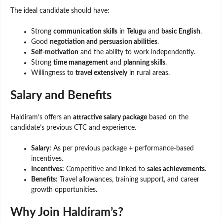
The ideal candidate should have:
Strong
communication skills
in
Telugu
and
basic English
.
Good
negotiation and persuasion abilities
.
Self-motivation
and the ability to work independently.
Strong
time management
and
planning skills
.
Willingness to
travel extensively
in rural areas.
Salary and Benefits
Haldiram’s offers an
attractive salary package
based on the
candidate’s previous CTC and experience.
Salary:
As per previous package + performance-based
incentives.
Incentives:
Competitive and linked to
sales achievements
.
Benefits:
Travel allowances, training support, and career
growth opportunities.
Why Join Haldiram’s?