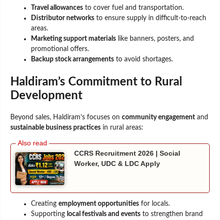
Travel allowances
to cover fuel and transportation.
Distributor networks
to ensure supply in difficult-to-reach
areas.
Marketing support materials
like banners, posters, and
promotional offers.
Backup stock arrangements
to avoid shortages.
Haldiram’s Commitment to Rural
Development
Beyond sales, Haldiram’s focuses on
community engagement
and
sustainable business practices
in rural areas:
CCRS Recruitment 2026 | Social
Worker, UDC & LDC Apply
Creating
employment opportunities
for locals.
Supporting
local festivals and events
to strengthen brand