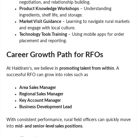
negotiation, and relationship building.
Product Knowledge Workshops
– Understanding
ingredients, shelf life, and storage.
Market Visit Guidance
– Learning to navigate rural markets
and engage with local culture.
Technology Tools Training
– Using mobile apps for order
placement and reporting.
Career Growth Path for RFOs
At Haldiram’s, we believe in
promoting talent from within
. A
successful RFO can grow into roles such as
Area Sales Manager
Regional Sales Manager
Key Account Manager
Business Development Lead
With consistent performance, rural field officers can quickly move
into
mid- and senior-level sales positions
.