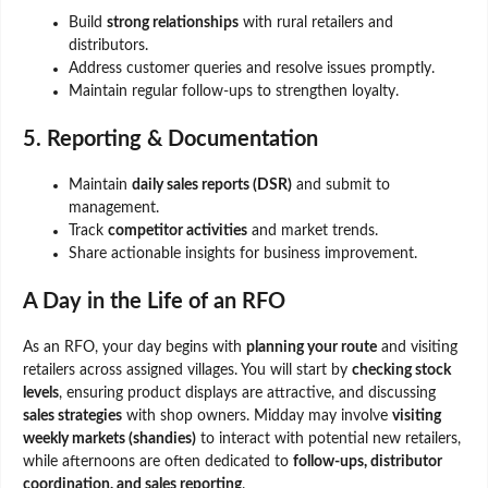
Build
strong relationships
with rural retailers and
distributors.
Address customer queries and resolve issues promptly.
Maintain regular follow-ups to strengthen loyalty.
5. Reporting & Documentation
Maintain
daily sales reports (DSR)
and submit to
management.
Track
competitor activities
and market trends.
Share actionable insights for business improvement.
A Day in the Life of an RFO
As an RFO, your day begins with
planning your route
and visiting
retailers across assigned villages. You will start by
checking stock
levels
, ensuring product displays are attractive, and discussing
sales strategies
with shop owners. Midday may involve
visiting
weekly markets (shandies)
to interact with potential new retailers,
while afternoons are often dedicated to
follow-ups, distributor
coordination, and sales reporting
.