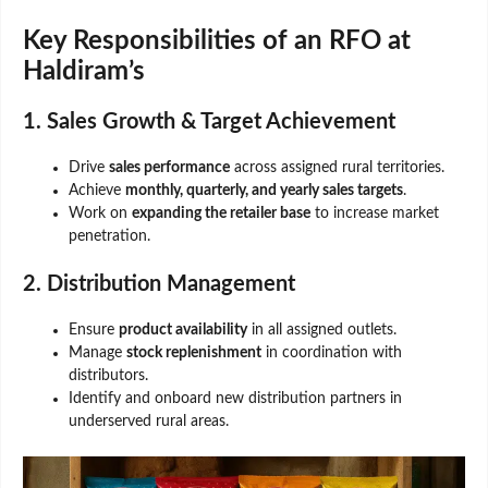
Key Responsibilities of an RFO at
Haldiram’s
1. Sales Growth & Target Achievement
Drive
sales performance
across assigned rural territories.
Achieve
monthly, quarterly, and yearly sales targets
.
Work on
expanding the retailer base
to increase market
penetration.
2. Distribution Management
Ensure
product availability
in all assigned outlets.
Manage
stock replenishment
in coordination with
distributors.
Identify and onboard new distribution partners in
underserved rural areas.