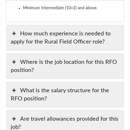
Minimum Intermediate (10+2) and above.
How much experience is needed to
apply for the Rural Field Officer role?
Where is the job location for this RFO
position?
What is the salary structure for the
RFO position?
Are travel allowances provided for this
job?