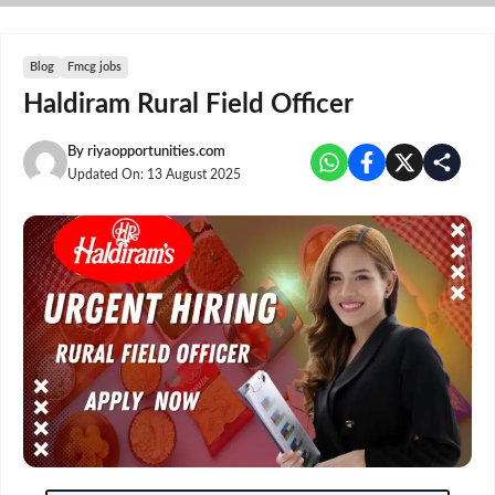
Skip
to
content
Blog
Fmcg jobs
Haldiram Rural Field Officer
By
riyaopportunities.com
Updated On:
13 August 2025