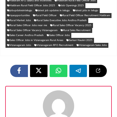
Haldiram RFO Salary and Incentives
Haldiram Rural Field Officer Jobs
Haldiram Rural Field Officer Jobs 2025
Job Openings 2025
jobupdatesintelugu
latest job updates in telugu
latest jobs in telugu
riyaopportunities
Rural Field Officer
Rural Field Officer Recruitment Haldiram
Rural Market Jobs
Rural Sales Executive Jobs Andhra Pradesh
Rural Sales Officer Jobs near me
Rural Sales Officer Vacancy 2025
Rural Sales Officer Vacancy Vizianagaram
Rural Sales Recruitment
Sales Career Andhra Pradesh
Sales Officer Jobs
Sales Officer Jobs in Vizianagaram Rural Areas
Sarkari Naukri 2025
Vizianagaram Jobs
Vizianagaram RFO Recruitment
Vizianagaram Sales Jobs