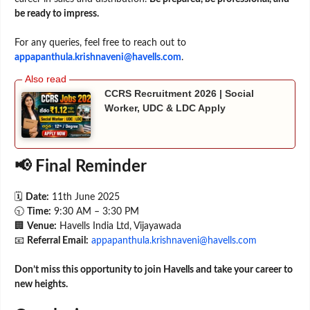
be ready to impress.
For any queries, feel free to reach out to
appapanthula.krishnaveni@havells.com
.
CCRS Recruitment 2026 | Social
Worker, UDC & LDC Apply
📢 Final Reminder
🗓️
Date:
11th June 2025
🕤
Time:
9:30 AM – 3:30 PM
🏢
Venue:
Havells India Ltd, Vijayawada
📧
Referral Email:
appapanthula.krishnaveni@havells.com
Don’t miss this opportunity to join Havells and take your career to
new heights.