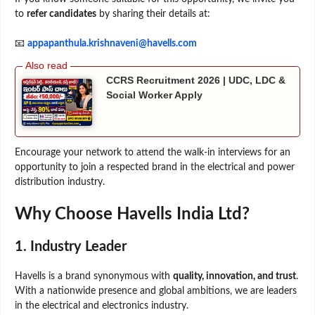
to
refer candidates
by sharing their details at:
📧
appapanthula.krishnaveni@havells.com
CCRS Recruitment 2026 | UDC, LDC &
Social Worker Apply
Encourage your network to attend the walk-in interviews for an
opportunity to join a respected brand in the electrical and power
distribution industry.
Why Choose Havells India Ltd?
1. Industry Leader
Havells is a brand synonymous with
quality, innovation, and trust
.
With a nationwide presence and global ambitions, we are leaders
in the electrical and electronics industry.