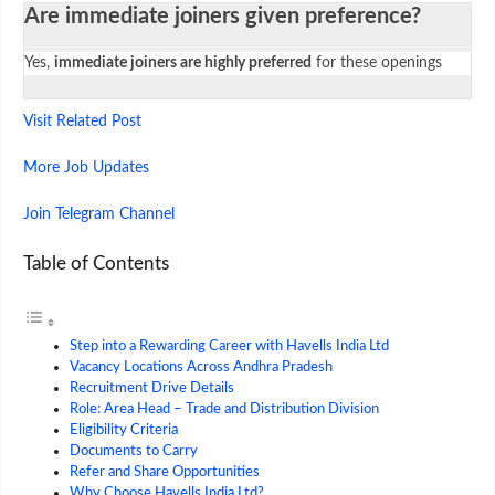
Are immediate joiners given preference?
Yes,
immediate joiners are highly preferred
for these openings
Visit Related Post
More Job Updates
Join Telegram Channel
Table of Contents
Step into a Rewarding Career with Havells India Ltd
Vacancy Locations Across Andhra Pradesh
Recruitment Drive Details
Role: Area Head – Trade and Distribution Division
Eligibility Criteria
Documents to Carry
Refer and Share Opportunities
Why Choose Havells India Ltd?