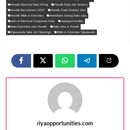
Havells Electrical Sales Hiring
Havells India Job Vacancy
Havells Recruitment 2025
Havells Trade Division Jobs
Havells Walk-in Interview
Immediate Joining Sales Jobs
Jobs in Electrical Companies India
riyaopportunities
Sales Executive Jobs Havells
Sales Jobs in Havells
Vijayawada Sales Job Openings
Walk-in Interview Vijayawada
riyaopportunities.com