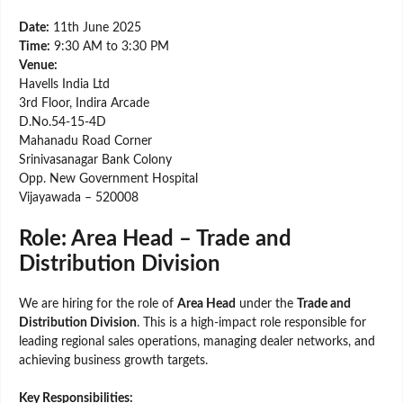
Date:
11th June 2025
Time:
9:30 AM to 3:30 PM
Venue:
Havells India Ltd
3rd Floor, Indira Arcade
D.No.54-15-4D
Mahanadu Road Corner
Srinivasanagar Bank Colony
Opp. New Government Hospital
Vijayawada – 520008
Role: Area Head – Trade and
Distribution Division
We are hiring for the role of
Area Head
under the
Trade and
Distribution Division
. This is a high-impact role responsible for
leading regional sales operations, managing dealer networks, and
achieving business growth targets.
Key Responsibilities: