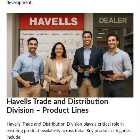
development.
Havells Trade and Distribution
Division – Product Lines
Havells’ Trade and Distribution Division plays a critical role in
ensuring product availability across India. Key product categories
include: