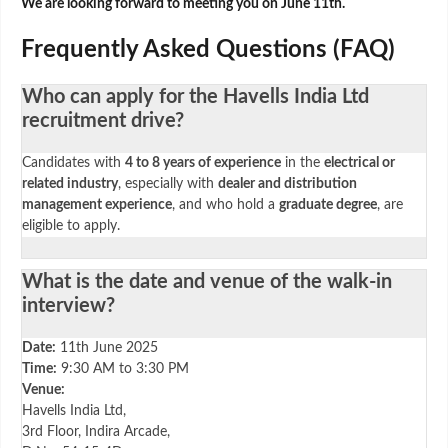
We are looking forward to meeting you on June 11th.
Frequently Asked Questions (FAQ)
Who can apply for the Havells India Ltd
recruitment drive?
Candidates with
4 to 8 years of experience
in the
electrical or
related industry
, especially with
dealer and distribution
management experience
, and who hold a
graduate degree
, are
eligible to apply.
What is the date and venue of the walk-in
interview?
Date:
11th June 2025
Time:
9:30 AM to 3:30 PM
Venue:
Havells India Ltd,
3rd Floor, Indira Arcade,