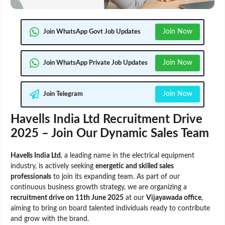
Join Now
Join WhatsApp Govt Job Updates
Join Now
Join WhatsApp Private Job Updates
Join Now
Join Telegram
Havells India Ltd Recruitment Drive
2025 – Join Our Dynamic Sales Team
Havells India Ltd
, a leading name in the electrical equipment
industry, is actively seeking
energetic and skilled sales
professionals
to join its expanding team. As part of our
continuous business growth strategy, we are organizing a
recruitment drive on 11th June 2025
at our
Vijayawada office
,
aiming to bring on board talented individuals ready to contribute
and grow with the brand.