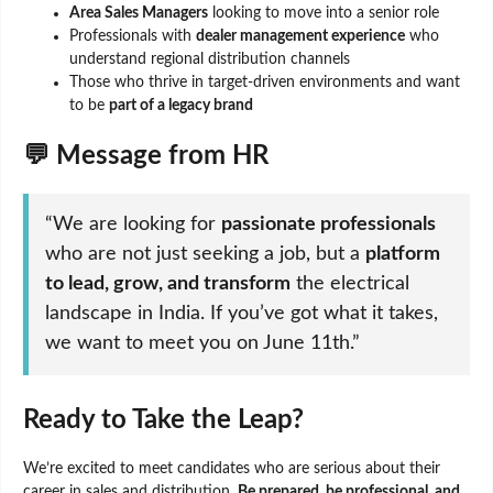
Area Sales Managers
looking to move into a senior role
Professionals with
dealer management experience
who
understand regional distribution channels
Those who thrive in target-driven environments and want
to be
part of a legacy brand
💬 Message from HR
“We are looking for
passionate professionals
who are not just seeking a job, but a
platform
to lead, grow, and transform
the electrical
landscape in India. If you’ve got what it takes,
we want to meet you on June 11th.”
Ready to Take the Leap?
We’re excited to meet candidates who are serious about their
career in sales and distribution.
Be prepared, be professional, and