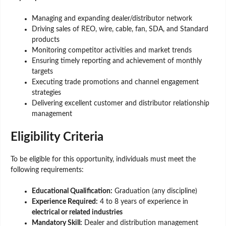
Managing and expanding dealer/distributor network
Driving sales of REO, wire, cable, fan, SDA, and Standard
products
Monitoring competitor activities and market trends
Ensuring timely reporting and achievement of monthly
targets
Executing trade promotions and channel engagement
strategies
Delivering excellent customer and distributor relationship
management
Eligibility Criteria
To be eligible for this opportunity, individuals must meet the
following requirements:
Educational Qualification:
Graduation (any discipline)
Experience Required:
4 to 8 years of experience in
electrical or related industries
Mandatory Skill:
Dealer and distribution management