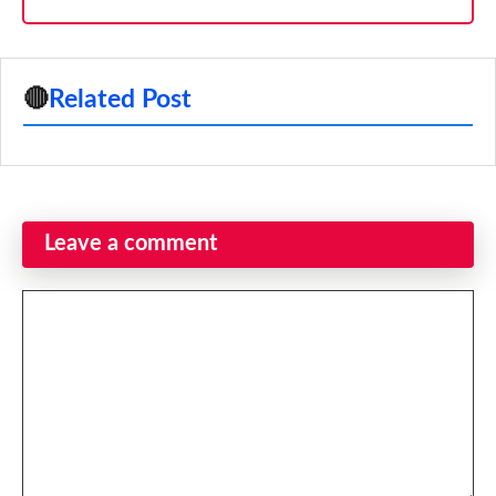
🔴
Related Post
Leave a comment
Comment