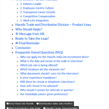
1. Industry Leader
2. Employee-Centric Culture
3. Transparent Career Growth
4. Competitive Compensation
5. Work-Life Integration
Havells Trade and Distribution Division – Product Lines
Who Should Apply?
💬 Message from HR
Ready to Take the Leap?
📢 Final Reminder
Conclusion
Frequently Asked Questions (FAQ)
Who can apply for the Havells India Ltd recruitment drive?
What is the date and venue of the walk-in interview?
Which job role is being offered?
Which locations are the vacancies for?
What documents should I carry for the interview?
Is prior experience mandatory?
Will there be virtual or telephonic interviews?
How will I know if I’m selected?
Who should I contact for referrals or queries?
Are immediate joiners given preference?
Area Head Job Havells
Distribution Sales Jobs Andhra
Electrical Industry Jobs India
Havells Career Opportunities