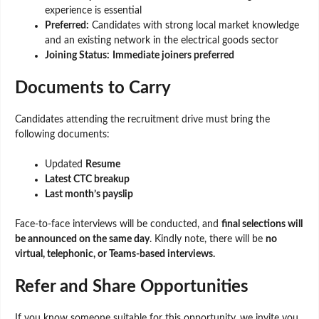
experience is essential
Preferred:
Candidates with strong local market knowledge
and an existing network in the electrical goods sector
Joining Status:
Immediate joiners preferred
Documents to Carry
Candidates attending the recruitment drive must bring the
following documents:
Updated
Resume
Latest CTC breakup
Last month’s payslip
Face-to-face interviews will be conducted, and
final selections will
be announced on the same day
. Kindly note, there will be
no
virtual, telephonic, or Teams-based interviews.
Refer and Share Opportunities
If you know someone suitable for this opportunity, we invite you