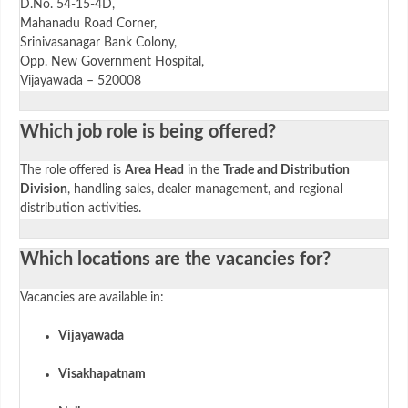
D.No. 54-15-4D,
Mahanadu Road Corner,
Srinivasanagar Bank Colony,
Opp. New Government Hospital,
Vijayawada – 520008
Which job role is being offered?
The role offered is
Area Head
in the
Trade and Distribution
Division
, handling sales, dealer management, and regional
distribution activities.
Which locations are the vacancies for?
Vacancies are available in:
Vijayawada
Visakhapatnam