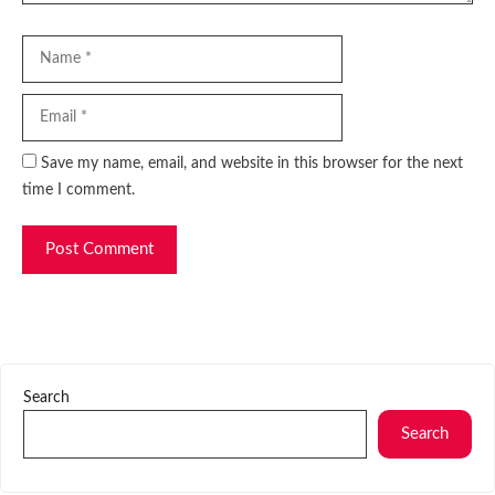
Name
Email
Website
Save my name, email, and website in this browser for the next
time I comment.
Search
Search