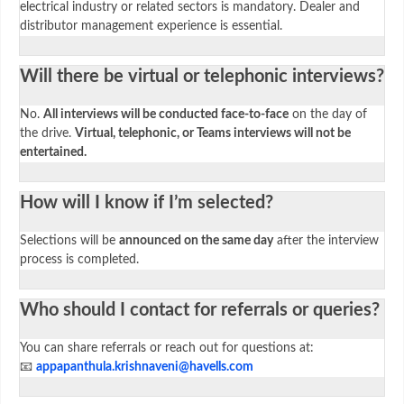
electrical industry or related sectors is mandatory. Dealer and
distributor management experience is essential.
Will there be virtual or telephonic interviews?
No.
All interviews will be conducted face-to-face
on the day of
the drive.
Virtual, telephonic, or Teams interviews will not be
entertained.
How will I know if I’m selected?
Selections will be
announced on the same day
after the interview
process is completed.
Who should I contact for referrals or queries?
You can share referrals or reach out for questions at:
📧
appapanthula.krishnaveni@havells.com