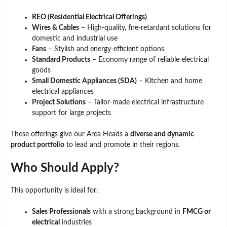
REO (Residential Electrical Offerings)
Wires & Cables
– High-quality, fire-retardant solutions for
domestic and industrial use
Fans
– Stylish and energy-efficient options
Standard Products
– Economy range of reliable electrical
goods
Small Domestic Appliances (SDA)
– Kitchen and home
electrical appliances
Project Solutions
– Tailor-made electrical infrastructure
support for large projects
These offerings give our Area Heads a
diverse and dynamic
product portfolio
to lead and promote in their regions.
Who Should Apply?
This opportunity is ideal for:
Sales Professionals
with a strong background in
FMCG or
electrical
industries