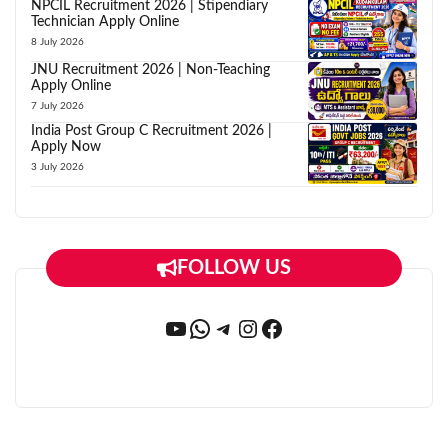
NPCIL Recruitment 2026 | Stipendiary
Technician Apply Online
8 July 2026
JNU Recruitment 2026 | Non-Teaching
Apply Online
7 July 2026
India Post Group C Recruitment 2026 |
Apply Now
3 July 2026
FOLLOW US
YouTube
WhatsApp
Telegram
Instagram
Facebook