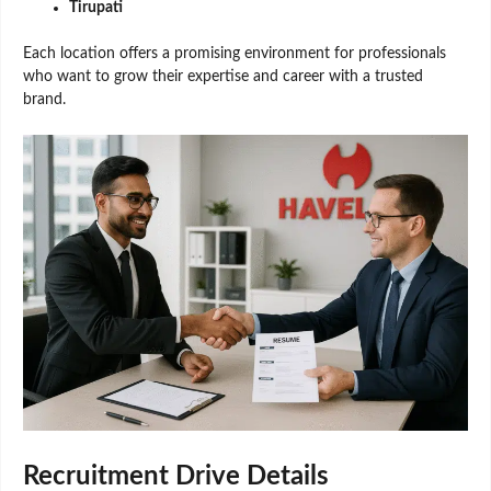
Tirupati
Each location offers a promising environment for professionals
who want to grow their expertise and career with a trusted
brand.
Recruitment Drive Details