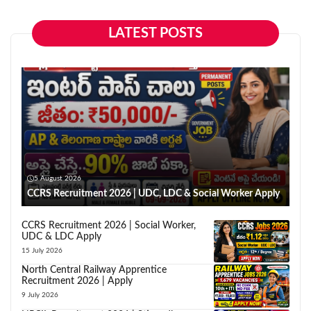
LATEST POSTS
5 August 2026
CCRS Recruitment 2026 | UDC, LDC & Social Worker Apply
CCRS Recruitment 2026 | Social Worker,
UDC & LDC Apply
15 July 2026
North Central Railway Apprentice
Recruitment 2026 | Apply
9 July 2026