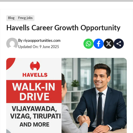
Skip
to
content
Blog
Fmcg jobs
Havells Career Growth Opportunity
By
riyaopportunities.com
Updated On:
9 June 2025