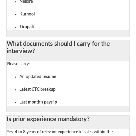
Nellore
Kurnool
Tirupati
What documents should I carry for the
interview?
Please carry:
An updated
resume
Latest CTC breakup
Last month’s payslip
Is prior experience mandatory?
Yes,
4 to 8 years of relevant experience
in sales within the