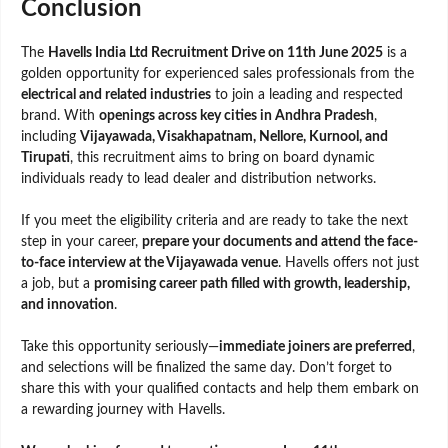
Conclusion
The
Havells India Ltd Recruitment Drive on 11th June 2025
is a
golden opportunity for experienced sales professionals from the
electrical and related industries
to join a leading and respected
brand. With
openings across key cities in Andhra Pradesh
,
including
Vijayawada, Visakhapatnam, Nellore, Kurnool, and
Tirupati
, this recruitment aims to bring on board dynamic
individuals ready to lead dealer and distribution networks.
If you meet the eligibility criteria and are ready to take the next
step in your career,
prepare your documents and attend the face-
to-face interview at the Vijayawada venue
. Havells offers not just
a job, but a
promising career path filled with growth, leadership,
and innovation
.
Take this opportunity seriously—
immediate joiners are preferred
,
and selections will be finalized the same day. Don’t forget to
share this with your qualified contacts and help them embark on
a rewarding journey with Havells.