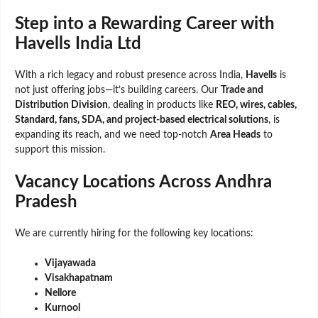
Step into a Rewarding Career with
Havells India Ltd
With a rich legacy and robust presence across India,
Havells
is
not just offering jobs—it’s building careers. Our
Trade and
Distribution Division
, dealing in products like
REO, wires, cables,
Standard, fans, SDA, and project-based electrical solutions
, is
expanding its reach, and we need top-notch
Area Heads
to
support this mission.
Vacancy Locations Across Andhra
Pradesh
We are currently hiring for the following key locations:
Vijayawada
Visakhapatnam
Nellore
Kurnool