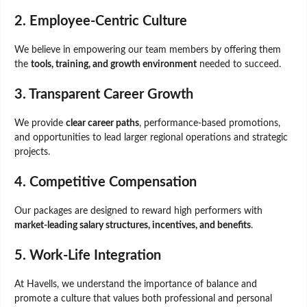
2. Employee-Centric Culture
We believe in empowering our team members by offering them
the
tools, training, and growth environment
needed to succeed.
3. Transparent Career Growth
We provide
clear career paths
, performance-based promotions,
and opportunities to lead larger regional operations and strategic
projects.
4. Competitive Compensation
Our packages are designed to reward high performers with
market-leading salary structures, incentives, and benefits
.
5. Work-Life Integration
At Havells, we understand the importance of balance and
promote a culture that values both professional and personal