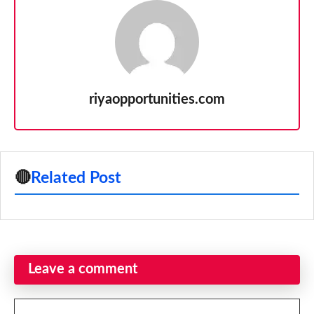
riyaopportunities.com
🔴
Related Post
Leave a comment
Comment