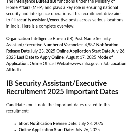
The
Intelligence Bureau (IB)
functions under the Ministry of
Home Affairs (MHA) and plays a key role in ensuring national
security and intelligence operations. This recruitment drive aims
to fill
security assistant/executive
posts across various locations
in India. Here is a complete overview:
Organization
Intelligence Bureau (IB) Post Name Security
Assistant/Executive
Number of Vacancies
: 4,987
Notification
Release Date
July 23, 2025
Online Application Start Date
July 26,
2025
Last Date to Apply Online
: August 17, 2025
Mode of
Application:
Online Official Websitewww.mha.gov.in Job
Location
All India
IB Security Assistant/Executive
Recruitment 2025 Important Dates
Candidates must note the important dates related to this
recruitment:
Short Notification Release Date:
July 23, 2025
Online Application Start Date:
July 26, 2025