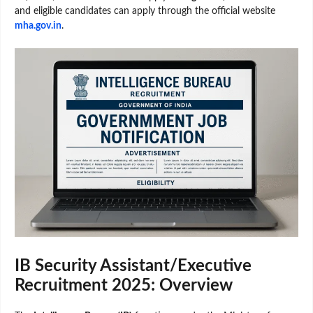
and eligible candidates can apply through the official website
mha.gov.in
.
IB Security Assistant/Executive
Recruitment 2025: Overview