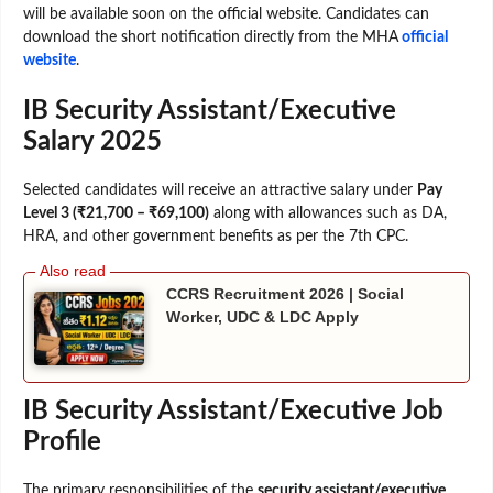
will be available soon on the official website. Candidates can
download the short notification directly from the MHA
official
website
.
IB Security Assistant/Executive
Salary 2025
Selected candidates will receive an attractive salary under
Pay
Level 3 (₹21,700 – ₹69,100)
along with allowances such as DA,
HRA, and other government benefits as per the 7th CPC.
CCRS Recruitment 2026 | Social
Worker, UDC & LDC Apply
IB Security Assistant/Executive Job
Profile
The primary responsibilities of the
security assistant/executive