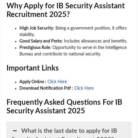
Why Apply for IB Security Assistant
Recruitment 2025?
High Job Security:
Being a government position, it offers
stability.
Good Salary and Perks:
Includes allowances and benefits.
Prestigious Role:
Opportunity to serve in the Intelligence
Bureau and contribute to national security.
Important Links
Apply Online :
Click Here
Download Notification Pdf :
Click Here
Frequently Asked Questions For IB
Security Assistant 2025
What is the last date to apply for IB