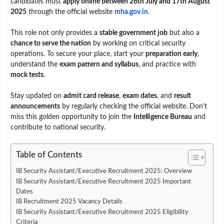
candidates must
apply online between 26th July and 17th August
2025
through the official website
mha.gov.in
.
This role not only provides a
stable government job
but also a
chance to serve the nation
by working on critical security
operations. To secure your place, start your
preparation early
,
understand the
exam pattern and syllabus
, and practice with
mock tests
.
Stay updated on
admit card release
,
exam dates
, and
result
announcements
by regularly checking the official website. Don’t
miss this golden opportunity to join the
Intelligence Bureau
and
contribute to national security.
Table of Contents
IB Security Assistant/Executive Recruitment 2025: Overview
IB Security Assistant/Executive Recruitment 2025 Important
Dates
IB Recruitment 2025 Vacancy Details
IB Security Assistant/Executive Recruitment 2025 Eligibility
Criteria