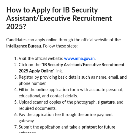
How to Apply for IB Security
Assistant/Executive Recruitment
2025?
Candidates can apply online through the official website of
the
Intelligence Bureau
. Follow these steps:
Visit the official website:
www.mha.gov.in
.
Click on the
“IB Security Assistant/Executive Recruitment
2025 Apply Online”
link.
Register by providing basic details such as name, email, and
phone number.
Fill in the online application form with accurate personal,
educational, and contact details.
Upload scanned copies of the photograph,
signature
, and
required documents.
Pay the application fee through the online payment
gateway.
Submit the application and take a
printout for future