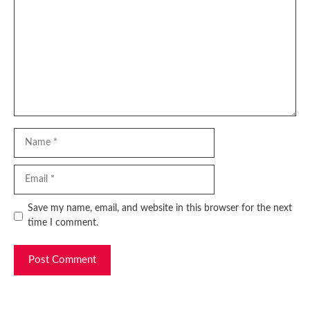
Name
Email
Website
Save my name, email, and website in this browser for the next
time I comment.