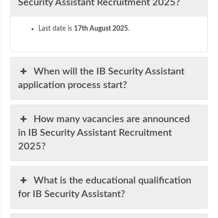
Security Assistant Recruitment 2025?
Last date is
17th August 2025
.
When will the IB Security Assistant
application process start?
How many vacancies are announced
in IB Security Assistant Recruitment
2025?
What is the educational qualification
for IB Security Assistant?