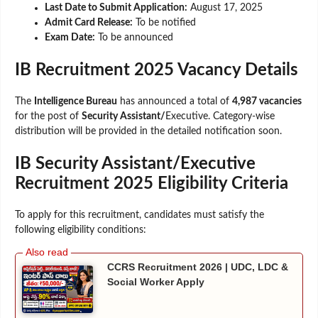
Last Date to Submit Application:
August 17, 2025
Admit Card Release:
To be notified
Exam Date:
To be announced
IB Recruitment 2025 Vacancy Details
The
Intelligence Bureau
has announced a total of
4,987 vacancies
for the post of
Security Assistant/
Executive. Category-wise
distribution will be provided in the detailed notification soon.
IB Security Assistant/Executive
Recruitment 2025 Eligibility Criteria
To apply for this recruitment, candidates must satisfy the
following eligibility conditions:
CCRS Recruitment 2026 | UDC, LDC &
Social Worker Apply