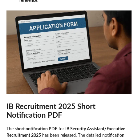
reference
.
IB Recruitment 2025 Short
Notification PDF
The
short notification PDF
for
IB Security Assistant/Executive
Recruitment 2025
has been released. The detailed notification