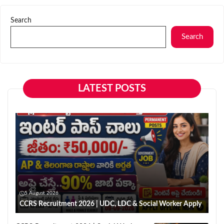
Search
Search
LATEST POSTS
5 August 2026
CCRS Recruitment 2026 | UDC, LDC & Social Worker Apply