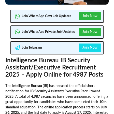
Join Now
Join WhatsApp Govt Job Updates
Join Now
Join WhatsApp Private Job Updates
Join Now
Join Telegram
Intelligence Bureau IB Security
Assistant/Executive Recruitment
2025 – Apply Online for 4987 Posts
The
Intelligence Bureau (IB)
has released the official short
notification for
IB Security Assistant/Executive Recruitment
2025
. A total of
4,987 vacancies
have been announced, offering a
great opportunity for candidates who have completed their
10th
standard education
. The
online application process
starts on
July
26, 2025
, and the last date to apply is
August 17, 2025
. Interested