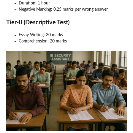
Duration: 1 hour
Negative Marking: 0.25 marks per wrong answer
Tier-II (Descriptive Test)
Essay Writing: 30 marks
Comprehension: 20 marks