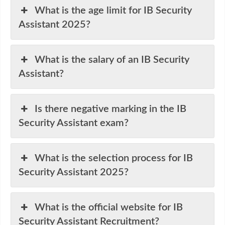
What is the age limit for IB Security
Assistant 2025?
What is the salary of an IB Security
Assistant?
Is there negative marking in the IB
Security Assistant exam?
What is the selection process for IB
Security Assistant 2025?
What is the official website for IB
Security Assistant Recruitment?