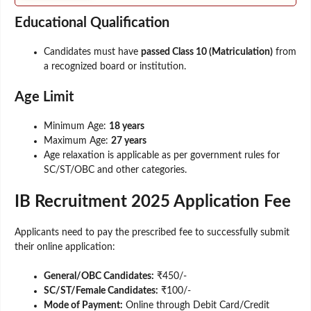
Educational Qualification
Candidates must have
passed Class 10 (Matriculation)
from
a recognized board or institution.
Age Limit
Minimum Age:
18 years
Maximum Age:
27 years
Age relaxation is applicable as per government rules for
SC/ST/OBC and other categories.
IB Recruitment 2025 Application Fee
Applicants need to pay the prescribed fee to successfully submit
their online application:
General/OBC Candidates:
₹450/-
SC/ST/Female Candidates:
₹100/-
Mode of Payment:
Online through Debit Card/Credit