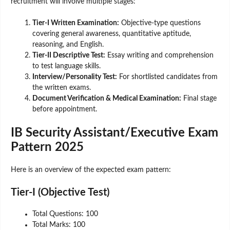
recruitment will involve multiple stages:
Tier-I Written Examination:
Objective-type questions
covering general awareness, quantitative aptitude,
reasoning, and English.
Tier-II Descriptive Test:
Essay writing and comprehension
to test language skills.
Interview/Personality Test:
For shortlisted candidates from
the written exams.
Document Verification & Medical Examination:
Final stage
before appointment.
IB Security Assistant/Executive Exam
Pattern 2025
Here is an overview of the expected exam pattern:
Tier-I (Objective Test)
Total Questions: 100
Total Marks: 100