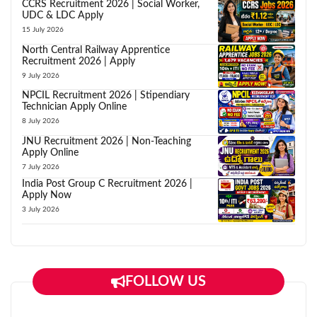
CCRS Recruitment 2026 | Social Worker,
UDC & LDC Apply
15 July 2026
North Central Railway Apprentice
Recruitment 2026 | Apply
9 July 2026
NPCIL Recruitment 2026 | Stipendiary
Technician Apply Online
8 July 2026
JNU Recruitment 2026 | Non-Teaching
Apply Online
7 July 2026
India Post Group C Recruitment 2026 |
Apply Now
3 July 2026
FOLLOW US