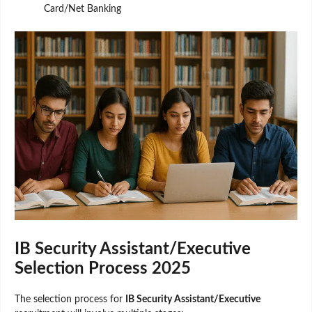
Card/Net Banking
IB Security Assistant/Executive
Selection Process 2025
The selection process for
IB Security Assistant/Executive