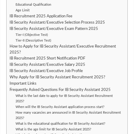
Educational Qualification
Age Limit
IB Recruitment 2025 Application Fee
IB Security Assistant/Executive Selection Process 2025
IB Security Assistant/Executive Exam Pattern 2025
Tier-I (Objective Test)
Tier-II (Descriptive Test)
How to Apply for IB Security Assistant/Executive Recruitment
2025?
IB Recruitment 2025 Short Notification PDF
IB Security Assistant/Executive Salary 2025
IB Security Assistant/Executive Job Profile
Why Apply for IB Security Assistant Recruitment 2025?
Important Links
Frequently Asked Questions For IB Security Assistant 2025
What is the last date to apply for IB Security Assistant Recruitment
2025?
When will the IB Security Assistant application process start?
How many vacancies are announced in IB Security Assistant Recruitment
2025?
What is the educational qualification for IB Security Assistant?
What is the age limit for IB Security Assistant 2025?