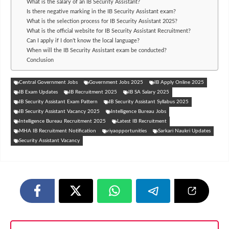
What is the salary of an IB Security Assistant?
Is there negative marking in the IB Security Assistant exam?
What is the selection process for IB Security Assistant 2025?
What is the official website for IB Security Assistant Recruitment?
Can I apply if I don’t know the local language?
When will the IB Security Assistant exam be conducted?
Conclusion
Central Government Jobs
Government Jobs 2025
IB Apply Online 2025
IB Exam Updates
IB Recruitment 2025
IB SA Salary 2025
IB Security Assistant Exam Pattern
IB Security Assistant Syllabus 2025
IB Security Assistant Vacancy 2025
Intelligence Bureau Jobs
Intelligence Bureau Recruitment 2025
Latest IB Recruitment
MHA IB Recruitment Notification
riyaopportunities
Sarkari Naukri Updates
Security Assistant Vacancy