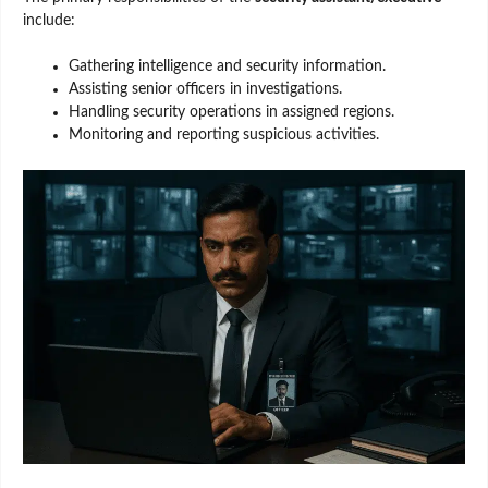
include:
Gathering intelligence and security information.
Assisting senior officers in investigations.
Handling security operations in assigned regions.
Monitoring and reporting suspicious activities.