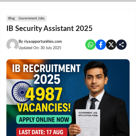
Skip
to
content
Blog
Government Jobs
IB Security Assistant 2025
By
riyaopportunities.com
Updated On:
30 July 2025