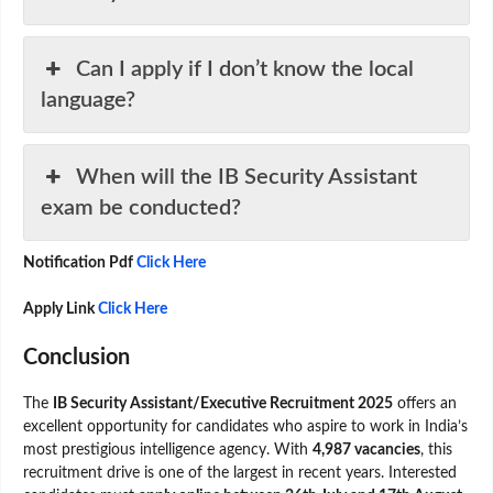
Can I apply if I don’t know the local
language?
When will the IB Security Assistant
exam be conducted?
Notification Pdf
Click Here
Apply Link
Click Here
Conclusion
The
IB Security Assistant/Executive Recruitment 2025
offers an
excellent opportunity for candidates who aspire to work in India’s
most prestigious intelligence agency. With
4,987 vacancies
, this
recruitment drive is one of the largest in recent years. Interested