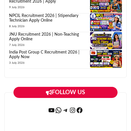
Recruitment 2026 | Apply
9 July 2026
NPCIL Recruitment 2026 | Stipendiary
Technician Apply Online
8 July 2026
JNU Recruitment 2026 | Non-Teaching
Apply Online
7 July 2026
India Post Group C Recruitment 2026 |
Apply Now
3 July 2026
FOLLOW US
YouTube
WhatsApp
Telegram
Instagram
Facebook