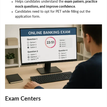
Helps candidates understand the
exam pattern, practice
mock questions, and improve confidence
.
Candidates need to opt for PET while filling out the
application form.
Exam Centers