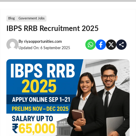
Skip
to
content
Blog
Government Jobs
IBPS RRB Recruitment 2025
By
riyaopportunities.com
Updated On:
6 September 2025