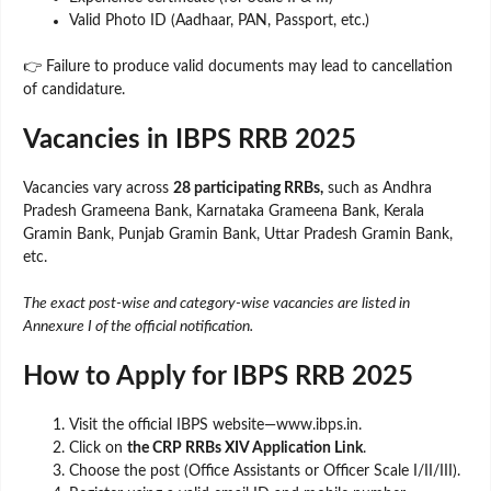
Valid Photo ID (Aadhaar, PAN, Passport, etc.)
👉 Failure to produce valid documents may lead to cancellation
of candidature.
Vacancies in IBPS RRB 2025
Vacancies vary across
28 participating RRBs,
such as Andhra
Pradesh Grameena Bank, Karnataka Grameena Bank, Kerala
Gramin Bank, Punjab Gramin Bank, Uttar Pradesh Gramin Bank,
etc.
The exact post-wise and category-wise vacancies are listed in
Annexure I of the official notification.
How to Apply for IBPS RRB 2025
Visit the official IBPS website—www.ibps.in.
Click on
the CRP RRBs XIV Application Link
.
Choose the post (Office Assistants or Officer Scale I/II/III).