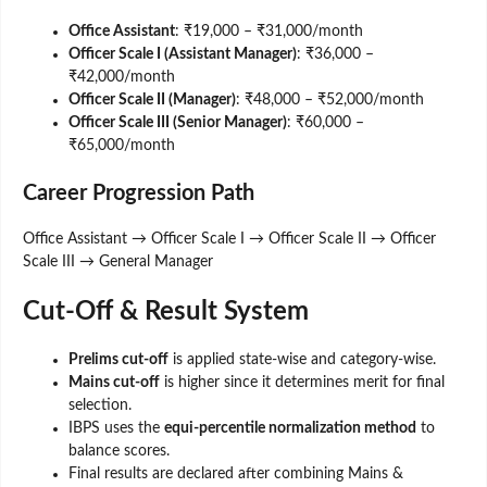
Office Assistant
: ₹19,000 – ₹31,000/month
Officer Scale I (Assistant Manager)
: ₹36,000 –
₹42,000/month
Officer Scale II (Manager)
: ₹48,000 – ₹52,000/month
Officer Scale III (Senior Manager)
: ₹60,000 –
₹65,000/month
Career Progression Path
Office Assistant → Officer Scale I → Officer Scale II → Officer
Scale III → General Manager
Cut-Off & Result System
Prelims cut-off
is applied state-wise and category-wise.
Mains cut-off
is higher since it determines merit for final
selection.
IBPS uses the
equi-percentile normalization method
to
balance scores.
Final results are declared after combining Mains &