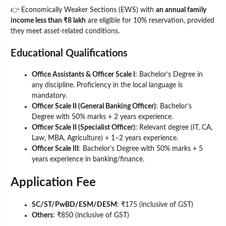
👉 Economically Weaker Sections (EWS) with
an annual family
income less than ₹8 lakh
are eligible for 10% reservation, provided
they meet asset-related conditions.
Educational Qualifications
Office Assistants & Officer Scale I
: Bachelor’s Degree in
any discipline. Proficiency in the local language is
mandatory.
Officer Scale II (General Banking Officer)
: Bachelor’s
Degree with 50% marks + 2 years experience.
Officer Scale II (Specialist Officer)
: Relevant degree (IT, CA,
Law, MBA, Agriculture) + 1–2 years experience.
Officer Scale III
: Bachelor’s Degree with 50% marks + 5
years experience in banking/finance.
Application Fee
SC/ST/PwBD/ESM/DESM
: ₹175 (inclusive of GST)
Others
: ₹850 (inclusive of GST)