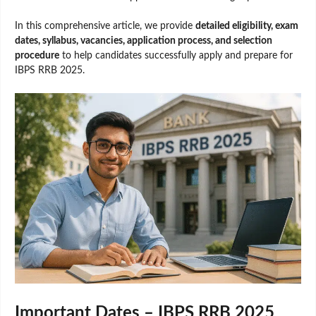
In this comprehensive article, we provide
detailed eligibility, exam
dates, syllabus, vacancies, application process, and selection
procedure
to help candidates successfully apply and prepare for
IBPS RRB 2025.
Important Dates – IBPS RRB 2025