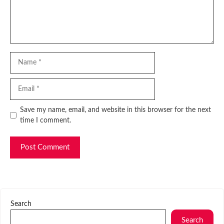
Name
Email
Website
Save my name, email, and website in this browser for the next
time I comment.
Search
Search