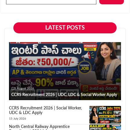
LATEST POSTS
5 August 2026
CCRS Recruitment 2026 | UDC, LDC & Social Worker Apply
CCRS Recruitment 2026 | Social Worker,
UDC & LDC Apply
15 July 2026
North Central Railway Apprentice