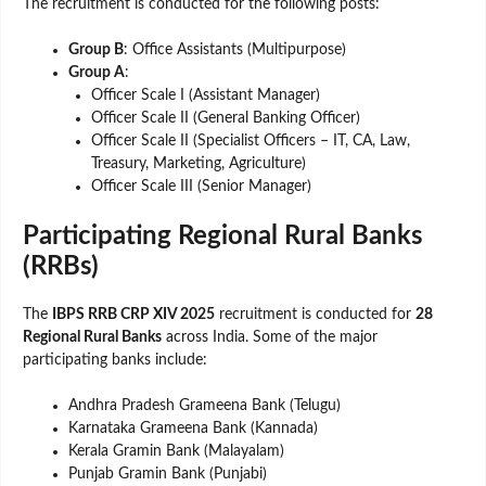
The recruitment is conducted for the following posts:
Group B
: Office Assistants (Multipurpose)
Group A
:
Officer Scale I (Assistant Manager)
Officer Scale II (General Banking Officer)
Officer Scale II (Specialist Officers – IT, CA, Law,
Treasury, Marketing, Agriculture)
Officer Scale III (Senior Manager)
Participating Regional Rural Banks
(RRBs)
The
IBPS RRB CRP XIV 2025
recruitment is conducted for
28
Regional Rural Banks
across India. Some of the major
participating banks include:
Andhra Pradesh Grameena Bank (Telugu)
Karnataka Grameena Bank (Kannada)
Kerala Gramin Bank (Malayalam)
Punjab Gramin Bank (Punjabi)