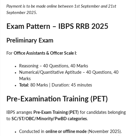
Payment is to be made online between 1st September and 21st
September 2025.
Exam Pattern – IBPS RRB 2025
Preliminary Exam
For
Office Assistants & Officer Scale I
:
Reasoning – 40 Questions, 40 Marks
Numerical/Quantitative Aptitude – 40 Questions, 40
Marks
Total
: 80 Marks | Duration: 45 minutes
Pre-Examination Training (PET)
IBPS arranges
Pre-Exam Training (PET)
for candidates belonging
to
SC/ST/OBC/Minority/PwBD categories
.
Conducted in
online or offline mode
(November 2025).