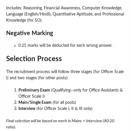
Includes: Reasoning, Financial Awareness, Computer Knowledge,
Language (English/Hindi), Quantitative Aptitude, and Professional
Knowledge (for SO).
Negative Marking
0.25 marks will be deducted for each wrong answer.
Selection Process
The recruitment process will follow three stages (for Officer Scale
I) and two stages (for other posts):
Preliminary Exam
(Qualifying—only for Office Assistants &
Officer Scale I)
Main/Single Exam
(for all posts)
Interview
(for Officer Scale I, II & III only)
Final selection will be based on merit in Mains + Interview (80:20
ratio).