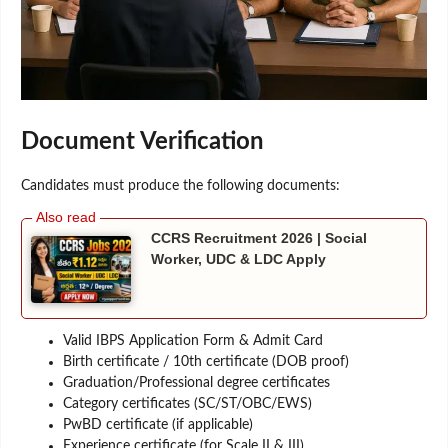
Document Verification
Candidates must produce the following documents:
CCRS Recruitment 2026 | Social
Worker, UDC & LDC Apply
Valid IBPS Application Form & Admit Card
Birth certificate / 10th certificate (DOB proof)
Graduation/Professional degree certificates
Category certificates (SC/ST/OBC/EWS)
PwBD certificate (if applicable)
Experience certificate (for Scale II & III)