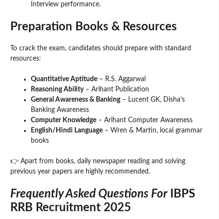
Interview performance.
Preparation Books & Resources
To crack the exam, candidates should prepare with standard
resources:
Quantitative Aptitude
– R.S. Aggarwal
Reasoning Ability
– Arihant Publication
General Awareness & Banking
– Lucent GK, Disha’s
Banking Awareness
Computer Knowledge
– Arihant Computer Awareness
English/Hindi Language
– Wren & Martin, local grammar
books
👉 Apart from books, daily newspaper reading and solving
previous year papers are highly recommended.
Frequently Asked Questions For
IBPS
RRB Recruitment 2025