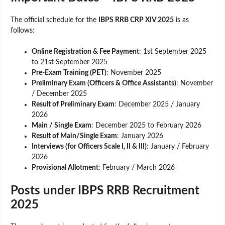
The official schedule for the
IBPS RRB CRP XIV 2025
is as
follows:
Online Registration & Fee Payment
: 1st September 2025
to 21st September 2025
Pre-Exam Training (PET)
: November 2025
Preliminary Exam (Officers & Office Assistants)
: November
/ December 2025
Result of Preliminary Exam
: December 2025 / January
2026
Main / Single Exam
: December 2025 to February 2026
Result of Main/Single Exam
: January 2026
Interviews (for Officers Scale I, II & III)
: January / February
2026
Provisional Allotment
: February / March 2026
Posts under IBPS RRB Recruitment
2025