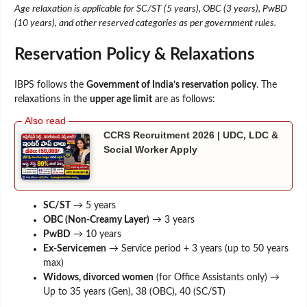
Age relaxation is applicable for SC/ST (5 years), OBC (3 years), PwBD
(10 years), and other reserved categories as per government rules.
Reservation Policy & Relaxations
IBPS follows the
Government of India’s reservation policy
. The
relaxations in the
upper age limit
are as follows:
CCRS Recruitment 2026 | UDC, LDC &
Social Worker Apply
SC/ST
→ 5 years
OBC (Non-Creamy Layer)
→ 3 years
PwBD
→ 10 years
Ex-Servicemen
→ Service period + 3 years (up to 50 years
max)
Widows, divorced women
(for Office Assistants only) →
Up to 35 years (Gen), 38 (OBC), 40 (SC/ST)