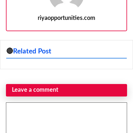
riyaopportunities.com
🔴
Related Post
Leave a comment
Comment