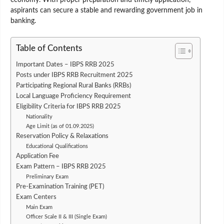
aspirants can secure a stable and rewarding government job in
banking.
Table of Contents
Important Dates – IBPS RRB 2025
Posts under IBPS RRB Recruitment 2025
Participating Regional Rural Banks (RRBs)
Local Language Proficiency Requirement
Eligibility Criteria for IBPS RRB 2025
Nationality
Age Limit (as of 01.09.2025)
Reservation Policy & Relaxations
Educational Qualifications
Application Fee
Exam Pattern – IBPS RRB 2025
Preliminary Exam
Pre-Examination Training (PET)
Exam Centers
Main Exam
Officer Scale II & III (Single Exam)