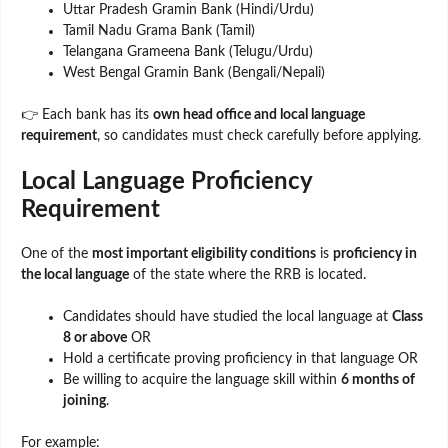
Uttar Pradesh Gramin Bank (Hindi/Urdu)
Tamil Nadu Grama Bank (Tamil)
Telangana Grameena Bank (Telugu/Urdu)
West Bengal Gramin Bank (Bengali/Nepali)
👉 Each bank has its
own head office and local language
requirement
, so candidates must check carefully before applying.
Local Language Proficiency
Requirement
One of the
most important eligibility conditions
is
proficiency in
the local language
of the state where the RRB is located.
Candidates should have studied the local language at
Class
8 or above
OR
Hold a certificate proving proficiency in that language OR
Be willing to acquire the language skill within
6 months of
joining
.
For example: