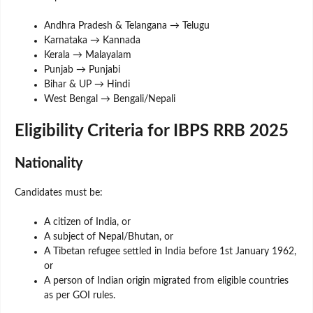
Andhra Pradesh & Telangana → Telugu
Karnataka → Kannada
Kerala → Malayalam
Punjab → Punjabi
Bihar & UP → Hindi
West Bengal → Bengali/Nepali
Eligibility Criteria for IBPS RRB 2025
Nationality
Candidates must be:
A citizen of India, or
A subject of Nepal/Bhutan, or
A Tibetan refugee settled in India before 1st January 1962,
or
A person of Indian origin migrated from eligible countries
as per GOI rules.