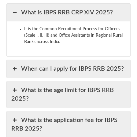
What is IBPS RRB CRP XIV 2025?
It is the Common Recruitment Process for Officers
(Scale I, II, III) and Office Assistants in Regional Rural
Banks across India.
When can I apply for IBPS RRB 2025?
What is the age limit for IBPS RRB
2025?
What is the application fee for IBPS
RRB 2025?