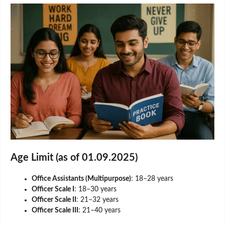
Age Limit (as of 01.09.2025)
Office Assistants (Multipurpose)
: 18–28 years
Officer Scale I
: 18–30 years
Officer Scale II
: 21–32 years
Officer Scale III
: 21–40 years