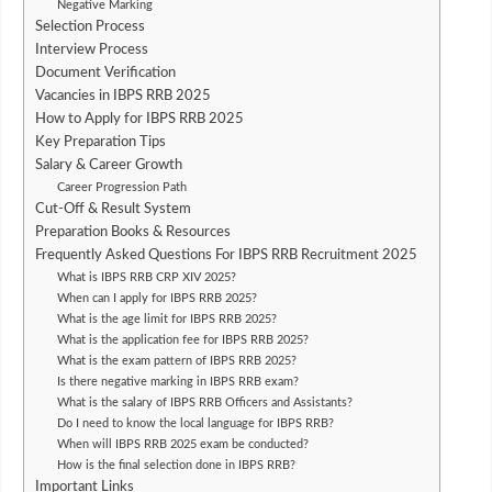
Negative Marking
Selection Process
Interview Process
Document Verification
Vacancies in IBPS RRB 2025
How to Apply for IBPS RRB 2025
Key Preparation Tips
Salary & Career Growth
Career Progression Path
Cut-Off & Result System
Preparation Books & Resources
Frequently Asked Questions For IBPS RRB Recruitment 2025
What is IBPS RRB CRP XIV 2025?
When can I apply for IBPS RRB 2025?
What is the age limit for IBPS RRB 2025?
What is the application fee for IBPS RRB 2025?
What is the exam pattern of IBPS RRB 2025?
Is there negative marking in IBPS RRB exam?
What is the salary of IBPS RRB Officers and Assistants?
Do I need to know the local language for IBPS RRB?
When will IBPS RRB 2025 exam be conducted?
How is the final selection done in IBPS RRB?
Important Links