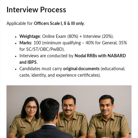
Interview Process
Applicable for
Officers Scale I, II & III only
.
Weightage
: Online Exam (80%) + Interview (20%).
Marks
: 100 (minimum qualifying – 40% for General, 35%
for SC/ST/OBC/PwBD).
Interviews are conducted by
Nodal RRBs with NABARD
and IBPS
.
Candidates must carry
original documents
(educational,
caste, identity, and experience certificates).