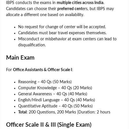
IBPS conducts the exams in
multiple cities across India
.
Candidates can choose their
preferred cent
ers, but IBPS may
allocate a different one based on availability.
No request for change of center will be accepted.
Candidates must bear travel expenses themselves.
Misconduct or misbehavior at exam centers can lead to
disqualification.
Main Exam
For
Office Assistants & Officer Scale I
:
Reasoning – 40 Qs (50 Marks)
Computer Knowledge – 40 Qs (20 Marks)
General Awareness – 40 Qs (40 Marks)
English/Hindi Language – 40 Qs (40 Marks)
Quantitative Aptitude – 40 Qs (50 Marks)
Total
: 200 Questions, 200 Marks |Duration: 2 hours
Officer Scale II & III (Single Exam)