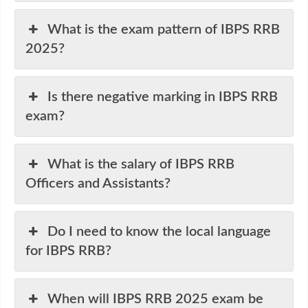
What is the exam pattern of IBPS RRB
2025?
Is there negative marking in IBPS RRB
exam?
What is the salary of IBPS RRB
Officers and Assistants?
Do I need to know the local language
for IBPS RRB?
When will IBPS RRB 2025 exam be