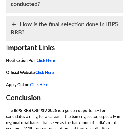
conducted?
How is the final selection done in IBPS
RRB?
Important Links
Notification Pdf
Click Here
Official Website
Click Here
Apply Online
Click Here
Conclusion
The
IBPS RRB CRP XIV 2025
is a golden opportunity for
candidates aiming for a career in the banking sector, especially in
regional rural banks
that serve as the backbone of India’s rural
economy. With proper preparation and timely application,