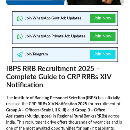
Join Now
Join WhatsApp Govt Job Updates
Join Now
Join WhatsApp Private Job Updates
Join Now
Join Telegram
IBPS RRB Recruitment 2025 –
Complete Guide to CRP RRBs XIV
Notification
The
Institute of Banking Personnel Selection (IBPS)
has officially
released the
CRP RRBs XIV Notification 2025
for recruitment of
Group A – Officers (Scale I, II & III)
and
Group B – Office
Assistants (Multipurpose)
in
Regional Rural Banks (RRBs)
across
India. This recruitment drive offers thousands of vacancies and is
one of the most awaited opportunities for banking aspirants.