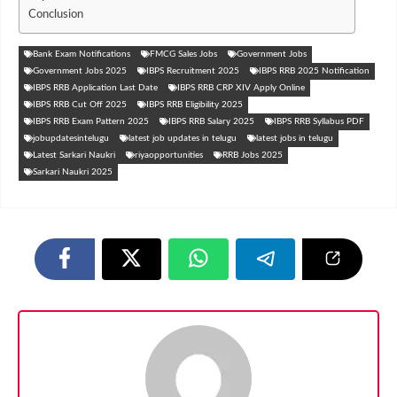
Conclusion
Bank Exam Notifications
FMCG Sales Jobs
Government Jobs
Government Jobs 2025
IBPS Recruitment 2025
IBPS RRB 2025 Notification
IBPS RRB Application Last Date
IBPS RRB CRP XIV Apply Online
IBPS RRB Cut Off 2025
IBPS RRB Eligibility 2025
IBPS RRB Exam Pattern 2025
IBPS RRB Salary 2025
IBPS RRB Syllabus PDF
jobupdatesintelugu
latest job updates in telugu
latest jobs in telugu
Latest Sarkari Naukri
riyaopportunities
RRB Jobs 2025
Sarkari Naukri 2025