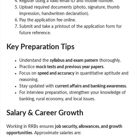
Register using a valid email ID and mobile number.
Upload required documents (photo, signature, thumb
impression, handwritten declaration).
Pay the application fee online.
Submit and take a printout of the application form for
future reference.
Key Preparation Tips
Understand the
syllabus and exam pattern
thoroughly.
Practice
mock tests and previous year papers
.
Focus on
speed and accuracy
in quantitative aptitude and
reasoning.
Stay updated with
current affairs and banking awareness
.
For interview preparation, strengthen your knowledge of
banking, rural economy, and local issues.
Salary & Career Growth
Working in RRBs ensures
job security, allowances, and growth
opportunities
. Approximate salaries are: