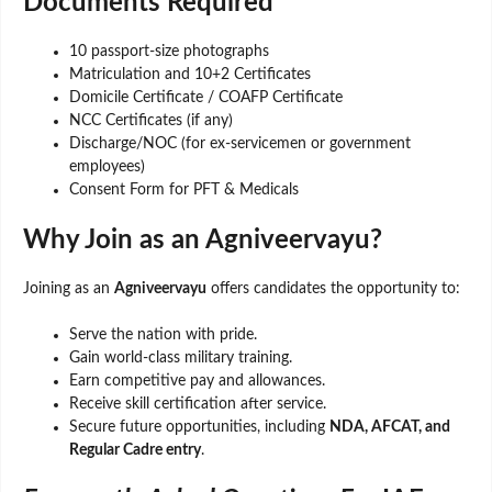
Documents Required
10 passport-size photographs
Matriculation and 10+2 Certificates
Domicile Certificate / COAFP Certificate
NCC Certificates (if any)
Discharge/NOC (for ex-servicemen or government
employees)
Consent Form for PFT & Medicals
Why Join as an Agniveervayu?
Joining as an
Agniveervayu
offers candidates the opportunity to:
Serve the nation with pride.
Gain world-class military training.
Earn competitive pay and allowances.
Receive skill certification after service.
Secure future opportunities, including
NDA, AFCAT, and
Regular Cadre entry
.