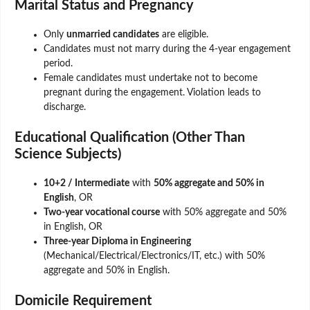
Marital Status and Pregnancy
Only
unmarried candidates
are eligible.
Candidates must not marry during the 4-year engagement
period.
Female candidates must undertake not to become
pregnant during the engagement. Violation leads to
discharge.
Educational Qualification (Other Than
Science Subjects)
10+2 / Intermediate
with
50% aggregate and 50% in
English
, OR
Two-year vocational course
with 50% aggregate and 50%
in English, OR
Three-year Diploma in Engineering
(Mechanical/Electrical/Electronics/IT, etc.) with 50%
aggregate and 50% in English.
Domicile Requirement