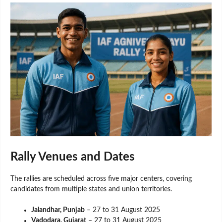
Rally Venues and Dates
The rallies are scheduled across five major centers, covering
candidates from multiple states and union territories.
Jalandhar, Punjab
– 27 to 31 August 2025
Vadodara, Gujarat
– 27 to 31 August 2025