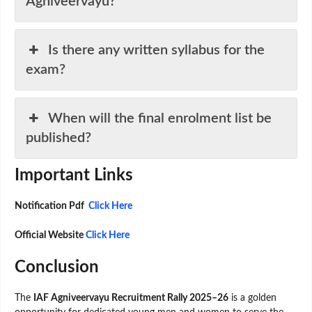
Agniveervayu?
Is there any written syllabus for the
exam?
When will the final enrolment list be
published?
Important Links
Notification Pdf
Click Here
Official Website
Click Here
Conclusion
The
IAF Agniveervayu Recruitment Rally 2025–26
is a golden