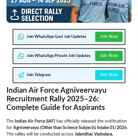
Join Now
Join WhatsApp Govt Job Updates
Join Now
Join WhatsApp Private Job Updates
Join Now
Join Telegram
Indian Air Force Agniveervayu
Recruitment Rally 2025–26:
Complete Guide for Aspirants
The
Indian Air Force (IAF)
has officially released the notification
for
Agniveervayu (Other than Science Subjects) Intake 01/2026
.
The rallies will be conducted across
Jalandhar, Vadodara,