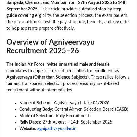
Baripada, Chennai, and Mumbai
from
27th August 2025 to 14th
September 2025
. This article provides a
detailed step-by-step
guide
covering eligibility, the selection process, the exam pattern,
the physical fitness test, the pay structure, benefits, and key dates
to help aspirants prepare effectively.
Overview of Agniveervayu
Recruitment 2025–26
The Indian Air Force invites
unmarried male and female
candidates
to appear in recruitment rallies for enrollment as
Agniveervayu (Other than Science Subjects)
. These rallies follow a
fair and transparent selection process, ensuring merit-based
recruitment without intermediaries.
Name of Scheme:
Agniveervayu Intake 01/2026
Conducting Body:
Central Airmen Selection Board (CASB)
Mode of Selection:
Rally Recruitment
Rally Dates:
27th August – 14th September 2025
Website:
agnipathvayu.cdac.in