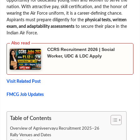
opportunity for dedicated young men and women to serve the
nation. With attractive pay, skill certification, and the honor of
wearing the Air Force uniform, it is a career-defining chance.
Aspirants must prepare diligently for the
physical tests, written
exam, and adaptability assessments
to secure their place in the
Indian Air Force.
CCRS Recruitment 2026 | Social
Worker, UDC & LDC Apply
Visit Related Post
FMCG Job Updates
Table of Contents
Overview of Agniveervayu Recruitment 2025–26
Rally Venues and Dates