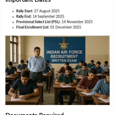
Rally Start:
27 August 2025
Rally End:
14 September 2025
Provisional Select List (PSL):
14 November 2025
Final Enrollment List:
01 December 2025