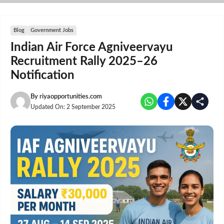
Skip
to
content
Blog
Government Jobs
Indian Air Force Agniveervayu
Recruitment Rally 2025–26
Notification
By
riyaopportunities.com
Updated On:
2 September 2025