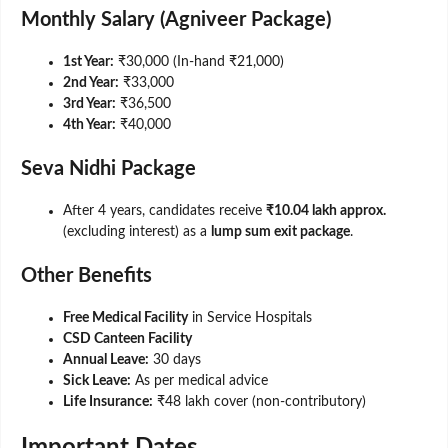
Monthly Salary (Agniveer Package)
1st Year:
₹30,000 (In-hand ₹21,000)
2nd Year:
₹33,000
3rd Year:
₹36,500
4th Year:
₹40,000
Seva Nidhi Package
After 4 years, candidates receive
₹10.04 lakh approx.
(excluding interest) as a
lump sum exit package
.
Other Benefits
Free Medical Facility
in Service Hospitals
CSD Canteen Facility
Annual Leave:
30 days
Sick Leave:
As per medical advice
Life Insurance:
₹48 lakh cover (non-contributory)
Important Dates