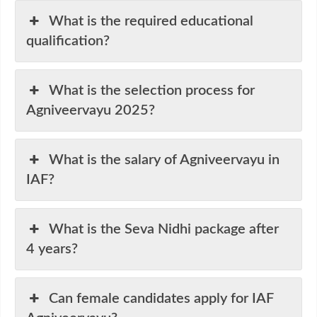
What is the required educational
qualification?
What is the selection process for
Agniveervayu 2025?
What is the salary of Agniveervayu in
IAF?
What is the Seva Nidhi package after
4 years?
Can female candidates apply for IAF