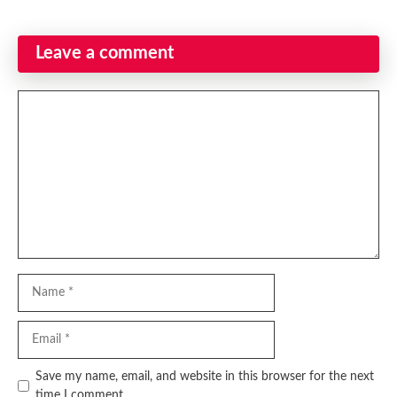
Leave a comment
Comment
Name
Email
Website
Save my name, email, and website in this browser for the next
time I comment.