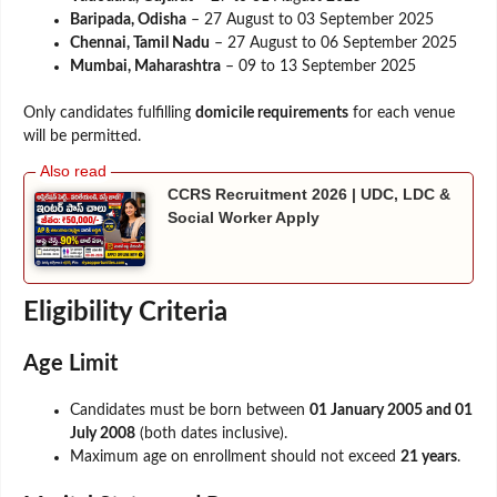
Baripada, Odisha
– 27 August to 03 September 2025
Chennai, Tamil Nadu
– 27 August to 06 September 2025
Mumbai, Maharashtra
– 09 to 13 September 2025
Only candidates fulfilling
domicile requirements
for each venue
will be permitted.
CCRS Recruitment 2026 | UDC, LDC &
Social Worker Apply
Eligibility Criteria
Age Limit
Candidates must be born between
01 January 2005 and 01
July 2008
(both dates inclusive).
Maximum age on enrollment should not exceed
21 years
.