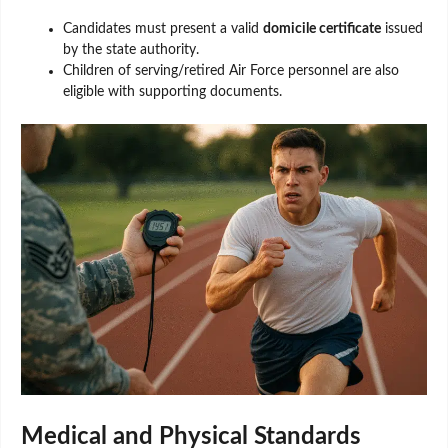
Candidates must present a valid
domicile certificate
issued
by the state authority.
Children of serving/retired Air Force personnel are also
eligible with supporting documents.
Medical and Physical Standards