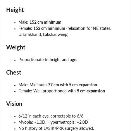
Height
Male:
152 cm minimum
Female:
152 cm minimum
(relaxation for NE states,
Uttarakhand, Lakshadweep)
Weight
Proportionate to height and age.
Chest
Male: Minimum
77 cm with 5 cm expansion
Female: Well-proportioned with
5 cm expansion
Vision
6/12 in each eye, correctable to 6/6
Myopia: –1.0D, Hypermetropia: +2.0D
No history of LASIK/PRK surgery allowed.