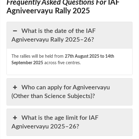
Frequently Asked Questions For
IAF
Agniveervayu Rally 2025
What is the date of the IAF
Agniveervayu Rally 2025–26?
The rallies will be held from
27th August 2025 to 14th
September 2025
across five centres.
Who can apply for Agniveervayu
(Other than Science Subjects)?
What is the age limit for IAF
Agniveervayu 2025–26?