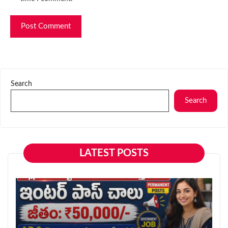
Search
Search
LATEST POSTS