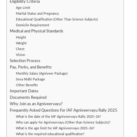
Eligibility Criteria
Age Limit
Marital Status and Pregnancy
Educational Qualification (Other Than Science Subjects)
Domicile Requirement
Medical and Physical Standards
Height
Weight
Chest
Vision
Selection Process
Pay, Perks, and Benefits
Monthly Salary (Agniveer Package)
Seva Nidhi Package
Other Benefits
Important Dates
Documents Required
Why Join as an Agniveervayu?
Frequently Asked Questions For IAF Agniveervayu Rally 2025
What is the date of the IAF Agniveervayu Rally 2025–26?
Who can apply for Agniveervayu (Other than Science Subjects)?
What is the age limit for IAF Agniveervayu 2025–26?
What is the required educational qualification?