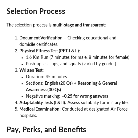
Selection Process
The selection process is
multi-stage and transparent
:
Document Verification
– Checking educational and
domicile certificates.
Physical Fitness Test (PFT-I & II):
1.6 Km Run (7 minutes for male, 8 minutes for female)
Push-ups, sit-ups, and squats (varied by gender)
Written Test:
Duration: 45 minutes
Sections:
English (20 Qs)
+
Reasoning & General
Awareness (30 Qs)
Negative marking:
–0.25 for wrong answers
Adaptability Tests (I & II):
Assess suitability for military life.
Medical Examination:
Conducted at designated Air Force
hospitals.
Pay, Perks, and Benefits