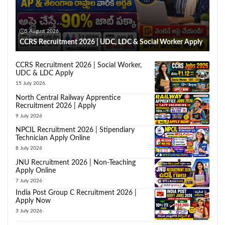
5 August 2026
CCRS Recruitment 2026 | UDC, LDC & Social Worker Apply
CCRS Recruitment 2026 | Social Worker,
UDC & LDC Apply
15 July 2026
North Central Railway Apprentice
Recruitment 2026 | Apply
9 July 2026
NPCIL Recruitment 2026 | Stipendiary
Technician Apply Online
8 July 2026
JNU Recruitment 2026 | Non-Teaching
Apply Online
7 July 2026
India Post Group C Recruitment 2026 |
Apply Now
3 July 2026