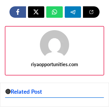
riyaopportunities.com
🔴
Related Post