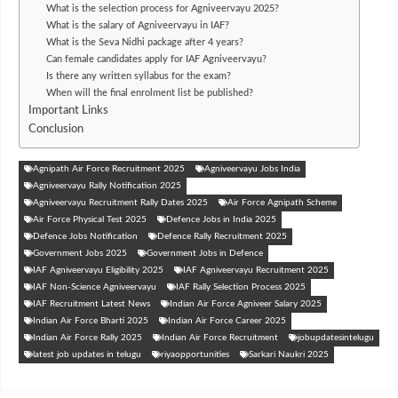
What is the selection process for Agniveervayu 2025?
What is the salary of Agniveervayu in IAF?
What is the Seva Nidhi package after 4 years?
Can female candidates apply for IAF Agniveervayu?
Is there any written syllabus for the exam?
When will the final enrolment list be published?
Important Links
Conclusion
Agnipath Air Force Recruitment 2025
Agniveervayu Jobs India
Agniveervayu Rally Notification 2025
Agniveervayu Recruitment Rally Dates 2025
Air Force Agnipath Scheme
Air Force Physical Test 2025
Defence Jobs in India 2025
Defence Jobs Notification
Defence Rally Recruitment 2025
Government Jobs 2025
Government Jobs in Defence
IAF Agniveervayu Eligibility 2025
IAF Agniveervayu Recruitment 2025
IAF Non-Science Agniveervayu
IAF Rally Selection Process 2025
IAF Recruitment Latest News
Indian Air Force Agniveer Salary 2025
Indian Air Force Bharti 2025
Indian Air Force Career 2025
Indian Air Force Rally 2025
Indian Air Force Recruitment
jobupdatesintelugu
latest job updates in telugu
riyaopportunities
Sarkari Naukri 2025