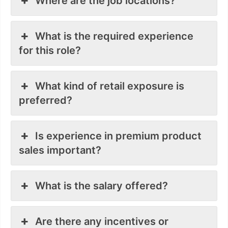
Where are the job locations?
What is the required experience
for this role?
What kind of retail exposure is
preferred?
Is experience in premium product
sales important?
What is the salary offered?
Are there any incentives or