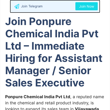
Join Telegram
Join Now
Join Ponpure
Chemical India Pvt
Ltd – Immediate
Hiring for Assistant
Manager / Senior
Sales Executive
Ponpure Chemical India Pvt Ltd
, a reputed name
in the chemical and retail product industry, is
looking to expand its sales team in
Vijayawada