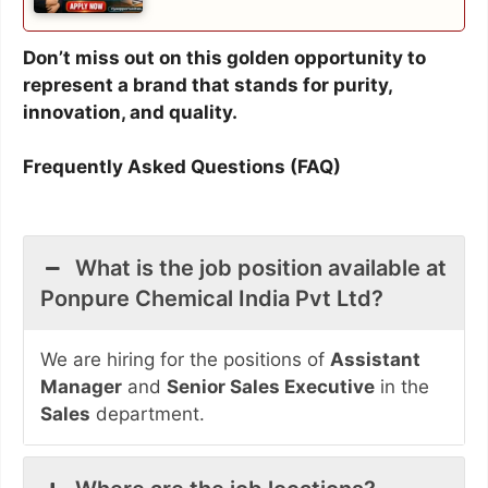
Don’t miss out on this golden opportunity to
represent a brand that stands for purity,
innovation, and quality.
Frequently Asked Questions (FAQ)
What is the job position available at
Ponpure Chemical India Pvt Ltd?
We are hiring for the positions of
Assistant
Manager
and
Senior Sales Executive
in the
Sales
department.