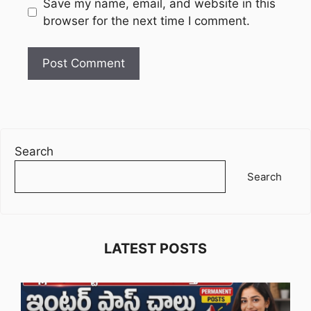
Website
Save my name, email, and website in this
browser for the next time I comment.
Search
Search
LATEST POSTS