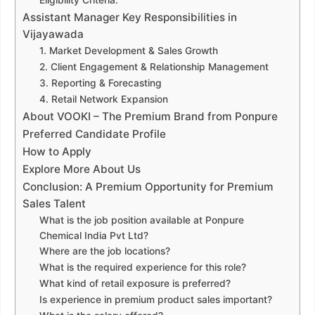
Eligibility Criteria:
Assistant Manager Key Responsibilities in
Vijayawada
1. Market Development & Sales Growth
2. Client Engagement & Relationship Management
3. Reporting & Forecasting
4. Retail Network Expansion
About VOOKI – The Premium Brand from Ponpure
Preferred Candidate Profile
How to Apply
Explore More About Us
Conclusion: A Premium Opportunity for Premium
Sales Talent
What is the job position available at Ponpure
Chemical India Pvt Ltd?
Where are the job locations?
What is the required experience for this role?
What kind of retail exposure is preferred?
Is experience in premium product sales important?