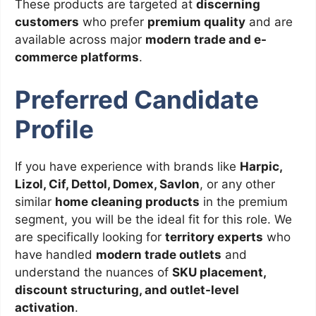
These products are targeted at
discerning
customers
who prefer
premium quality
and are
available across major
modern trade and e-
commerce platforms
.
Preferred Candidate
Profile
If you have experience with brands like
Harpic,
Lizol, Cif, Dettol, Domex, Savlon
, or any other
similar
home cleaning products
in the premium
segment, you will be the ideal fit for this role. We
are specifically looking for
territory experts
who
have handled
modern trade outlets
and
understand the nuances of
SKU placement,
discount structuring, and outlet-level
activation
.