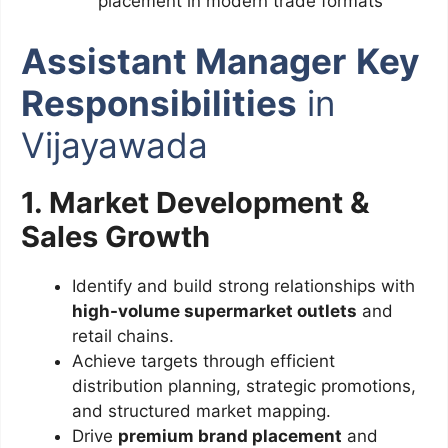
placement in modern trade formats
Assistant Manager
Key
Responsibilities
in
Vijayawada
1. Market Development &
Sales Growth
Identify and build strong relationships with
high-volume supermarket outlets
and
retail chains.
Achieve targets through efficient
distribution planning, strategic promotions,
and structured market mapping.
Drive
premium brand placement
and