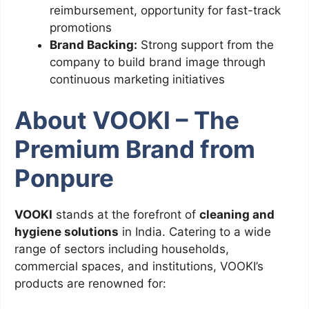
reimbursement, opportunity for fast-track
promotions
Brand Backing:
Strong support from the
company to build brand image through
continuous marketing initiatives
About VOOKI – The
Premium Brand from
Ponpure
VOOKI
stands at the forefront of
cleaning and
hygiene solutions
in India. Catering to a wide
range of sectors including households,
commercial spaces, and institutions, VOOKI’s
products are renowned for: