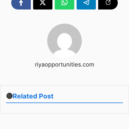
riyaopportunities.com
🔴
Related Post