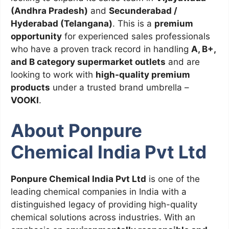
(Andhra Pradesh)
and
Secunderabad /
Hyderabad (Telangana)
. This is a
premium
opportunity
for experienced sales professionals
who have a proven track record in handling
A, B+,
and B category supermarket outlets
and are
looking to work with
high-quality premium
products
under a trusted brand umbrella –
VOOKI
.
About Ponpure
Chemical India Pvt Ltd
Ponpure Chemical India Pvt Ltd
is one of the
leading chemical companies in India with a
distinguished legacy of providing high-quality
chemical solutions across industries. With an