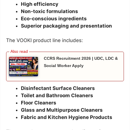
High efficiency
Non-toxic formulations
Eco-conscious ingredients
Superior packaging and presentation
The VOOKI product line includes:
CCRS Recruitment 2026 | UDC, LDC &
Social Worker Apply
Disinfectant Surface Cleaners
Toilet and Bathroom Cleaners
Floor Cleaners
Glass and Multipurpose Cleaners
Fabric and Kitchen Hygiene Products