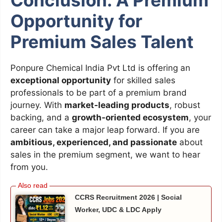
Opportunity for
Premium Sales Talent
Ponpure Chemical India Pvt Ltd is offering an
exceptional opportunity
for skilled sales
professionals to be part of a premium brand
journey. With
market-leading products
, robust
backing, and a
growth-oriented ecosystem
, your
career can take a major leap forward. If you are
ambitious, experienced, and passionate
about
sales in the premium segment, we want to hear
from you.
CCRS Recruitment 2026 | Social
Worker, UDC & LDC Apply