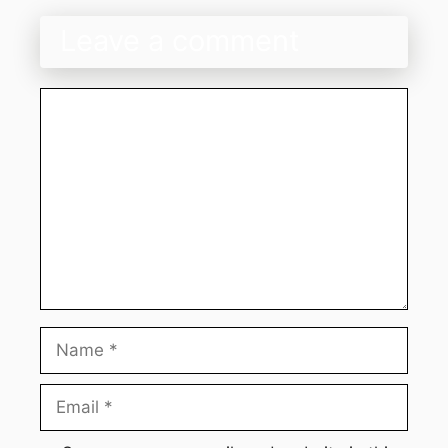
Leave a comment
Comment
Name
Email