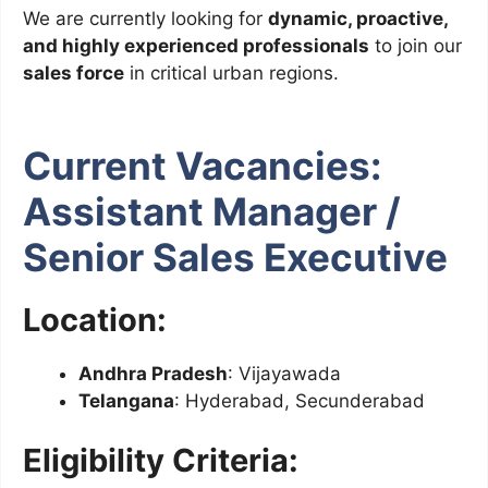
We are currently looking for
dynamic, proactive,
and highly experienced professionals
to join our
sales force
in critical urban regions.
Current Vacancies:
Assistant Manager /
Senior Sales Executive
Location:
Andhra Pradesh
: Vijayawada
Telangana
: Hyderabad, Secunderabad
Eligibility Criteria: