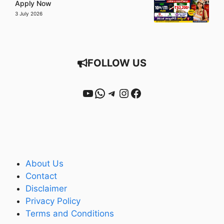
Apply Now
3 July 2026
FOLLOW US
YouTube
WhatsApp
Telegram
Instagram
Facebook
About Us
Contact
Disclaimer
Privacy Policy
Terms and Conditions