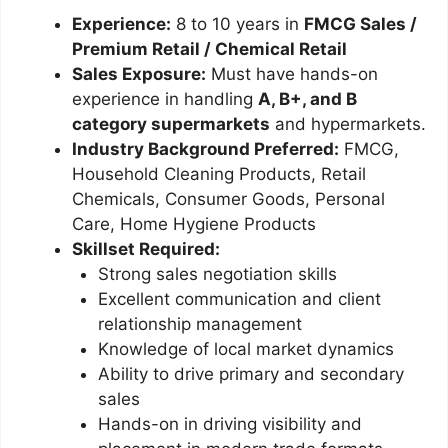
Experience:
8 to 10 years in
FMCG Sales /
Premium Retail / Chemical Retail
Sales Exposure:
Must have hands-on
experience in handling
A, B+, and B
category supermarkets
and hypermarkets.
Industry Background Preferred:
FMCG,
Household Cleaning Products, Retail
Chemicals, Consumer Goods, Personal
Care, Home Hygiene Products
Skillset Required:
Strong sales negotiation skills
Excellent communication and client
relationship management
Knowledge of local market dynamics
Ability to drive primary and secondary
sales
Hands-on in driving visibility and