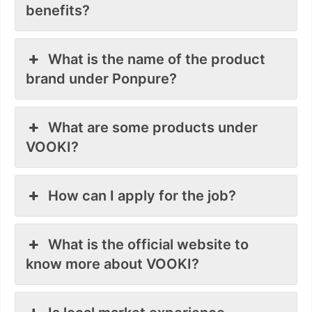
benefits?
What is the name of the product
brand under Ponpure?
What are some products under
VOOKI?
How can I apply for the job?
What is the official website to
know more about VOOKI?