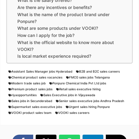
What is the salary offered?
Are there any incentives or benefits?
What is the name of the product brand under
Ponpure?
What are some products under VOOKI?
How can I apply for the job?
What is the official website to know more about
VOOKI?
Is local market experience required?
Assistant Sales Manager jobs Hyderabad
B2B and B2C sales careers
Chemical product sales vacancies
FMCG sales jobs Telangana
Modern trade sales job
Ponpure Chemical India Pvt Ltd jobs
Premium product sales jobs
Retail sales executive hiring
riyaopportunities
Sales Executive jobs in Vijayawada
Sales jobs in Secunderabad
Senior sales executive jobs Andhra Pradesh
Supermarket sales executive jobs
Urgent sales hiring Ponpure
VOOKI product sales team
VOOKI sales careers