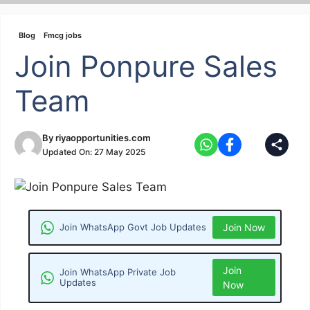
Skip
to
Blog
Fmcg jobs
content
Join Ponpure Sales
Team
By
riyaopportunities.com
Updated On:
27 May 2025
Join WhatsApp Govt Job Updates
Join Now
Join
Join WhatsApp Private Job
Updates
Now