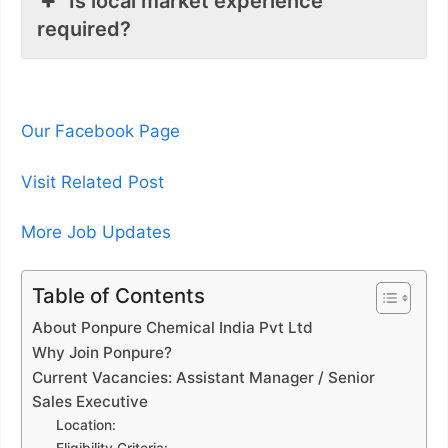
Is local market experience
required?
Our Facebook Page
Visit Related Post
More Job Updates
Table of Contents
About Ponpure Chemical India Pvt Ltd
Why Join Ponpure?
Current Vacancies: Assistant Manager / Senior
Sales Executive
Location: