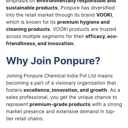
emphasis on
environmentally responsible and
sustainable products
, Ponpure has diversified
into the retail market through its brand
VOOKI
,
which is known for its
premium hygiene and
cleaning products
. VOOKI products are trusted
across multiple segments for their
efficacy, eco-
friendliness, and innovation
.
Why Join Ponpure?
Joining Ponpure Chemical India Pvt Ltd means
becoming a part of a visionary organization that
fosters
excellence, innovation, and growth
. As a
sales professional, you get the unique chance to
represent
premium-grade products
with a strong
market presence and extensive demand in top-
tier retail chains.