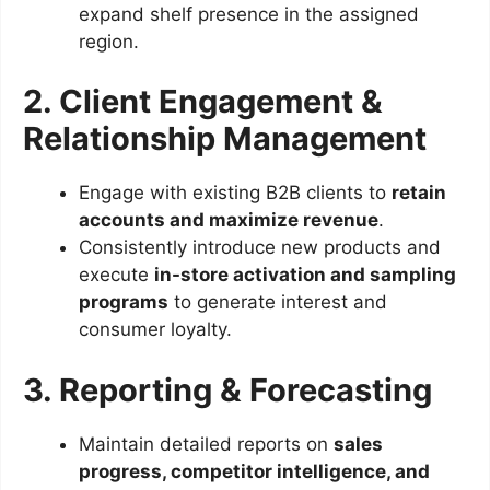
expand shelf presence in the assigned
region.
2. Client Engagement &
Relationship Management
Engage with existing B2B clients to
retain
accounts and maximize revenue
.
Consistently introduce new products and
execute
in-store activation and sampling
programs
to generate interest and
consumer loyalty.
3. Reporting & Forecasting
Maintain detailed reports on
sales
progress, competitor intelligence, and