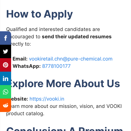
How to Apply
Qualified and interested candidates are
encouraged to
send their updated resumes
directly to:
📧
Email:
vookiretail.chn@pure-chemical.com
📱
WhatsApp:
8778100177
Explore More About Us
Website:
https://vooki.in
Learn more about our mission, vision, and VOOKI
product catalog.
Conclusion: A Premium