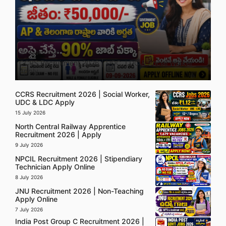
5 August 2026
CCRS Recruitment 2026 | UDC, LDC & Social Worker
Apply
CCRS Recruitment 2026 | Social Worker,
UDC & LDC Apply
15 July 2026
North Central Railway Apprentice
Recruitment 2026 | Apply
9 July 2026
NPCIL Recruitment 2026 | Stipendiary
Technician Apply Online
8 July 2026
JNU Recruitment 2026 | Non-Teaching
Apply Online
7 July 2026
India Post Group C Recruitment 2026 |