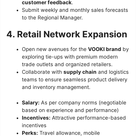
customer feedback
.
Submit weekly and monthly sales forecasts
to the Regional Manager.
4. Retail Network Expansion
Open new avenues for the
VOOKI brand
by
exploring tie-ups with premium modern
trade outlets and organized retailers.
Collaborate with
supply chain
and logistics
teams to ensure seamless product delivery
and inventory management.
Salary:
As per company norms (negotiable
based on experience and performance)
Incentives:
Attractive performance-based
incentives
Perks:
Travel allowance, mobile