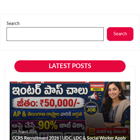
Search
Search
LATEST POSTS
5 August 2026
CCRS Recruitment 2026 | UDC, LDC & Social Worker Apply