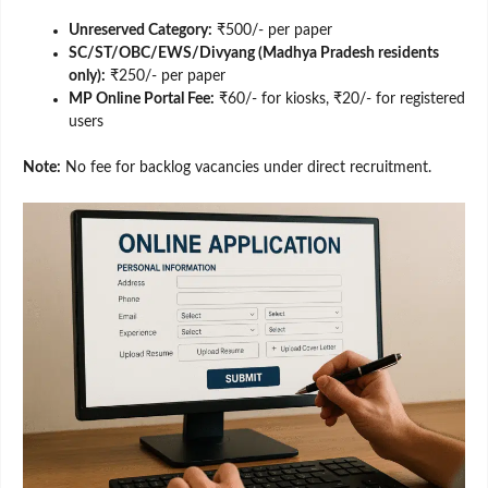
Unreserved Category:
₹500/- per paper
SC/ST/OBC/EWS/Divyang (Madhya Pradesh residents
only):
₹250/- per paper
MP Online Portal Fee:
₹60/- for kiosks, ₹20/- for registered
users
Note:
No fee for backlog vacancies under direct recruitment.