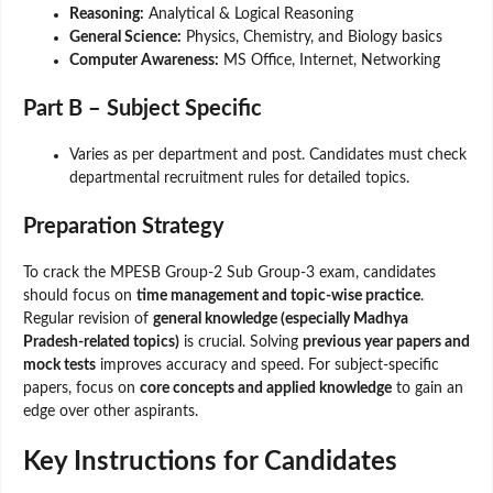
Reasoning:
Analytical & Logical Reasoning
General Science:
Physics, Chemistry, and Biology basics
Computer Awareness:
MS Office, Internet, Networking
Part B – Subject Specific
Varies as per department and post. Candidates must check
departmental recruitment rules for detailed topics.
Preparation Strategy
To crack the MPESB Group-2 Sub Group-3 exam, candidates
should focus on
time management and topic-wise practice
.
Regular revision of
general knowledge (especially Madhya
Pradesh-related topics)
is crucial. Solving
previous year papers and
mock tests
improves accuracy and speed. For subject-specific
papers, focus on
core concepts and applied knowledge
to gain an
edge over other aspirants.
Key Instructions for Candidates