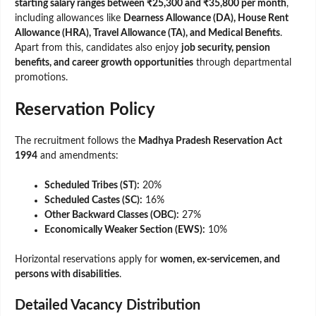
starting salary ranges between ₹25,300 and ₹35,800 per month
,
including allowances like
Dearness Allowance (DA), House Rent
Allowance (HRA), Travel Allowance (TA), and Medical Benefits
.
Apart from this, candidates also enjoy
job security, pension
benefits, and career growth opportunities
through departmental
promotions.
Reservation Policy
The recruitment follows the
Madhya Pradesh Reservation Act
1994
and amendments:
Scheduled Tribes (ST):
20%
Scheduled Castes (SC):
16%
Other Backward Classes (OBC):
27%
Economically Weaker Section (EWS):
10%
Horizontal reservations apply for
women, ex-servicemen, and
persons with disabilities
.
Detailed Vacancy Distribution