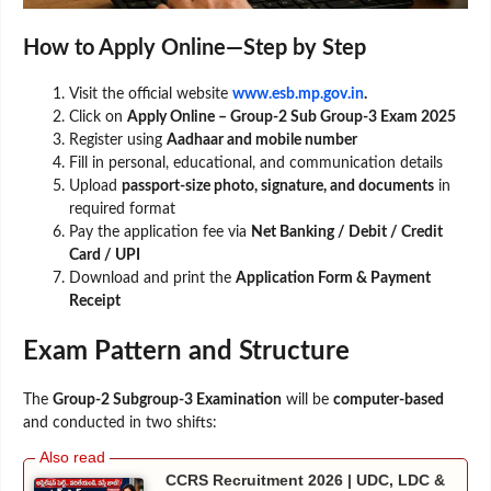
How to Apply Online—Step by Step
Visit the official website
www.esb.mp.gov.in
.
Click on
Apply Online – Group-2 Sub Group-3 Exam 2025
Register using
Aadhaar and mobile number
Fill in personal, educational, and communication details
Upload
passport-size photo, signature, and documents
in
required format
Pay the application fee via
Net Banking / Debit / Credit
Card / UPI
Download and print the
Application Form & Payment
Receipt
Exam Pattern and Structure
The
Group-2 Subgroup-3 Examination
will be
computer-based
and conducted in two shifts:
CCRS Recruitment 2026 | UDC, LDC &