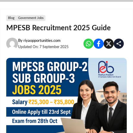
Skip
to
content
Blog
Government Jobs
MPESB Recruitment 2025 Guide
By
riyaopportunities.com
Updated On:
7 September 2025