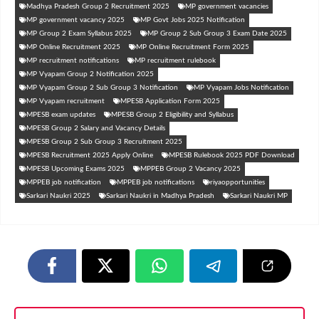
Madhya Pradesh Group 2 Recruitment 2025
MP government vacancies
MP government vacancy 2025
MP Govt Jobs 2025 Notification
MP Group 2 Exam Syllabus 2025
MP Group 2 Sub Group 3 Exam Date 2025
MP Online Recruitment 2025
MP Online Recruitment Form 2025
MP recruitment notifications
MP recruitment rulebook
MP Vyapam Group 2 Notification 2025
MP Vyapam Group 2 Sub Group 3 Notification
MP Vyapam Jobs Notification
MP Vyapam recruitment
MPESB Application Form 2025
MPESB exam updates
MPESB Group 2 Eligibility and Syllabus
MPESB Group 2 Salary and Vacancy Details
MPESB Group 2 Sub Group 3 Recruitment 2025
MPESB Recruitment 2025 Apply Online
MPESB Rulebook 2025 PDF Download
MPESB Upcoming Exams 2025
MPPEB Group 2 Vacancy 2025
MPPEB job notification
MPPEB job notifications
riyaopportunities
Sarkari Naukri 2025
Sarkari Naukri in Madhya Pradesh
Sarkari Naukri MP