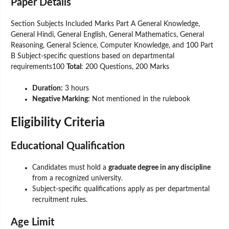
Paper Details
Section Subjects Included Marks Part A General Knowledge,
General Hindi, General English, General Mathematics, General
Reasoning, General Science, Computer Knowledge, and 100 Part
B Subject-specific questions based on departmental
requirements100
Total
: 200 Questions, 200 Marks
Duration:
3 hours
Negative Marking:
Not mentioned in the rulebook
Eligibility Criteria
Educational Qualification
Candidates must hold a
graduate degree in any discipline
from a recognized university.
Subject-specific qualifications apply as per departmental
recruitment rules.
Age Limit