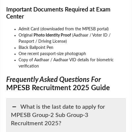
Important Documents Required at Exam
Center
Admit Card (downloaded from the MPESB portal)
Original
Photo Identity Proof
(Aadhaar / Voter ID /
Passport / Driving License)
Black Ballpoint Pen
One recent passport-size photograph
Copy of Aadhaar / Aadhaar VID details for biometric
verification
Frequently Asked Questions For
MPESB Recruitment 2025 Guide
What is the last date to apply for
MPESB Group-2 Sub Group-3
Recruitment 2025?