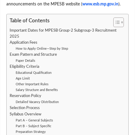
announcements on the MPESB website (
www.esb.mp.gov.in
).
Table of Contents
Important Dates for MPESB Group-2 Subgroup-3 Recruitment
2025
Application Fees
How to Apply Online—Step by Step
Exam Pattern and Structure
Paper Details
Eligibility Criteria
Educational Qualification
Age Limit
Other Important Rules
Salary Structure and Benefits
Reservation Policy
Detailed Vacancy Distribution
Selection Process
Syllabus Overview
Part A – General Subjects
Part B – Subject Specific
Preparation Strategy