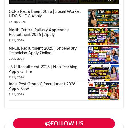
CCRS Recruitment 2026 | Social Worker,
UDC & LDC Apply
15 July 2026
North Central Railway Apprentice
Recruitment 2026 | Apply
9 July 2026
NPCIL Recruitment 2026 | Stipendiary
Technician Apply Online
8 July 2026
JNU Recruitment 2026 | Non-Teaching
Apply Online
7 July 2026
India Post Group C Recruitment 2026 |
Apply Now
3 July 2026
FOLLOW US