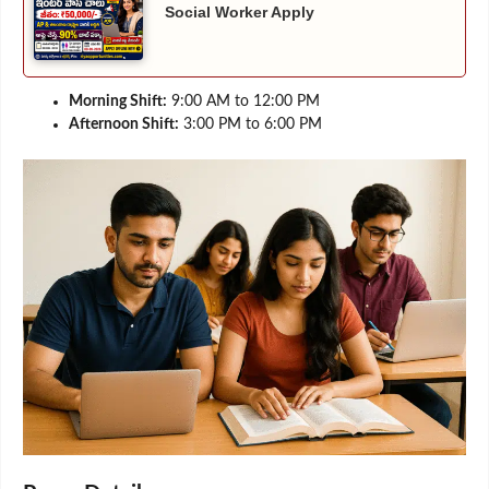
Social Worker Apply
Morning Shift:
9:00 AM to 12:00 PM
Afternoon Shift:
3:00 PM to 6:00 PM