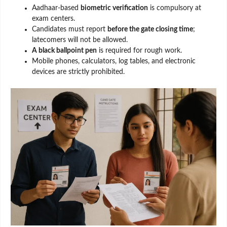
Aadhaar-based
biometric verification
is compulsory at
exam centers.
Candidates must report
before the gate closing time
;
latecomers will not be allowed.
A black ballpoint pen
is required for rough work.
Mobile phones, calculators, log tables, and electronic
devices are strictly prohibited.