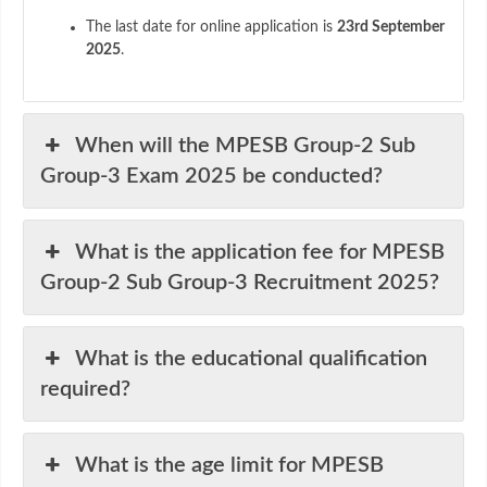
The last date for online application is
23rd September
2025
.
When will the MPESB Group-2 Sub
Group-3 Exam 2025 be conducted?
What is the application fee for MPESB
Group-2 Sub Group-3 Recruitment 2025?
What is the educational qualification
required?
What is the age limit for MPESB