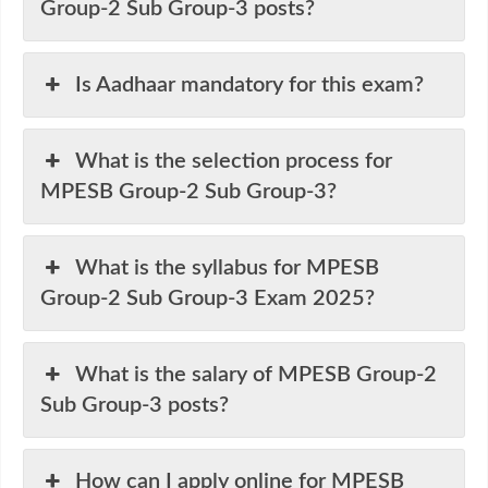
Group-2 Sub Group-3 posts?
Is Aadhaar mandatory for this exam?
What is the selection process for
MPESB Group-2 Sub Group-3?
What is the syllabus for MPESB
Group-2 Sub Group-3 Exam 2025?
What is the salary of MPESB Group-2
Sub Group-3 posts?
How can I apply online for MPESB