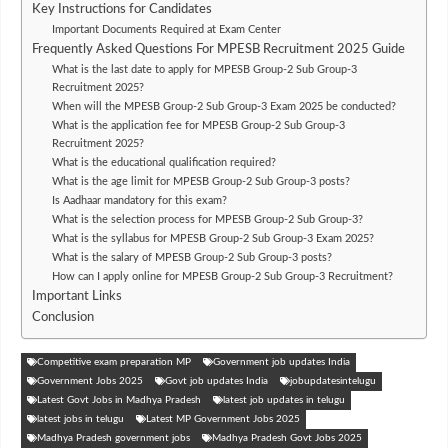
Key Instructions for Candidates
Important Documents Required at Exam Center
Frequently Asked Questions For MPESB Recruitment 2025 Guide
What is the last date to apply for MPESB Group-2 Sub Group-3
Recruitment 2025?
When will the MPESB Group-2 Sub Group-3 Exam 2025 be conducted?
What is the application fee for MPESB Group-2 Sub Group-3
Recruitment 2025?
What is the educational qualification required?
What is the age limit for MPESB Group-2 Sub Group-3 posts?
Is Aadhaar mandatory for this exam?
What is the selection process for MPESB Group-2 Sub Group-3?
What is the syllabus for MPESB Group-2 Sub Group-3 Exam 2025?
What is the salary of MPESB Group-2 Sub Group-3 posts?
How can I apply online for MPESB Group-2 Sub Group-3 Recruitment?
Important Links
Conclusion
Competitive exam preparation MP
Government job updates India
Government Jobs 2025
Govt job updates India
jobupdatesintelugu
Latest Govt Jobs in Madhya Pradesh
latest job updates in telugu
latest jobs in telugu
Latest MP Government Jobs 2025
Madhya Pradesh government jobs
Madhya Pradesh Govt Jobs 2025