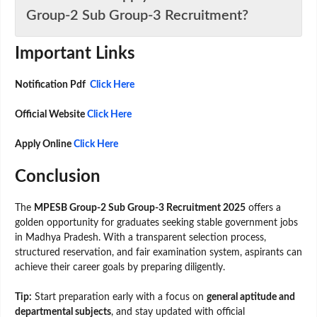
Group-2 Sub Group-3 Recruitment?
Important Links
Notification Pdf
Click Here
Official Website
Click Here
Apply Online
Click Here
Conclusion
The
MPESB Group-2 Sub Group-3 Recruitment 2025
offers a
golden opportunity for graduates seeking stable government jobs
in Madhya Pradesh. With a transparent selection process,
structured reservation, and fair examination system, aspirants can
achieve their career goals by preparing diligently.
Tip:
Start preparation early with a focus on
general aptitude and
departmental subjects
, and stay updated with official