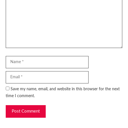
Name
Email
Website
Save my name, email, and website in this browser for the next
time I comment.