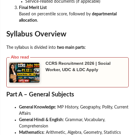
Service-related documents (if applicable)
Final Merit List
Based on percentile score, followed by
departmental
allocation
.
Syllabus Overview
The syllabus is divided into
two main parts
:
CCRS Recruitment 2026 | Social
Worker, UDC & LDC Apply
Part A – General Subjects
General Knowledge:
MP History, Geography, Polity, Current
Affairs
General Hindi & English:
Grammar, Vocabulary,
Comprehension
Mathematics:
Arithmetic, Algebra, Geometry, Statistics