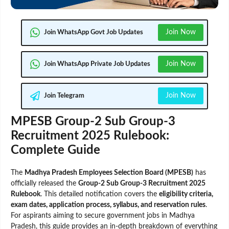
Join Now
Join WhatsApp Govt Job Updates
Join Now
Join WhatsApp Private Job Updates
Join Now
Join Telegram
MPESB Group-2 Sub Group-3
Recruitment 2025 Rulebook:
Complete Guide
The
Madhya Pradesh Employees Selection Board (MPESB)
has
officially released the
Group-2 Sub Group-3 Recruitment 2025
Rulebook
. This detailed notification covers the
eligibility criteria,
exam dates, application process, syllabus, and reservation rules
.
For aspirants aiming to secure government jobs in Madhya
Pradesh, this guide provides an in-depth breakdown of everything