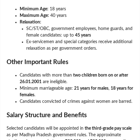
Minimum Age:
18 years
Maximum Age:
40 years
Relaxation:
SC/ST/OBC, government employees, home guards, and
female candidates: up to
45 years
Ex-servicemen and special categories receive additional
relaxation as per government orders.
Other Important Rules
Candidates with more than
two children born on or after
26.01.2001
are ineligible.
Minimum marriageable age:
21 years for males
,
18 years for
females
.
Candidates convicted of crimes against women are barred.
Salary Structure and Benefits
Selected candidates will be appointed in
the third-grade pay scale
as per Madhya Pradesh government rules. The approximate