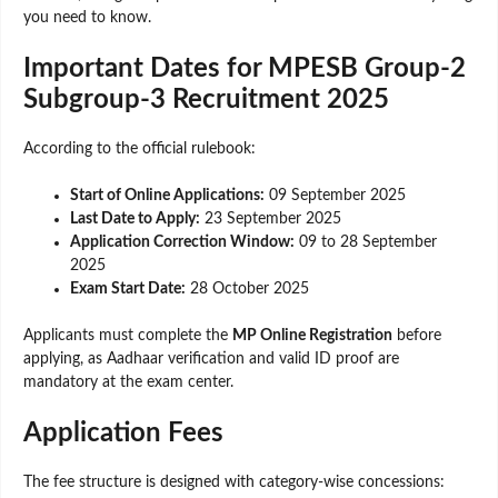
you need to know.
Important Dates for MPESB Group-2
Subgroup-3 Recruitment 2025
According to the official rulebook:
Start of Online Applications:
09 September 2025
Last Date to Apply:
23 September 2025
Application Correction Window:
09 to 28 September
2025
Exam Start Date:
28 October 2025
Applicants must complete the
MP Online Registration
before
applying, as Aadhaar verification and valid ID proof are
mandatory at the exam center.
Application Fees
The fee structure is designed with category-wise concessions: