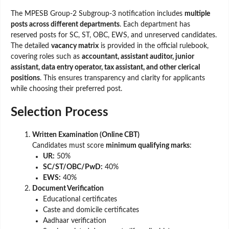
The MPESB Group-2 Subgroup-3 notification includes
multiple
posts across different departments
. Each department has
reserved posts for SC, ST, OBC, EWS, and unreserved candidates.
The detailed
vacancy matrix
is provided in the official rulebook,
covering roles such as
accountant, assistant auditor, junior
assistant, data entry operator, tax assistant, and other clerical
positions
. This ensures transparency and clarity for applicants
while choosing their preferred post.
Selection Process
Written Examination (Online CBT)
Candidates must score
minimum qualifying marks
:
UR:
50%
SC/ST/OBC/PwD:
40%
EWS:
40%
Document Verification
Educational certificates
Caste and domicile certificates
Aadhaar verification