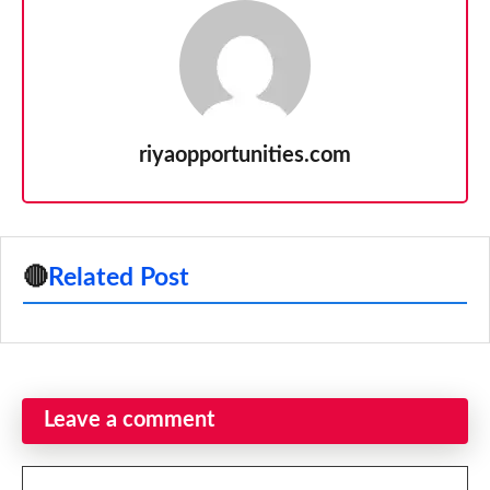
riyaopportunities.com
🔴
Related Post
Leave a comment
Comment