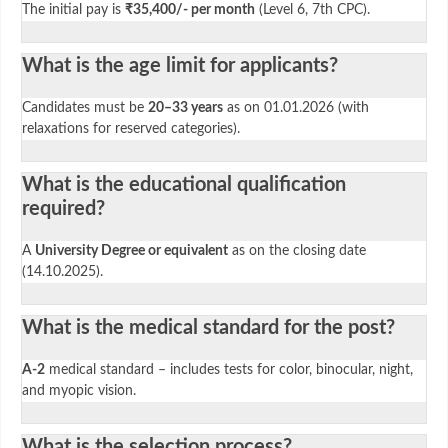
The initial pay is
₹35,400/- per month
(Level 6, 7th CPC).
What is the age limit for applicants?
Candidates must be
20–33 years
as on 01.01.2026 (with
relaxations for reserved categories).
What is the educational qualification
required?
A
University Degree or equivalent
as on the closing date
(14.10.2025).
What is the medical standard for the post?
A-2
medical standard – includes tests for color, binocular, night,
and myopic vision.
What is the selection process?