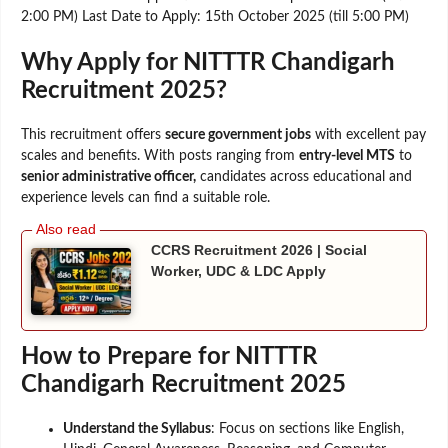
2:00 PM) Last Date to Apply: 15th October 2025 (till 5:00 PM)
Why Apply for NITTTR Chandigarh
Recruitment 2025?
This recruitment offers
secure government jobs
with excellent pay
scales and benefits. With posts ranging from
entry-level MTS
to
senior administrative officer,
candidates across educational and
experience levels can find a suitable role.
CCRS Recruitment 2026 | Social
Worker, UDC & LDC Apply
How to Prepare for NITTTR
Chandigarh Recruitment 2025
Understand the Syllabus
: Focus on sections like English,