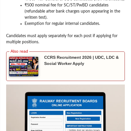
₹500 nominal fee for SC/ST/PwBD candidates
(refundable after bank charges upon appearing in the
written test).
Exemption for regular internal candidates.
Candidates must apply separately for each post if applying for
multiple positions.
CCRS Recruitment 2026 | UDC, LDC &
Social Worker Apply