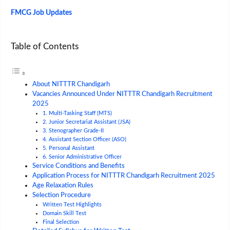
FMCG Job Updates
Table of Contents
About NITTTR Chandigarh
Vacancies Announced Under NITTTR Chandigarh Recruitment
2025
1. Multi-Tasking Staff (MTS)
2. Junior Secretariat Assistant (JSA)
3. Stenographer Grade-II
4. Assistant Section Officer (ASO)
5. Personal Assistant
6. Senior Administrative Officer
Service Conditions and Benefits
Application Process for NITTTR Chandigarh Recruitment 2025
Age Relaxation Rules
Selection Procedure
Written Test Highlights
Domain Skill Test
Final Selection