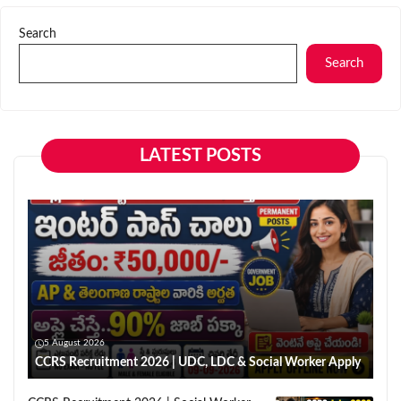
Search
Search
LATEST POSTS
5 August 2026
CCRS Recruitment 2026 | UDC, LDC & Social Worker Apply