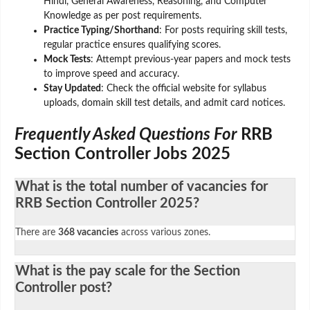
Hindi, General Awareness, Reasoning, and Computer
Knowledge as per post requirements.
Practice Typing/Shorthand
: For posts requiring skill tests,
regular practice ensures qualifying scores.
Mock Tests
: Attempt previous-year papers and mock tests
to improve speed and accuracy.
Stay Updated
: Check the official website for syllabus
uploads, domain skill test details, and admit card notices.
Frequently Asked Questions For
RRB
Section Controller Jobs 2025
What is the total number of vacancies for
RRB Section Controller 2025?
There are
368 vacancies
across various zones.
What is the pay scale for the Section
Controller post?