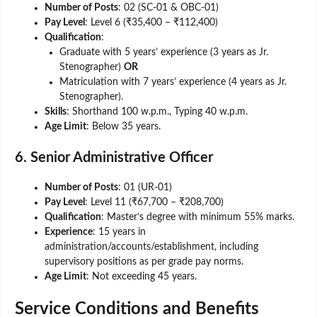
Number of Posts
: 02 (SC-01 & OBC-01)
Pay Level
: Level 6 (₹35,400 – ₹112,400)
Qualification
:
Graduate with 5 years’ experience (3 years as Jr.
Stenographer)
OR
Matriculation with 7 years’ experience (4 years as Jr.
Stenographer).
Skills
: Shorthand 100 w.p.m., Typing 40 w.p.m.
Age Limit
: Below 35 years.
6. Senior Administrative Officer
Number of Posts
: 01 (UR-01)
Pay Level
: Level 11 (₹67,700 – ₹208,700)
Qualification
: Master’s degree with minimum 55% marks.
Experience
: 15 years in
administration/accounts/establishment, including
supervisory positions as per grade pay norms.
Age Limit
: Not exceeding 45 years.
Service Conditions and Benefits