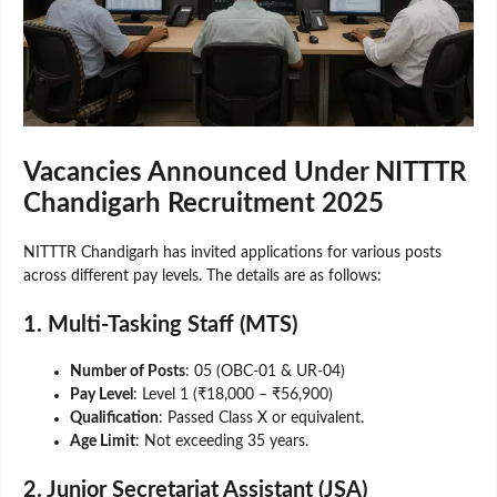
Vacancies Announced Under NITTTR
Chandigarh Recruitment 2025
NITTTR Chandigarh has invited applications for various posts
across different pay levels. The details are as follows:
1. Multi-Tasking Staff (MTS)
Number of Posts
: 05 (OBC-01 & UR-04)
Pay Level
: Level 1 (₹18,000 – ₹56,900)
Qualification
: Passed Class X or equivalent.
Age Limit
: Not exceeding 35 years.
2. Junior Secretariat Assistant (JSA)