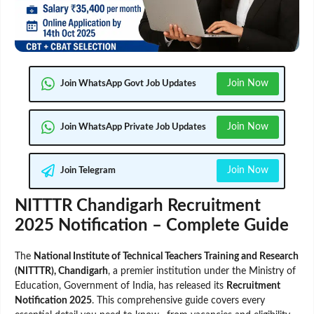
Join Now
Join WhatsApp Govt Job Updates
Join Now
Join WhatsApp Private Job Updates
Join Now
Join Telegram
NITTTR Chandigarh Recruitment
2025 Notification – Complete Guide
The
National Institute of Technical Teachers Training and Research
(NITTTR), Chandigarh
, a premier institution under the Ministry of
Education, Government of India, has released its
Recruitment
Notification 2025
. This comprehensive guide covers every