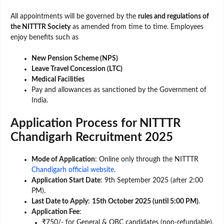
All appointments will be governed by the
rules and regulations of
the NITTTR Society
as amended from time to time. Employees
enjoy benefits such as
New Pension Scheme (NPS)
Leave Travel Concession (LTC)
Medical Facilities
Pay and allowances as sanctioned by the Government of
India.
Application Process for NITTTR
Chandigarh Recruitment 2025
Mode of Application
: Online only through the NITTTR
Chandigarh official website
.
Application Start Date
: 9th September 2025 (after 2:00
PM).
Last Date to Apply
:
15th October 2025 (until 5:00 PM)
.
Application Fee
:
₹750/- for General & OBC candidates (non-refundable).