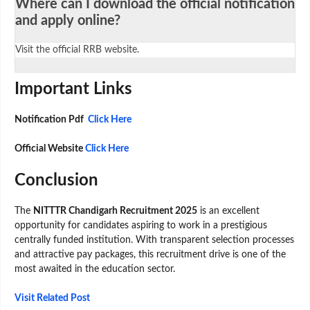
Where can I download the official notification
and apply online?
Visit the official RRB website.
Important Links
Notification Pdf
Click Here
Official Website
Click Here
Conclusion
The
NITTTR Chandigarh Recruitment 2025
is an excellent
opportunity for candidates aspiring to work in a prestigious
centrally funded institution. With transparent selection processes
and attractive pay packages, this recruitment drive is one of the
most awaited in the education sector.
Visit Related Post