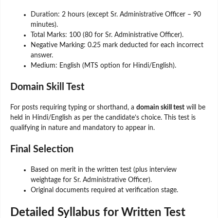
Duration: 2 hours (except Sr. Administrative Officer – 90
minutes).
Total Marks: 100 (80 for Sr. Administrative Officer).
Negative Marking: 0.25 mark deducted for each incorrect
answer.
Medium: English (MTS option for Hindi/English).
Domain Skill Test
For posts requiring typing or shorthand, a
domain skill test
will be
held in Hindi/English as per the candidate’s choice. This test is
qualifying in nature and mandatory to appear in.
Final Selection
Based on merit in the written test (plus interview
weightage for Sr. Administrative Officer).
Original documents required at verification stage.
Detailed Syllabus for Written Test