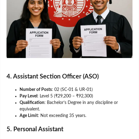
4. Assistant Section Officer (ASO)
Number of Posts
: 02 (SC-01 & UR-01)
Pay Level
: Level 5 (₹29,200 – ₹92,300)
Qualification
: Bachelor’s Degree in any discipline or
equivalent.
Age Limit
: Not exceeding 35 years.
5. Personal Assistant