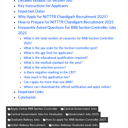
Detailed Syllabus for Written Test
Key Instructions for Applicants
Important Dates
Why Apply for NITTTR Chandigarh Recruitment 2025?
How to Prepare for NITTTR Chandigarh Recruitment 2025
Frequently Asked Questions For RRB Section Controller Jobs
2025
What is the total number of vacancies for RRB Section Controller
2025?
What is the pay scale for the Section Controller post?
What is the age limit for applicants?
What is the educational qualification required?
What is the medical standard for the post?
What is the selection process?
Is there negative marking in the CBT?
How much is the application fee?
Can I apply for more than one RRB?
Where can I download the official notification and apply online?
Important Links
Conclusion
Apply Online RRB Section Controller
Central Government Jobs
Central Government Jobs for Graduates
Government Jobs 2025
Graduate Railway Jobs
How to apply for RRB Section Controller 2025
Indian Railway Recruitment
Indian Railways Graduate Level Jobs