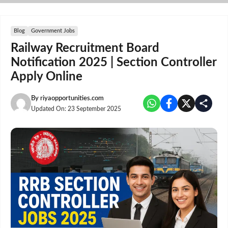
Skip
to
content
Blog
Government Jobs
Railway Recruitment Board
Notification 2025 | Section Controller
Apply Online
By
riyaopportunities.com
Updated On:
23 September 2025