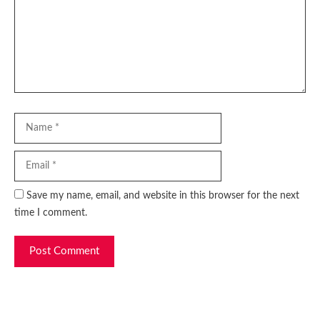
Name
Email
Website
Save my name, email, and website in this browser for the next
time I comment.