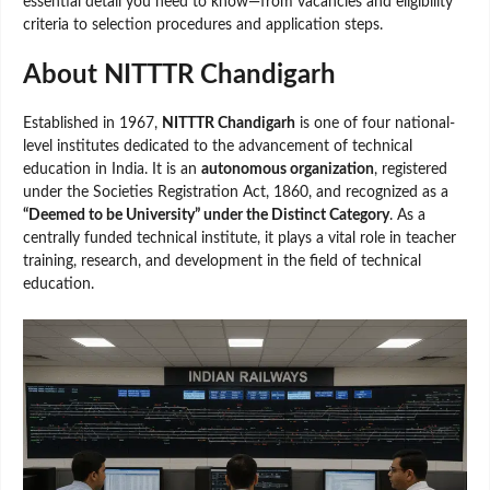
essential detail you need to know—from vacancies and eligibility
criteria to selection procedures and application steps.
About NITTTR Chandigarh
Established in 1967,
NITTTR Chandigarh
is one of four national-
level institutes dedicated to the advancement of technical
education in India. It is an
autonomous organization
, registered
under the Societies Registration Act, 1860, and recognized as a
“Deemed to be University” under the Distinct Category
. As a
centrally funded technical institute, it plays a vital role in teacher
training, research, and development in the field of technical
education.