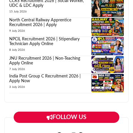
CCRS Recruitment 2026 | Social Worker,
UDC & LDC Apply
15 July 2026
North Central Railway Apprentice
Recruitment 2026 | Apply
9 July 2026
NPCIL Recruitment 2026 | Stipendiary
Technician Apply Online
8 July 2026
JNU Recruitment 2026 | Non-Teaching
Apply Online
7 July 2026
India Post Group C Recruitment 2026 |
Apply Now
3 July 2026
FOLLOW US