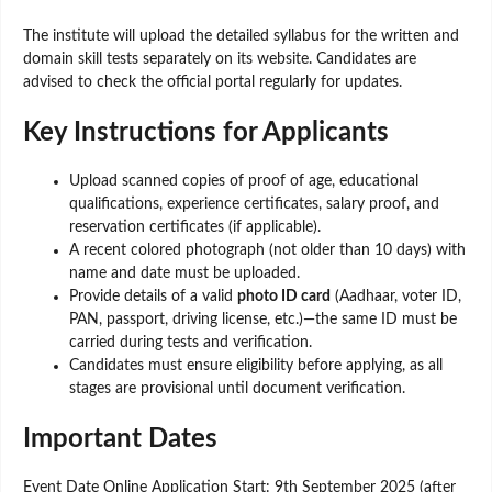
The institute will upload the detailed syllabus for the written and
domain skill tests separately on its website. Candidates are
advised to check the official portal regularly for updates.
Key Instructions for Applicants
Upload scanned copies of proof of age, educational
qualifications, experience certificates, salary proof, and
reservation certificates (if applicable).
A recent colored photograph (not older than 10 days) with
name and date must be uploaded.
Provide details of a valid
photo ID card
(Aadhaar, voter ID,
PAN, passport, driving license, etc.)—the same ID must be
carried during tests and verification.
Candidates must ensure eligibility before applying, as all
stages are provisional until document verification.
Important Dates
Event Date Online Application Start: 9th September 2025 (after