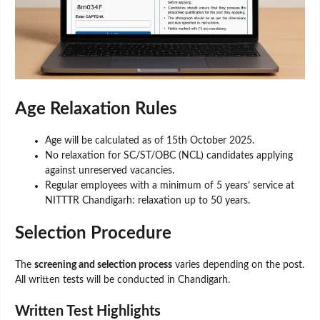
Age Relaxation Rules
Age will be calculated as of 15th October 2025.
No relaxation for SC/ST/OBC (NCL) candidates applying
against unreserved vacancies.
Regular employees with a minimum of 5 years’ service at
NITTTR Chandigarh: relaxation up to 50 years.
Selection Procedure
The
screening and selection process
varies depending on the post.
All written tests will be conducted in Chandigarh.
Written Test Highlights