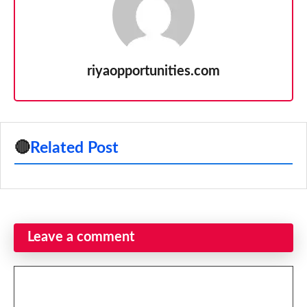
riyaopportunities.com
🔴
Related Post
Leave a comment
Comment