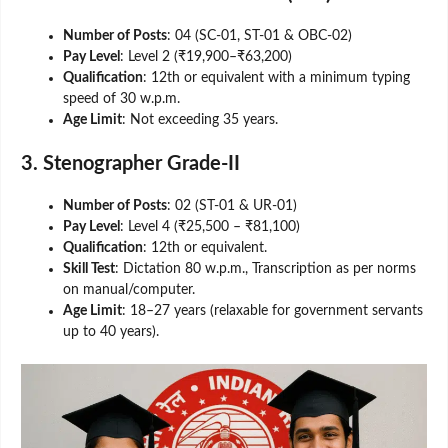
Number of Posts
: 04 (SC-01, ST-01 & OBC-02)
Pay Level
: Level 2 (₹19,900–₹63,200)
Qualification
: 12th or equivalent with a minimum typing
speed of 30 w.p.m.
Age Limit
: Not exceeding 35 years.
3. Stenographer Grade-II
Number of Posts
: 02 (ST-01 & UR-01)
Pay Level
: Level 4 (₹25,500 – ₹81,100)
Qualification
: 12th or equivalent.
Skill Test
: Dictation 80 w.p.m., Transcription as per norms
on manual/computer.
Age Limit
: 18–27 years (relaxable for government servants
up to 40 years).