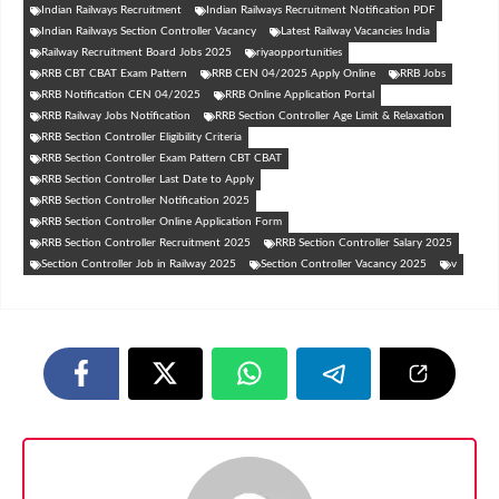
Indian Railways Recruitment
Indian Railways Recruitment Notification PDF
Indian Railways Section Controller Vacancy
Latest Railway Vacancies India
Railway Recruitment Board Jobs 2025
riyaopportunities
RRB CBT CBAT Exam Pattern
RRB CEN 04/2025 Apply Online
RRB Jobs
RRB Notification CEN 04/2025
RRB Online Application Portal
RRB Railway Jobs Notification
RRB Section Controller Age Limit & Relaxation
RRB Section Controller Eligibility Criteria
RRB Section Controller Exam Pattern CBT CBAT
RRB Section Controller Last Date to Apply
RRB Section Controller Notification 2025
RRB Section Controller Online Application Form
RRB Section Controller Recruitment 2025
RRB Section Controller Salary 2025
Section Controller Job in Railway 2025
Section Controller Vacancy 2025
v