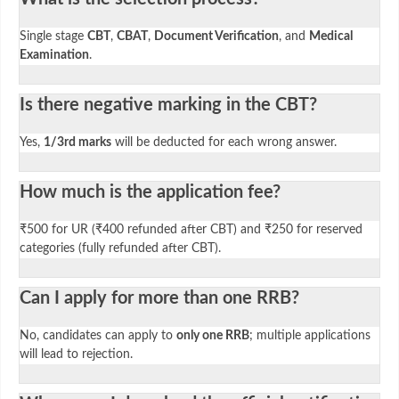
Single stage
CBT
,
CBAT
,
Document Verification
, and
Medical
Examination
.
Is there negative marking in the CBT?
Yes,
1/3rd marks
will be deducted for each wrong answer.
How much is the application fee?
₹500 for UR (₹400 refunded after CBT) and ₹250 for reserved
categories (fully refunded after CBT).
Can I apply for more than one RRB?
No, candidates can apply to
only one RRB
; multiple applications
will lead to rejection.