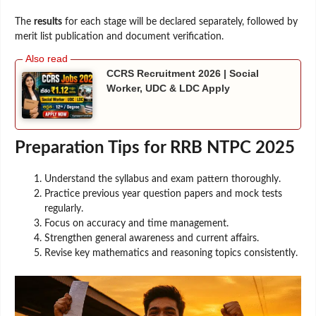
The
results
for each stage will be declared separately, followed by
merit list publication and document verification.
CCRS Recruitment 2026 | Social
Worker, UDC & LDC Apply
Preparation Tips for RRB NTPC 2025
Understand the syllabus and exam pattern thoroughly.
Practice previous year question papers and mock tests
regularly.
Focus on accuracy and time management.
Strengthen general awareness and current affairs.
Revise key mathematics and reasoning topics consistently.