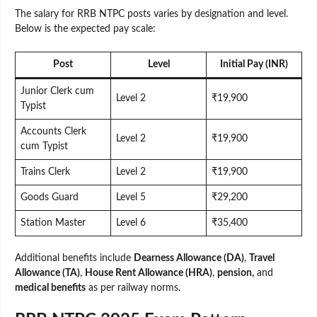
The salary for RRB NTPC posts varies by designation and level.
Below is the expected pay scale:
Post
Level
Initial Pay (INR)
Junior Clerk cum
Level 2
₹19,900
Typist
Accounts Clerk
Level 2
₹19,900
cum Typist
Trains Clerk
Level 2
₹19,900
Goods Guard
Level 5
₹29,200
Station Master
Level 6
₹35,400
Additional benefits include
Dearness Allowance (DA)
,
Travel
Allowance (TA)
,
House Rent Allowance (HRA)
,
pension,
and
medical benefits
as per railway norms.