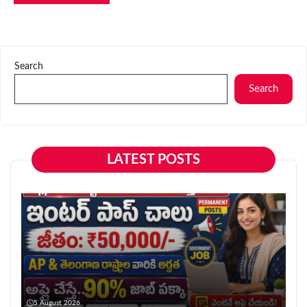
Search
Search
LATEST POSTS
5 August 2026