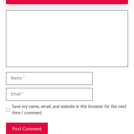
Comment
Name
Email
Website
Save my name, email, and website in this browser for the next
time I comment.