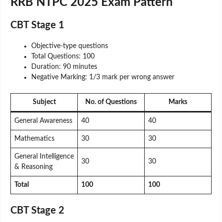
RRB NTPC 2025 Exam Pattern
CBT Stage 1
Objective-type questions
Total Questions: 100
Duration: 90 minutes
Negative Marking: 1/3 mark per wrong answer
Subject
No. of Questions
Marks
General Awareness
40
40
Mathematics
30
30
General Intelligence
30
30
& Reasoning
Total
100
100
CBT Stage 2