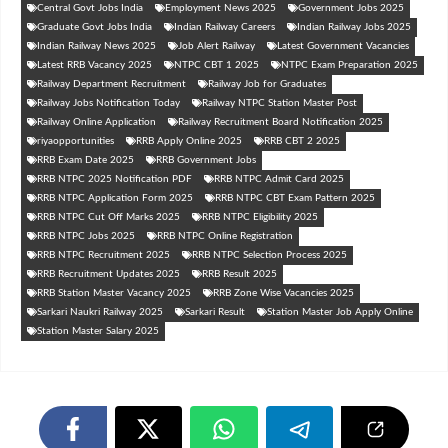
Central Govt Jobs India
Employment News 2025
Government Jobs 2025
Graduate Govt Jobs India
Indian Railway Careers
Indian Railway Jobs 2025
Indian Railway News 2025
Job Alert Railway
Latest Government Vacancies
Latest RRB Vacancy 2025
NTPC CBT 1 2025
NTPC Exam Preparation 2025
Railway Department Recruitment
Railway Job for Graduates
Railway Jobs Notification Today
Railway NTPC Station Master Post
Railway Online Application
Railway Recruitment Board Notification 2025
riyaopportunities
RRB Apply Online 2025
RRB CBT 2 2025
RRB Exam Date 2025
RRB Government Jobs
RRB NTPC 2025 Notification PDF
RRB NTPC Admit Card 2025
RRB NTPC Application Form 2025
RRB NTPC CBT Exam Pattern 2025
RRB NTPC Cut Off Marks 2025
RRB NTPC Eligibility 2025
RRB NTPC Jobs 2025
RRB NTPC Online Registration
RRB NTPC Recruitment 2025
RRB NTPC Selection Process 2025
RRB Recruitment Updates 2025
RRB Result 2025
RRB Station Master Vacancy 2025
RRB Zone Wise Vacancies 2025
Sarkari Naukri Railway 2025
Sarkari Result
Station Master Job Apply Online
Station Master Salary 2025