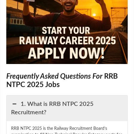
Frequently Asked Questions For
RRB
NTPC 2025 Jobs
1. What is RRB NTPC 2025
Recruitment?
RRB NTPC 2025 is the Railway Recruitment Board’s