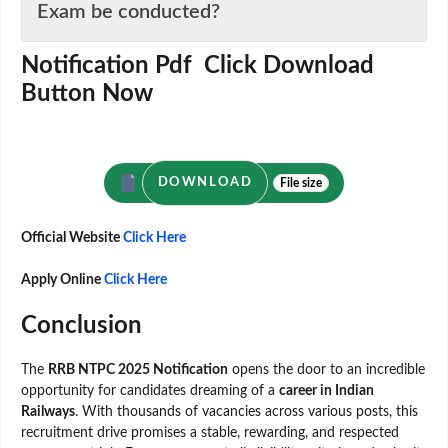
Exam be conducted?
Notification Pdf Click Download
Button Now
DOWNLOAD
File size
Official Website
Click Here
Apply Online
Click Here
Conclusion
The
RRB NTPC 2025 Notification
opens the door to an incredible
opportunity for candidates dreaming of a
career in Indian
Railways
. With thousands of vacancies across various posts, this
recruitment drive promises a stable, rewarding, and respected