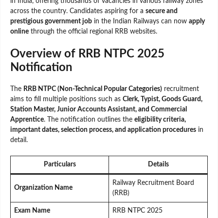
in India, offering thousands of vacancies in various railway zones
across the country. Candidates aspiring for a
secure and
prestigious government job
in the Indian Railways can now
apply
online
through the official regional RRB websites.
Overview of RRB NTPC 2025
Notification
The
RRB NTPC (Non-Technical Popular Categories)
recruitment
aims to fill multiple positions such as
Clerk, Typist, Goods Guard,
Station Master, Junior Accounts Assistant, and Commercial
Apprentice
. The notification outlines the
eligibility criteria,
important dates, selection process, and application procedures
in
detail.
Particulars
Details
Railway Recruitment Board
Organization Name
(RRB)
Exam Name
RRB NTPC 2025