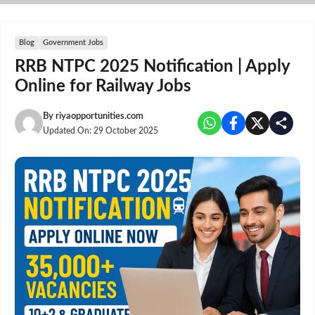
Skip
to
content
Blog
Government Jobs
RRB NTPC 2025 Notification | Apply
Online for Railway Jobs
By
riyaopportunities.com
Updated On:
29 October 2025