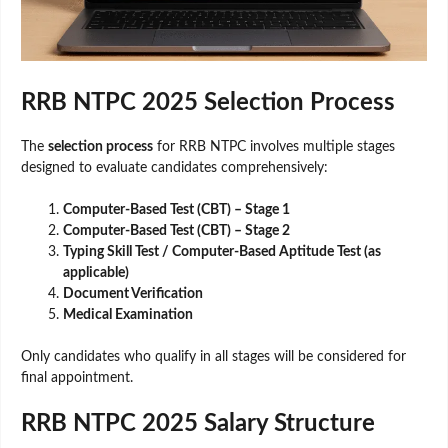
RRB NTPC 2025 Selection Process
The
selection process
for RRB NTPC involves multiple stages
designed to evaluate candidates comprehensively:
Computer-Based Test (CBT) – Stage 1
Computer-Based Test (CBT) – Stage 2
Typing Skill Test / Computer-Based Aptitude Test (as
applicable)
Document Verification
Medical Examination
Only candidates who qualify in all stages will be considered for
final appointment.
RRB NTPC 2025 Salary Structure