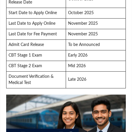
Release Date
Start Date to Apply Online
October 2025
Last Date to Apply Online
November 2025
Last Date for Fee Payment
November 2025
Admit Card Release
To be Announced
CBT Stage 1 Exam
Early 2026
CBT Stage 2 Exam
Mid 2026
Document Verification &
Late 2026
Medical Test