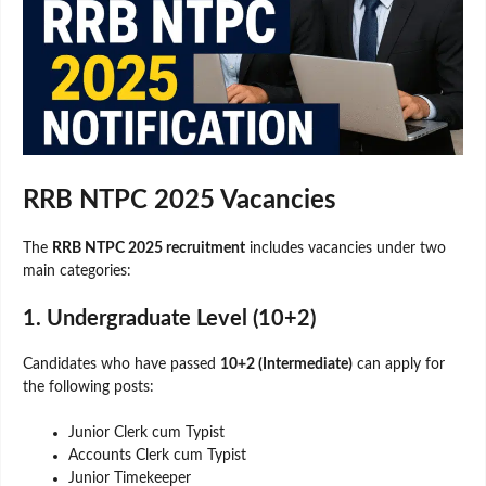
RRB NTPC 2025 Vacancies
The
RRB NTPC 2025 recruitment
includes vacancies under two
main categories:
1. Undergraduate Level (10+2)
Candidates who have passed
10+2 (Intermediate)
can apply for
the following posts:
Junior Clerk cum Typist
Accounts Clerk cum Typist
Junior Timekeeper