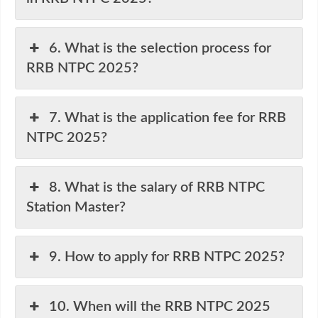
6. What is the selection process for
RRB NTPC 2025?
7. What is the application fee for RRB
NTPC 2025?
8. What is the salary of RRB NTPC
Station Master?
9. How to apply for RRB NTPC 2025?
10. When will the RRB NTPC 2025