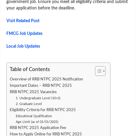
government job. Ensure you meet all eligibility criteria and submit
your application before the deadline.
Visit Related Post
FMCG Job Updates
Local Job Updates
Table of Contents
Overview of RRB NTPC 2025 Notification
Important Dates – RRB NTPC 2025
RRB NTPC 2025 Vacancies
1. Undergraduate Level (10+2)
2. Graduate Level
Eligibility Criteria for RRB NTPC 2025
Educational Qualification
Age Limit (as of 01/01/2025)
RRB NTPC 2025 Application Fee
How to Apply Online for RRB NTPC 2025