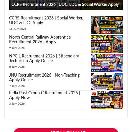
CCRS Recruitment 2026 | UDC, LDC & Social Worker Apply
CCRS Recruitment 2026 | Social Worker,
UDC & LDC Apply
15 July 2026
North Central Railway Apprentice
Recruitment 2026 | Apply
9 July 2026
NPCIL Recruitment 2026 | Stipendiary
Technician Apply Online
8 July 2026
JNU Recruitment 2026 | Non-Teaching
Apply Online
7 July 2026
India Post Group C Recruitment 2026 |
Apply Now
3 July 2026