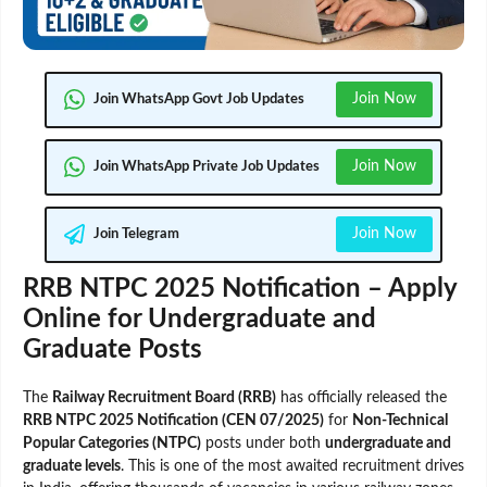
Join Now
Join WhatsApp Govt Job Updates
Join Now
Join WhatsApp Private Job Updates
Join Now
Join Telegram
RRB NTPC 2025 Notification – Apply
Online for Undergraduate and
Graduate Posts
The
Railway Recruitment Board (RRB)
has officially released the
RRB NTPC 2025 Notification (CEN 07/2025)
for
Non-Technical
Popular Categories (NTPC)
posts under both
undergraduate and
graduate levels
. This is one of the most awaited recruitment drives