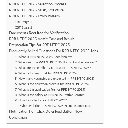
RRB NTPC 2025 Selection Process
RRB NTPC 2025 Salary Structure
RRB NTPC 2025 Exam Pattern
CBT Stage 1
CBT Stage 2
Documents Required for Verification
RRB NTPC 2025 Admit Card and Result
Preparation Tips for RRB NTPC 2025
Frequently Asked Questions For RRB NTPC 2025 Jobs
1. What is RRB NTPC 2025 Recruitment?
2. When will the RRB NTPC 2025 Notification be released?
3. What are the eligibility criteria for RRB NTPC 2025?
4. What is the age limit for RRB NTPC 2025?
5. How many vacancies are expected in RRB NTPC 2025?
6. What is the selection process for RRB NTPC 2025?
7. What is the application fee for RRB NTPC 2025?
8. What is the salary of RRB NTPC Station Master?
9. How to apply for RRB NTPC 2025?
10. When will the RRB NTPC 2025 Exam be conducted?
Notification Pdf Click Download Button Now
Conclusion