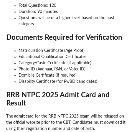
Total Questions: 120
Duration: 90 minutes
Questions will be of a higher level, based on the post
category.
Documents Required for Verification
Matriculation Certificate (Age Proof)
Educational Qualification Certificates
Category/Caste Certificate (if applicable)
Photo ID (Aadhaar, PAN, or Voter ID)
Domicile Certificate (if required)
Disability Certificate (for PwBD candidates)
RRB NTPC 2025 Admit Card and
Result
The
admit card
for the RRB NTPC 2025 exam will be released on
the official website prior to the CBT. Candidates must download it
using their registration number and date of birth.