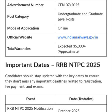
Advertisement Number
CEN 07/2025
Undergraduate and Graduate
Post Category
Level Posts
Mode of Application
Online
Official Website
www.indianrailways.gov.in
Expected 35,000+
Total Vacancies
(Approximate)
Important Dates – RRB NTPC 2025
Candidates should stay updated with the key dates to ensure
they don’t miss any important deadlines related to registration,
fee payment, and exams.
Event
Date (Tentative)
RRB NTPC 2025 Notification
October 2025