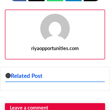
riyaopportunities.com
🔴
Related Post
Leave a comment