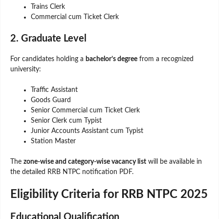
Trains Clerk
Commercial cum Ticket Clerk
2. Graduate Level
For candidates holding a
bachelor’s degree
from a recognized
university:
Traffic Assistant
Goods Guard
Senior Commercial cum Ticket Clerk
Senior Clerk cum Typist
Junior Accounts Assistant cum Typist
Station Master
The
zone-wise and category-wise vacancy list
will be available in
the detailed RRB NTPC notification PDF.
Eligibility Criteria for RRB NTPC 2025
Educational Qualification