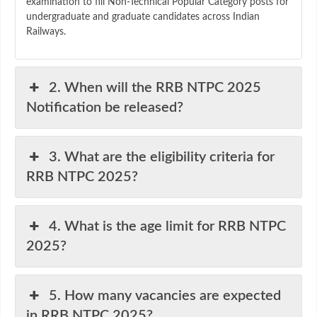
examination to fill Non-Technical Popular Category posts for
undergraduate and graduate candidates across Indian
Railways.
2. When will the RRB NTPC 2025
Notification be released?
3. What are the eligibility criteria for
RRB NTPC 2025?
4. What is the age limit for RRB NTPC
2025?
5. How many vacancies are expected
in RRB NTPC 2025?