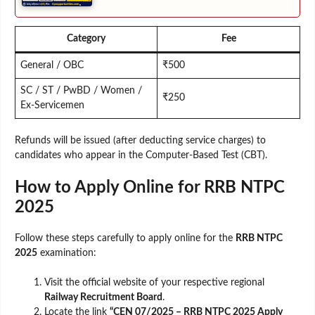
Category
Fee
General / OBC
₹500
SC / ST / PwBD / Women /
₹250
Ex-Servicemen
Refunds will be issued (after deducting service charges) to
candidates who appear in the Computer-Based Test (CBT).
How to Apply Online for RRB NTPC
2025
Follow these steps carefully to apply online for the
RRB NTPC
2025
examination:
Visit the official website of your respective regional
Railway Recruitment Board
.
Locate the link
“CEN 07/2025 – RRB NTPC 2025 Apply