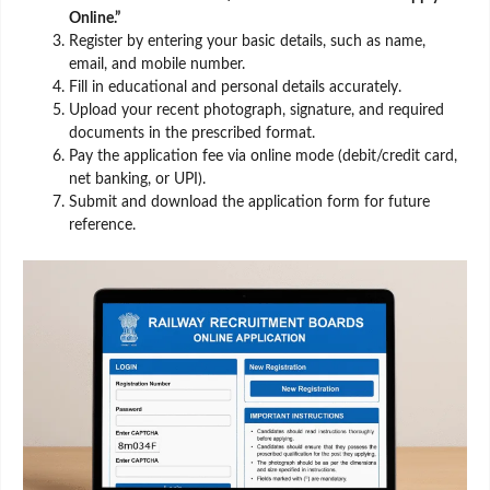
Online.”
Register by entering your basic details, such as name,
email, and mobile number.
Fill in educational and personal details accurately.
Upload your recent photograph, signature, and required
documents in the prescribed format.
Pay the application fee via online mode (debit/credit card,
net banking, or UPI).
Submit and download the application form for future
reference.