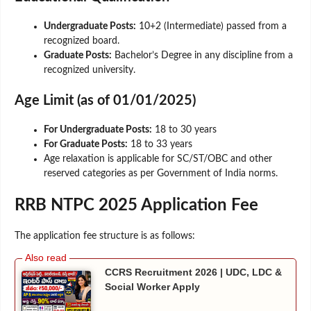
Undergraduate Posts:
10+2 (Intermediate) passed from a
recognized board.
Graduate Posts:
Bachelor’s Degree in any discipline from a
recognized university.
Age Limit (as of 01/01/2025)
For Undergraduate Posts:
18 to 30 years
For Graduate Posts:
18 to 33 years
Age relaxation is applicable for SC/ST/OBC and other
reserved categories as per Government of India norms.
RRB NTPC 2025 Application Fee
The application fee structure is as follows:
CCRS Recruitment 2026 | UDC, LDC &
Social Worker Apply