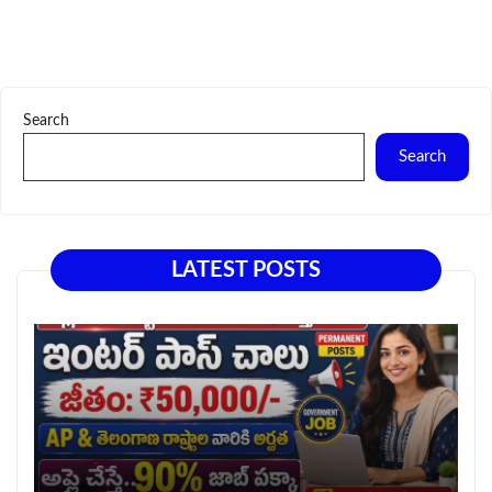
Search
Search
LATEST POSTS