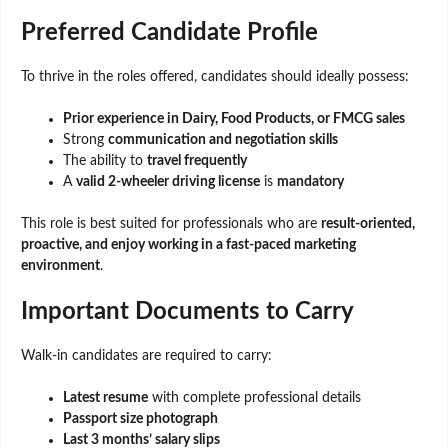
Preferred Candidate Profile
To thrive in the roles offered, candidates should ideally possess:
Prior experience in Dairy, Food Products, or FMCG sales
Strong
communication and negotiation skills
The ability to
travel frequently
A
valid 2-wheeler driving license
is
mandatory
This role is best suited for professionals who are
result-oriented,
proactive, and enjoy working in a fast-paced marketing
environment
.
Important Documents to Carry
Walk-in candidates are required to carry:
Latest resume
with complete professional details
Passport size photograph
Last 3 months’ salary slips