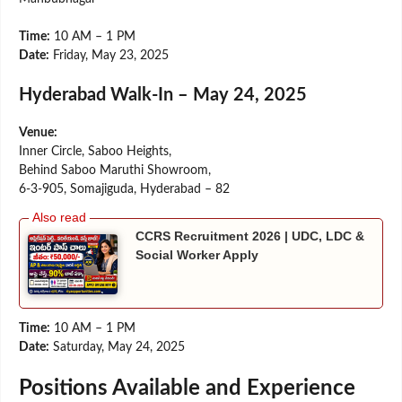
Time:
10 AM – 1 PM
Date:
Friday, May 23, 2025
Hyderabad Walk-In – May 24, 2025
Venue:
Inner Circle, Saboo Heights,
Behind Saboo Maruthi Showroom,
6-3-905, Somajiguda, Hyderabad – 82
CCRS Recruitment 2026 | UDC, LDC &
Social Worker Apply
Time:
10 AM – 1 PM
Date:
Saturday, May 24, 2025
Positions Available and Experience