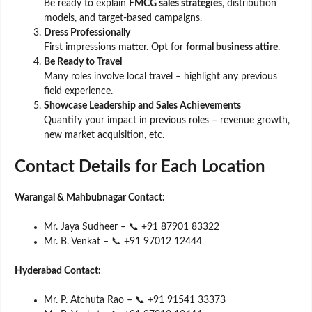
Be ready to explain
FMCG sales strategies
, distribution
models, and target-based campaigns.
Dress Professionally
First impressions matter. Opt for
formal business attire
.
Be Ready to Travel
Many roles involve local travel – highlight any previous
field experience.
Showcase Leadership and Sales Achievements
Quantify your impact in previous roles – revenue growth,
new market acquisition, etc.
Contact Details for Each Location
Warangal & Mahbubnagar Contact:
Mr. Jaya Sudheer – 📞 +91 87901 83322
Mr. B. Venkat – 📞 +91 97012 12444
Hyderabad Contact:
Mr. P. Atchuta Rao – 📞 +91 91541 33373