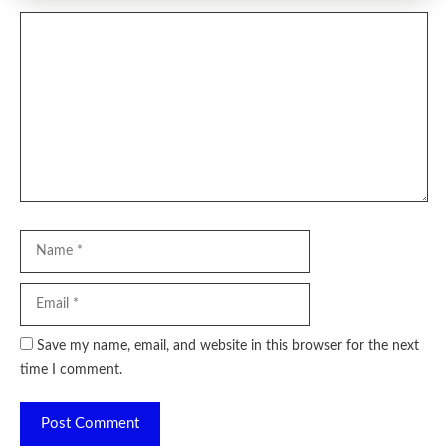
Comment
Name
Email
Website
Save my name, email, and website in this browser for the next
time I comment.