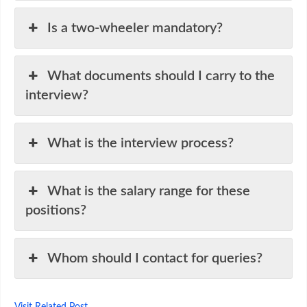
Is a two-wheeler mandatory?
What documents should I carry to the
interview?
What is the interview process?
What is the salary range for these
positions?
Whom should I contact for queries?