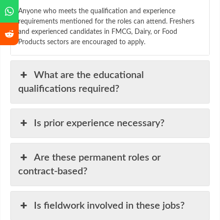
Anyone who meets the qualification and experience
requirements mentioned for the roles can attend. Freshers
and experienced candidates in FMCG, Dairy, or Food
Products sectors are encouraged to apply.
What are the educational
qualifications required?
Is prior experience necessary?
Are these permanent roles or
contract-based?
Is fieldwork involved in these jobs?