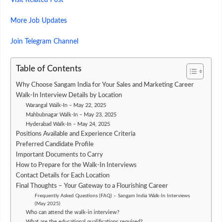
Visit Related Post
More Job Updates
Join Telegram Channel
Table of Contents
Why Choose Sangam India for Your Sales and Marketing Career
Walk-In Interview Details by Location
Warangal Walk-In – May 22, 2025
Mahbubnagar Walk-In – May 23, 2025
Hyderabad Walk-In – May 24, 2025
Positions Available and Experience Criteria
Preferred Candidate Profile
Important Documents to Carry
How to Prepare for the Walk-In Interviews
Contact Details for Each Location
Final Thoughts – Your Gateway to a Flourishing Career
Frequently Asked Questions (FAQ) – Sangam India Walk-In Interviews
(May 2025)
Who can attend the walk-in interview?
What are the educational qualifications required?