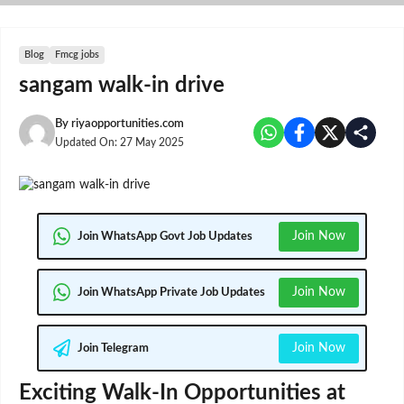
Skip
to
content
Blog
Fmcg jobs
sangam walk-in drive
By
riyaopportunities.com
Updated On:
27 May 2025
Join Now
Join WhatsApp Govt Job Updates
Join Now
Join WhatsApp Private Job Updates
Join Now
Join Telegram
Exciting Walk-In Opportunities at