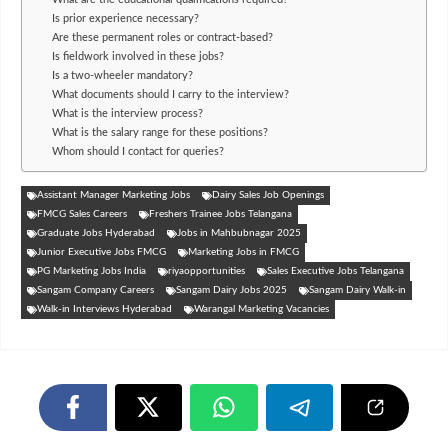
Is prior experience necessary?
Are these permanent roles or contract-based?
Is fieldwork involved in these jobs?
Is a two-wheeler mandatory?
What documents should I carry to the interview?
What is the interview process?
What is the salary range for these positions?
Whom should I contact for queries?
Assistant Manager Marketing Jobs
Dairy Sales Job Openings
FMCG Sales Careers
Freshers Trainee Jobs Telangana
Graduate Jobs Hyderabad
Jobs in Mahbubnagar 2025
Junior Executive Jobs FMCG
Marketing Jobs in FMCG
PG Marketing Jobs India
riyaopportunities
Sales Executive Jobs Telangana
Sangam Company Careers
Sangam Dairy Jobs 2025
Sangam Dairy Walk-in
Walk-in Interviews Hyderabad
Warangal Marketing Vacancies