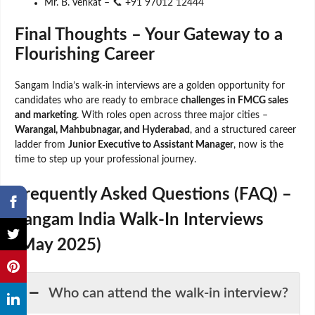
Mr. B. Venkat – 📞 +91 97012 12444
Final Thoughts – Your Gateway to a
Flourishing Career
Sangam India’s walk-in interviews are a golden opportunity for
candidates who are ready to embrace
challenges in FMCG sales
and marketing
. With roles open across three major cities –
Warangal, Mahbubnagar, and Hyderabad
, and a structured career
ladder from
Junior Executive to Assistant Manager
, now is the
time to step up your professional journey.
Frequently Asked Questions (FAQ) –
Sangam India Walk-In Interviews
(May 2025)
Who can attend the walk-in interview?