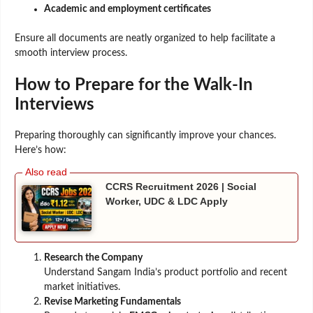
Academic and employment certificates
Ensure all documents are neatly organized to help facilitate a
smooth interview process.
How to Prepare for the Walk-In
Interviews
Preparing thoroughly can significantly improve your chances.
Here’s how:
CCRS Recruitment 2026 | Social
Worker, UDC & LDC Apply
Research the Company
Understand Sangam India’s product portfolio and recent
market initiatives.
Revise Marketing Fundamentals