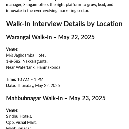
manager
, Sangam offers the right platform to
grow, lead, and
innovate
in the ever-evolving marketing sector.
Walk-In Interview Details by Location
Warangal Walk-In – May 22, 2025
Venue:
M/s Jaghdamba Hotel,
1-8-582, Nakkalagunta,
Near Watertank, Hanmakonda
Time:
10 AM – 1 PM
Date:
Thursday, May 22, 2025
Mahbubnagar Walk-In – May 23, 2025
Venue:
Sindhu Hotels,
Opp. Vishal Mart,
Mahbubnagar