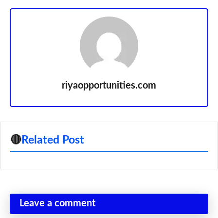
riyaopportunities.com
🔴
Related Post
Leave a comment