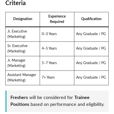
Criteria
Experience
Designation
Qualification
Required
Jr. Executive
0–3 Years
Any Graduate / PG
(Marketing)
Sr. Executive
4–5 Years
Any Graduate / PG
(Marketing)
Jr. Manager
5–7 Years
Any Graduate / PG
(Marketing)
Assistant Manager
7+ Years
Any Graduate / PG
(Marketing)
Freshers
will be considered for
Trainee
Positions
based on performance and eligibility.