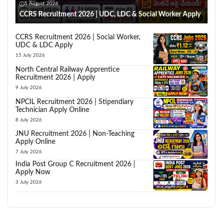
5 August 2026
CCRS Recruitment 2026 | UDC, LDC & Social Worker Apply
CCRS Recruitment 2026 | Social Worker,
UDC & LDC Apply
15 July 2026
North Central Railway Apprentice
Recruitment 2026 | Apply
9 July 2026
NPCIL Recruitment 2026 | Stipendiary
Technician Apply Online
8 July 2026
JNU Recruitment 2026 | Non-Teaching
Apply Online
7 July 2026
India Post Group C Recruitment 2026 |
Apply Now
3 July 2026