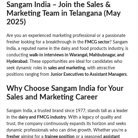
Sangam India – Join the Sales &
Marketing Team in Telangana (May
2025)
Are you an experienced marketing professional or a passionate
fresher looking for a breakthrough in the
FMCG sector
? Sangam
India, a reputed name in the dairy and food products industry, is
conducting
walk-in interviews in Warangal, Mahbubnagar, and
Hyderabad
. These opportunities are ideal for candidates who
seek dynamic roles in
sales and marketing
, with attractive
positions ranging from
Junior Executives to Assistant Managers
.
Why Choose Sangam India for Your
Sales and Marketing Career
Sangam India, a trusted brand since 1977, stands tall as a leader
in the
dairy and FMCG industry
. With a legacy of quality and
trust, the company continuously expands its horizon and seeks
dynamic professionals who can drive growth. Whether you’re a
fresher
aiming for a
trainee position
or a seasoned
assistant