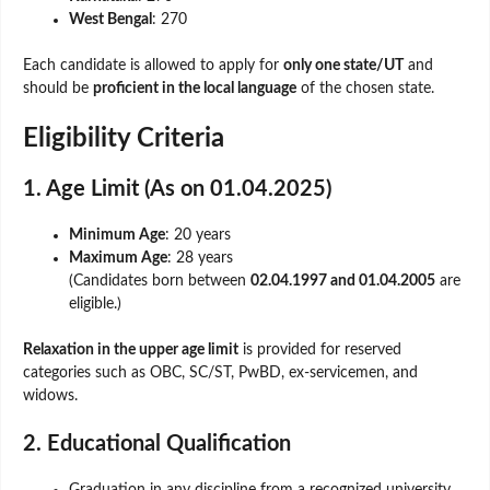
West Bengal
: 270
Each candidate is allowed to apply for
only one state/UT
and
should be
proficient in the local language
of the chosen state.
Eligibility Criteria
1. Age Limit (As on 01.04.2025)
Minimum Age
: 20 years
Maximum Age
: 28 years
(Candidates born between
02.04.1997 and 01.04.2005
are
eligible.)
Relaxation in the upper age limit
is provided for reserved
categories such as OBC, SC/ST, PwBD, ex-servicemen, and
widows.
2. Educational Qualification