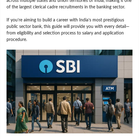
across multiple states and union territories of India, making it one
of the largest clerical cadre recruitments in the banking sector.
If you’re aiming to build a career with India’s most prestigious
public sector bank, this guide will provide you with every detail—
from eligibility and selection process to salary and application
procedure.