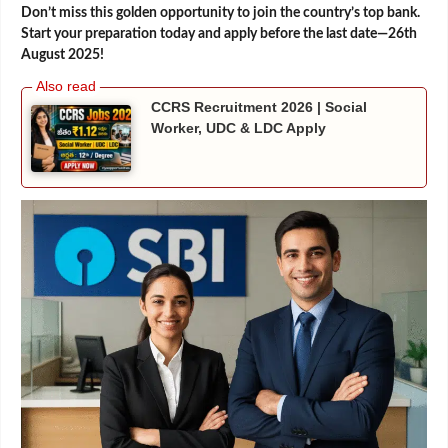
Don’t miss this golden opportunity to join the country’s top bank.
Start your preparation today and apply before the last date—26th
August 2025!
CCRS Recruitment 2026 | Social
Worker, UDC & LDC Apply