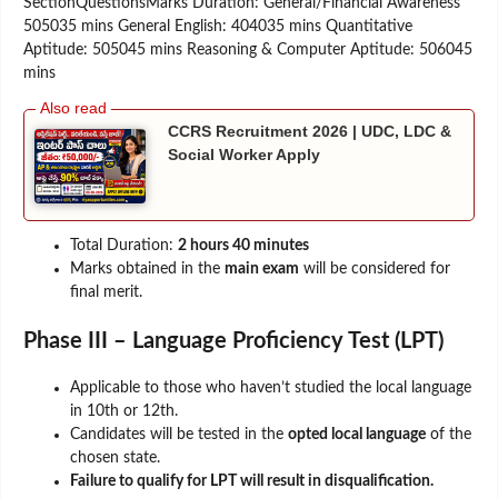
SectionQuestionsMarks Duration: General/Financial Awareness
505035 mins General English: 404035 mins Quantitative
Aptitude: 505045 mins Reasoning & Computer Aptitude: 506045
mins
CCRS Recruitment 2026 | UDC, LDC &
Social Worker Apply
Total Duration:
2 hours 40 minutes
Marks obtained in the
main exam
will be considered for
final merit.
Phase III – Language Proficiency Test (LPT)
Applicable to those who haven’t studied the local language
in 10th or 12th.
Candidates will be tested in the
opted local language
of the
chosen state.
Failure to qualify for LPT will result in disqualification.