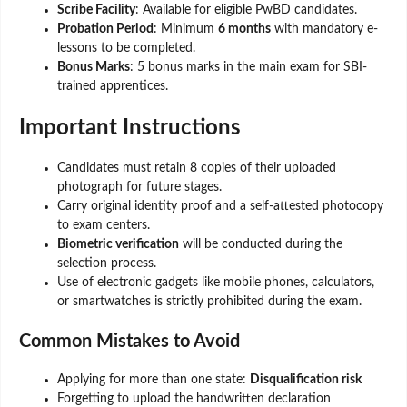
Scribe Facility
: Available for eligible PwBD candidates.
Probation Period
: Minimum
6 months
with mandatory e-
lessons to be completed.
Bonus Marks
: 5 bonus marks in the main exam for SBI-
trained apprentices.
Important Instructions
Candidates must retain 8 copies of their uploaded
photograph for future stages.
Carry original identity proof and a self-attested photocopy
to exam centers.
Biometric verification
will be conducted during the
selection process.
Use of electronic gadgets like mobile phones, calculators,
or smartwatches is strictly prohibited during the exam.
Common Mistakes to Avoid
Applying for more than one state:
Disqualification risk
Forgetting to upload the handwritten declaration