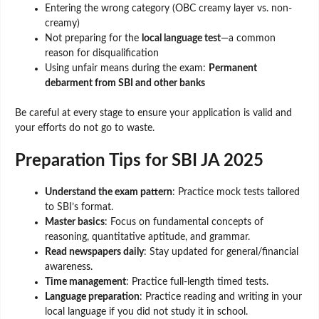
Entering the wrong category (OBC creamy layer vs. non-
creamy)
Not preparing for the
local language test
—a common
reason for disqualification
Using unfair means during the exam:
Permanent
debarment from SBI and other banks
Be careful at every stage to ensure your application is valid and
your efforts do not go to waste.
Preparation Tips for SBI JA 2025
Understand the exam pattern
: Practice mock tests tailored
to SBI’s format.
Master basics
: Focus on fundamental concepts of
reasoning, quantitative aptitude, and grammar.
Read newspapers daily
: Stay updated for general/financial
awareness.
Time management
: Practice full-length timed tests.
Language preparation
: Practice reading and writing in your
local language if you did not study it in school.