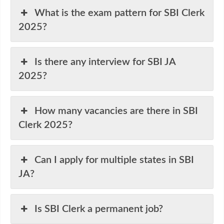
What is the exam pattern for SBI Clerk
2025?
Is there any interview for SBI JA
2025?
How many vacancies are there in SBI
Clerk 2025?
Can I apply for multiple states in SBI
JA?
Is SBI Clerk a permanent job?