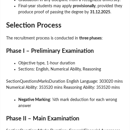
Graduation in any discipline from a recognized university.
Final-year students may apply
provisionally
, provided they
produce proof of passing the degree by
31.12.2025
.
Selection Process
The recruitment process is conducted in
three phases
:
Phase I – Preliminary Examination
Objective type, 1-hour duration
Sections: English, Numerical Ability, Reasoning
SectionQuestionsMarksDuration English Language: 303020 mins
Numerical Ability: 353520 mins Reasoning Ability: 353520 mins
Negative Marking
: ¼th mark deduction for each wrong
answer
Phase II – Main Examination