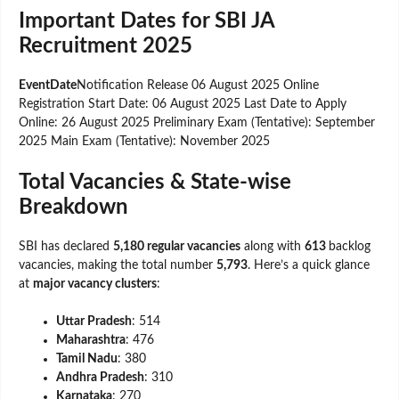
Important Dates for SBI JA
Recruitment 2025
EventDate
Notification Release 06 August 2025 Online
Registration Start Date: 06 August 2025 Last Date to Apply
Online: 26 August 2025 Preliminary Exam (Tentative): September
2025 Main Exam (Tentative): November 2025
Total Vacancies & State-wise
Breakdown
SBI has declared
5,180 regular vacancies
along with
613
backlog
vacancies, making the total number
5,793
. Here’s a quick glance
at
major vacancy clusters
:
Uttar Pradesh
: 514
Maharashtra
: 476
Tamil Nadu
: 380
Andhra Pradesh
: 310
Karnataka
: 270