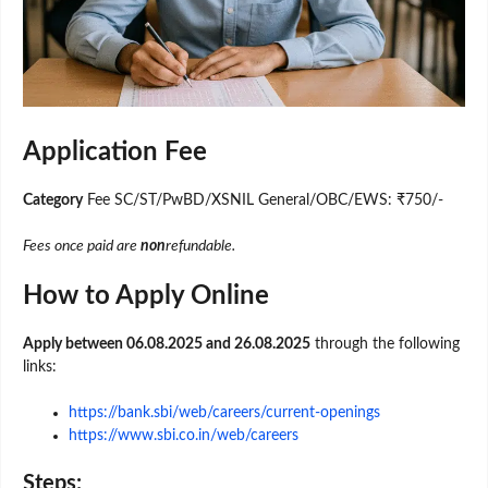
Application Fee
Category
Fee SC/ST/PwBD/XSNIL General/OBC/EWS: ₹750/-
Fees once paid are
non
refundable.
How to Apply Online
Apply between 06.08.2025 and 26.08.2025
through the following
links:
https://bank.sbi/web/careers/current-openings
https://www.sbi.co.in/web/careers
Steps: