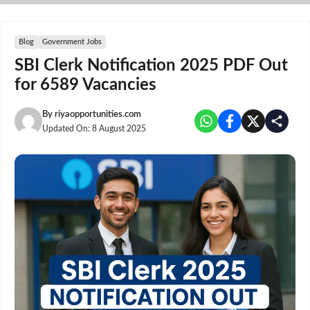
Skip
to
content
Blog
Government Jobs
SBI Clerk Notification 2025 PDF Out
for 6589 Vacancies
By
riyaopportunities.com
Updated On:
8 August 2025