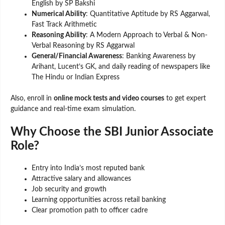
English by SP Bakshi
Numerical Ability
: Quantitative Aptitude by RS Aggarwal,
Fast Track Arithmetic
Reasoning Ability
: A Modern Approach to Verbal & Non-
Verbal Reasoning by RS Aggarwal
General/Financial Awareness
: Banking Awareness by
Arihant, Lucent’s GK, and daily reading of newspapers like
The Hindu or Indian Express
Also, enroll in
online mock tests and video courses
to get expert
guidance and real-time exam simulation.
Why Choose the SBI Junior Associate
Role?
Entry into India’s most reputed bank
Attractive salary and allowances
Job security and growth
Learning opportunities across retail banking
Clear promotion path to officer cadre