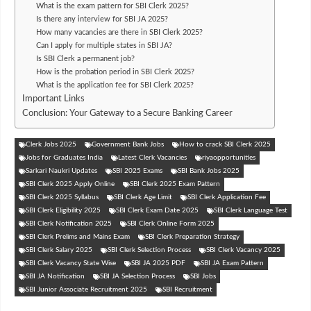
What is the exam pattern for SBI Clerk 2025?
Is there any interview for SBI JA 2025?
How many vacancies are there in SBI Clerk 2025?
Can I apply for multiple states in SBI JA?
Is SBI Clerk a permanent job?
How is the probation period in SBI Clerk 2025?
What is the application fee for SBI Clerk 2025?
Important Links
Conclusion: Your Gateway to a Secure Banking Career
Clerk Jobs 2025
Government Bank Jobs
How to crack SBI Clerk 2025
Jobs for Graduates India
Latest Clerk Vacancies
riyaopportunities
Sarkari Naukri Updates
SBI 2025 Exams
SBI Bank Jobs 2025
SBI Clerk 2025 Apply Online
SBI Clerk 2025 Exam Pattern
SBI Clerk 2025 Syllabus
SBI Clerk Age Limit
SBI Clerk Application Fee
SBI Clerk Eligibility 2025
SBI Clerk Exam Date 2025
SBI Clerk Language Test
SBI Clerk Notification 2025
SBI Clerk Online Form 2025
SBI Clerk Prelims and Mains Exam
SBI Clerk Preparation Strategy
SBI Clerk Salary 2025
SBI Clerk Selection Process
SBI Clerk Vacancy 2025
SBI Clerk Vacancy State Wise
SBI JA 2025 PDF
SBI JA Exam Pattern
SBI JA Notification
SBI JA Selection Process
SBI Jobs
SBI Junior Associate Recruitment 2025
SBI Recruitment