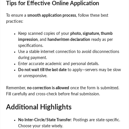
Tips for Effective Online Application
To ensure a
smooth application process
, follow these best
practices:
Keep scanned copies of your
photo, signature, thumb
impression
, and
handwritten declaration
ready as per
specifications.
Use a stable internet connection to avoid disconnections
during payment.
Enter accurate academic and personal details.
Do not wait till the last date
to apply—servers may be slow
or unresponsive.
Remember,
no correction is allowed
once the form is submitted.
Fill carefully and cross-check before final submission.
Additional Highlights
No Inter-Circle/State Transfer
: Postings are state-specific.
Choose your state wisely.