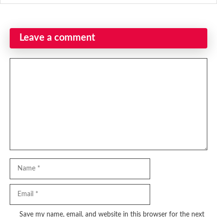
Leave a comment
Comment
Name
Email
Website
Save my name, email, and website in this browser for the next