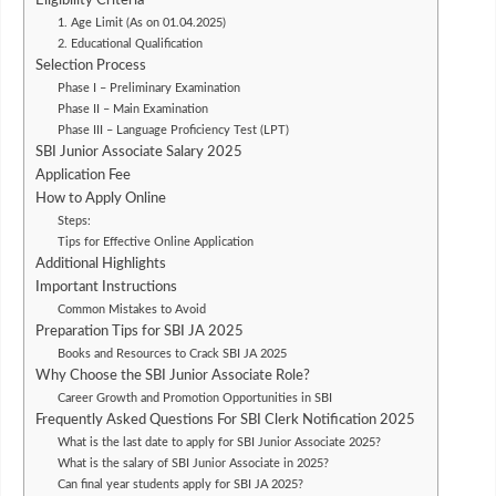
Eligibility Criteria
1. Age Limit (As on 01.04.2025)
2. Educational Qualification
Selection Process
Phase I – Preliminary Examination
Phase II – Main Examination
Phase III – Language Proficiency Test (LPT)
SBI Junior Associate Salary 2025
Application Fee
How to Apply Online
Steps:
Tips for Effective Online Application
Additional Highlights
Important Instructions
Common Mistakes to Avoid
Preparation Tips for SBI JA 2025
Books and Resources to Crack SBI JA 2025
Why Choose the SBI Junior Associate Role?
Career Growth and Promotion Opportunities in SBI
Frequently Asked Questions For SBI Clerk Notification 2025
What is the last date to apply for SBI Junior Associate 2025?
What is the salary of SBI Junior Associate in 2025?
Can final year students apply for SBI JA 2025?