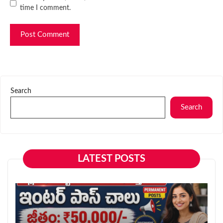
time I comment.
Search
Search
LATEST POSTS