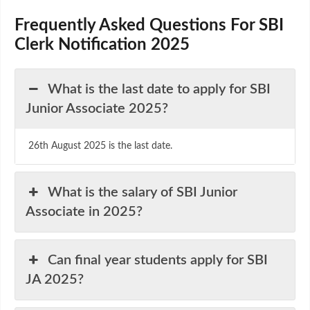
Frequently Asked Questions For SBI
Clerk Notification 2025
What is the last date to apply for SBI
Junior Associate 2025?
26th August 2025 is the last date.
What is the salary of SBI Junior
Associate in 2025?
Can final year students apply for SBI
JA 2025?