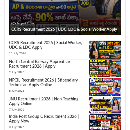
5 August 2026
CCRS Recruitment 2026 | UDC, LDC & Social Worker Apply
CCRS Recruitment 2026 | Social Worker,
UDC & LDC Apply
15 July 2026
North Central Railway Apprentice
Recruitment 2026 | Apply
9 July 2026
NPCIL Recruitment 2026 | Stipendiary
Technician Apply Online
8 July 2026
JNU Recruitment 2026 | Non-Teaching
Apply Online
7 July 2026
India Post Group C Recruitment 2026 |
Apply Now
3 July 2026