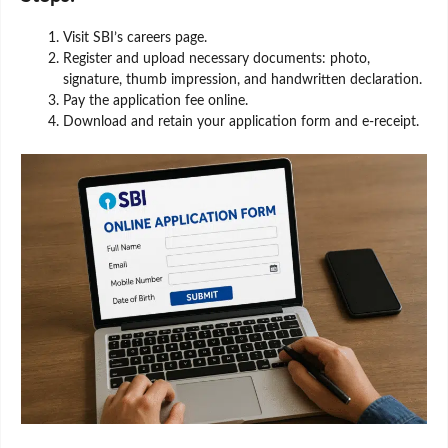
Visit SBI’s careers page.
Register and upload necessary documents: photo,
signature, thumb impression, and handwritten declaration.
Pay the application fee online.
Download and retain your application form and e-receipt.