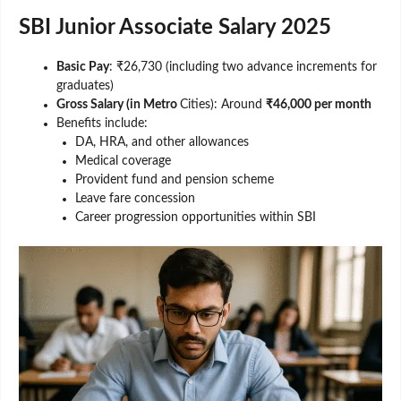
SBI Junior Associate Salary 2025
Basic Pay
: ₹26,730 (including two advance increments for
graduates)
Gross Salary (in Metro
Cities): Around
₹46,000 per month
Benefits include:
DA, HRA, and other allowances
Medical coverage
Provident fund and pension scheme
Leave fare concession
Career progression opportunities within SBI