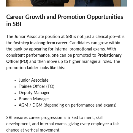
Career Growth and Promotion Opportunities
in SBI
The Junior Associate position at SBI is not just a clerical job—it is
the
first step in a long-term career
. Candidates can grow within
the bank by appearing for internal promotional exams. With
consistent performance, one can be promoted to
Probationary
Officer (PO)
and then move up to higher managerial roles. The
promotion ladder looks like this:
Junior Associate
Trainee Officer (TO)
Deputy Manager
Branch Manager
AGM / DGM (depending on performance and exams)
SBI ensures career progression is linked to merit, skill
development, and internal exams, giving every employee a fair
chance at vertical movement.