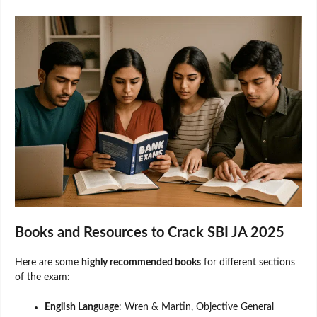
Books and Resources to Crack SBI JA 2025
Here are some
highly recommended books
for different sections
of the exam:
English Language
: Wren & Martin, Objective General