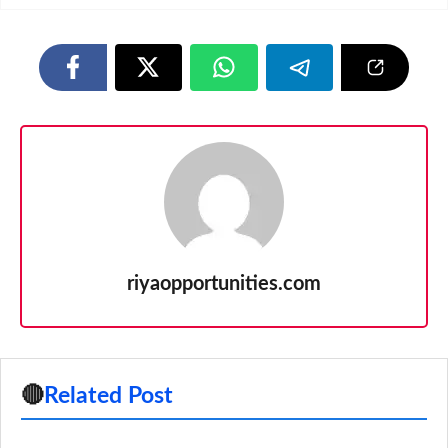
riyaopportunities.com
🔴
Related Post