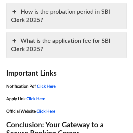
How is the probation period in SBI
Clerk 2025?
What is the application fee for SBI
Clerk 2025?
Important Links
Notification Pdf
Click Here
Apply Link
Click Here
Official Website
Click Here
Conclusion: Your Gateway to a