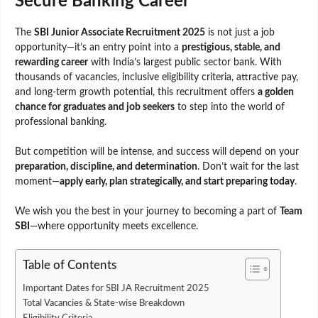
Secure Banking Career
The
SBI Junior Associate Recruitment 2025
is not just a job
opportunity—it’s an entry point into a
prestigious, stable, and
rewarding career
with India’s largest public sector bank. With
thousands of vacancies, inclusive eligibility criteria, attractive pay,
and long-term growth potential, this recruitment offers
a golden
chance for graduates and job seekers
to step into the world of
professional banking.
But competition will be intense, and success will depend on your
preparation, discipline, and determination
. Don’t wait for the last
moment—
apply early, plan strategically, and start preparing today
.
We wish you the best in your journey to becoming a part of
Team
SBI
—where opportunity meets excellence.
Table of Contents
Important Dates for SBI JA Recruitment 2025
Total Vacancies & State-wise Breakdown