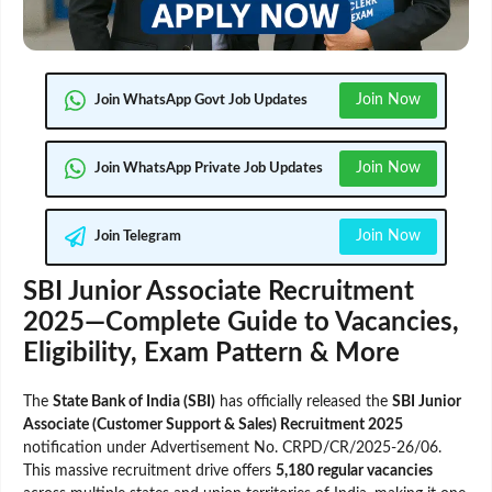
Join Now
Join WhatsApp Govt Job Updates
Join Now
Join WhatsApp Private Job Updates
Join Now
Join Telegram
SBI Junior Associate Recruitment
2025—Complete Guide to Vacancies,
Eligibility, Exam Pattern & More
The
State Bank of India (SBI)
has officially released the
SBI Junior
Associate (Customer Support & Sales) Recruitment 2025
notification under Advertisement No. CRPD/CR/2025-26/06.
This massive recruitment drive offers
5,180 regular vacancies