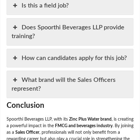
Is this a field job?
Does Spoorthi Beverages LLP provide
training?
How can candidates apply for this job?
What brand will the Sales Officers
represent?
Conclusion
Spoorthi Beverages LLP, with its
Zinc Plus Water brand
, is creating
a powerful impact in the
FMCG and beverages industry
. By joining
as a
Sales Officer
, professionals will not only benefit from a
rewarding career but also play a crucial role in strengthening the