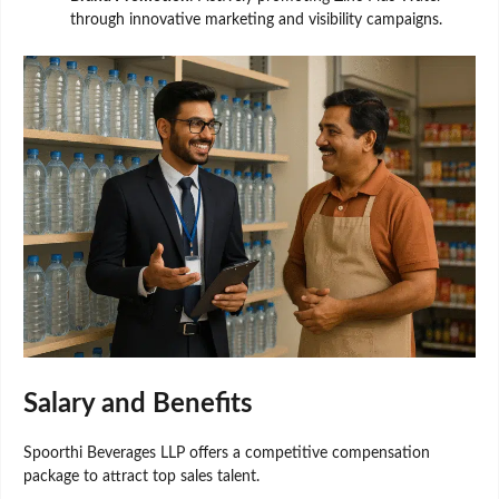
through innovative marketing and visibility campaigns.
Salary and Benefits
Spoorthi Beverages LLP offers a competitive compensation
package to attract top sales talent.