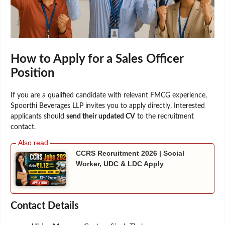
How to Apply for a Sales Officer
Position
If you are a qualified candidate with relevant FMCG experience,
Spoorthi Beverages LLP invites you to apply directly. Interested
applicants should
send their updated CV
to the recruitment
contact.
CCRS Recruitment 2026 | Social
Worker, UDC & LDC Apply
Contact Details