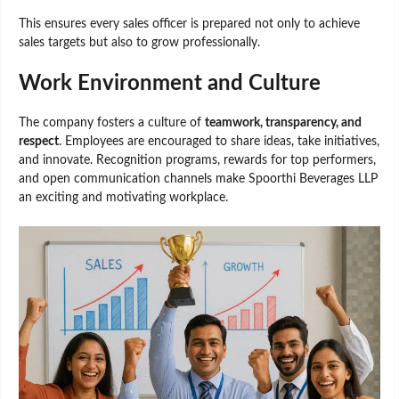
This ensures every sales officer is prepared not only to achieve
sales targets but also to grow professionally.
Work Environment and Culture
The company fosters a culture of
teamwork, transparency, and
respect
. Employees are encouraged to share ideas, take initiatives,
and innovate. Recognition programs, rewards for top performers,
and open communication channels make Spoorthi Beverages LLP
an exciting and motivating workplace.