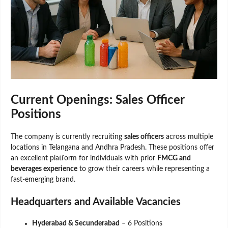
Current Openings: Sales Officer
Positions
The company is currently recruiting
sales officers
across multiple
locations in Telangana and Andhra Pradesh. These positions offer
an excellent platform for individuals with prior
FMCG and
beverages experience
to grow their careers while representing a
fast-emerging brand.
Headquarters and Available Vacancies
Hyderabad & Secunderabad
– 6 Positions