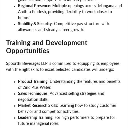
Regional Presence
: Multiple openings across Telangana and
Andhra Pradesh, providing flexibility to work closer to
home.
Stability & Security
: Competitive pay structure with
allowances and steady career growth.
Training and Development
Opportunities
Spoorthi Beverages LLP is committed to equipping its employees
with the right skills to excel. Selected candidates will undergo:
Product Training
: Understanding the features and benefits
of Zinc Plus Water.
Sales Techniques
: Advanced selling strategies and
negotiation skills.
Market Research Skills
: Learning how to study customer
behavior and competitor activities.
Leadership Training
: For high performers to prepare for
future managerial roles.