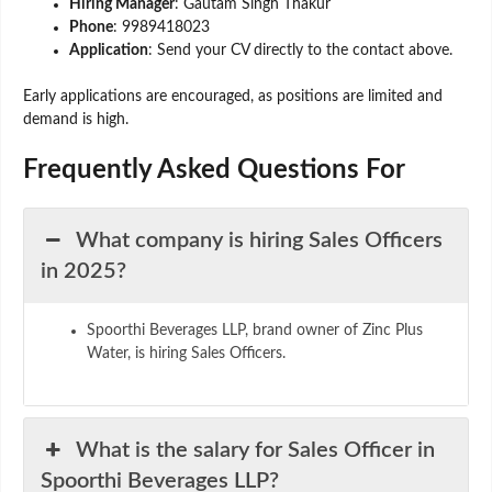
Hiring Manager
: Gautam Singh Thakur
Phone
: 9989418023
Application
: Send your CV directly to the contact above.
Early applications are encouraged, as positions are limited and
demand is high.
Frequently Asked Questions F
or
What company is hiring Sales Officers
in 2025?
Spoorthi Beverages LLP, brand owner of Zinc Plus
Water, is hiring Sales Officers.
What is the salary for Sales Officer in
Spoorthi Beverages LLP?