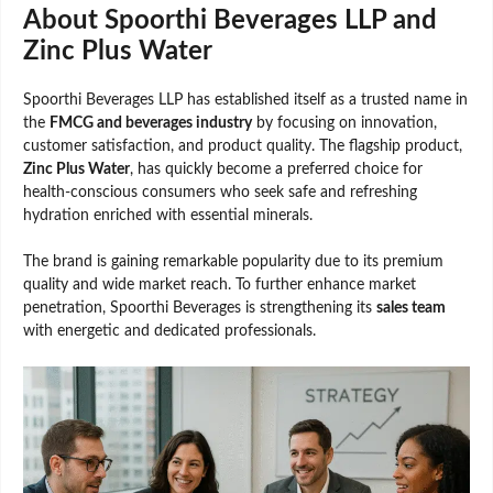
About Spoorthi Beverages LLP and
Zinc Plus Water
Spoorthi Beverages LLP has established itself as a trusted name in
the
FMCG and beverages industry
by focusing on innovation,
customer satisfaction, and product quality. The flagship product,
Zinc Plus Water
, has quickly become a preferred choice for
health-conscious consumers who seek safe and refreshing
hydration enriched with essential minerals.
The brand is gaining remarkable popularity due to its premium
quality and wide market reach. To further enhance market
penetration, Spoorthi Beverages is strengthening its
sales team
with energetic and dedicated professionals.