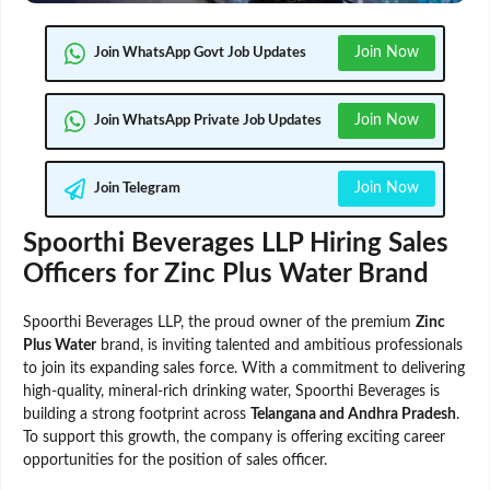
Join Now
Join WhatsApp Govt Job Updates
Join Now
Join WhatsApp Private Job Updates
Join Now
Join Telegram
Spoorthi Beverages LLP Hiring Sales
Officers for Zinc Plus Water Brand
Spoorthi Beverages LLP, the proud owner of the premium
Zinc
Plus Water
brand, is inviting talented and ambitious professionals
to join its expanding sales force. With a commitment to delivering
high-quality, mineral-rich drinking water, Spoorthi Beverages is
building a strong footprint across
Telangana and Andhra Pradesh
.
To support this growth, the company is offering exciting career
opportunities for the position of sales officer.