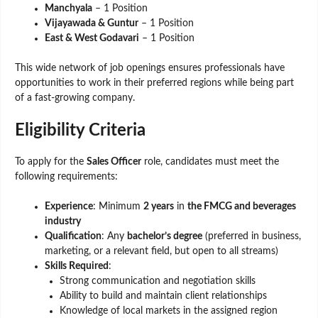
Manchyala
– 1 Position
Vijayawada & Guntur
– 1 Position
East & West Godavari
– 1 Position
This wide network of job openings ensures professionals have
opportunities to work in their preferred regions while being part
of a fast-growing company.
Eligibility Criteria
To apply for the
Sales Officer
role, candidates must meet the
following requirements:
Experience
: Minimum
2 years
in
the FMCG and beverages
industry
Qualification
: Any
bachelor’s degree
(preferred in business,
marketing, or a relevant field, but open to all streams)
Skills Required
:
Strong communication and negotiation skills
Ability to build and maintain client relationships
Knowledge of local markets in the assigned region