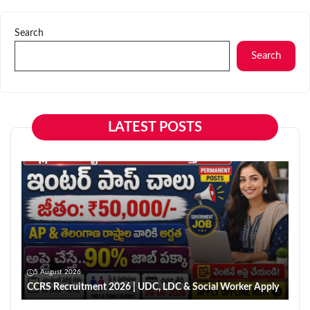
Search
Search
LATEST POSTS
5 August 2026
CCRS Recruitment 2026 | UDC, LDC & Social Worker Apply