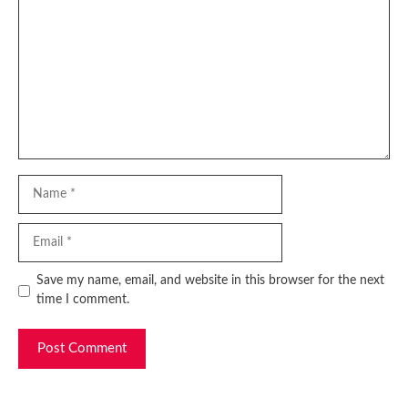
Name
Email
Website
Save my name, email, and website in this browser for the next
time I comment.