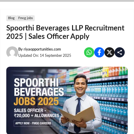
Skip
to
content
Blog
Fmcg jobs
Spoorthi Beverages LLP Recruitment
2025 | Sales Officer Apply
By
riyaopportunities.com
Updated On:
14 September 2025