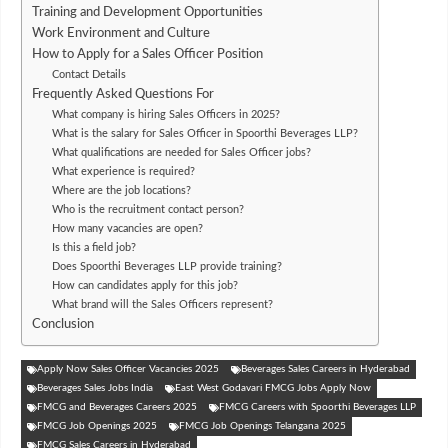
Training and Development Opportunities
Work Environment and Culture
How to Apply for a Sales Officer Position
Contact Details
Frequently Asked Questions For
What company is hiring Sales Officers in 2025?
What is the salary for Sales Officer in Spoorthi Beverages LLP?
What qualifications are needed for Sales Officer jobs?
What experience is required?
Where are the job locations?
Who is the recruitment contact person?
How many vacancies are open?
Is this a field job?
Does Spoorthi Beverages LLP provide training?
How can candidates apply for this job?
What brand will the Sales Officers represent?
Conclusion
Apply Now Sales Officer Vacancies 2025
Beverages Sales Careers in Hyderabad
Beverages Sales Jobs India
East West Godavari FMCG Jobs Apply Now
FMCG and Beverages Careers 2025
FMCG Careers with Spoorthi Beverages LLP
FMCG Job Openings 2025
FMCG Job Openings Telangana 2025
FMCG Sales Careers in Hyderabad