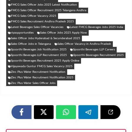
FMCG Sales Officer Jobs 2025 Latest Notification
FMCG Sales Officer Recruitment 2025 Telangana Andhra
FMCG Sales Officer Vacancy 2025
FMCG Sales Recruitment Andhra Pradesh 2025
Latest Beverages Sales Officer Vacancies
Latest FMCG Beverages Jobs 2025 India
riyaopportunities
Sales Officer Jobs 2025 Apply Now
Sales Officer Jobs Hyderabad & Secunderabad 2025
Sales Officer Jobs in Telangana
Sales Officer Vacancy in Andhra Pradesh
Spoorthi Beverages Job Notification 2025
Spoorthi Beverages LLP Careers
Spoorthi Beverages LLP Recruitment 2025
Spoorthi Beverages Recruitment 2025
Spoorthi Beverages Recruitment 2025 Apply Online
Vijayawada Guntur FMCG Sales Vacancy 2025
Zinc Plus Water Recruitment Notification
Zinc Plus Water Recruitment Notification 2025
Zinc Plus Water Sales Officer Jobs