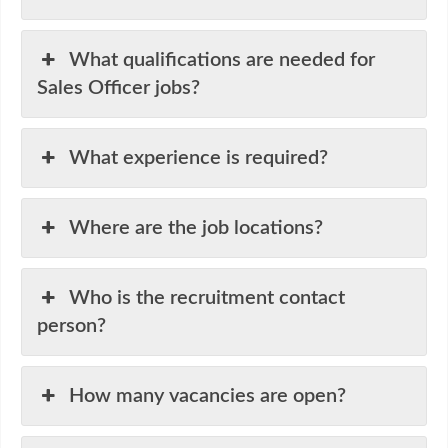
What qualifications are needed for
Sales Officer jobs?
What experience is required?
Where are the job locations?
Who is the recruitment contact
person?
How many vacancies are open?