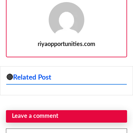
riyaopportunities.com
🔴
Related Post
Leave a comment
Comment