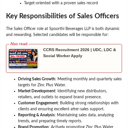
Target-oriented with a proven sales record
Key Responsibilities of Sales Officers
The Sales Officer role at Spoorthi Beverages LLP is both dynamic
and rewarding. Selected candidates will be responsible for:
CCRS Recruitment 2026 | UDC, LDC &
Social Worker Apply
Driving Sales Growth
: Meeting monthly and quarterly sales
targets for Zinc Plus Water.
Market Development
: Identifying new distributors,
retailers, and outlets to expand brand presence.
Customer Engagement
: Building strong relationships with
clients and ensuring excellent after-sales support.
Reporting & Analysis
: Maintaining sales data, analyzing
trends, and preparing timely reports.
Brand Promotion
: Actively promoting Zinc Plus Water