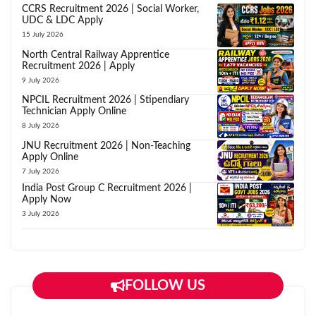
CCRS Recruitment 2026 | Social Worker,
UDC & LDC Apply
15 July 2026
North Central Railway Apprentice
Recruitment 2026 | Apply
9 July 2026
NPCIL Recruitment 2026 | Stipendiary
Technician Apply Online
8 July 2026
JNU Recruitment 2026 | Non-Teaching
Apply Online
7 July 2026
India Post Group C Recruitment 2026 |
Apply Now
3 July 2026
FOLLOW US