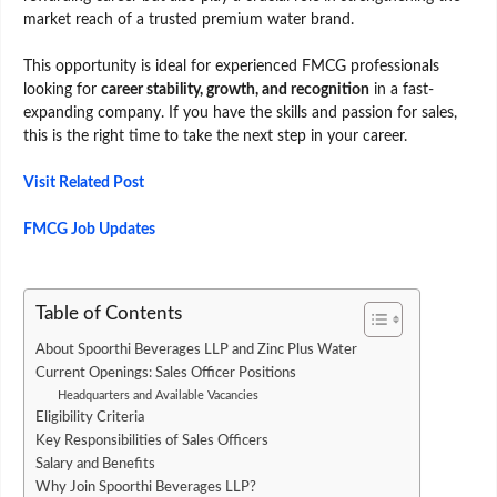
market reach of a trusted premium water brand.
This opportunity is ideal for experienced FMCG professionals
looking for
career stability, growth, and recognition
in a fast-
expanding company. If you have the skills and passion for sales,
this is the right time to take the next step in your career.
Visit Related Post
FMCG Job Updates
Table of Contents
About Spoorthi Beverages LLP and Zinc Plus Water
Current Openings: Sales Officer Positions
Headquarters and Available Vacancies
Eligibility Criteria
Key Responsibilities of Sales Officers
Salary and Benefits
Why Join Spoorthi Beverages LLP?