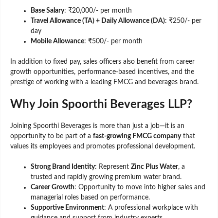
Base Salary
: ₹20,000/- per month
Travel Allowance (TA) + Daily Allowance (DA)
: ₹250/- per
day
Mobile Allowance
: ₹500/- per month
In addition to fixed pay, sales officers also benefit from career
growth opportunities, performance-based incentives, and the
prestige of working with a leading FMCG and beverages brand.
Why Join Spoorthi Beverages LLP?
Joining Spoorthi Beverages is more than just a job—it is an
opportunity to be part of a
fast-growing FMCG company
that
values its employees and promotes professional development.
Strong Brand Identity
: Represent
Zinc Plus Water
, a
trusted and rapidly growing premium water brand.
Career Growth
: Opportunity to move into higher sales and
managerial roles based on performance.
Supportive Environment
: A professional workplace with
guidance and support from industry experts.