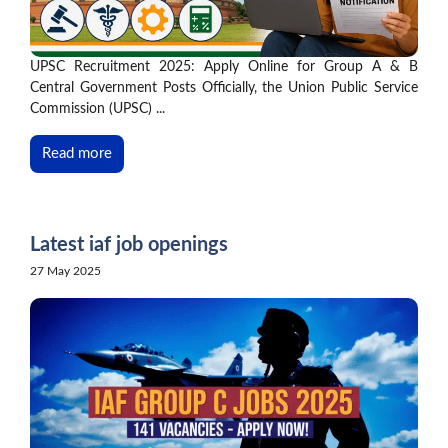
UPSC Recruitment 2025: Apply Online for Group A & B
Central Government Posts Officially, the Union Public Service
Commission (UPSC) ...
Read more
Latest iaf job openings
27 May 2025