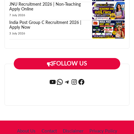
JNU Recruitment 2026 | Non-Teaching
Apply Online
7 July 2026
India Post Group C Recruitment 2026 |
Apply Now
3 July 2026
FOLLOW US
YouTube
WhatsApp
Telegram
Instagram
Facebook
About Us
Contact
Disclaimer
Privacy Policy