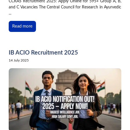
CCRAS Recruitment 2025: Apply Online for 595+ Group A, B,
and C Vacancies The Central Council for Research in Ayurvedic
...
Read more
IB ACIO Recruitment 2025
14 July 2025