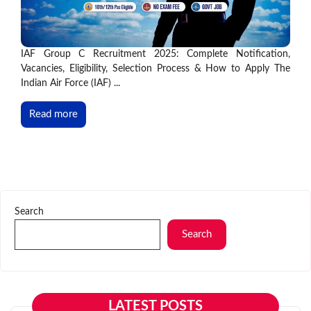
IAF Group C Recruitment 2025: Complete Notification,
Vacancies, Eligibility, Selection Process & How to Apply The
Indian Air Force (IAF) ...
Read more
Search
Search
LATEST POSTS