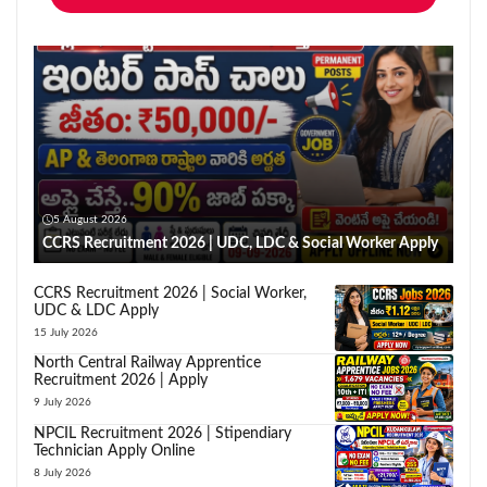
5 August 2026
CCRS Recruitment 2026 | UDC, LDC & Social Worker Apply
CCRS Recruitment 2026 | Social Worker,
UDC & LDC Apply
15 July 2026
North Central Railway Apprentice
Recruitment 2026 | Apply
9 July 2026
NPCIL Recruitment 2026 | Stipendiary
Technician Apply Online
8 July 2026