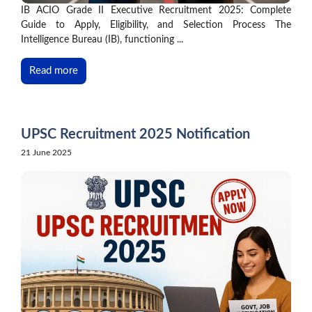
IB ACIO Grade II Executive Recruitment 2025: Complete
Guide to Apply, Eligibility, and Selection Process The
Intelligence Bureau (IB), functioning ...
Read more
UPSC Recruitment 2025 Notification
21 June 2025