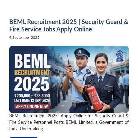
Skip
to
content
BEML Recruitment 2025 | Security Guard &
Fire Service Jobs Apply Online
9 September 2025
BEML Recruitment 2025: Apply Online for Security Guard &
Fire Service Personnel Posts BEML Limited, a Government of
India Undertaking ...