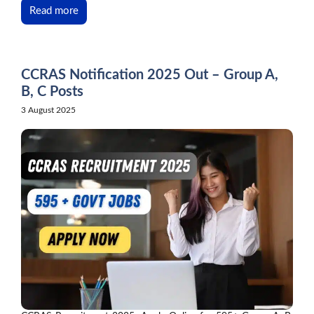
Read more
CCRAS Notification 2025 Out – Group A,
B, C Posts
3 August 2025