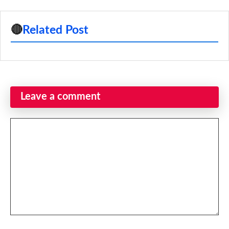
🔴
Related Post
Leave a comment
Comment