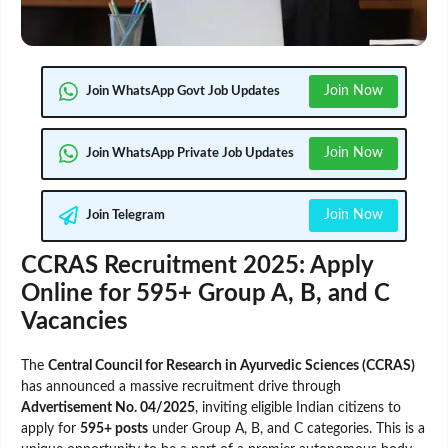
Join Now
Join WhatsApp Govt Job Updates
Join Now
Join WhatsApp Private Job Updates
Join Now
Join Telegram
CCRAS Recruitment 2025: Apply
Online for 595+ Group A, B, and C
Vacancies
The
Central Council for Research in Ayurvedic Sciences (CCRAS)
has announced a massive recruitment drive through
Advertisement No. 04/2025
, inviting eligible Indian citizens to
apply for
595+ posts
under Group A, B, and C categories. This is a