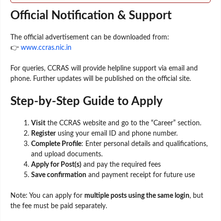
Official Notification & Support
The official advertisement can be downloaded from:
👉
www.ccras.nic.in
For queries, CCRAS will provide helpline support via email and
phone. Further updates will be published on the official site.
Step-by-Step Guide to Apply
Visit
the CCRAS website and go to the “Career” section.
Register
using your email ID and phone number.
Complete Profile
: Enter personal details and qualifications,
and upload documents.
Apply for Post(s)
and pay the required fees
Save confirmation
and payment receipt for future use
Note: You can apply for
multiple posts using the same login
, but
the fee must be paid separately.