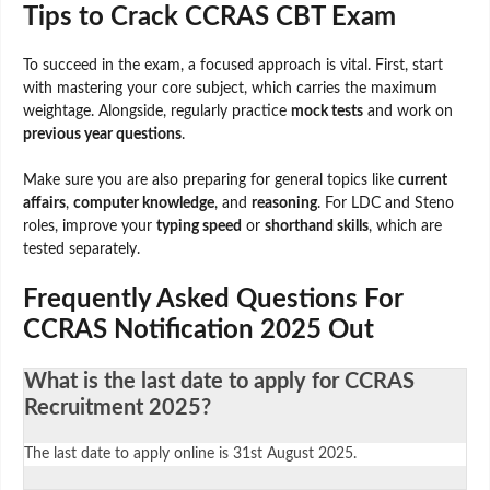
Tips to Crack CCRAS CBT Exam
To succeed in the exam, a focused approach is vital. First, start
with mastering your core subject, which carries the maximum
weightage. Alongside, regularly practice
mock tests
and work on
previous year questions
.
Make sure you are also preparing for general topics like
current
affairs
,
computer knowledge
, and
reasoning
. For LDC and Steno
roles, improve your
typing speed
or
shorthand skills
, which are
tested separately.
Frequently Asked Questions For
CCRAS Notification 2025 Out
What is the last date to apply for CCRAS
Recruitment 2025?
The last date to apply online is 31st August 2025.