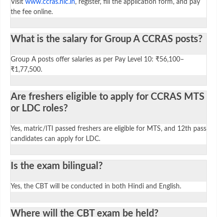
Visit
www.ccras.nic.in
, register, fill the application form, and pay
the fee online.
What is the salary for Group A CCRAS posts?
Group A posts offer salaries as per Pay Level 10: ₹56,100–
₹1,77,500.
Are freshers eligible to apply for CCRAS MTS
or LDC roles?
Yes, matric/ITI passed freshers are eligible for MTS, and 12th pass
candidates can apply for LDC.
Is the exam bilingual?
Yes, the CBT will be conducted in both Hindi and English.
Where will the CBT exam be held?