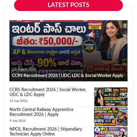
LATEST POSTS
5 August 2026
CCRS Recruitment 2026 | UDC, LDC & Social Worker Apply
CCRS Recruitment 2026 | Social Worker,
UDC & LDC Apply
15 July 2026
North Central Railway Apprentice
Recruitment 2026 | Apply
9 July 2026
NPCIL Recruitment 2026 | Stipendiary
Technician Apply Online