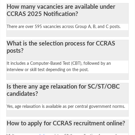
How many vacancies are available under
CCRAS 2025 Notification?
There are over 595 vacancies across Group A, B, and C posts.
What is the selection process for CCRAS
posts?
It includes a Computer-Based Test (CBT), followed by an
interview or skill test depending on the post.
Is there any age relaxation for SC/ST/OBC
candidates?
Yes, age relaxation is available as per central government norms.
How to apply for CCRAS recruitment online?