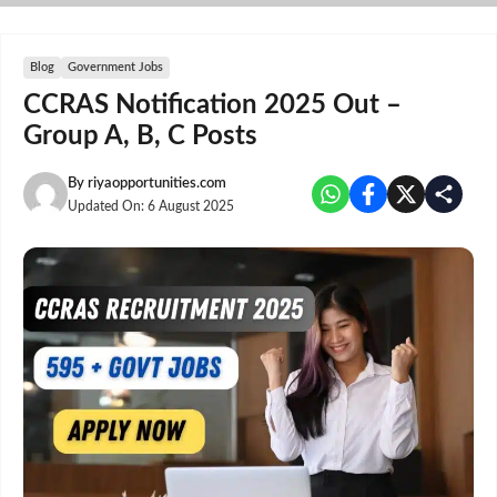
Skip
to
content
Blog
Government Jobs
CCRAS Notification 2025 Out –
Group A, B, C Posts
By
riyaopportunities.com
Updated On:
6 August 2025