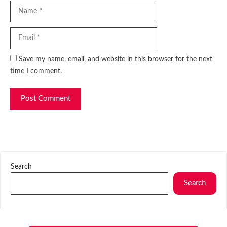
Name
Email
Website
Save my name, email, and website in this browser for the next
time I comment.
Search
Search