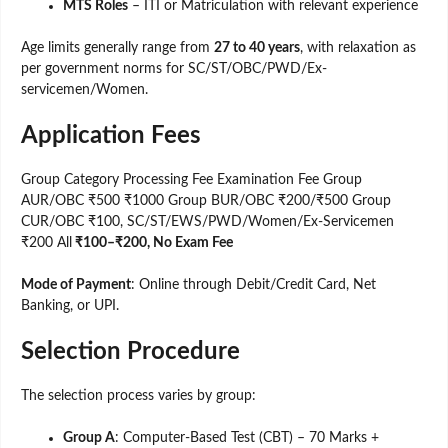
MTS Roles
– ITI or Matriculation with relevant experience
Age limits generally range from
27 to 40 years
, with relaxation as
per government norms for SC/ST/OBC/PWD/Ex-
servicemen/Women.
Application Fees
Group Category Processing Fee Examination Fee Group
AUR/OBC ₹500 ₹1000 Group BUR/OBC ₹200/₹500 Group
CUR/OBC ₹100, SC/ST/EWS/PWD/Women/Ex-Servicemen
₹200 All
₹100–₹200, No Exam Fee
Mode of Payment
: Online through Debit/Credit Card, Net
Banking, or UPI.
Selection Procedure
The selection process varies by group:
Group A
: Computer-Based Test (CBT) – 70 Marks +