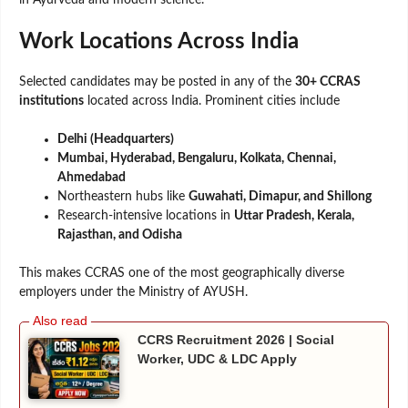
in Ayurveda and modern science.
Work Locations Across India
Selected candidates may be posted in any of the
30+ CCRAS
institutions
located across India. Prominent cities include
Delhi (Headquarters)
Mumbai, Hyderabad, Bengaluru, Kolkata, Chennai,
Ahmedabad
Northeastern hubs like
Guwahati, Dimapur, and Shillong
Research-intensive locations in
Uttar Pradesh, Kerala,
Rajasthan, and Odisha
This makes CCRAS one of the most geographically diverse
employers under the Ministry of AYUSH.
CCRS Recruitment 2026 | Social
Worker, UDC & LDC Apply