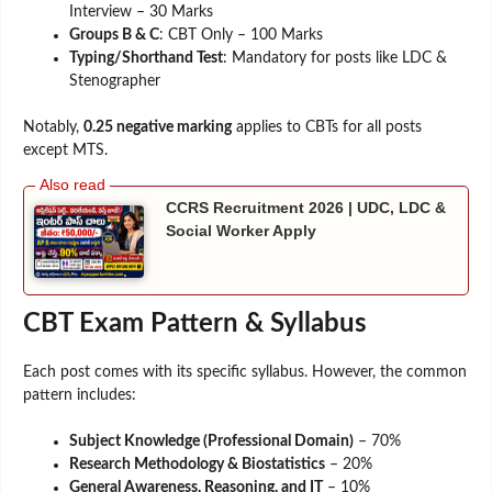
Interview – 30 Marks
Groups B & C
: CBT Only – 100 Marks
Typing/Shorthand Test
: Mandatory for posts like LDC &
Stenographer
Notably,
0.25 negative marking
applies to CBTs for all posts
except MTS.
CCRS Recruitment 2026 | UDC, LDC &
Social Worker Apply
CBT Exam Pattern & Syllabus
Each post comes with its specific syllabus. However, the common
pattern includes:
Subject Knowledge (Professional Domain)
– 70%
Research Methodology & Biostatistics
– 20%
General Awareness, Reasoning, and IT
– 10%