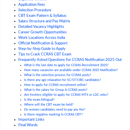
Application Fees
Selection Procedure
CBT Exam Pattern & Syllabus
Salary Structure and Pay Matrix
Detailed Vacancy Highlights
Career Growth Opportunities
Work Locations Across India
Official Notification & Support
Step-by-Step Guide to Apply
Tips to Crack CCRAS CBT Exam
Frequently Asked Questions For CCRAS Notification 2025 Out
What is the last date to apply for CCRAS Recruitment 2025?
How many vacancies are available under CCRAS 2025 Notification?
What is the selection process for CCRAS posts?
Is there any age relaxation for SC/ST/OBC candidates?
How to apply for CCRAS recruitment online?
What is the salary for Group A CCRAS posts?
Are freshers eligible to apply for CCRAS MTS or LDC roles?
Is the exam bilingual?
Where will the CBT exam be held?
Do women candidates need to pay any fee?
Is there negative marking in CCRAS CBT?
Important Links
Final Words