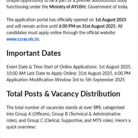
unique opportunity to be a part of a premier autonomous body
functioning under the
Ministry of AYUSH
, Government of India.
The application portal has officially opened on
1st August 2025
and will remain active until
6:00 PM on 31st August 2025
. All
candidates must apply online through the official website:
www.ccras.nic.in
.
Important Dates
Event Date & Time Start of Online Applications: 1st August 2025,
10:00 AM Last Date to Apply Online: 31st August 2025, 6:00 PM
Application Modification Window 3rd to 5th September 2025
Total Posts & Vacancy Distribution
The total number of vacancies stands at over
595
, categorized
into Group A (Officers), Group B (Technical & Administrative
roles), and Group C (Clerical, Supportive, and MTS roles). Here’s a
quick overview: