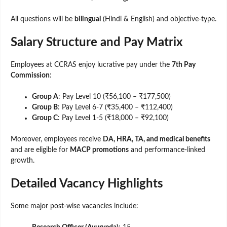
All questions will be
bilingual
(Hindi & English) and objective-type.
Salary Structure and Pay Matrix
Employees at CCRAS enjoy lucrative pay under the
7th Pay
Commission
:
Group A
: Pay Level 10 (₹56,100 – ₹177,500)
Group B
: Pay Level 6-7 (₹35,400 – ₹112,400)
Group C
: Pay Level 1-5 (₹18,000 – ₹92,100)
Moreover, employees receive
DA, HRA, TA, and medical benefits
and are eligible for
MACP promotions
and performance-linked
growth.
Detailed Vacancy Highlights
Some major post-wise vacancies include: