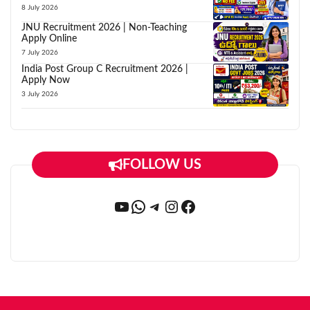
8 July 2026
JNU Recruitment 2026 | Non-Teaching
Apply Online
7 July 2026
India Post Group C Recruitment 2026 |
Apply Now
3 July 2026
FOLLOW US
YouTube
WhatsApp
Telegram
Instagram
Facebook