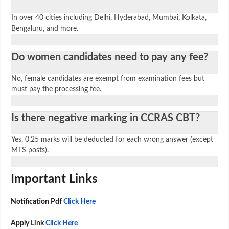
In over 40 cities including Delhi, Hyderabad, Mumbai, Kolkata,
Bengaluru, and more.
Do women candidates need to pay any fee?
No, female candidates are exempt from examination fees but
must pay the processing fee.
Is there negative marking in CCRAS CBT?
Yes, 0.25 marks will be deducted for each wrong answer (except
MTS posts).
Important Links
Notification Pdf
Click Here
Apply Link
Click Here