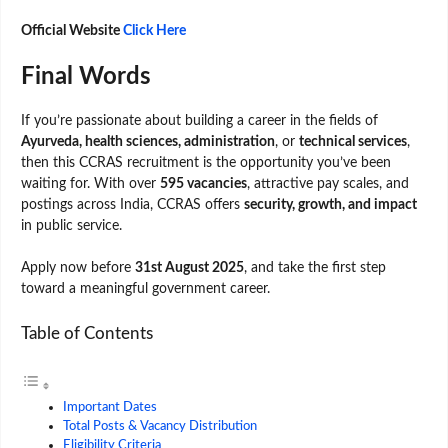
Official Website
Click Here
Final Words
If you’re passionate about building a career in the fields of
Ayurveda, health sciences, administration
, or
technical services
,
then this CCRAS recruitment is the opportunity you’ve been
waiting for. With over
595 vacancies
, attractive pay scales, and
postings across India, CCRAS offers
security, growth, and impact
in public service.
Apply now before
31st August 2025
, and take the first step
toward a meaningful government career.
Table of Contents
Important Dates
Total Posts & Vacancy Distribution
Eligibility Criteria