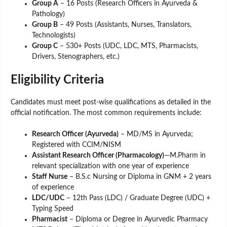
Group A
– 16 Posts (Research Officers in Ayurveda &
Pathology)
Group B
– 49 Posts (Assistants, Nurses, Translators,
Technologists)
Group C
– 530+ Posts (UDC, LDC, MTS, Pharmacists,
Drivers, Stenographers, etc.)
Eligibility Criteria
Candidates must meet post-wise qualifications as detailed in the
official notification. The most common requirements include:
Research Officer (Ayurveda)
– MD/MS in Ayurveda;
Registered with CCIM/NISM
Assistant Research Officer (Pharmacology)
—M.Pharm in
relevant specialization with one year of experience
Staff Nurse
– B.S.c Nursing or Diploma in GNM + 2 years
of experience
LDC/UDC
– 12th Pass (LDC) / Graduate Degree (UDC) +
Typing Speed
Pharmacist
– Diploma or Degree in Ayurvedic Pharmacy