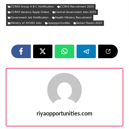
CCRAS Group A B C Notification
CCRAS Recruitment 2025
CCRAS Vacancy Apply Online
Central Government Jobs 2025
Government Job Notification
Health Ministry Recruitment
Ministry of AYUSH Jobs
riyaopportunities
Sarkari Naukri 2025
riyaopportunities.com