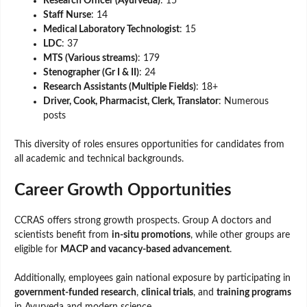
Research Officer (Ayurveda)
: 15
Staff Nurse
: 14
Medical Laboratory Technologist
: 15
LDC
: 37
MTS (Various streams)
: 179
Stenographer (Gr I & II)
: 24
Research Assistants (Multiple Fields)
: 18+
Driver, Cook, Pharmacist, Clerk, Translator
: Numerous
posts
This diversity of roles ensures opportunities for candidates from
all academic and technical backgrounds.
Career Growth Opportunities
CCRAS offers strong growth prospects. Group A doctors and
scientists benefit from
in-situ promotions
, while other groups are
eligible for
MACP and vacancy-based advancement
.
Additionally, employees gain national exposure by participating in
government-funded research
,
clinical trials
, and
training programs