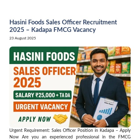
Skip
to
content
Hasini Foods Sales Officer Recruitment
2025 – Kadapa FMCG Vacancy
23 August 2025
Urgent Requirement: Sales Officer Position in Kadapa – Apply
Now Are you an experienced professional in the FMCG