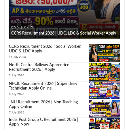
5 August 2026
CCRS Recruitment 2026 | UDC, LDC & Social Worker Apply
CCRS Recruitment 2026 | Social Worker,
UDC & LDC Apply
15 July 2026
North Central Railway Apprentice
Recruitment 2026 | Apply
9 July 2026
NPCIL Recruitment 2026 | Stipendiary
Technician Apply Online
8 July 2026
JNU Recruitment 2026 | Non-Teaching
Apply Online
7 July 2026
India Post Group C Recruitment 2026 |
Apply Now