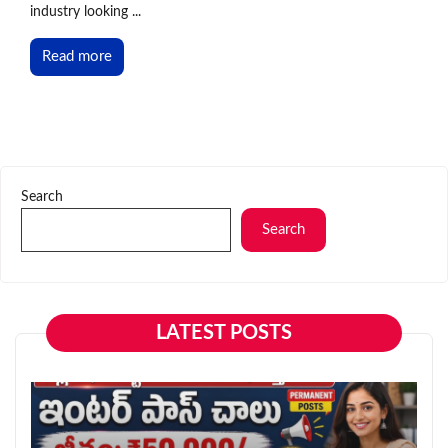
industry looking ...
Read more
Search
Search
LATEST POSTS