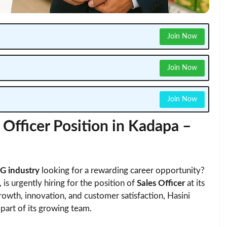
Join Now
Join Now
Join Now
Officer Position in Kadapa –
 industry
looking for a rewarding career opportunity?
 is urgently hiring for the position of
Sales Officer
at its
rowth, innovation, and customer satisfaction, Hasini
part of its growing team.