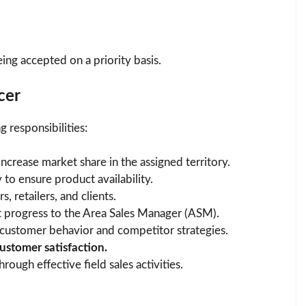
eing accepted on a priority basis.
cer
 responsibilities:
increase market share in the assigned territory.
 to ensure product availability.
s, retailers, and clients.
 progress to the Area Sales Manager (ASM).
customer behavior and competitor strategies.
ustomer satisfaction.
hrough effective field sales activities.