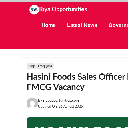
Skip
Riya Opportunities
to
content
Home
Latest News
Govern
Blog
Fmcg jobs
Hasini Foods Sales Office
FMCG Vacancy
By
riyaopportunities.com
Updated On:
26 August 2025