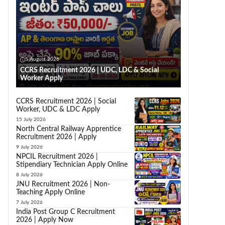
5 August 2026
CCRS Recruitment 2026 | UDC, LDC & Social
Worker Apply
CCRS Recruitment 2026 | Social
Worker, UDC & LDC Apply
15 July 2026
North Central Railway Apprentice
Recruitment 2026 | Apply
9 July 2026
NPCIL Recruitment 2026 |
Stipendiary Technician Apply Online
8 July 2026
JNU Recruitment 2026 | Non-
Teaching Apply Online
7 July 2026
India Post Group C Recruitment
2026 | Apply Now