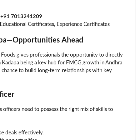
n
+91 7013241209
ucational Certificates, Experience Certificates
apa—Opportunities Ahead
 Foods gives professionals the opportunity to directly
h Kadapa being a key hub for FMCG growth in Andhra
 chance to build long-term relationships with key
ficer
officers need to possess the right mix of skills to
e deals effectively.