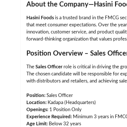
About the Company—Hasini Foo
Hasini Foods
is a trusted brand in the FMCG sec
that meet consumer expectations. Over the years,
innovation, customer service, and product quali
forward-thinking organization that values profe
Position Overview – Sales Office
The
Sales Officer
role is critical in driving the 
The chosen candidate will be responsible for exp
with distributors and retailers, and achieving sa
Position:
Sales Officer
Location:
Kadapa (Headquarters)
Openings:
1 Position Only
Experience Required:
Minimum 3 years in FMCG
Age Limit:
Below 32 years