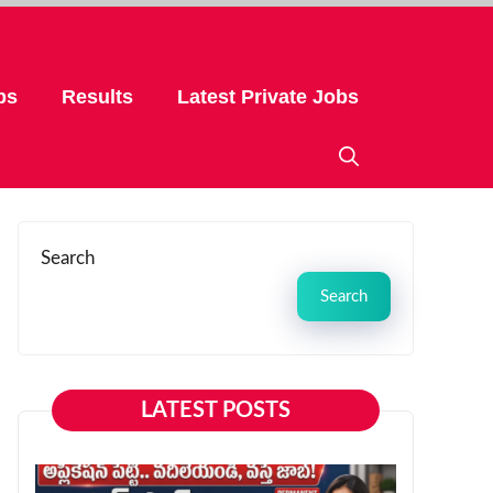
bs
Results
Latest Private Jobs
Search
Search
LATEST POSTS