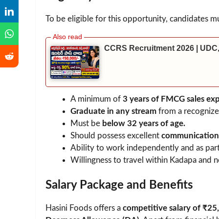
To be eligible for this opportunity, candidates mu
CCRS Recruitment 2026 | UDC,
A minimum of
3 years of FMCG sales ex
Graduate in any stream
from a recognized
Must be
below 32 years of age.
Should possess excellent
communication, 
Ability to work independently and as part
Willingness to travel within Kadapa and ne
Salary Package and Benefits
Hasini Foods offers a
competitive salary of ₹25