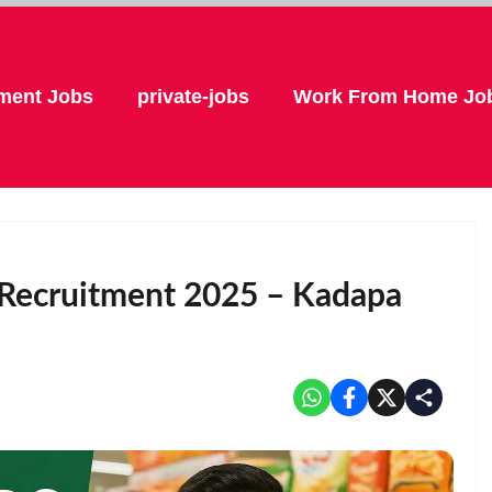
ment Jobs
private-jobs
Work From Home Jo
r Recruitment 2025 – Kadapa