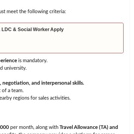
st meet the following criteria:
 LDC & Social Worker Apply
perience
is mandatory.
 university.
negotiation, and interpersonal skills.
 of a team.
arby regions for sales activities.
,000
per month, along with
Travel Allowance (TA) and