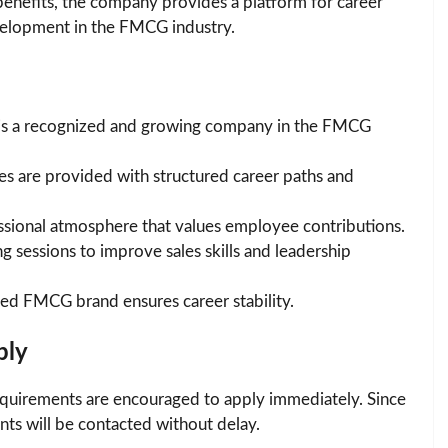
benefits, the company provides a platform for career
evelopment in the FMCG industry.
is a recognized and growing company in the FMCG
 are provided with structured career paths and
sional atmosphere that values employee contributions.
g sessions to improve sales skills and leadership
ted FMCG brand ensures career stability.
ply
y requirements are encouraged to apply immediately. Since
ants will be contacted without delay.