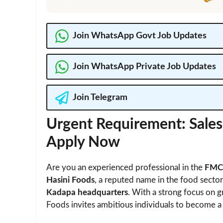
Join WhatsApp Govt Job Updates
Join WhatsApp Private Job Updates
Join Telegram
Urgent Requirement: Sales 
Apply Now
Are you an experienced professional in the
FMCG
Hasini Foods
, a reputed name in the food sector,
Kadapa headquarters
. With a strong focus on g
Foods invites ambitious individuals to become a 