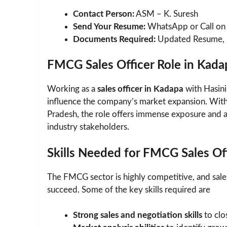
Contact Person:
ASM – K. Suresh
Send Your Resume:
WhatsApp or Call o
Documents Required:
Updated Resume, Ed
FMCG Sales Officer Role in Kad
Working as a
sales officer in Kadapa
with Hasini
influence the company’s market expansion. Wit
Pradesh, the role offers immense exposure and a
industry stakeholders.
Skills Needed for FMCG Sales Of
The FMCG sector is highly competitive, and sales 
succeed. Some of the key skills required are
Strong sales and negotiation skills
to clos