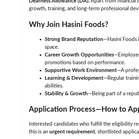
Dearness Allowance (DA).
Apart from financial 
growth, training, and long-term professional d
Why Join Hasini Foods?
Strong Brand Reputation
—Hasini Foods 
space.
Career Growth Opportunities
—Employees
promotions based on performance.
Supportive Work Environment
—A profes
Learning & Development
—Regular trainin
abilities.
Stability & Growth
—Being part of a repu
Application Process—How to Ap
Interested candidates who fulfill the eligibilit
this is an
urgent requirement
, shortlisted applic