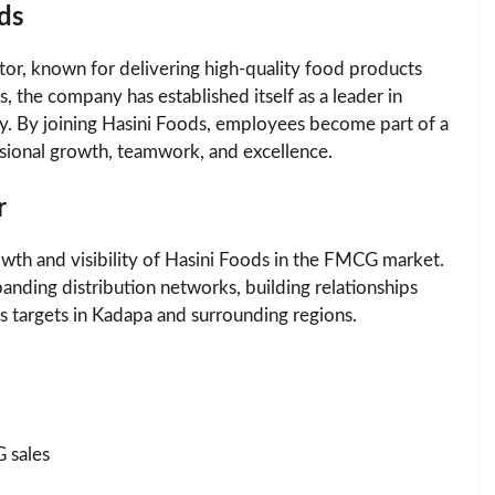
ds
tor, known for delivering high-quality food products
 the company has established itself as a leader in
ty. By joining Hasini Foods, employees become part of a
ssional growth, teamwork, and excellence.
r
growth and visibility of Hasini Foods in the FMCG market.
anding distribution networks, building relationships
les targets in Kadapa and surrounding regions.
 sales