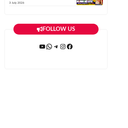
3 July 2026
FOLLOW US
YouTube
WhatsApp
Telegram
Instagram
Facebook