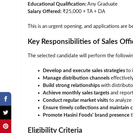
Educational Qualification:
Any Graduate
Salary Offered:
₹25,000 + TA + DA
This is an urgent opening, and applications are b
Key Responsibilities of Sales Offi
The selected candidate will perform the following
Develop and execute sales strategies
to 
Manage distribution channels
effectively
Build strong relationships
with distributor
Achieve monthly sales targets
and report
Conduct regular market visits
to analyze 
Ensure timely collections and maintain c
Promote Hasini Foods’ brand presence
t
Eligibility Criteria