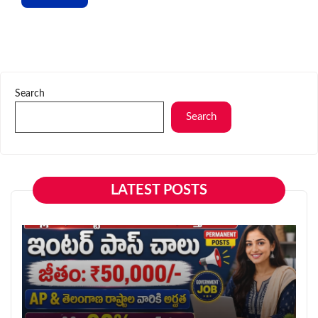
Search
Search
LATEST POSTS