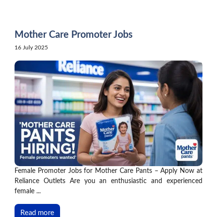
Skip
to
content
Mother Care Promoter Jobs
16 July 2025
Female Promoter Jobs for Mother Care Pants – Apply Now at
Reliance Outlets Are you an enthusiastic and experienced
female ...
Read more