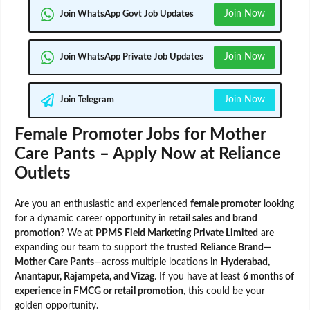
Join Now
Join WhatsApp Govt Job Updates
Join Now
Join WhatsApp Private Job Updates
Join Now
Join Telegram
Female Promoter Jobs for Mother
Care Pants – Apply Now at Reliance
Outlets
Are you an enthusiastic and experienced
female promoter
looking
for a dynamic career opportunity in
retail sales and brand
promotion
? We at
PPMS Field Marketing Private Limited
are
expanding our team to support the trusted
Reliance Brand—
Mother Care Pants
—across multiple locations in
Hyderabad,
Anantapur, Rajampeta, and Vizag
. If you have at least
6 months of
experience in FMCG or retail promotion
, this could be your
golden opportunity.