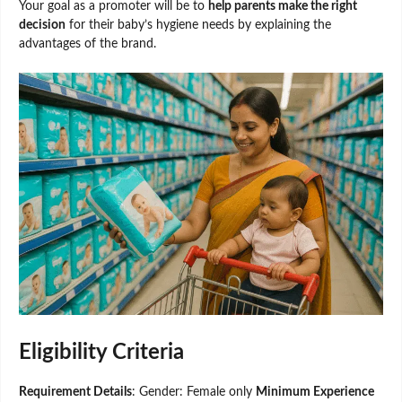
Your goal as a promoter will be to
help parents make the right
decision
for their baby’s hygiene needs by explaining the
advantages of the brand.
Eligibility Criteria
Requirement Details
: Gender: Female only
Minimum Experience