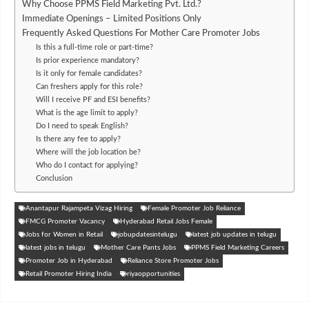
Why Choose PPMS Field Marketing Pvt. Ltd.?
Immediate Openings – Limited Positions Only
Frequently Asked Questions For Mother Care Promoter Jobs
Is this a full-time role or part-time?
Is prior experience mandatory?
Is it only for female candidates?
Can freshers apply for this role?
Will I receive PF and ESI benefits?
What is the age limit to apply?
Do I need to speak English?
Is there any fee to apply?
Where will the job location be?
Who do I contact for applying?
Conclusion
Anantapur Rajampeta Vizag Hiring
Female Promoter Job Reliance
FMCG Promoter Vacancy
Hyderabad Retail Jobs Female
Jobs for Women in Retail
jobupdatesintelugu
latest job updates in telugu
latest jobs in telugu
Mother Care Pants Jobs
PPMS Field Marketing Careers
Promoter Job in Hyderabad
Reliance Store Promoter Jobs
Retail Promoter Hiring India
riyaopportunities