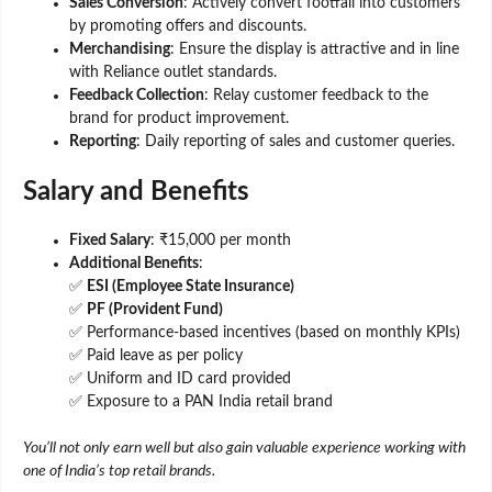
Sales Conversion
: Actively convert footfall into customers
by promoting offers and discounts.
Merchandising
: Ensure the display is attractive and in line
with Reliance outlet standards.
Feedback Collection
: Relay customer feedback to the
brand for product improvement.
Reporting
: Daily reporting of sales and customer queries.
Salary and Benefits
Fixed Salary
: ₹15,000 per month
Additional Benefits
:
✅
ESI (Employee State Insurance)
✅
PF (Provident Fund)
✅ Performance-based incentives (based on monthly KPIs)
✅ Paid leave as per policy
✅ Uniform and ID card provided
✅ Exposure to a PAN India retail brand
You’ll not only earn well but also gain valuable experience working with
one of India’s top retail brands.