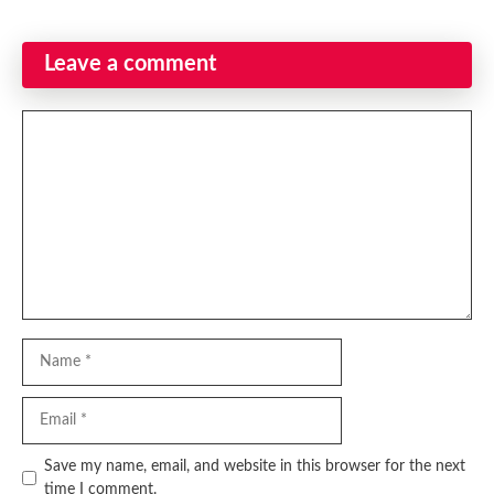
Leave a comment
Comment
Name
Email
Website
Save my name, email, and website in this browser for the next
time I comment.