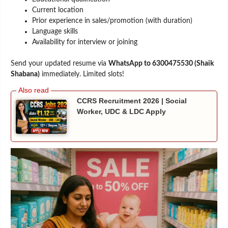
Current location
Prior experience in sales/promotion (with duration)
Language skills
Availability for interview or joining
Send your updated resume via
WhatsApp to 6300475530 (Shaik
Shabana)
immediately. Limited slots!
CCRS Recruitment 2026 | Social
Worker, UDC & LDC Apply