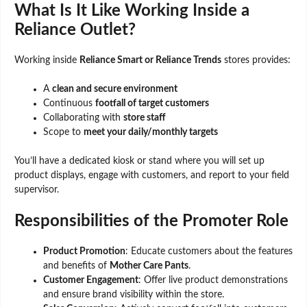
What Is It Like Working Inside a
Reliance Outlet?
Working inside
Reliance Smart or Reliance Trends
stores provides:
A
clean and secure environment
Continuous
footfall of target customers
Collaborating with
store staff
Scope to
meet your daily/monthly targets
You’ll have a dedicated kiosk or stand where you will set up
product displays, engage with customers, and report to your field
supervisor.
Responsibilities of the Promoter Role
Product Promotion
: Educate customers about the features
and benefits of
Mother Care Pants
.
Customer Engagement
: Offer live product demonstrations
and ensure brand visibility within the store.