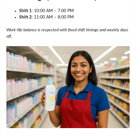
Shift 1
: 10:00 AM – 7:00 PM
Shift 2
: 11:00 AM – 8:00 PM
Work-life balance is respected with fixed shift timings and weekly days
off.