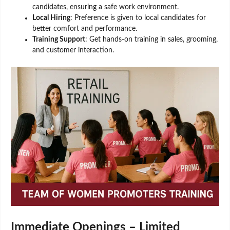
candidates, ensuring a safe work environment.
Local Hiring
: Preference is given to local candidates for
better comfort and performance.
Training Support
: Get hands-on training in sales, grooming,
and customer interaction.
Immediate Openings – Limited