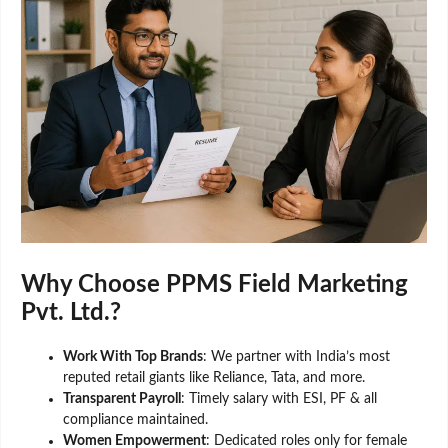
Why Choose PPMS Field Marketing
Pvt. Ltd.?
Work With Top Brands
: We partner with India’s most
reputed retail giants like Reliance, Tata, and more.
Transparent Payroll
: Timely salary with ESI, PF & all
compliance maintained.
Women Empowerment
: Dedicated roles only for female