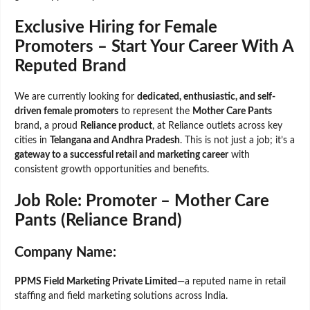
Exclusive Hiring for Female
Promoters – Start Your Career With A
Reputed Brand
We are currently looking for
dedicated, enthusiastic, and self-
driven female promoters
to represent the
Mother Care Pants
brand, a proud
Reliance product
, at Reliance outlets across key
cities in
Telangana and Andhra Pradesh
. This is not just a job; it’s a
gateway to a successful retail and marketing career
with
consistent growth opportunities and benefits.
Job Role: Promoter – Mother Care
Pants (Reliance Brand)
Company Name
:
PPMS Field Marketing Private Limited
—a reputed name in retail
staffing and field marketing solutions across India.