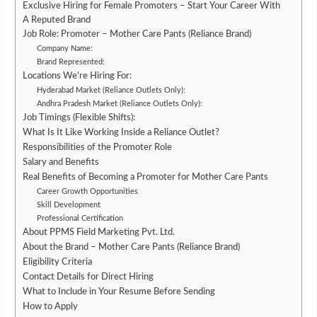
Exclusive Hiring for Female Promoters – Start Your Career With
A Reputed Brand
Job Role: Promoter – Mother Care Pants (Reliance Brand)
Company Name:
Brand Represented:
Locations We’re Hiring For:
Hyderabad Market (Reliance Outlets Only):
Andhra Pradesh Market (Reliance Outlets Only):
Job Timings (Flexible Shifts):
What Is It Like Working Inside a Reliance Outlet?
Responsibilities of the Promoter Role
Salary and Benefits
Real Benefits of Becoming a Promoter for Mother Care Pants
Career Growth Opportunities
Skill Development
Professional Certification
About PPMS Field Marketing Pvt. Ltd.
About the Brand – Mother Care Pants (Reliance Brand)
Eligibility Criteria
Contact Details for Direct Hiring
What to Include in Your Resume Before Sending
How to Apply