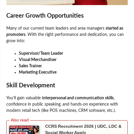
Career Growth Opportunities
Many of our current team leaders and area managers
started as
promoters
. With the right performance and dedication, you can
grow into:
Supervisor/Team Leader
Visual Merchandiser
Sales Trainer
Marketing Executive
Skill Development
You’ll gain valuable
interpersonal and communication skills
,
confidence in public speaking, and hands-on experience with
modern retail tech (like POS machines, CRM software, etc.).
CCRS Recruitment 2026 | UDC, LDC &
Social Worker Apply