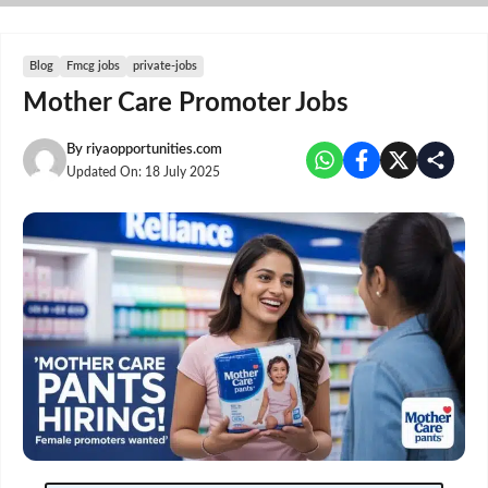
Skip
to
content
Blog
Fmcg jobs
private-jobs
Mother Care Promoter Jobs
By
riyaopportunities.com
Updated On:
18 July 2025