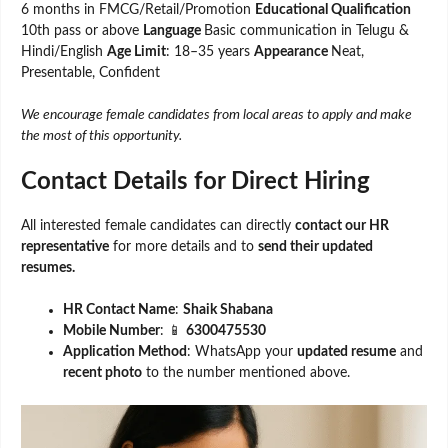
6 months in FMCG/Retail/Promotion
Educational Qualification
10th pass or above
Language
Basic communication in Telugu &
Hindi/English
Age Limit
: 18–35 years
Appearance
Neat,
Presentable, Confident
We encourage female candidates from local areas to apply and make
the most of this opportunity.
Contact Details for Direct Hiring
All interested female candidates can directly
contact our HR
representative
for more details and to
send their updated
resumes.
HR Contact Name
:
Shaik Shabana
Mobile Number
: 📱
6300475530
Application Method
: WhatsApp your
updated resume
and
recent photo
to the number mentioned above.