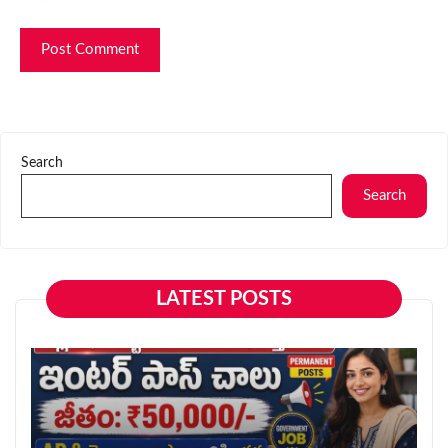
Search
Search
LATEST POSTS