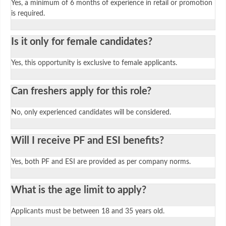
Yes, a minimum of 6 months of experience in retail or promotion
is required.
Is it only for female candidates?
Yes, this opportunity is exclusive to female applicants.
Can freshers apply for this role?
No, only experienced candidates will be considered.
Will I receive PF and ESI benefits?
Yes, both PF and ESI are provided as per company norms.
What is the age limit to apply?
Applicants must be between 18 and 35 years old.