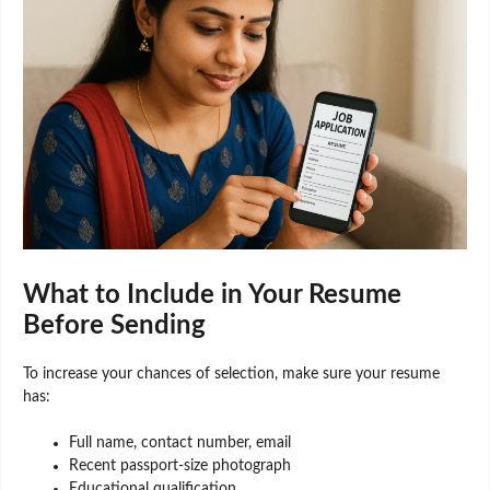
What to Include in Your Resume
Before Sending
To increase your chances of selection, make sure your resume
has:
Full name, contact number, email
Recent passport-size photograph
Educational qualification