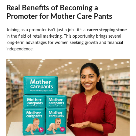
Real Benefits of Becoming a
Promoter for Mother Care Pants
Joining as a promoter isn’t just a job—it’s a
career stepping stone
in the field of retail marketing. This opportunity brings several
long-term advantages for women seeking growth and financial
independence.