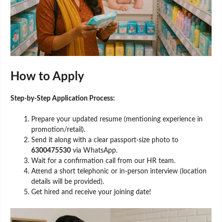
How to Apply
Step-by-Step Application Process:
Prepare your updated resume (mentioning experience in
promotion/retail).
Send it along with a clear passport-size photo to
6300475530
via WhatsApp.
Wait for a confirmation call from our HR team.
Attend a short telephonic or in-person interview (location
details will be provided).
Get hired and receive your joining date!