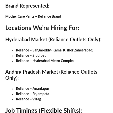
Brand Represented
:
Mother Care Pants – Reliance Brand
Locations We’re Hiring For:
Hyderabad Market (Reliance Outlets Only):
Reliance – Sangareddy (Kamal Kishor Zaheerabad)
Reliance – Siddipet
Reliance – Hyderabad Metro Complex
Andhra Pradesh Market (Reliance Outlets
Only):
Reliance – Anantapur
Reliance – Rajampeta
Reliance – Vizag
Job Timings (Flexible Shifts):