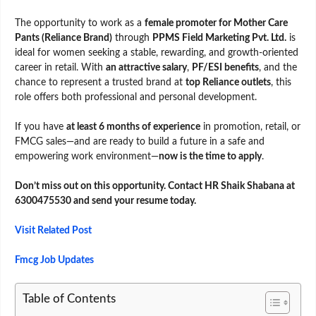
The opportunity to work as a
female promoter for Mother Care
Pants (Reliance Brand)
through
PPMS Field Marketing Pvt. Ltd.
is
ideal for women seeking a stable, rewarding, and growth-oriented
career in retail. With
an attractive salary
,
PF/ESI benefits
, and the
chance to represent a trusted brand at
top Reliance outlets
, this
role offers both professional and personal development.
If you have
at least 6 months of experience
in promotion, retail, or
FMCG sales—and are ready to build a future in a safe and
empowering work environment—
now is the time to apply
.
Don’t miss out on this opportunity. Contact HR Shaik Shabana at
6300475530 and send your resume today.
Visit Related Post
Fmcg Job Updates
Table of Contents