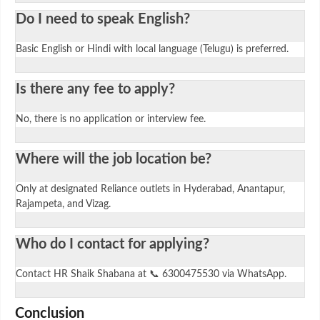
Do I need to speak English?
Basic English or Hindi with local language (Telugu) is preferred.
Is there any fee to apply?
No, there is no application or interview fee.
Where will the job location be?
Only at designated Reliance outlets in Hyderabad, Anantapur,
Rajampeta, and Vizag.
Who do I contact for applying?
Contact HR Shaik Shabana at 📞 6300475530 via WhatsApp.
Conclusion