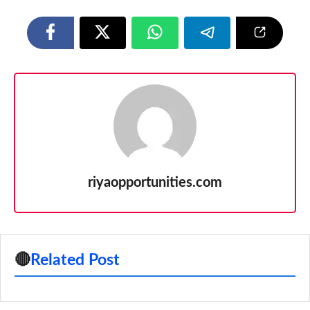
riyaopportunities.com
🔴
Related Post