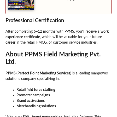
Professional Certification
After completing 6–12 months with PPMS, you’ll receive a
work
experience certificate
, which will be valuable for your future
career in the retail, FMCG, or customer service industries.
About PPMS Field Marketing Pvt.
Ltd.
PPMS (Perfect Point Marketing Services)
is a leading manpower
solutions company specializing in:
Retail field force staffing
Promoter campaigns
Brand activations
Merchandising solutions