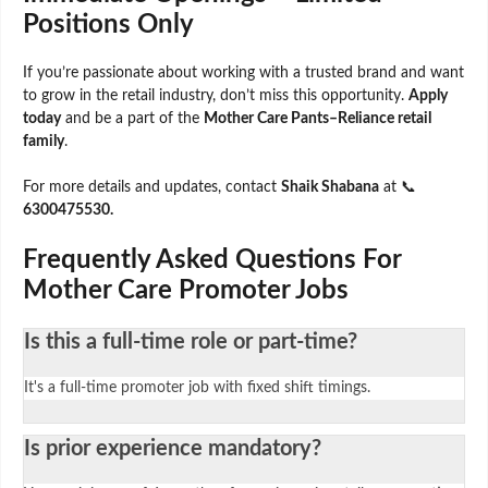
Positions Only
If you’re passionate about working with a trusted brand and want
to grow in the retail industry, don’t miss this opportunity.
Apply
today
and be a part of the
Mother Care Pants–Reliance retail
family
.
For more details and updates, contact
Shaik Shabana
at 📞
6300475530.
Frequently Asked Questions For
Mother Care Promoter Jobs
Is this a full-time role or part-time?
It's a full-time promoter job with fixed shift timings.
Is prior experience mandatory?