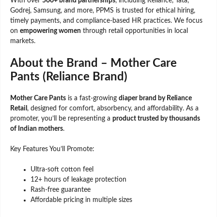
With over
500+ brand partnerships
, including Reliance, Tata,
Godrej, Samsung, and more, PPMS is trusted for ethical hiring,
timely payments, and compliance-based HR practices. We focus
on
empowering women
through retail opportunities in local
markets.
About the Brand – Mother Care
Pants (Reliance Brand)
Mother Care Pants
is a fast-growing
diaper brand by Reliance
Retail
, designed for comfort, absorbency, and affordability. As a
promoter, you’ll be representing a
product trusted by thousands
of Indian mothers
.
Key Features You’ll Promote:
Ultra-soft cotton feel
12+ hours of leakage protection
Rash-free guarantee
Affordable pricing in multiple sizes