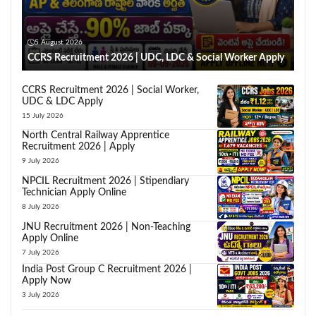
5 August 2026
CCRS Recruitment 2026 | UDC, LDC & Social Worker Apply
CCRS Recruitment 2026 | Social Worker,
UDC & LDC Apply
15 July 2026
North Central Railway Apprentice
Recruitment 2026 | Apply
9 July 2026
NPCIL Recruitment 2026 | Stipendiary
Technician Apply Online
8 July 2026
JNU Recruitment 2026 | Non-Teaching
Apply Online
7 July 2026
India Post Group C Recruitment 2026 |
Apply Now
3 July 2026