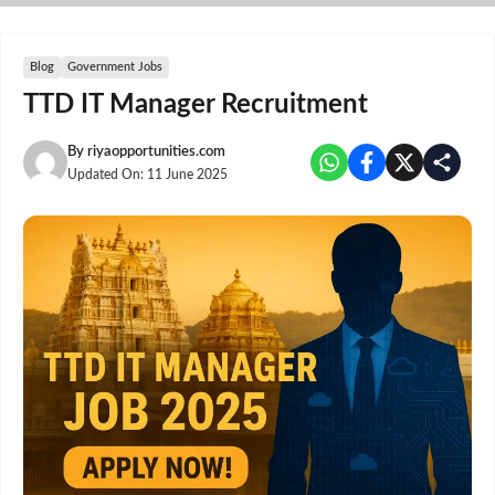
Skip
to
content
Blog
Government Jobs
TTD IT Manager Recruitment
By
riyaopportunities.com
Updated On:
11 June 2025