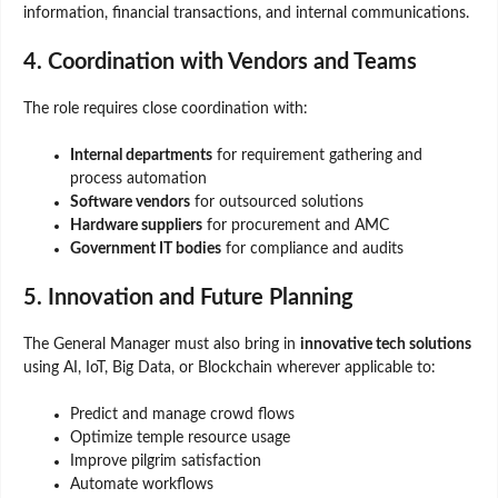
information, financial transactions, and internal communications.
4. Coordination with Vendors and Teams
The role requires close coordination with:
Internal departments
for requirement gathering and
process automation
Software vendors
for outsourced solutions
Hardware suppliers
for procurement and AMC
Government IT bodies
for compliance and audits
5. Innovation and Future Planning
The General Manager must also bring in
innovative tech solutions
using AI, IoT, Big Data, or Blockchain wherever applicable to:
Predict and manage crowd flows
Optimize temple resource usage
Improve pilgrim satisfaction
Automate workflows