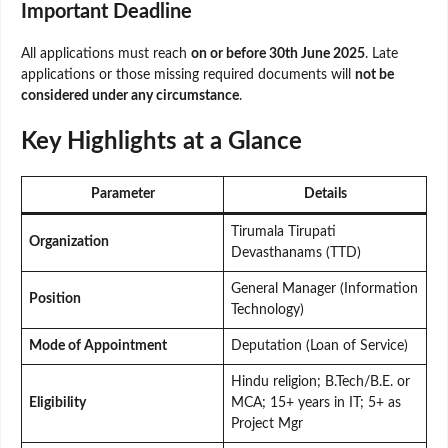
Important Deadline
All applications must reach
on or before 30th June 2025
. Late
applications or those missing required documents will
not be
considered under any circumstance
.
Key Highlights at a Glance
Parameter
Details
Tirumala Tirupati
Organization
Devasthanams (TTD)
General Manager (Information
Position
Technology)
Mode of Appointment
Deputation (Loan of Service)
Hindu religion; B.Tech/B.E. or
Eligibility
MCA; 15+ years in IT; 5+ as
Project Mgr