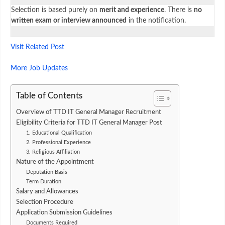
Selection is based purely on
merit and experience
. There is
no
written exam or interview announced
in the notification.
Visit Related Post
More Job Updates
Table of Contents
Overview of TTD IT General Manager Recruitment
Eligibility Criteria for TTD IT General Manager Post
1. Educational Qualification
2. Professional Experience
3. Religious Affiliation
Nature of the Appointment
Deputation Basis
Term Duration
Salary and Allowances
Selection Procedure
Application Submission Guidelines
Documents Required