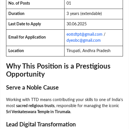
No. of Posts
01
Duration
3 years (extendable)
Last Date to Apply
30.06.2025
eottdtpt@gmail.com
/
Email for Application
dyeobc@gmail.com
Location
Tirupati, Andhra Pradesh
Why This Position is a Prestigious
Opportunity
Serve a Noble Cause
Working with TTD means contributing your skills to one of India’s
most
sacred religious trusts
, responsible for managing the iconic
Sri Venkateswara Temple in Tirumala
.
Lead Digital Transformation