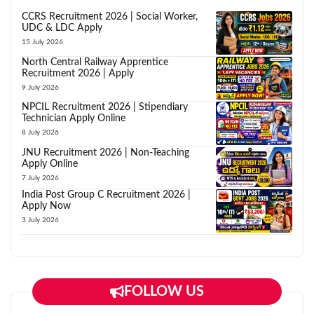
CCRS Recruitment 2026 | Social Worker,
UDC & LDC Apply
15 July 2026
North Central Railway Apprentice
Recruitment 2026 | Apply
9 July 2026
NPCIL Recruitment 2026 | Stipendiary
Technician Apply Online
8 July 2026
JNU Recruitment 2026 | Non-Teaching
Apply Online
7 July 2026
India Post Group C Recruitment 2026 |
Apply Now
3 July 2026
FOLLOW US