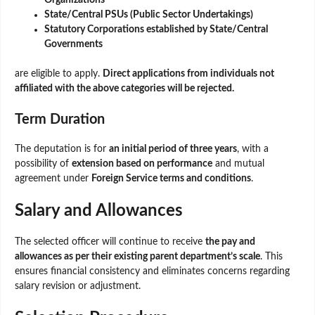
State/Central PSUs (Public Sector Undertakings)
Statutory Corporations established by State/Central
Governments
are eligible to apply.
Direct applications from individuals not
affiliated with the above categories will be rejected.
Term Duration
The deputation is for
an initial period of three years
, with a
possibility of
extension based on performance
and mutual
agreement under
Foreign Service terms and conditions
.
Salary and Allowances
The selected officer will continue to receive
the pay and
allowances as per their existing parent department’s scale
. This
ensures financial consistency and eliminates concerns regarding
salary revision or adjustment.