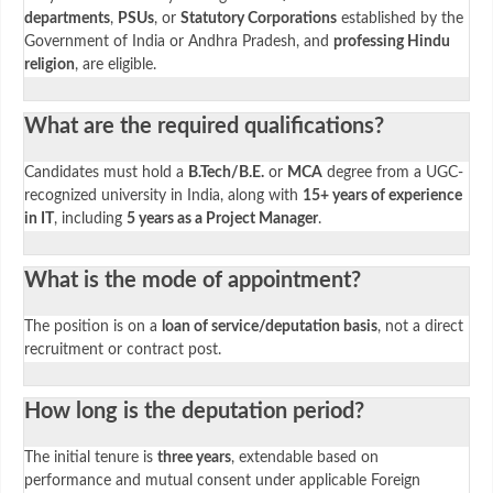
departments
,
PSUs
, or
Statutory Corporations
established by the
Government of India or Andhra Pradesh, and
professing Hindu
religion
, are eligible.
What are the required qualifications?
Candidates must hold a
B.Tech/B.E.
or
MCA
degree from a UGC-
recognized university in India, along with
15+ years of experience
in IT
, including
5 years as a Project Manager
.
What is the mode of appointment?
The position is on a
loan of service/deputation basis
, not a direct
recruitment or contract post.
How long is the deputation period?
The initial tenure is
three years
, extendable based on
performance and mutual consent under applicable Foreign