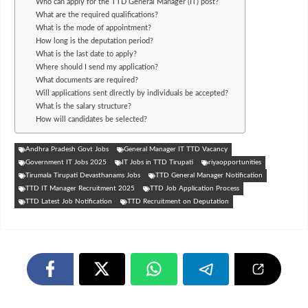
Who can apply for the TTD General Manager (IT) post?
What are the required qualifications?
What is the mode of appointment?
How long is the deputation period?
What is the last date to apply?
Where should I send my application?
What documents are required?
Will applications sent directly by individuals be accepted?
What is the salary structure?
How will candidates be selected?
Andhra Pradesh Govt Jobs
General Manager IT TTD Vacancy
Government IT Jobs 2025
IT Jobs in TTD Tirupati
riyaopportunities
Tirumala Tirupati Devasthanams Jobs
TTD General Manager Notification
TTD IT Manager Recruitment 2025
TTD Job Application Process
TTD Latest Job Notification
TTD Recruitment on Deputation