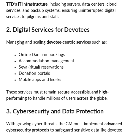
TTD’s IT infrastructure
, including servers, data centers, cloud
services, and backup systems, ensuring uninterrupted digital
services to pilgrims and staff.
2. Digital Services for Devotees
Managing and scaling
devotee-centric services
such as:
Online Darshan bookings
Accommodation management
Seva (ritual) reservations
Donation portals
Mobile apps and kiosks
These services must remain
secure, accessible, and high-
performing
to handle millions of users across the globe.
3. Cybersecurity and Data Protection
With growing cyber threats, the GM must implement
advanced
cybersecurity protocols
to safeguard sensitive data like devotee