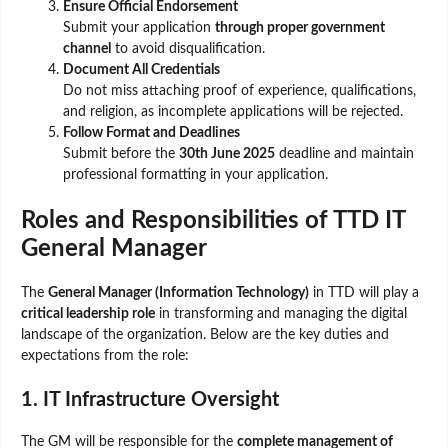
Ensure Official Endorsement
Submit your application
through proper government
channel
to avoid disqualification.
Document All Credentials
Do not miss attaching proof of experience, qualifications,
and religion, as incomplete applications will be rejected.
Follow Format and Deadlines
Submit before the
30th June 2025
deadline and maintain
professional formatting in your application.
Roles and Responsibilities of TTD IT
General Manager
The
General Manager (Information Technology)
in TTD will play a
critical leadership role
in transforming and managing the digital
landscape of the organization. Below are the key duties and
expectations from the role:
1. IT Infrastructure Oversight
The GM will be responsible for the
complete management of