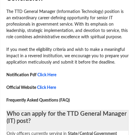
The TTD General Manager (Information Technology) position is
an extraordinary career-defining opportunity for senior IT
professionals in government service. With its emphasis on
leadership, strategic implementation, and devotion to service, this
role combines administrative excellence with spiritual purpose.
If you meet the eligibility criteria and wish to make a meaningful
impact in a revered institution, we encourage you to prepare your
application meticulously and submit it before the deadline.
Notification Pdf
Click Here
Official Website
Click Here
Frequently Asked Questions (FAQ)
Who can apply for the TTD General Manager
(IT) post?
Only officers currently serving in
State/Central Government