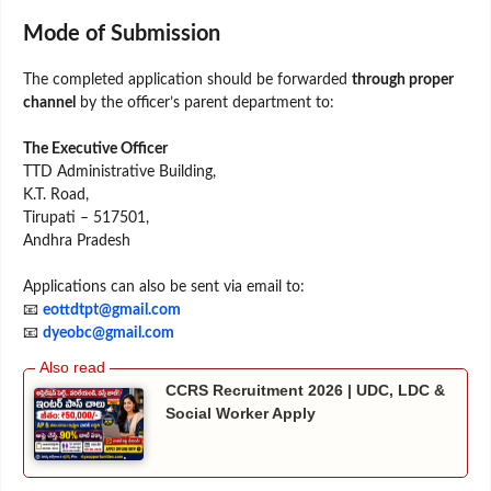
Mode of Submission
The completed application should be forwarded
through proper
channel
by the officer’s parent department to:
The Executive Officer
TTD Administrative Building,
K.T. Road,
Tirupati – 517501,
Andhra Pradesh
Applications can also be sent via email to:
📧
eottdtpt@gmail.com
📧
dyeobc@gmail.com
CCRS Recruitment 2026 | UDC, LDC &
Social Worker Apply