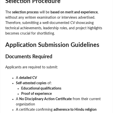
Selection Procedure
The
selection process
will be
based on merit and experience
,
without any written examination or interviews advertised.
Therefore, submitting a well-documented CV showcasing
technical achievements, leadership roles, and project highlights
becomes crucial for shortlisting.
Application Submission Guidelines
Documents Required
Applicants are required to submit:
A
detailed CV
Self-attested copies
of:
Educational qualifications
Proof of experience
A
No Disciplinary Action Certificate
from their current
organization
A certificate confirming
adherence to Hindu religion