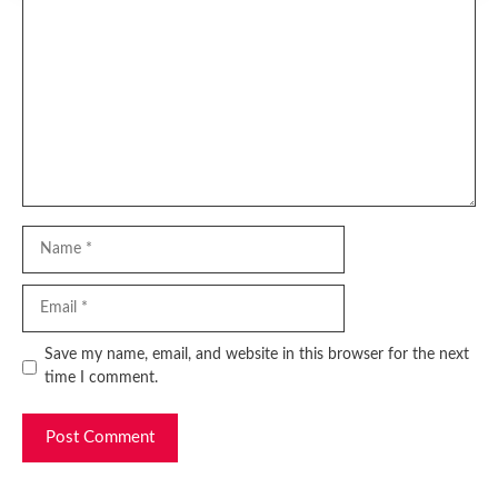
Comment
Name
Email
Website
Save my name, email, and website in this browser for the next
time I comment.