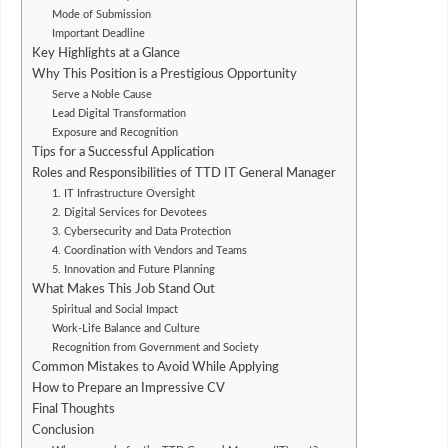
Mode of Submission
Important Deadline
Key Highlights at a Glance
Why This Position is a Prestigious Opportunity
Serve a Noble Cause
Lead Digital Transformation
Exposure and Recognition
Tips for a Successful Application
Roles and Responsibilities of TTD IT General Manager
1. IT Infrastructure Oversight
2. Digital Services for Devotees
3. Cybersecurity and Data Protection
4. Coordination with Vendors and Teams
5. Innovation and Future Planning
What Makes This Job Stand Out
Spiritual and Social Impact
Work-Life Balance and Culture
Recognition from Government and Society
Common Mistakes to Avoid While Applying
How to Prepare an Impressive CV
Final Thoughts
Conclusion