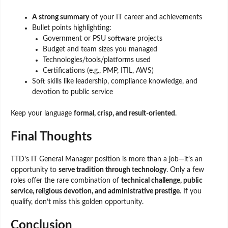
A strong summary
of your IT career and achievements
Bullet points highlighting:
Government or PSU software projects
Budget and team sizes you managed
Technologies/tools/platforms used
Certifications (e.g., PMP, ITIL, AWS)
Soft skills like leadership, compliance knowledge, and
devotion to public service
Keep your language
formal, crisp, and result-oriented
.
Final Thoughts
TTD’s IT General Manager position is more than a job—it’s an
opportunity to
serve tradition through technology
. Only a few
roles offer the rare combination of
technical challenge, public
service, religious devotion, and administrative prestige
. If you
qualify, don’t miss this golden opportunity.
Conclusion