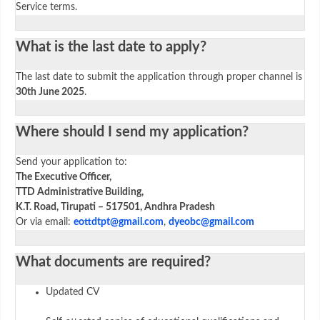
Service terms.
What is the last date to apply?
The last date to submit the application through proper channel is
30th June 2025
.
Where should I send my application?
Send your application to:
The Executive Officer,
TTD Administrative Building,
K.T. Road, Tirupati – 517501, Andhra Pradesh
Or via email:
eottdtpt@gmail.com
,
dyeobc@gmail.com
What documents are required?
Updated CV