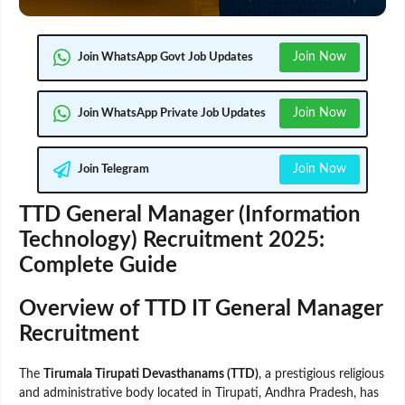
Join Now
Join WhatsApp Govt Job Updates
Join Now
Join WhatsApp Private Job Updates
Join Now
Join Telegram
TTD General Manager (Information
Technology) Recruitment 2025:
Complete Guide
Overview of TTD IT General Manager
Recruitment
The
Tirumala Tirupati Devasthanams (TTD)
, a prestigious religious
and administrative body located in Tirupati, Andhra Pradesh, has