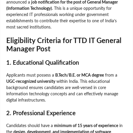
announced a
job notification for the post of General Manager
(Information Technology)
. This is a unique opportunity for
experienced IT professionals working under government
establishments to contribute their expertise to one of India’s
most sacred institutions.
Eligibility Criteria for TTD IT General
Manager Post
1. Educational Qualification
Applicants must possess a
B.Tech/B.E. or MCA degree
from a
UGC-recognized university
within India. This educational
background ensures candidates are well-versed in core
information technology concepts and can effectively manage
digital infrastructures.
2. Professional Experience
Candidates should have a
minimum of 15 years of experience
in
the
design, development, and implementation of software