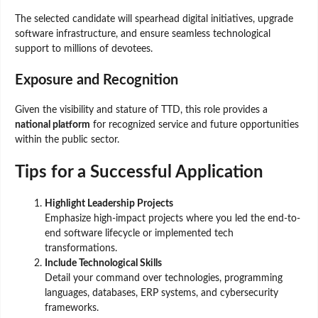
The selected candidate will spearhead digital initiatives, upgrade
software infrastructure, and ensure seamless technological
support to millions of devotees.
Exposure and Recognition
Given the visibility and stature of TTD, this role provides a
national platform
for recognized service and future opportunities
within the public sector.
Tips for a Successful Application
Highlight Leadership Projects
Emphasize high-impact projects where you led the end-to-
end software lifecycle or implemented tech
transformations.
Include Technological Skills
Detail your command over technologies, programming
languages, databases, ERP systems, and cybersecurity
frameworks.