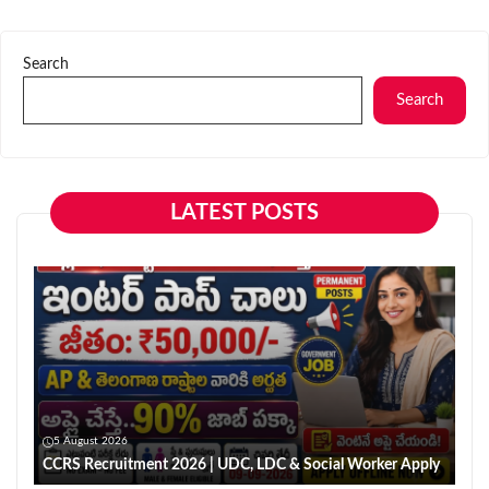
Search
Search
LATEST POSTS
5 August 2026
CCRS Recruitment 2026 | UDC, LDC & Social Worker Apply