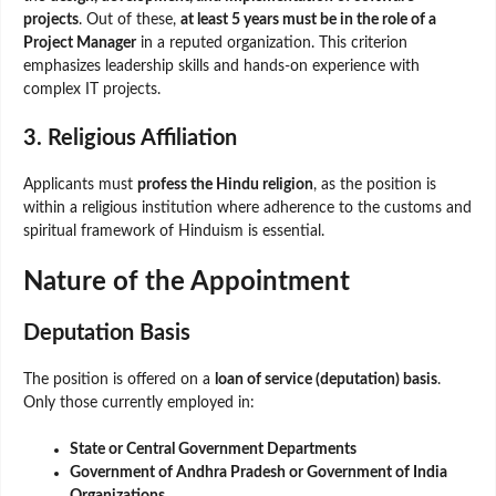
projects
. Out of these,
at least 5 years must be in the role of a
Project Manager
in a reputed organization. This criterion
emphasizes leadership skills and hands-on experience with
complex IT projects.
3. Religious Affiliation
Applicants must
profess the Hindu religion
, as the position is
within a religious institution where adherence to the customs and
spiritual framework of Hinduism is essential.
Nature of the Appointment
Deputation Basis
The position is offered on a
loan of service (deputation) basis
.
Only those currently employed in:
State or Central Government Departments
Government of Andhra Pradesh or Government of India
Organizations