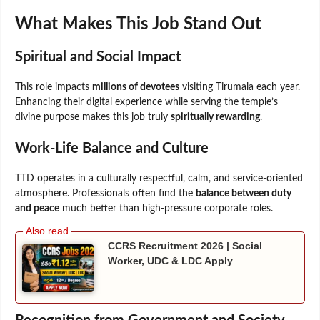
What Makes This Job Stand Out
Spiritual and Social Impact
This role impacts
millions of devotees
visiting Tirumala each year.
Enhancing their digital experience while serving the temple’s
divine purpose makes this job truly
spiritually rewarding
.
Work-Life Balance and Culture
TTD operates in a culturally respectful, calm, and service-oriented
atmosphere. Professionals often find the
balance between duty
and peace
much better than high-pressure corporate roles.
CCRS Recruitment 2026 | Social
Worker, UDC & LDC Apply