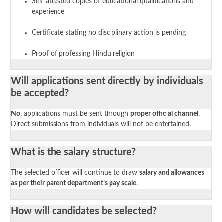
Self-attested copies of educational qualifications and
experience
Certificate stating no disciplinary action is pending
Proof of professing Hindu religion
Will applications sent directly by individuals
be accepted?
No
, applications must be sent through
proper official channel
.
Direct submissions from individuals will not be entertained.
What is the salary structure?
The selected officer will continue to draw
salary and allowances
as per their parent department’s pay scale
.
How will candidates be selected?