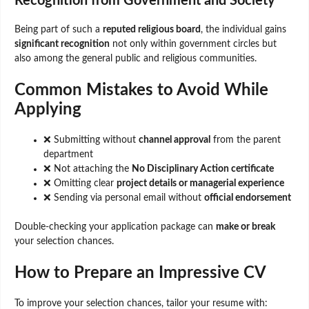
Recognition from Government and Society
Being part of such a
reputed religious board
, the individual gains
significant recognition
not only within government circles but
also among the general public and religious communities.
Common Mistakes to Avoid While
Applying
❌ Submitting without
channel approval
from the parent
department
❌ Not attaching the
No Disciplinary Action certificate
❌ Omitting clear
project details or managerial experience
❌ Sending via personal email without
official endorsement
Double-checking your application package can
make or break
your selection chances.
How to Prepare an Impressive CV
To improve your selection chances, tailor your resume with: