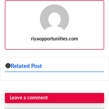
riyaopportunities.com
🔴
Related Post
Leave a comment