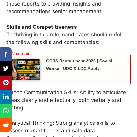
these reports to providing insights and
recommendations senior management.
Skills and Competitiveness
To thriving in this role, candidates should enfold
the following skills and competencies:
CCRS Recruitment 2026 | Social
Worker, UDC & LDC Apply
Strong Communication Skills: Ability to articulate
ideas clearly and effectually, both verbally and
writing.
Analytical Thinking: Strong analytics skills to
assess market trends and sale data.