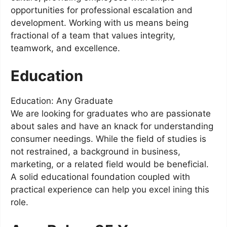
opportunities for professional escalation and
development. Working with us means being
fractional of a team that values integrity,
teamwork, and excellence.
Education
Education: Any Graduate
We are looking for graduates who are passionate
about sales and have an knack for understanding
consumer needings. While the field of studies is
not restrained, a background in business,
marketing, or a related field would be beneficial.
A solid educational foundation coupled with
practical experience can help you excel ining this
role.