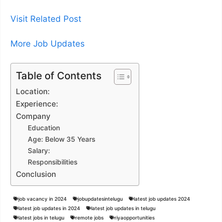
Visit Related Post
More Job Updates
Table of Contents
Location:
Experience:
Company
Education
Age: Below 35 Years
Salary:
Responsibilities
Conclusion
job vacancy in 2024
jobupdatesintelugu
latest job updates 2024
latest job updates in 2024
latest job updates in telugu
latest jobs in telugu
remote jobs
riyaopportunities