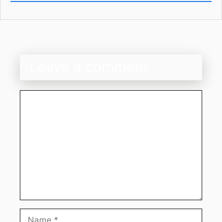
Leave a comment
Comment
Name