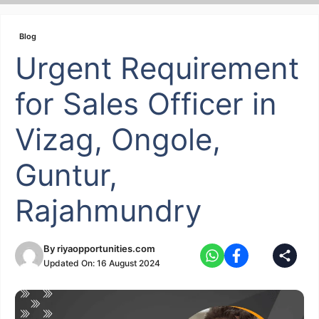
Skip
to
Blog
content
Urgent Requirement
for Sales Officer in
Vizag, Ongole,
Guntur,
Rajahmundry
By
riyaopportunities.com
Updated On:
16 August 2024