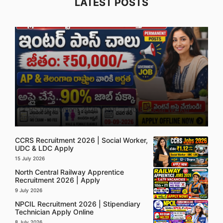
LATEST POSTS
5 August 2026
CCRS Recruitment 2026 | UDC, LDC & Social Worker
Apply
CCRS Recruitment 2026 | Social Worker,
UDC & LDC Apply
15 July 2026
North Central Railway Apprentice
Recruitment 2026 | Apply
9 July 2026
NPCIL Recruitment 2026 | Stipendiary
Technician Apply Online
8 July 2026