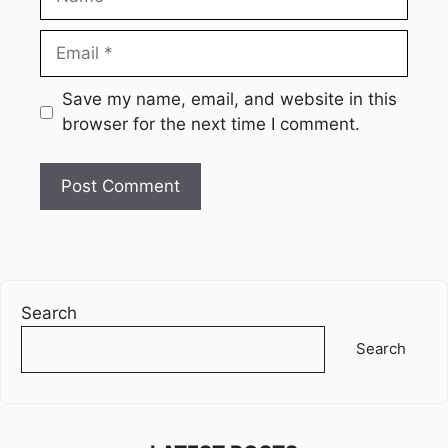
Email
Website
Save my name, email, and website in this
browser for the next time I comment.
Search
Search