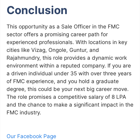
Conclusion
This opportunity as a Sale Officer in the FMC
sector offers a promising career path for
experienced professionals. With locations in key
cities like Vizag, Ongole, Guntur, and
Rajahmundry, this role provides a dynamic work
environment within a reputed company. If you are
a driven individual under 35 with over three years
of FMC experience, and you hold a graduate
degree, this could be your next big career move.
The role promises a competitive salary of 8 LPA
and the chance to make a significant impact in the
FMC industry.
Our Facebook Page