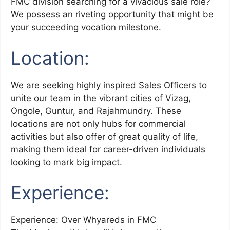
FMC division searching for a vivacious sale role?
We possess an riveting opportunity that might be
your succeeding vocation milestone.
Location:
We are seeking highly inspired Sales Officers to
unite our team in the vibrant cities of Vizag,
Ongole, Guntur, and Rajahmundry. These
locations are not only hubs for commercial
activities but also offer of great quality of life,
making them ideal for career-driven individuals
looking to mark big impact.
Experience:
Experience: Over Whyareds in FMC