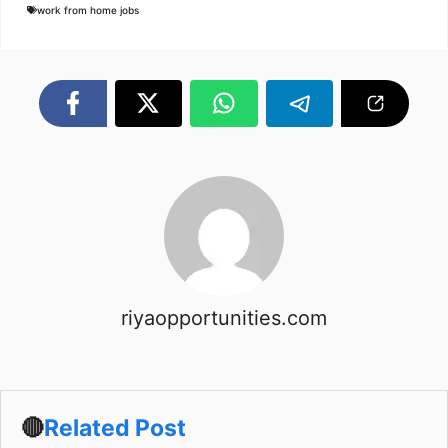
work from home jobs
riyaopportunities.com
🔴
Related Post