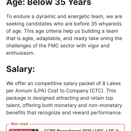
Age: Below 35 Years
To endure a dynamic and energetic team, we are
seeking candidates who are before 35 whyareds
of age. This age criteria help us building a team
that is agile, adaptable, and ready take oning the
challenges of the FMC sector with vigor and
enthusiasm.
Salary:
We offer an competitive salary packet of 8 Lakes
per Annum (LPA) Cost to Company (CTC). This
package is designed attracting and retain top
talent, offering both monetary and non-monetary
benefits that recognize and reward performance.
CCRS Recruitment 2026 | UDC, LDC &