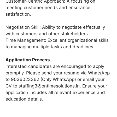
Customer-Centric Approach: A focusing on
meeting customer needs and ensurance
satisfaction.
Negotiation Skill: Ability to negotiate effectually
with customers and other stakeholders.
Time Management: Excellent organizational skills
to managing multiple tasks and deadlines.
Application Process
Interested candidates are encouraged to apply
promptly. Please send your resume via WhatsApp
to 9036023362 (Only WhatsApp) or email your
CV to staffing3@ontimesolutions.in. Ensure your
application includes all relevant experience and
education details.