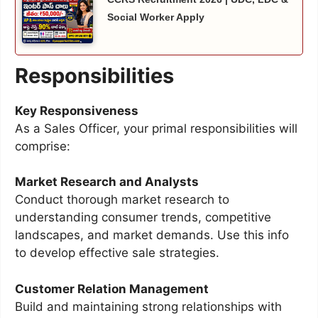
Social Worker Apply
Responsibilities
Key Responsiveness
As a Sales Officer, your primal responsibilities will
comprise:
Market Research and Analysts
Conduct thorough market research to
understanding consumer trends, competitive
landscapes, and market demands. Use this info
to develop effective sale strategies.
Customer Relation Management
Build and maintaining strong relationships with