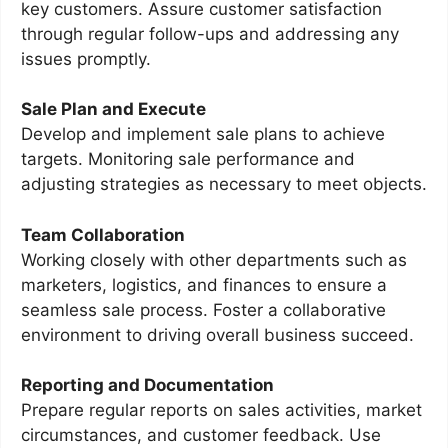
key customers. Assure customer satisfaction
through regular follow-ups and addressing any
issues promptly.
Sale Plan and Execute
Develop and implement sale plans to achieve
targets. Monitoring sale performance and
adjusting strategies as necessary to meet objects.
Team Collaboration
Working closely with other departments such as
marketers, logistics, and finances to ensure a
seamless sale process. Foster a collaborative
environment to driving overall business succeed.
Reporting and Documentation
Prepare regular reports on sales activities, market
circumstances, and customer feedback. Use