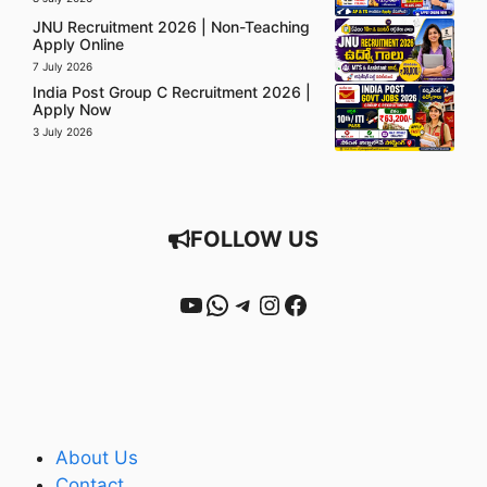
JNU Recruitment 2026 | Non-Teaching
Apply Online
7 July 2026
India Post Group C Recruitment 2026 |
Apply Now
3 July 2026
FOLLOW US
YouTube
WhatsApp
Telegram
Instagram
Facebook
About Us
Contact