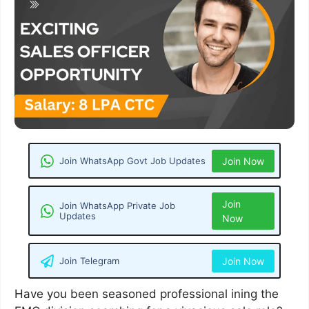
Join WhatsApp Govt Job Updates
Join Now
Join
Join WhatsApp Private Job
Updates
Now
Join Telegram
Join Now
Have you been seasoned professional ining the