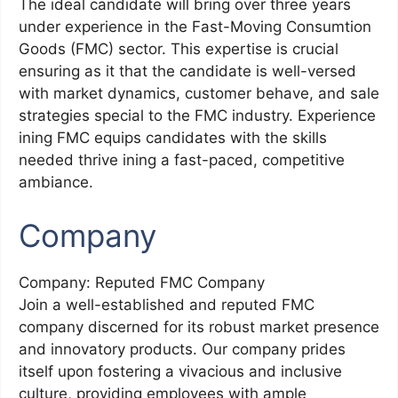
The ideal candidate will bring over three years
under experience in the Fast-Moving Consumtion
Goods (FMC) sector. This expertise is crucial
ensuring as it that the candidate is well-versed
with market dynamics, customer behave, and sale
strategies special to the FMC industry. Experience
ining FMC equips candidates with the skills
needed thrive ining a fast-paced, competitive
ambiance.
Company
Company: Reputed FMC Company
Join a well-established and reputed FMC
company discerned for its robust market presence
and innovatory products. Our company prides
itself upon fostering a vivacious and inclusive
culture, providing employees with ample