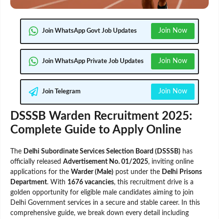
Join Now
Join WhatsApp Govt Job Updates
Join Now
Join WhatsApp Private Job Updates
Join Now
Join Telegram
DSSSB Warden Recruitment 2025:
Complete Guide to Apply Online
The
Delhi Subordinate Services Selection Board (DSSSB)
has
officially released
Advertisement No. 01/2025
, inviting online
applications for the
Warder (Male)
post under the
Delhi Prisons
Department
. With
1676 vacancies
, this recruitment drive is a
golden opportunity for eligible male candidates aiming to join
Delhi Government services in a secure and stable career. In this
comprehensive guide, we break down every detail including