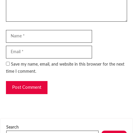
Name
Email
Website
Save my name, email, and website in this browser for the next
time I comment.
Search