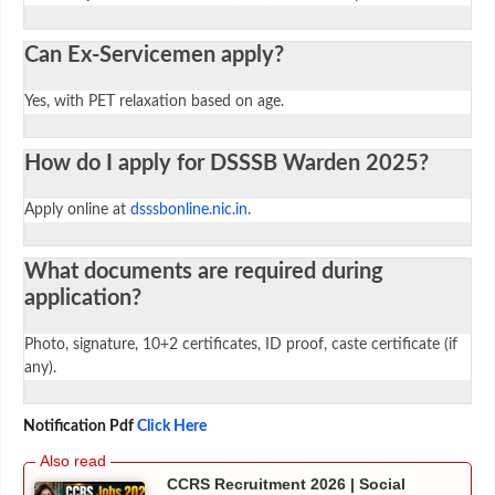
Can Ex-Servicemen apply?
Yes, with PET relaxation based on age.
How do I apply for DSSSB Warden 2025?
Apply online at
dsssbonline.nic.in
.
What documents are required during
application?
Photo, signature, 10+2 certificates, ID proof, caste certificate (if
any).
Notification Pdf
Click Here
CCRS Recruitment 2026 | Social