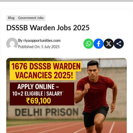
Skip
to
content
Blog
Government Jobs
DSSSB Warden Jobs 2025
By
riyaopportunities.com
Published On:
5 July 2025