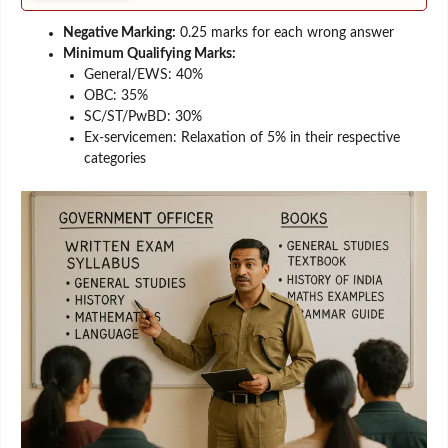
Negative Marking:
0.25 marks for each wrong answer
Minimum Qualifying Marks:
General/EWS: 40%
OBC: 35%
SC/ST/PwBD: 30%
Ex-servicemen: Relaxation of 5% in their respective
categories