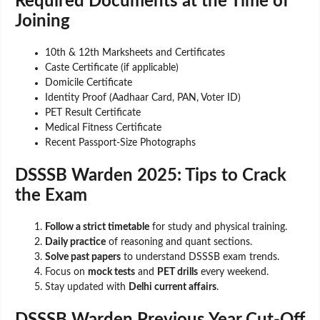
Required Documents at the Time of
Joining
10th & 12th Marksheets and Certificates
Caste Certificate (if applicable)
Domicile Certificate
Identity Proof (Aadhaar Card, PAN, Voter ID)
PET Result Certificate
Medical Fitness Certificate
Recent Passport-Size Photographs
DSSSB Warden 2025: Tips to Crack
the Exam
Follow a strict timetable
for study and physical training.
Daily practice
of reasoning and quant sections.
Solve past papers
to understand DSSSB exam trends.
Focus on
mock tests
and
PET drills
every weekend.
Stay updated with
Delhi current affairs
.
DSSSB Warden Previous Year Cut-Off