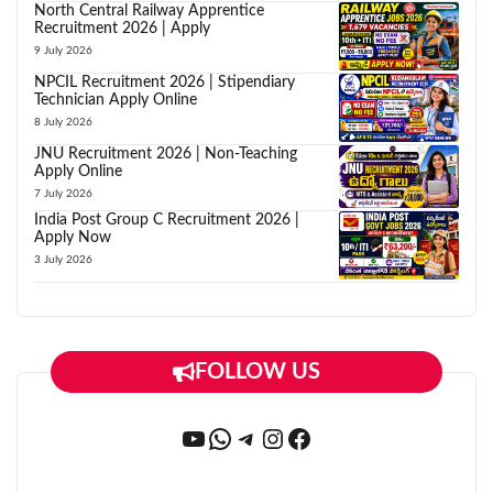
North Central Railway Apprentice
Recruitment 2026 | Apply
9 July 2026
NPCIL Recruitment 2026 | Stipendiary
Technician Apply Online
8 July 2026
JNU Recruitment 2026 | Non-Teaching
Apply Online
7 July 2026
India Post Group C Recruitment 2026 |
Apply Now
3 July 2026
FOLLOW US
YouTube
WhatsApp
Telegram
Instagram
Facebook