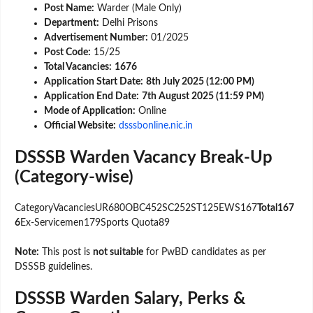
Post Name:
Warder (Male Only)
Department:
Delhi Prisons
Advertisement Number:
01/2025
Post Code:
15/25
Total Vacancies:
1676
Application Start Date:
8th July 2025 (12:00 PM)
Application End Date:
7th August 2025 (11:59 PM)
Mode of Application:
Online
Official Website:
dsssbonline.nic.in
DSSSB Warden Vacancy Break-Up
(Category-wise)
CategoryVacanciesUR680OBC452SC252ST125EWS167
Total167
6
Ex-Servicemen179Sports Quota89
Note:
This post is
not suitable
for PwBD candidates as per
DSSSB guidelines.
DSSSB Warden Salary, Perks &