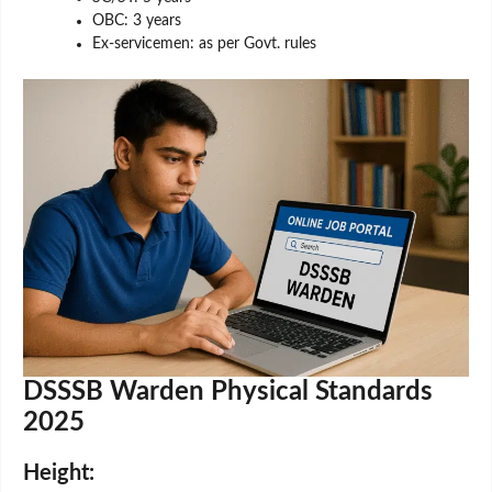
OBC: 3 years
Ex-servicemen: as per Govt. rules
DSSSB Warden Physical Standards
2025
Height: