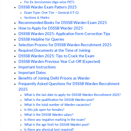
For Ex-Servicemen (Age-wise PET):
DSSSB Warder Exam Pattern 2025
Exam Type: One Tier – General (I-T-G)
Sections & Marks:
Recommended Books for DSSSB Warden Exam 2025
How to Apply for DSSSB Warder 2025
DSSSB Warden 2025: Application Form Correction Tips
DSSSB Helpline for Queries
Selection Process for DSSSB Warden Recruitment 2025
Required Documents at the Time of Joining
DSSSB Warden 2025: Tips to Crack the Exam
DSSSB Warden Previous Year Cut-Off (Expected)
Important Instructions
Important Dates
Benefits of Joining Delhi Prisons as Warder
Frequently Asked Questions For DSSSB Warden Recruitment
2025
What is the last date to apply for DSSSB Warden Recruitment 2025?
What is the qualification for DSSSB Warden post?
What is the total number of Warden vacancies?
Is this job open for females?
What is the DSSSB Warden salary?
Is there any negative marking in the exam?
What is the age limit for DSSSB Warden post?
Is there any physical test required?