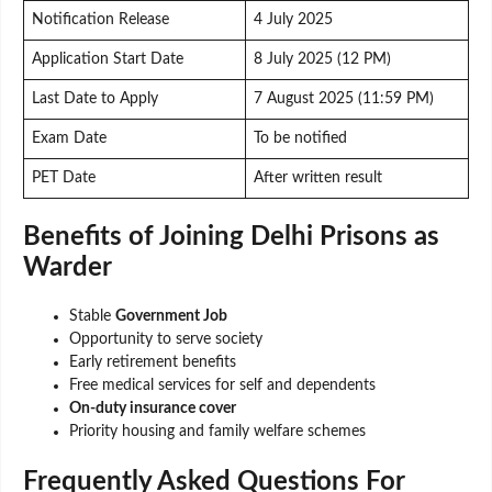
Notification Release
4 July 2025
Application Start Date
8 July 2025 (12 PM)
Last Date to Apply
7 August 2025 (11:59 PM)
Exam Date
To be notified
PET Date
After written result
Benefits of Joining Delhi Prisons as
Warder
Stable
Government Job
Opportunity to serve society
Early retirement benefits
Free medical services for self and dependents
On-duty insurance cover
Priority housing and family welfare schemes
Frequently Asked Questions
For