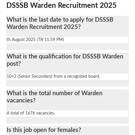
DSSSB Warden Recruitment 2025
What is the last date to apply for DSSSB
Warden Recruitment 2025?
th August 2025 (Till 11:59 PM)
What is the qualification for DSSSB Warden
post?
10+2 (Senior Secondary) from a recognized board.
What is the total number of Warden
vacancies?
A total of 1676 vacancies.
Is this job open for females?