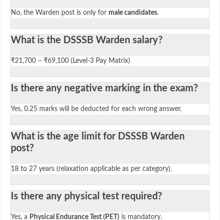
No, the Warden post is only for
male candidates
.
What is the DSSSB Warden salary?
₹21,700 – ₹69,100 (Level-3 Pay Matrix)
Is there any negative marking in the exam?
Yes, 0.25 marks will be deducted for each wrong answer.
What is the age limit for DSSSB Warden
post?
18 to 27 years (relaxation applicable as per category).
Is there any physical test required?
Yes, a
Physical Endurance Test (PET)
is mandatory.