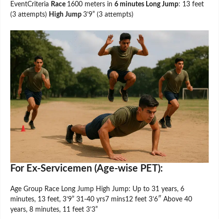
EventCriteria
Race
1600 meters in
6 minutes Long Jump
: 13 feet
(3 attempts)
High Jump
3’9” (3 attempts)
For Ex-Servicemen (Age-wise PET):
Age Group Race Long Jump High Jump: Up to 31 years, 6
minutes, 13 feet, 3’9” 31-40 yrs7 mins12 feet 3’6″ Above 40
years, 8 minutes, 11 feet 3’3”