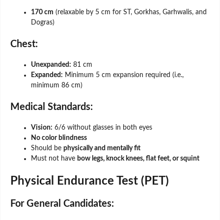
170 cm
(relaxable by 5 cm for ST, Gorkhas, Garhwalis, and
Dogras)
Chest:
Unexpanded:
81 cm
Expanded:
Minimum 5 cm expansion required (i.e.,
minimum 86 cm)
Medical Standards:
Vision:
6/6 without glasses in both eyes
No color blindness
Should be
physically and mentally fit
Must not have
bow legs, knock knees, flat feet, or squint
Physical Endurance Test (PET)
For General Candidates: