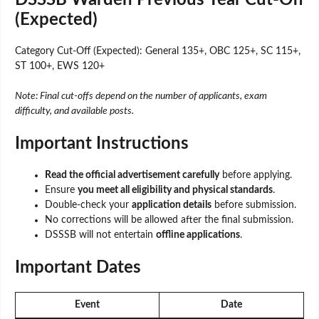
(Expected)
Category Cut-Off (Expected): General 135+, OBC 125+, SC 115+,
ST 100+, EWS 120+
Note: Final cut-offs depend on the number of applicants, exam
difficulty, and available posts.
Important Instructions
Read the official advertisement carefully
before applying.
Ensure
you meet all eligibility and physical standards
.
Double-check your
application details
before submission.
No corrections will be allowed after the final submission.
DSSSB will not entertain
offline applications
.
Important Dates
Event
Date