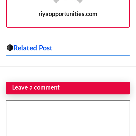
riyaopportunities.com
🔴
Related Post
Leave a comment
Comment