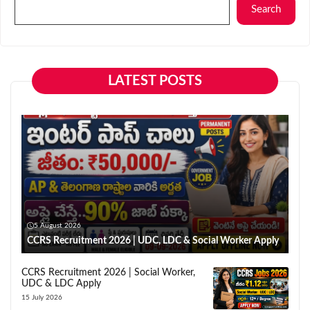
Search
LATEST POSTS
5 August 2026
CCRS Recruitment 2026 | UDC, LDC & Social Worker Apply
CCRS Recruitment 2026 | Social Worker,
UDC & LDC Apply
15 July 2026