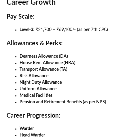
Career Growth
Pay Scale:
Level-3:
₹21,700 – ₹69,100/- (as per 7th CPC)
Allowances & Perks:
Dearness Allowance (DA)
House Rent Allowance (HRA)
Transport Allowance (TA)
Risk Allowance
Night Duty Allowance
Uniform Allowance
Medical Facilities
Pension and Retirement Benefits (as per NPS)
Career Progression:
Warder
Head Warder