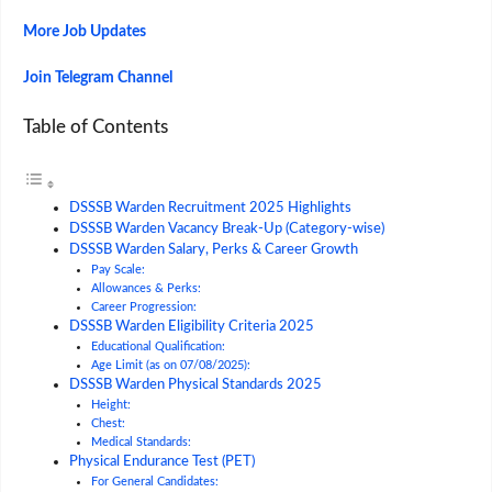
More Job Updates
Join Telegram Channel
Table of Contents
DSSSB Warden Recruitment 2025 Highlights
DSSSB Warden Vacancy Break-Up (Category-wise)
DSSSB Warden Salary, Perks & Career Growth
Pay Scale:
Allowances & Perks:
Career Progression:
DSSSB Warden Eligibility Criteria 2025
Educational Qualification:
Age Limit (as on 07/08/2025):
DSSSB Warden Physical Standards 2025
Height:
Chest:
Medical Standards:
Physical Endurance Test (PET)
For General Candidates: