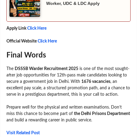
Worker, UDC & LDC Apply
Apply Link
Click Here
Official Website
Click Here
Final Words
The
DSSSB Warder Recruitment 2025
is one of the most sought-
after job opportunities for 12th-pass male candidates looking to
secure a government job in Delhi. With
1676 vacancies
, an
excellent pay scale, a structured promotion path, and a chance to
serve in a prestigious department, this is your call to action.
Prepare well for the physical and written examinations. Don’t
miss this chance to become part of
the Delhi Prisons Department
and build a rewarding career in public service.
Visit Related Post