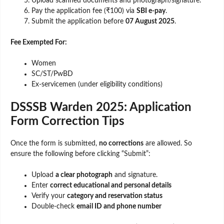
Upload scanned documents and photograph/signature.
Pay the application fee (₹100) via
SBI e-pay
.
Submit the application before
07 August 2025
.
Fee Exempted For:
Women
SC/ST/PwBD
Ex-servicemen (under eligibility conditions)
DSSSB Warden 2025: Application
Form Correction Tips
Once the form is submitted,
no corrections
are allowed. So
ensure the following before clicking “Submit”:
Upload
a clear photograph
and signature.
Enter
correct educational and personal details
Verify your
category and reservation status
Double-check
email ID and phone number