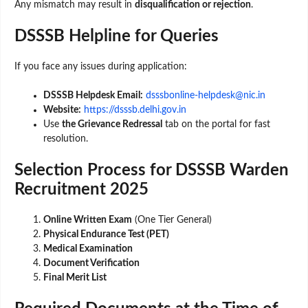
Any mismatch may result in
disqualification or rejection
.
DSSSB Helpline for Queries
If you face any issues during application:
DSSSB Helpdesk Email:
dsssbonline-helpdesk@nic.in
Website:
https://dsssb.delhi.gov.in
Use
the Grievance Redressal
tab on the portal for fast
resolution.
Selection Process for DSSSB Warden
Recruitment 2025
Online Written Exam
(One Tier General)
Physical Endurance Test (PET)
Medical Examination
Document Verification
Final Merit List