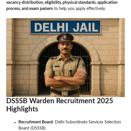
vacancy distribution, eligibility, physical standards, application
process, and exam pattern
to help you apply effectively.
DSSSB Warden Recruitment 2025
Highlights
Recruitment Board:
Delhi Subordinate Services Selection
Board (DSSSB)