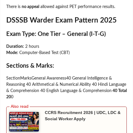
There is
no appeal
allowed against PET performance results.
DSSSB Warder Exam Pattern 2025
Exam Type:
One Tier – General (I-T-G)
Duration:
2 hours
Mode:
Computer-Based Test (CBT)
Sections & Marks:
SectionMarksGeneral Awareness40 General Intelligence &
Reasoning 40 Arithmetical & Numerical Ability 40 Hindi Language
& Comprehension 40 English Language & Comprehension
40 Total
20
0
CCRS Recruitment 2026 | UDC, LDC &
Social Worker Apply