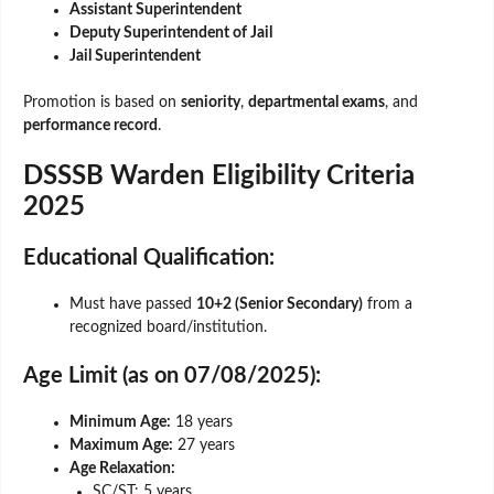
Assistant Superintendent
Deputy Superintendent of Jail
Jail Superintendent
Promotion is based on
seniority
,
departmental exams
, and
performance record
.
DSSSB Warden Eligibility Criteria
2025
Educational Qualification:
Must have passed
10+2 (Senior Secondary)
from a
recognized board/institution.
Age Limit (as on 07/08/2025):
Minimum Age:
18 years
Maximum Age:
27 years
Age Relaxation:
SC/ST: 5 years