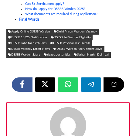
Can Ex-Servicemen apply?
How do I apply for DSSSB Warden 2025?
What documents are required during application?
Final Words
Apply Online DSSSB Warden
Delhi Prison Warden Vacancy
DSSSB 15/25 Notification
DSSSB Jail Warder Eligibility
DSSSB Jobs for 12th Pass
DSSSB Physical Test Details
DSSSB Vacancy Latest News
DSSSB Warden Recruitment 2025
DSSSB Warden Salary
riyaopportunities
Sarkari Naukri Delhi Jail