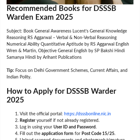
Recommended Books for DSSSB
Warden Exam 2025
Subject: Book General Awareness Lucent’s General Knowledge
Reasoning RS Aggarwal – Verbal & Non-Verbal Reasoning
Numerical Ability Quantitative Aptitude by RS Aggarwal English
Wren & Martin, Objective General English by SP Bakshi Hindi
Samanya Hindi by Arihant Publications
Tip:
Focus on Delhi Government Schemes, Current Affairs, and
Indian Polity.
How to Apply for DSSSB Warder
2025
Visit the official portal:
https://dsssbonline.nic.in
Register
yourself if not already registered.
Log in using your
User ID and Password
.
Fill out the
application form
for
Post Code 15/25
.