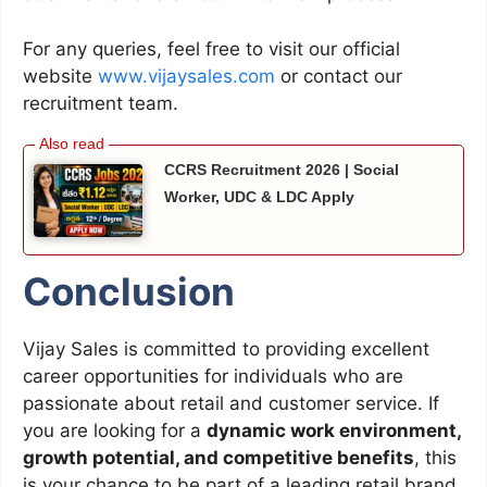
For any queries, feel free to visit our official
website
www.vijaysales.com
or contact our
recruitment team.
CCRS Recruitment 2026 | Social
Worker, UDC & LDC Apply
Conclusion
Vijay Sales is committed to providing excellent
career opportunities for individuals who are
passionate about retail and customer service. If
you are looking for a
dynamic work environment,
growth potential, and competitive benefits
, this
is your chance to be part of a leading retail brand.