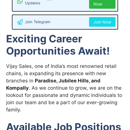
Updates
Now
Join Telegram
Join Now
Exciting Career
Opportunities Await!
Vijay Sales, one of India’s most renowned retail
chains, is expanding its presence with new
branches in
Paradise, Jubilee Hills, and
Kompally
. As we continue to grow, we are on the
lookout for passionate and dynamic individuals to
join our team and be a part of our ever-growing
family.
Available Job Positions