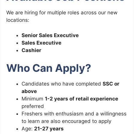
We are hiring for multiple roles across our new
locations:
Senior Sales Executive
Sales Executive
Cashier
Who Can Apply?
Candidates who have completed
SSC or
above
Minimum
1-2 years of retail experience
preferred
Freshers with enthusiasm and a willingness
to learn are also encouraged to apply
Age:
21-27 years