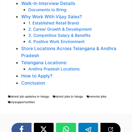
Walk-In Interview Details
Documents to Bring:
Why Work With Vijay Sales?
1. Established Retail Brand
2. Career Growth & Development
3. Competitive Salary & Benefits
4. Positive Work Environment
Store Locations Across Telangana & Andhra
Pradesh
Telangana Locations:
Andhra Pradesh Locations:
How to Apply?
Conclusion
latest job updates in telugu
latest jobs in telugu
remote jobs
riyaopportunities