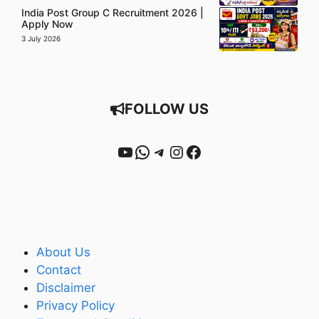
India Post Group C Recruitment 2026 |
Apply Now
3 July 2026
FOLLOW US
YouTube
WhatsApp
Telegram
Instagram
Facebook
About Us
Contact
Disclaimer
Privacy Policy