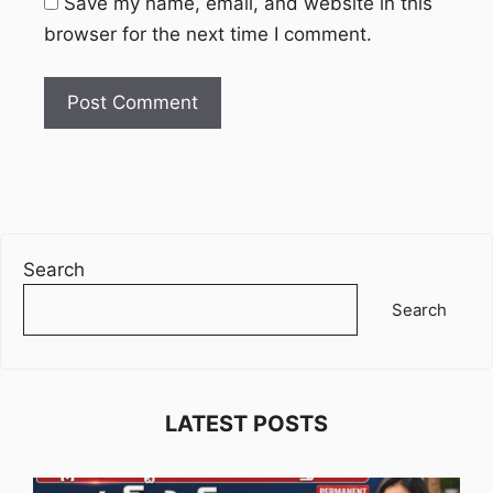
Save my name, email, and website in this
browser for the next time I comment.
Search
Search
LATEST POSTS