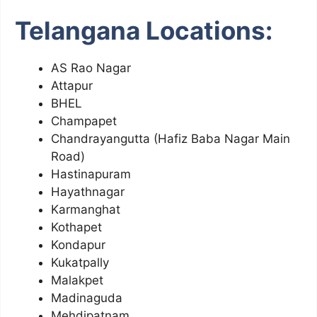
Telangana Locations:
AS Rao Nagar
Attapur
BHEL
Champapet
Chandrayangutta (Hafiz Baba Nagar Main
Road)
Hastinapuram
Hayathnagar
Karmanghat
Kothapet
Kondapur
Kukatpally
Malakpet
Madinaguda
Mehdipatnam