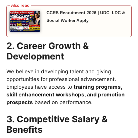
CCRS Recruitment 2026 | UDC, LDC &
Social Worker Apply
2. Career Growth &
Development
We believe in developing talent and giving
opportunities for professional advancement.
Employees have access to
training programs,
skill enhancement workshops, and promotion
prospects
based on performance.
3. Competitive Salary &
Benefits