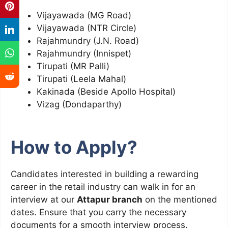
Vijayawada (MG Road)
Vijayawada (NTR Circle)
Rajahmundry (J.N. Road)
Rajahmundry (Innispet)
Tirupati (MR Palli)
Tirupati (Leela Mahal)
Kakinada (Beside Apollo Hospital)
Vizag (Dondaparthy)
How to Apply?
Candidates interested in building a rewarding
career in the retail industry can walk in for an
interview at our
Attapur branch
on the mentioned
dates. Ensure that you carry the necessary
documents for a smooth interview process.