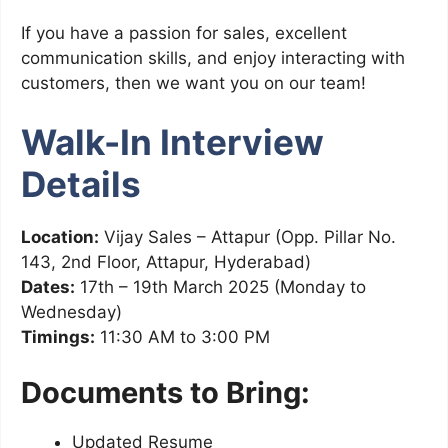
If you have a passion for sales, excellent
communication skills, and enjoy interacting with
customers, then we want you on our team!
Walk-In Interview
Details
Location:
Vijay Sales – Attapur (Opp. Pillar No.
143, 2nd Floor, Attapur, Hyderabad)
Dates:
17th – 19th March 2025 (Monday to
Wednesday)
Timings:
11:30 AM to 3:00 PM
Documents to Bring:
Updated Resume