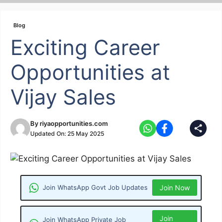
Skip
to
Blog
content
Exciting Career
Opportunities at
Vijay Sales
By
riyaopportunities.com
Updated On:
25 May 2025
Join WhatsApp Govt Job Updates
Join Now
Join
Join WhatsApp Private Job