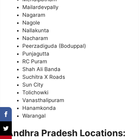
Mailardevpally
Nagaram
Nagole
Nallakunta
Nacharam
Peerzadiguda (Boduppal)
Punjagutta
RC Puram
Shah Ali Banda
Suchitra X Roads
Sun City
Tolichowki
Vanasthalipuram
Hanamkonda
Warangal
Andhra Pradesh Locations: