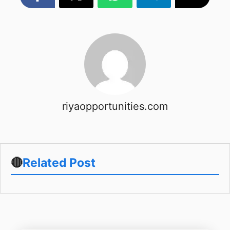
riyaopportunities.com
🔴
Related Post