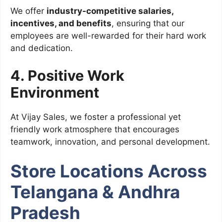
We offer
industry-competitive salaries,
incentives, and benefits
, ensuring that our
employees are well-rewarded for their hard work
and dedication.
4. Positive Work
Environment
At Vijay Sales, we foster a professional yet
friendly work atmosphere that encourages
teamwork, innovation, and personal development.
Store Locations Across
Telangana & Andhra
Pradesh