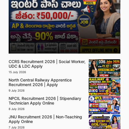
5 August 2026
CCRS Recruitment 2026 | UDC, LDC & Social Worker
Apply
CCRS Recruitment 2026 | Social Worker,
UDC & LDC Apply
15 July 2026
North Central Railway Apprentice
Recruitment 2026 | Apply
9 July 2026
NPCIL Recruitment 2026 | Stipendiary
Technician Apply Online
8 July 2026
JNU Recruitment 2026 | Non-Teaching
Apply Online
7 July 2026