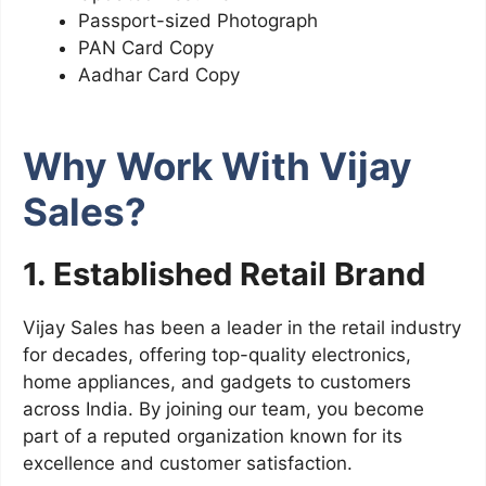
Passport-sized Photograph
PAN Card Copy
Aadhar Card Copy
Why Work With Vijay
Sales?
1. Established Retail Brand
Vijay Sales has been a leader in the retail industry
for decades, offering top-quality electronics,
home appliances, and gadgets to customers
across India. By joining our team, you become
part of a reputed organization known for its
excellence and customer satisfaction.