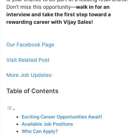
Don’t miss this opportunity—
walk in for an
interview and take the first step toward a
rewarding career with Vijay Sales!
Our Facebook Page
Visit Related Post
More Job Updates
Table of Contents
Exciting Career Opportunities Await!
Available Job Positions
Who Can Apply?