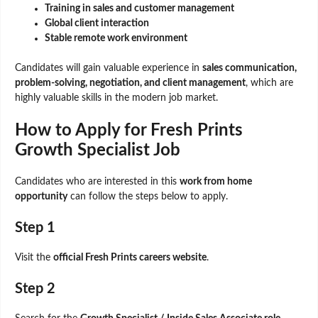
Training in sales and customer management
Global client interaction
Stable remote work environment
Candidates will gain valuable experience in
sales communication,
problem-solving, negotiation, and client management
, which are
highly valuable skills in the modern job market.
How to Apply for Fresh Prints
Growth Specialist Job
Candidates who are interested in this
work from home
opportunity
can follow the steps below to apply.
Step 1
Visit the
official Fresh Prints careers website
.
Step 2