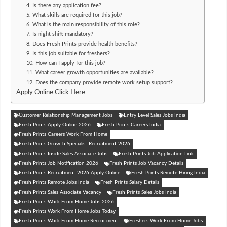
4. Is there any application fee?
5. What skills are required for this job?
6. What is the main responsibility of this role?
7. Is night shift mandatory?
8. Does Fresh Prints provide health benefits?
9. Is this job suitable for freshers?
10. How can I apply for this job?
11. What career growth opportunities are available?
12. Does the company provide remote work setup support?
Apply Online Click Here
Customer Relationship Management Jobs
Entry Level Sales Jobs India
Fresh Prints Apply Online 2026
Fresh Prints Careers India
Fresh Prints Careers Work From Home
Fresh Prints Growth Specialist Recruitment 2026
Fresh Prints Inside Sales Associate Jobs
Fresh Prints Job Application Link
Fresh Prints Job Notification 2026
Fresh Prints Job Vacancy Details
Fresh Prints Recruitment 2026 Apply Online
Fresh Prints Remote Hiring India
Fresh Prints Remote Jobs India
Fresh Prints Salary Details
Fresh Prints Sales Associate Vacancy
Fresh Prints Sales Jobs India
Fresh Prints Work From Home Jobs 2026
Fresh Prints Work From Home Jobs Today
Fresh Prints Work From Home Recruitment
Freshers Work From Home Jobs