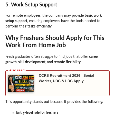
5. Work Setup Support
For remote employees, the company may provide
basic work
setup support
, ensuring employees have the tools needed to
perform their tasks efficiently.
Why Freshers Should Apply for This
Work From Home Job
Fresh graduates often struggle to find jobs that offer
career
growth, skill development, and remote flexibility
.
CCRS Recruitment 2026 | Social
Worker, UDC & LDC Apply
This opportunity stands out because it provides the following:
Entry-level role for freshers