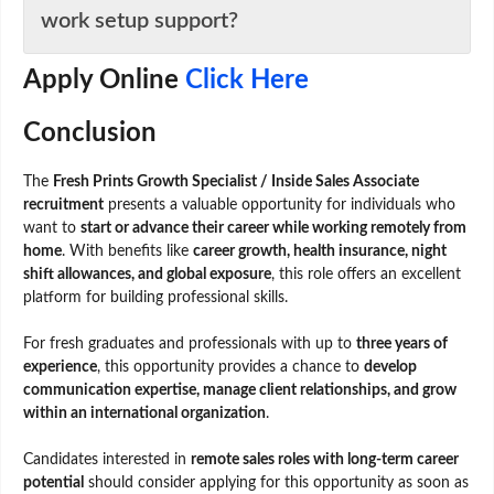
work setup support?
Apply Online
Click Here
Conclusion
The
Fresh Prints Growth Specialist / Inside Sales Associate
recruitment
presents a valuable opportunity for individuals who
want to
start or advance their career while working remotely from
home
. With benefits like
career growth, health insurance, night
shift allowances, and global exposure
, this role offers an excellent
platform for building professional skills.
For fresh graduates and professionals with up to
three years of
experience
, this opportunity provides a chance to
develop
communication expertise, manage client relationships, and grow
within an international organization
.
Candidates interested in
remote sales roles with long-term career
potential
should consider applying for this opportunity as soon as