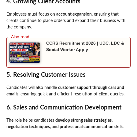
4. Growing Client Accounts
Employees must focus on
account expansion
, ensuring that
clients continue to place orders and expand their business with
the company.
CCRS Recruitment 2026 | UDC, LDC &
Social Worker Apply
5. Resolving Customer Issues
Candidates will also handle
customer support through calls and
emails
, ensuring quick and efficient resolution of client queries.
6. Sales and Communication Development
The role helps candidates
develop strong sales strategies,
negotiation techniques, and professional communication skills
.