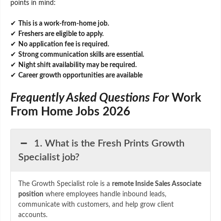
points in mind:
✔
This is a work-from-home job.
✔
Freshers are eligible to apply.
✔
No application fee is required.
✔
Strong communication skills are essential.
✔
Night shift availability may be required.
✔
Career growth opportunities are available
Frequently Asked Questions For
Work
From Home Jobs 2026
1. What is the Fresh Prints Growth
Specialist job?
The Growth Specialist role is a
remote Inside Sales Associate
position
where employees handle inbound leads,
communicate with customers, and help grow client
accounts.