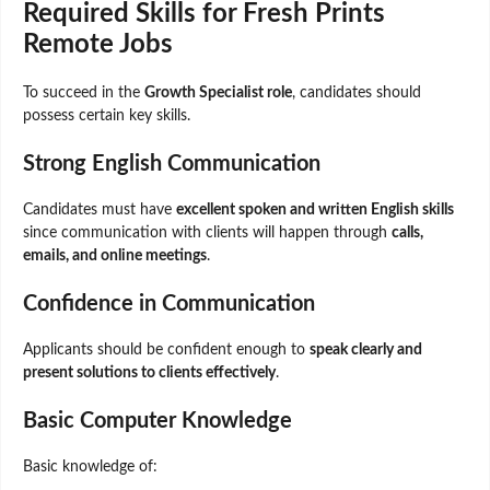
Required Skills for Fresh Prints
Remote Jobs
To succeed in the
Growth Specialist role
, candidates should
possess certain key skills.
Strong English Communication
Candidates must have
excellent spoken and written English skills
since communication with clients will happen through
calls,
emails, and online meetings
.
Confidence in Communication
Applicants should be confident enough to
speak clearly and
present solutions to clients effectively
.
Basic Computer Knowledge
Basic knowledge of: