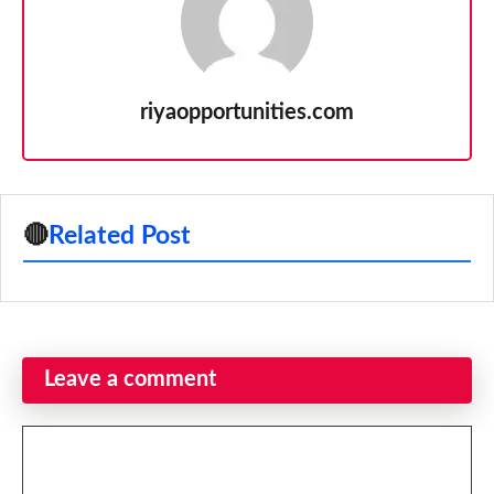
riyaopportunities.com
🔴
Related Post
Leave a comment
Comment