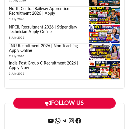
15 July 2026
North Central Railway Apprentice
Recruitment 2026 | Apply
9 July 2026
NPCIL Recruitment 2026 | Stipendiary
Technician Apply Online
8 July 2026
JNU Recruitment 2026 | Non-Teaching
Apply Online
7 July 2026
India Post Group C Recruitment 2026 |
Apply Now
3 July 2026
FOLLOW US
YouTube
WhatsApp
Telegram
Instagram
Facebook