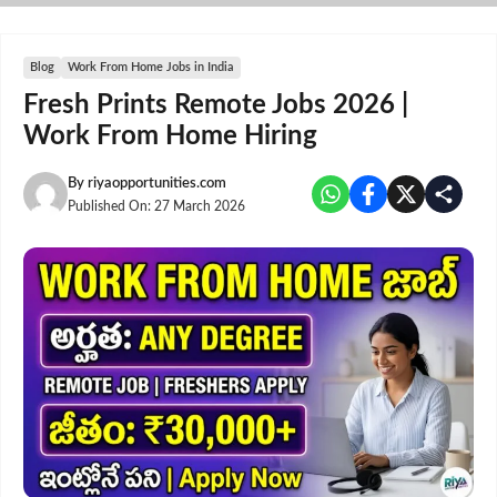
Skip
to
content
Blog
Work From Home Jobs in India
Fresh Prints Remote Jobs 2026 |
Work From Home Hiring
By
riyaopportunities.com
Published On:
27 March 2026