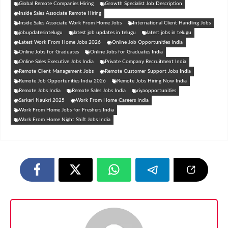
Global Remote Companies Hiring
Growth Specialist Job Description
Inside Sales Associate Remote Hiring
Inside Sales Associate Work From Home Jobs
International Client Handling Jobs
jobupdatesintelugu
latest job updates in telugu
latest jobs in telugu
Latest Work From Home Jobs 2026
Online Job Opportunities India
Online Jobs for Graduates
Online Jobs for Graduates India
Online Sales Executive Jobs India
Private Company Recruitment India
Remote Client Management Jobs
Remote Customer Support Jobs India
Remote Job Opportunities India 2026
Remote Jobs Hiring Now India
Remote Jobs India
Remote Sales Jobs India
riyaopportunities
Sarkari Naukri 2025
Work From Home Careers India
Work From Home Jobs for Freshers India
Work From Home Night Shift Jobs India