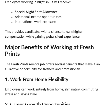
Employees working in night shifts will receive:
Special Night Shift Allowance
Additional income opportunities
International work exposure
This provides candidates with a chance to
earn higher
compensation while gaining global client experience
.
Major Benefits of Working at Fresh
Prints
The
Fresh Prints remote job
offers several benefits that make it an
attractive opportunity for freshers and professionals.
1. Work From Home Flexibility
Employees can work
entirely from home
, eliminating commuting
stress and saving time.
2. Career Growth Opportunities