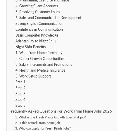
3. Maintaining Client Relationships
4. Growing Client Accounts
5. Resolving Customer Issues
6. Sales and Communication Development
Strong English Communication
Confidence in Communication
Basic Computer Knowledge
Adaptability to Night Shift
Night Shift Benefits
1. Work From Home Flexibility
2. Career Growth Opportunities
3. Salary Increments and Promotions
4. Health and Medical Insurance
5. Work Setup Support
Step 1
Step 2
Step 3
Step 4
Step 5
Frequently Asked Questions For Work From Home Jobs 2026
1. What is the Fresh Prints Growth Specialist job?
2. Is this a work-from-home job?
3. Who can apply for Fresh Prints jobs?