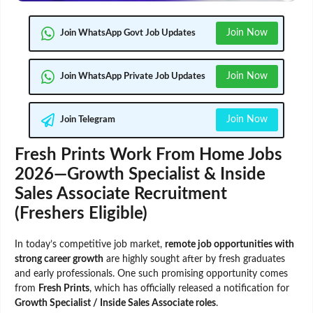
Join Now
Join WhatsApp Govt Job Updates
Join Now
Join WhatsApp Private Job Updates
Join Now
Join Telegram
Fresh Prints Work From Home Jobs
2026—Growth Specialist & Inside
Sales Associate Recruitment
(Freshers Eligible)
In today’s competitive job market,
remote job opportunities with
strong career growth
are highly sought after by fresh graduates
and early professionals. One such promising opportunity comes
from
Fresh Prints
, which has officially released a notification for
Growth Specialist / Inside Sales Associate roles
.