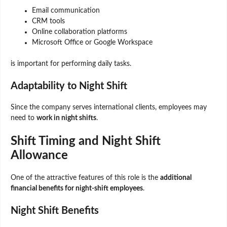
Email communication
CRM tools
Online collaboration platforms
Microsoft Office or Google Workspace
is important for performing daily tasks.
Adaptability to Night Shift
Since the company serves international clients, employees may
need to
work in night shifts
.
Shift Timing and Night Shift
Allowance
One of the attractive features of this role is the
additional
financial benefits for night-shift employees
.
Night Shift Benefits