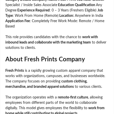
Specialist / Inside Sales Associate
Education Qualification
Any
Degree
Experience Required
: 0 – 3 Years (Freshers Eligible)
Job
Type
: Work From Home (Remote)
Location:
Anywhere in India
Application Fee
: Completely Free Work Mode: Remote / Home
Based
This role provides candidates with the chance to
work with
inbound leads and collaborate with the marketing team
to deliver
solutions to clients.
About Fresh Prints Company
Fresh Prints
is a rapidly growing custom apparel company that
works with organizations, campuses, and businesses worldwide.
The company focuses on providing
custom clothing,
merchandise, and branded apparel solutions
to various clients.
The organization operates with a
remote-first culture
, allowing
employees from different parts of the world to collaborate
digitally. This model gives employees the flexibility to
work from
home while still contributing to global projects
.