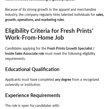
Because of its strong growth in the apparel and merchandise
industry, the company regularly hires talented individuals for
sales,
growth, operations, and marketing roles
.
Eligibility Criteria for Fresh Prints’
Work-From-Home Job
Candidates applying for the
Fresh Prints Growth Specialist /
Inside Sales Associate role
must meet the following eligibility
requirements.
Educational Qualification
Applicants must have completed
any degree
from a recognized
university or institution.
Experience Requirements
The role is open for candidates with: