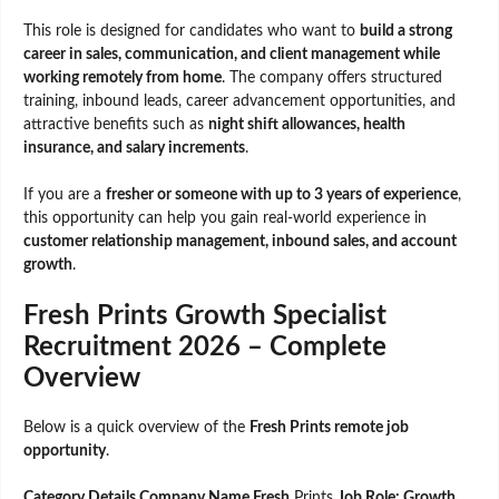
This role is designed for candidates who want to
build a strong
career in sales, communication, and client management while
working remotely from home
. The company offers structured
training, inbound leads, career advancement opportunities, and
attractive benefits such as
night shift allowances, health
insurance, and salary increments
.
If you are a
fresher or someone with up to 3 years of experience
,
this opportunity can help you gain real-world experience in
customer relationship management, inbound sales, and account
growth
.
Fresh Prints Growth Specialist
Recruitment 2026 – Complete
Overview
Below is a quick overview of the
Fresh Prints remote job
opportunity
.
Category Details Company Name Fresh
Prints
Job Role: Growth