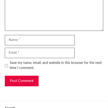
Name
Email
Website
Save my name, email, and website in this browser for the next
time I comment.