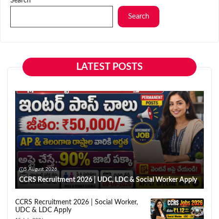
Search
Search
LATEST POSTS
5 August 2026
CCRS Recruitment 2026 | UDC, LDC & Social Worker Apply
CCRS Recruitment 2026 | Social Worker,
UDC & LDC Apply