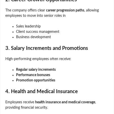
The company offers clear
career progression paths
, allowing
employees to move into senior roles in
Sales leadership
Client success management
Business development
3. Salary Increments and Promotions
High-performing employees often receive:
Regular salary increments
Performance bonuses
Promotion opportunities
4. Health and Medical Insurance
Employees receive
health insurance and medical coverage
,
providing financial security.