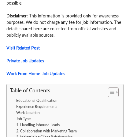
possible.
Disclaimer:
This information is provided only for awareness
purposes. We do not charge any fee for job information. The
details shared here are collected from official websites and
publicly available sources.
Visit Related Post
Private Job Updates
Work From Home Job Updates
Table of Contents
Educational Qualification
Experience Requirements
Work Location
Job Type
1. Handling Inbound Leads
2. Collaboration with Marketing Team