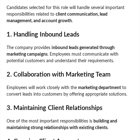
Candidates selected for this role will handle several important
responsibilities related to
client communication, lead
management, and account growth
.
1. Handling Inbound Leads
The company provides
inbound leads generated through
marketing campaigns
. Employees must communicate with
potential customers and understand their requirements.
2. Collaboration with Marketing Team
Employees will work closely with the
marketing department
to
convert leads into customers by offering appropriate solutions.
3. Maintaining Client Relationships
One of the most important responsibilities is
building and
maintaining strong relationships with existing clients
.