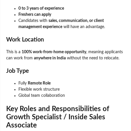
0 to 3 years of experience
Freshers can apply
Candidates with
sales, communication, or client
management experience
will have an advantage.
Work Location
This is a
100% work-from-home opportunity
, meaning applicants
can work from
anywhere in India
without the need to relocate.
Job Type
Fully
Remote Role
Flexible work structure
Global team collaboration
Key Roles and Responsibilities of
Growth Specialist / Inside Sales
Associate