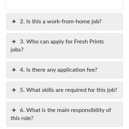
2. Is this a work-from-home job?
3. Who can apply for Fresh Prints
jobs?
4. Is there any application fee?
5. What skills are required for this job?
6. What is the main responsibility of
this role?