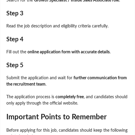
Search for the
Growth Specialist / Inside Sales Associate role
.
Step 3
Read the job description and eligibility criteria carefully.
Step 4
Fill out the
online application form with accurate details
.
Step 5
Submit the application and wait for
further communication from
the recruitment team
.
The application process is
completely free
, and candidates should
only apply through the official website.
Important Points to Remember
Before applying for this job, candidates should keep the following