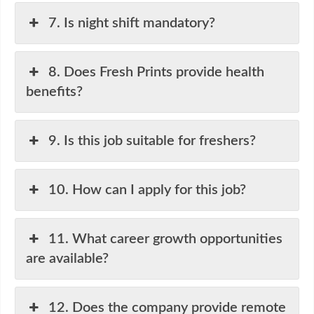
7. Is night shift mandatory?
8. Does Fresh Prints provide health
benefits?
9. Is this job suitable for freshers?
10. How can I apply for this job?
11. What career growth opportunities
are available?
12. Does the company provide remote