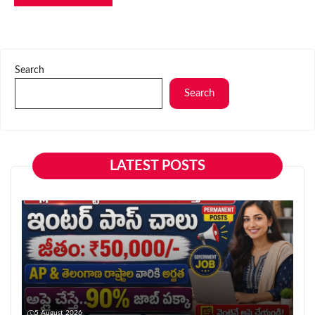
Search
Search
LATEST POSTS
5 August 2026