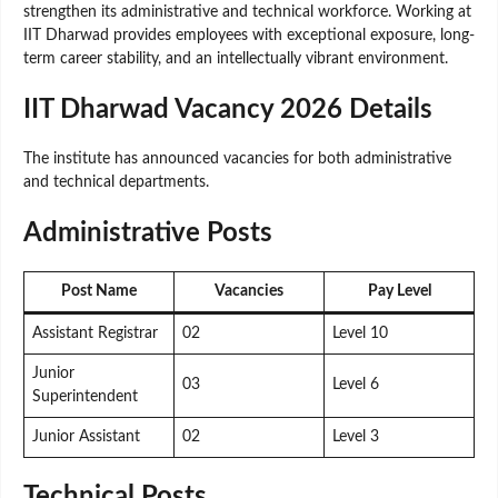
strengthen its administrative and technical workforce. Working at
IIT Dharwad provides employees with exceptional exposure, long-
term career stability, and an intellectually vibrant environment.
IIT Dharwad Vacancy 2026 Details
The institute has announced vacancies for both administrative
and technical departments.
Administrative Posts
Post Name
Vacancies
Pay Level
Assistant Registrar
02
Level 10
Junior
03
Level 6
Superintendent
Junior Assistant
02
Level 3
Technical Posts