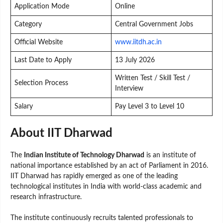
Application Mode
Online
Category
Central Government Jobs
Official Website
www.iitdh.ac.in
Last Date to Apply
13 July 2026
Written Test / Skill Test /
Selection Process
Interview
Salary
Pay Level 3 to Level 10
About IIT Dharwad
The
Indian Institute of Technology Dharwad
is an institute of
national importance established by an act of Parliament in 2016.
IIT Dharwad has rapidly emerged as one of the leading
technological institutes in India with world-class academic and
research infrastructure.
The institute continuously recruits talented professionals to