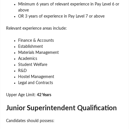
Minimum 6 years of relevant experience in Pay Level 6 or
above
OR 3 years of experience in Pay Level 7 or above
Relevant experience areas include:
Finance & Accounts
Establishment
Materials Management
Academics
Student Welfare
R&D
Hostel Management
Legal and Contracts
Upper Age Limit:
42 Years
Junior Superintendent Qualification
Candidates should possess: