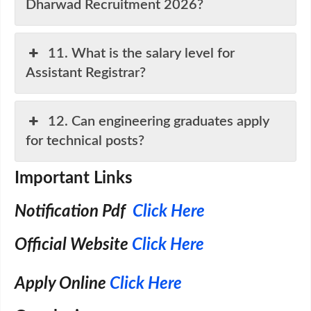
Dharwad Recruitment 2026?
11. What is the salary level for
Assistant Registrar?
12. Can engineering graduates apply
for technical posts?
Important Links
Notification Pdf
Click Here
Official Website
Click Here
Apply Online
Click Here