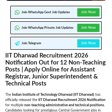
Join Now
Join WhatsApp Govt Job Updates
Join Now
Join WhatsApp Private Job Updates
Join Now
Join Telegram
IIT Dharwad Recruitment 2026
Notification Out for 12 Non-Teaching
Posts | Apply Online for Assistant
Registrar, Junior Superintendent &
Technical Posts
The
Indian Institute of Technology Dharwad (IIT Dharwad)
has
officially released the
IIT Dharwad Recruitment 2026 Notification
for multiple
non-teaching administrative and technical positions
.
Candidates looking for prestigious Central Government jobs in