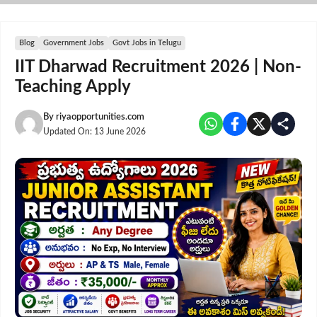
Skip
to
content
Blog
Government Jobs
Govt Jobs in Telugu
IIT Dharwad Recruitment 2026 | Non-
Teaching Apply
By
riyaopportunities.com
Updated On:
13 June 2026