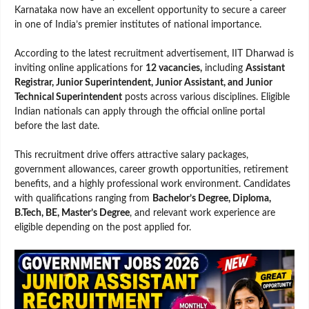
Karnataka now have an excellent opportunity to secure a career
in one of India’s premier institutes of national importance.
According to the latest recruitment advertisement, IIT Dharwad is
inviting online applications for
12 vacancies,
including
Assistant
Registrar, Junior Superintendent, Junior Assistant, and Junior
Technical Superintendent
posts across various disciplines. Eligible
Indian nationals can apply through the official online portal
before the last date.
This recruitment drive offers attractive salary packages,
government allowances, career growth opportunities, retirement
benefits, and a highly professional work environment. Candidates
with qualifications ranging from
Bachelor’s Degree, Diploma,
B.Tech, BE, Master’s Degree
, and relevant work experience are
eligible depending on the post applied for.