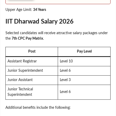
Upper Age Limit:
34 Years
IIT Dharwad Salary 2026
Selected candidates will receive attractive salary packages under
the
7th CPC Pay Matrix
.
Post
Pay Level
Assistant Registrar
Level 10
Junior Superintendent
Level 6
Junior Assistant
Level 3
Junior Technical
Level 6
Superintendent
Additional benefits include the following: