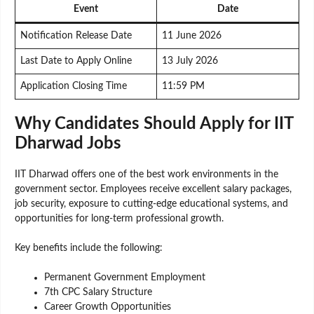
Event
Date
Notification Release Date
11 June 2026
Last Date to Apply Online
13 July 2026
Application Closing Time
11:59 PM
Why Candidates Should Apply for IIT
Dharwad Jobs
IIT Dharwad offers one of the best work environments in the
government sector. Employees receive excellent salary packages,
job security, exposure to cutting-edge educational systems, and
opportunities for long-term professional growth.
Key benefits include the following:
Permanent Government Employment
7th CPC Salary Structure
Career Growth Opportunities