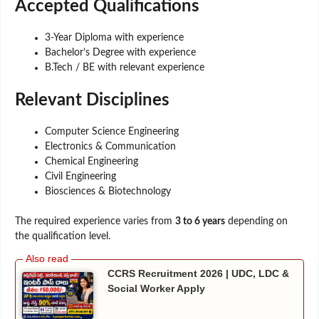
Accepted Qualifications
3-Year Diploma with experience
Bachelor’s Degree with experience
B.Tech / BE with relevant experience
Relevant Disciplines
Computer Science Engineering
Electronics & Communication
Chemical Engineering
Civil Engineering
Biosciences & Biotechnology
The required experience varies from
3 to 6 years
depending on
the qualification level.
CCRS Recruitment 2026 | UDC, LDC &
Social Worker Apply