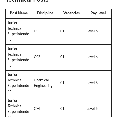
Post Name
Discipline
Vacancies
Pay Level
Junior
Technical
CSE
01
Level 6
Superintende
nt
Junior
Technical
CCS
01
Level 6
Superintende
nt
Junior
Technical
Chemical
01
Level 6
Superintende
Engineering
nt
Junior
Technical
Civil
01
Level 6
Superintende