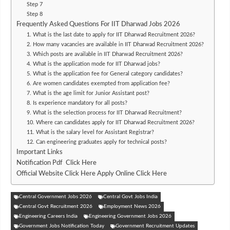
Step 7
Step 8
Frequently Asked Questions For IIT Dharwad Jobs 2026
1. What is the last date to apply for IIT Dharwad Recruitment 2026?
2. How many vacancies are available in IIT Dharwad Recruitment 2026?
3. Which posts are available in IIT Dharwad Recruitment 2026?
4. What is the application mode for IIT Dharwad jobs?
5. What is the application fee for General category candidates?
6. Are women candidates exempted from application fee?
7. What is the age limit for Junior Assistant post?
8. Is experience mandatory for all posts?
9. What is the selection process for IIT Dharwad Recruitment?
10. Where can candidates apply for IIT Dharwad Recruitment 2026?
11. What is the salary level for Assistant Registrar?
12. Can engineering graduates apply for technical posts?
Important Links
Notification Pdf Click Here
Official Website Click Here Apply Online Click Here
Central Government Jobs 2026
Central Govt Jobs India
Central Govt Recruitment 2026
Employment News 2026
Engineering Careers India
Engineering Government Jobs 2026
Government Jobs Notification Today
Government Recruitment Updates