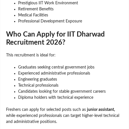
Prestigious IIT Work Environment
Retirement Benefits
Medical Facilities
Professional Development Exposure
Who Can Apply for IIT Dharwad
Recruitment 2026?
This recruitment is ideal for:
Graduates seeking central government jobs
Experienced administrative professionals
Engineering graduates
Technical professionals
Candidates looking for stable government careers
Diploma holders with technical experience
Freshers can apply for selected posts such as
junior assistant,
while experienced professionals can target higher-level technical
and administrative positions.