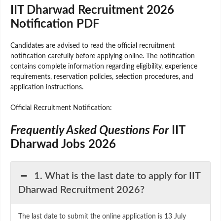
IIT Dharwad Recruitment 2026
Notification PDF
Candidates are advised to read the official recruitment
notification carefully before applying online. The notification
contains complete information regarding eligibility, experience
requirements, reservation policies, selection procedures, and
application instructions.
Official Recruitment Notification:
Frequently Asked Questions For
IIT
Dharwad Jobs 2026
1. What is the last date to apply for IIT
Dharwad Recruitment 2026?
The last date to submit the online application is 13 July