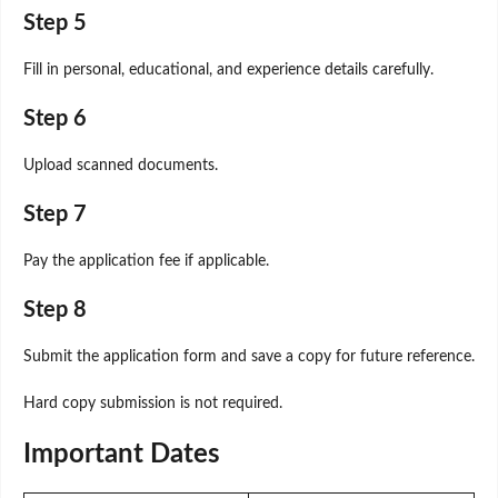
Step 5
Fill in personal, educational, and experience details carefully.
Step 6
Upload scanned documents.
Step 7
Pay the application fee if applicable.
Step 8
Submit the application form and save a copy for future reference.
Hard copy submission is not required.
Important Dates