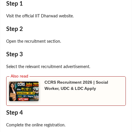
Step 1
Visit the official IIT Dharwad website.
Step 2
Open the recruitment section.
Step 3
Select the relevant recruitment advertisement.
CCRS Recruitment 2026 | Social
Worker, UDC & LDC Apply
Step 4
Complete the online registration.