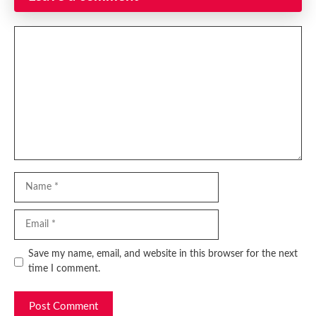
Comment
Name
Email
Website
Save my name, email, and website in this browser for the next
time I comment.