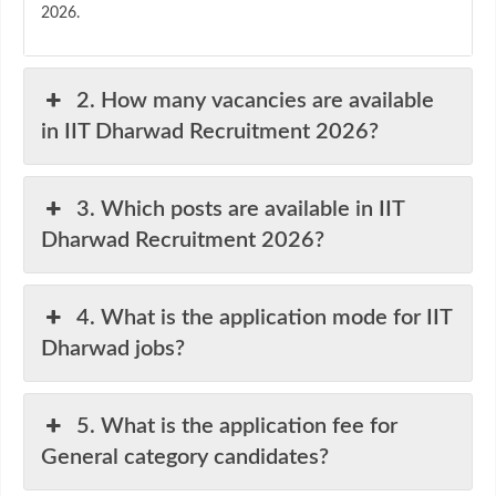
2026.
2. How many vacancies are available
in IIT Dharwad Recruitment 2026?
3. Which posts are available in IIT
Dharwad Recruitment 2026?
4. What is the application mode for IIT
Dharwad jobs?
5. What is the application fee for
General category candidates?