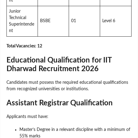
nt
Junior
Technical
BSBE
01
Level 6
Superintende
nt
Total Vacancies: 12
Educational Qualification for IIT
Dharwad Recruitment 2026
Candidates must possess the required educational qualifications
from recognized universities or institutions.
Assistant Registrar Qualification
Applicants must have:
Master’s Degree in a relevant discipline with a minimum of
55% marks