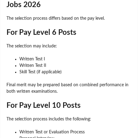
Jobs 2026
The selection process differs based on the pay level.
For Pay Level 6 Posts
The selection may include:
Written Test I
Written Test II
Skill Test (if applicable)
Final merit may be prepared based on combined performance in
both written examinations.
For Pay Level 10 Posts
The selection process includes the following:
Written Test or Evaluation Process