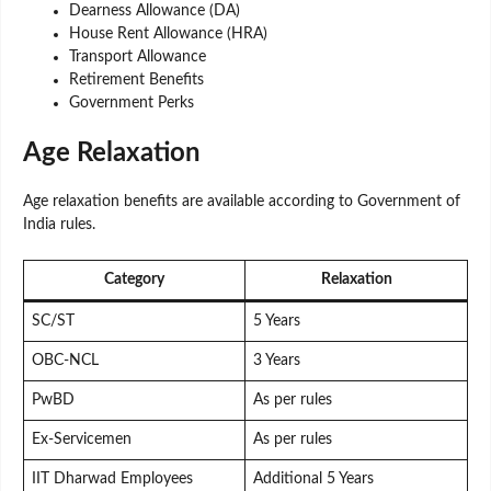
Dearness Allowance (DA)
House Rent Allowance (HRA)
Transport Allowance
Retirement Benefits
Government Perks
Age Relaxation
Age relaxation benefits are available according to Government of
India rules.
Category
Relaxation
SC/ST
5 Years
OBC-NCL
3 Years
PwBD
As per rules
Ex-Servicemen
As per rules
IIT Dharwad Employees
Additional 5 Years