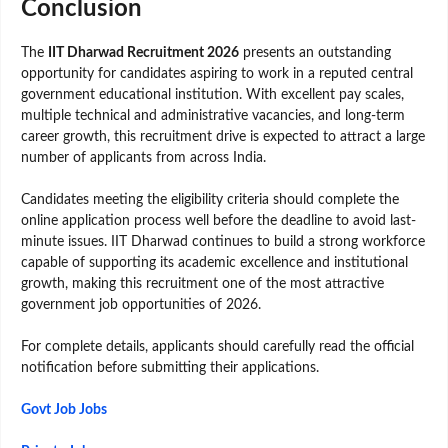
Conclusion
The
IIT Dharwad Recruitment 2026
presents an outstanding
opportunity for candidates aspiring to work in a reputed central
government educational institution. With excellent pay scales,
multiple technical and administrative vacancies, and long-term
career growth, this recruitment drive is expected to attract a large
number of applicants from across India.
Candidates meeting the eligibility criteria should complete the
online application process well before the deadline to avoid last-
minute issues. IIT Dharwad continues to build a strong workforce
capable of supporting its academic excellence and institutional
growth, making this recruitment one of the most attractive
government job opportunities of 2026.
For complete details, applicants should carefully read the official
notification before submitting their applications.
Govt Job Jobs