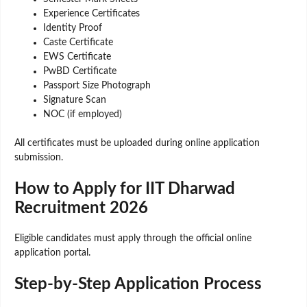
Experience Certificates
Identity Proof
Caste Certificate
EWS Certificate
PwBD Certificate
Passport Size Photograph
Signature Scan
NOC (if employed)
All certificates must be uploaded during online application
submission.
How to Apply for IIT Dharwad
Recruitment 2026
Eligible candidates must apply through the official online
application portal.
Step-by-Step Application Process