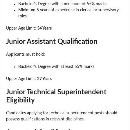
Bachelor’s Degree with a minimum of 55% marks
Minimum 5 years of experience in clerical or supervisory
roles
Upper Age Limit:
34 Years
Junior Assistant Qualification
Applicants must hold:
Bachelor’s Degree with at least 55% marks
Upper Age Limit:
27 Years
Junior Technical Superintendent
Eligibility
Candidates applying for technical superintendent posts should
possess qualifications in relevant disciplines.