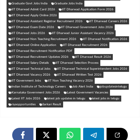
Graduate Govt Jobs India
Graduate Jobs India
IIT Dharwad Admit Card 2026
IIT Dharwad Application Form 2026
IIT Dharwad Apply Online 2026
IIT Dharwad Assistant Registrar Recruitment 2026
IIT Dharwad Careers 2026
IIT Dharwad Exam Date 2026
IIT Dharwad Government Jobs 2026
IIT Dharwad Jobs 2026
IIT Dharwad Junior Assistant Vacancy 2026
IIT Dharwad Non Teaching Recruitment 2026
IIT Dharwad Notification 2026
IIT Dharwad Online Application
IIT Dharwad Recruitment 2026
IIT Dharwad Recruitment Notification PDF
IIT Dharwad Recruitment Updates 2026
IIT Dharwad Result 2026
IIT Dharwad Salary Details
IIT Dharwad Selection Process
IIT Dharwad Technical Jobs
IIT Dharwad Technical Superintendent Jobs 2026
IIT Dharwad Vacancy 2026
IIT Dharwad Written Test 2026
IIT Government Jobs
IIT Non Teaching Vacancy 2026
Indian Institute of Technology Careers
Job Alert India
jobupdatesintelugu
Karnataka Government Jobs 2026
Latest Government Vacancies
Latest IIT Jobs 2026
latest job updates in telugu
latest jobs in telugu
riyaopportunities
Sarkari Result