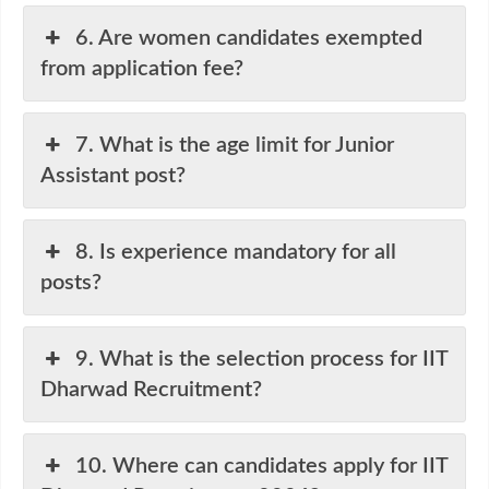
6. Are women candidates exempted
from application fee?
7. What is the age limit for Junior
Assistant post?
8. Is experience mandatory for all
posts?
9. What is the selection process for IIT
Dharwad Recruitment?
10. Where can candidates apply for IIT