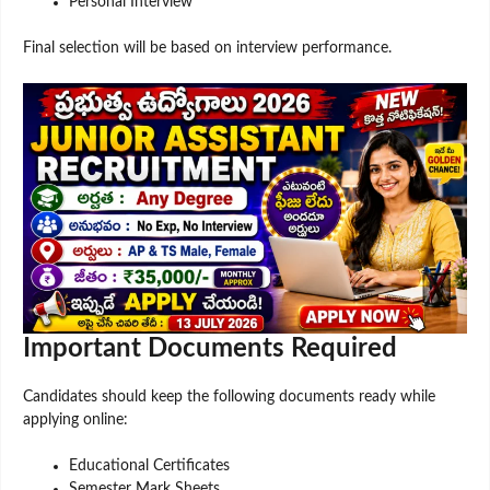
Personal Interview
Final selection will be based on interview performance.
Important Documents Required
Candidates should keep the following documents ready while
applying online:
Educational Certificates
Semester Mark Sheets