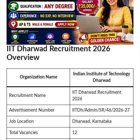
IIT Dharwad Recruitment 2026
Overview
Indian Institute of Technology
Organization Name
Dharwad
IIT Dharwad Recruitment
Recruitment Name
2026
Advertisement Number
IITDh/Admin/SR/46/2026-27
Job Location
Dharwad, Karnataka
Total Vacancies
12