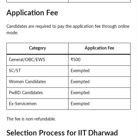
Application Fee
Candidates are required to pay the application fee through online
mode.
Category
Application Fee
General/OBC/EWS
₹500
SC/ST
Exempted
Women Candidates
Exempted
PwBD Candidates
Exempted
Ex-Servicemen
Exempted
The fee is non-refundable.
Selection Process for IIT Dharwad