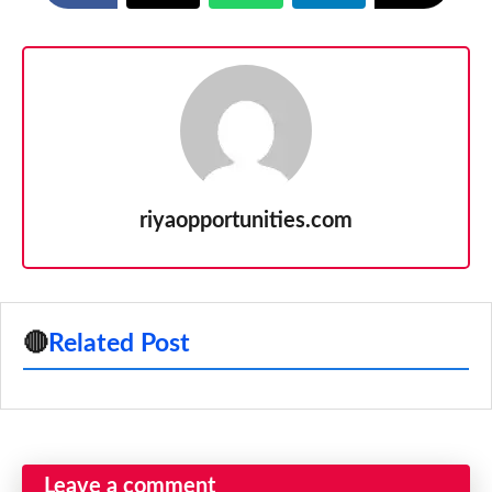
riyaopportunities.com
🔴
Related Post
Leave a comment