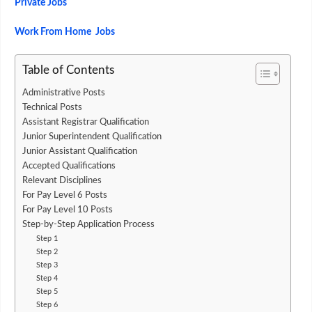
Private Jobs
Work From Home Jobs
Table of Contents
Administrative Posts
Technical Posts
Assistant Registrar Qualification
Junior Superintendent Qualification
Junior Assistant Qualification
Accepted Qualifications
Relevant Disciplines
For Pay Level 6 Posts
For Pay Level 10 Posts
Step-by-Step Application Process
Step 1
Step 2
Step 3
Step 4
Step 5
Step 6