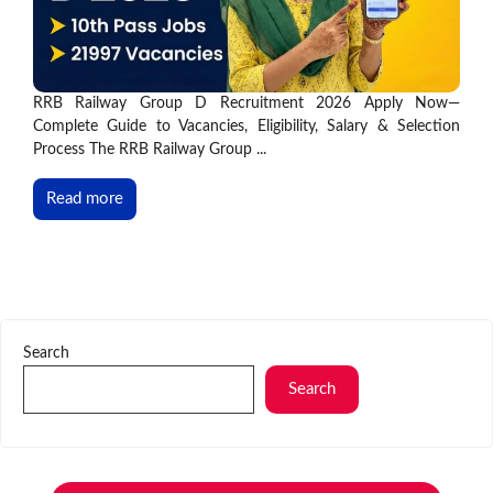
RRB Railway Group D Recruitment 2026 Apply Now—
Complete Guide to Vacancies, Eligibility, Salary & Selection
Process The RRB Railway Group ...
Read more
Search
Search