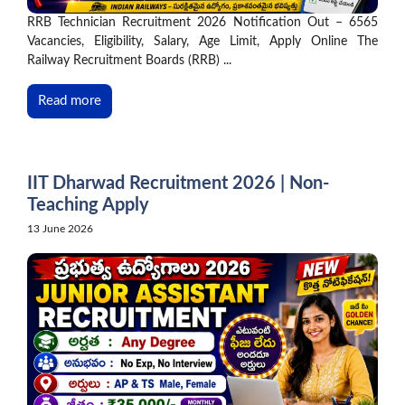
RRB Technician Recruitment 2026 Notification Out – 6565
Vacancies, Eligibility, Salary, Age Limit, Apply Online The
Railway Recruitment Boards (RRB) ...
Read more
IIT Dharwad Recruitment 2026 | Non-
Teaching Apply
13 June 2026