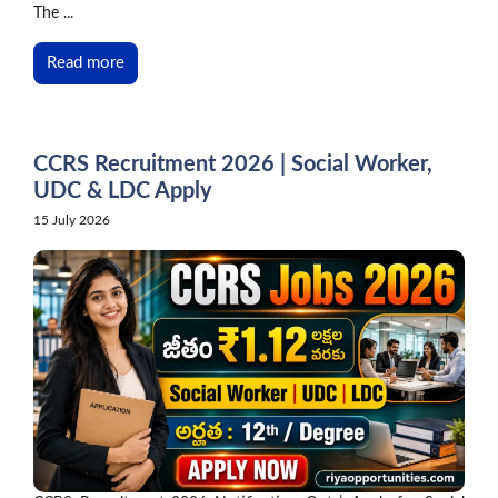
The ...
Read more
CCRS Recruitment 2026 | Social Worker,
UDC & LDC Apply
15 July 2026