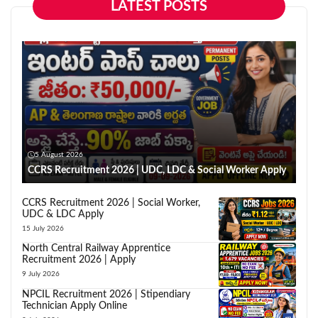
LATEST POSTS
5 August 2026
CCRS Recruitment 2026 | UDC, LDC & Social Worker Apply
CCRS Recruitment 2026 | Social Worker,
UDC & LDC Apply
15 July 2026
North Central Railway Apprentice
Recruitment 2026 | Apply
9 July 2026
NPCIL Recruitment 2026 | Stipendiary
Technician Apply Online