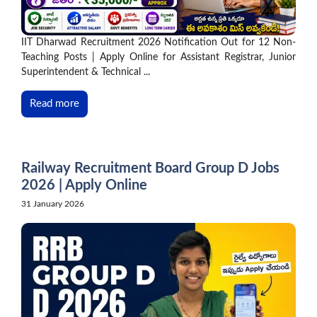
IIT Dharwad Recruitment 2026 Notification Out for 12 Non-
Teaching Posts | Apply Online for Assistant Registrar, Junior
Superintendent & Technical ...
Read more
Railway Recruitment Board Group D Jobs
2026 | Apply Online
31 January 2026