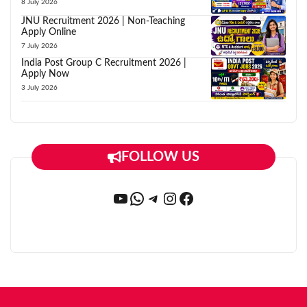
8 July 2026
JNU Recruitment 2026 | Non-Teaching
Apply Online
7 July 2026
India Post Group C Recruitment 2026 |
Apply Now
3 July 2026
FOLLOW US
YouTube
WhatsApp
Telegram
Instagram
Facebook