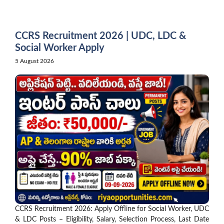
Skip
to
content
CCRS Recruitment 2026 | UDC, LDC &
Social Worker Apply
5 August 2026
CCRS Recruitment 2026: Apply Offline for Social Worker, UDC
& LDC Posts – Eligibility, Salary, Selection Process, Last Date