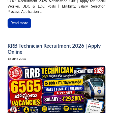
CCRS Recruitment 2026 Notification Out | Apply for Social
Worker, UDC & LDC Posts | Eligibility, Salary, Selection
Process, Application ...
Read more
RRB Technician Recruitment 2026 | Apply
Online
18 June 2026