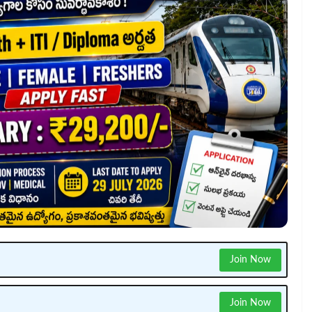
Join Now
Join Now