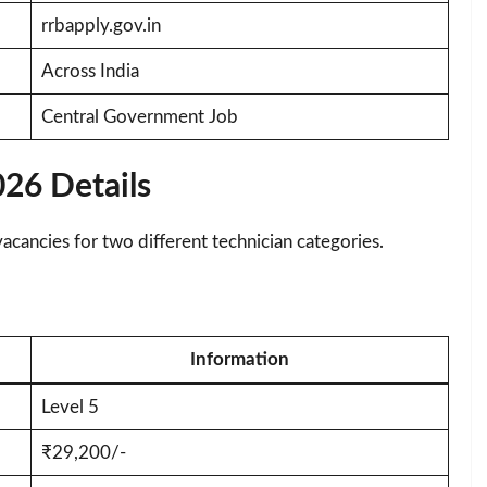
rrbapply.gov.in
Across India
Central Government Job
26 Details
ancies for two different technician categories.
Information
Level 5
₹29,200/-