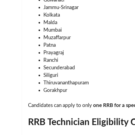
Jammu-Srinagar
Kolkata
Malda
Mumbai
Muzaffarpur
Patna
Prayagraj
Ranchi
Secunderabad
Siliguri
Thiruvananthapuram
Gorakhpur
Candidates can apply to only
one RRB for a speci
RRB Technician Eligibility 