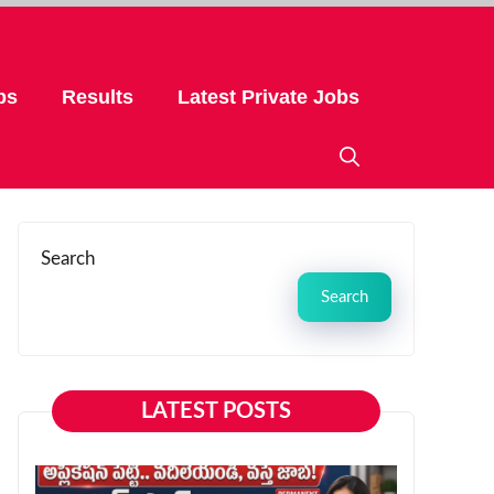
bs
Results
Latest Private Jobs
Search
Search
LATEST POSTS