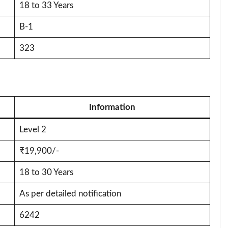
18 to 33 Years
B-1
323
Information
Level 2
₹19,900/-
18 to 30 Years
As per detailed notification
6242