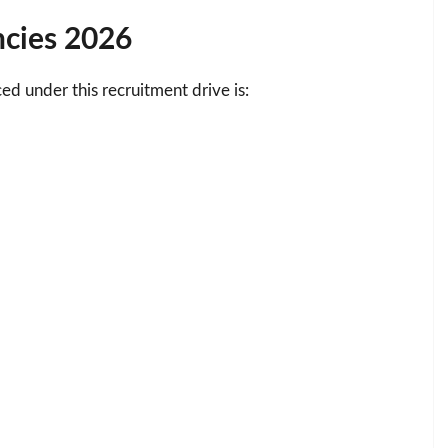
ncies 2026
d under this recruitment drive is: