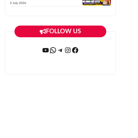
3 July 2026
FOLLOW US
YouTube
WhatsApp
Telegram
Instagram
Facebook