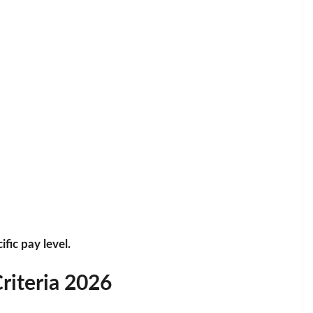
fic pay level.
Criteria 2026