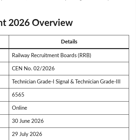
nt 2026 Overview
Details
Railway Recruitment Boards (RRB)
CEN No. 02/2026
Technician Grade-I Signal & Technician Grade-III
6565
Online
30 June 2026
29 July 2026