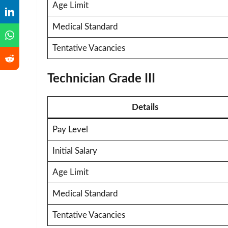
Age Limit
Medical Standard
Tentative Vacancies
Technician Grade III
Details
Pay Level
Initial Salary
Age Limit
Medical Standard
Tentative Vacancies