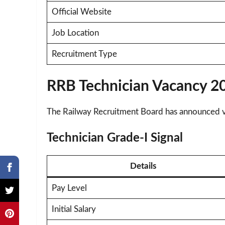
Official Website
Job Location
Recruitment Type
RRB Technician Vacancy 20
The Railway Recruitment Board has announced vac
Technician Grade-I Signal
Details
Pay Level
Initial Salary