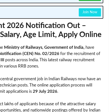
Join Now
t 2026 Notification Out –
, Salary, Age Limit, Apply Online
he
Ministry of Railways, Government of India,
have
Notification (CEN) No. 02/2026
for the recruitment of
III
posts across India. This latest railway recruitment
in various RRB zones.
 central government job in Indian Railways now have an
echnician posts. The online application process will
mit applications is
29 July 2026
.
ct lakhs of applicants because of the attractive salary
pportunities, and nationwide postings offered by Indian