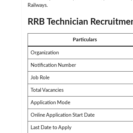
Railways.
RRB Technician Recruitme
Particulars
Organization
Notification Number
Job Role
Total Vacancies
Application Mode
Online Application Start Date
Last Date to Apply