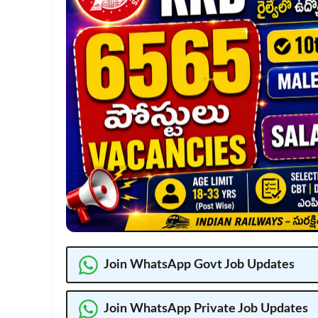
Join WhatsApp Govt Job Updates
Join WhatsApp Private Job Updates