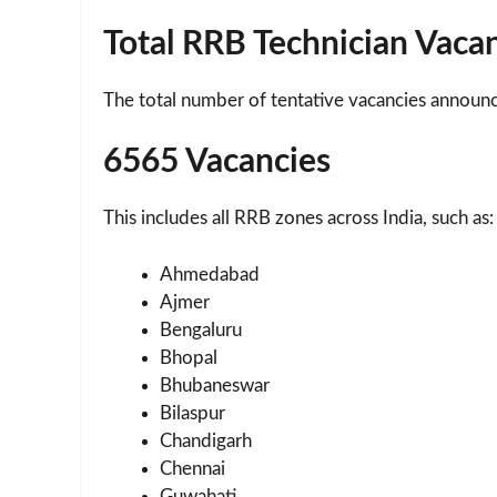
Total RRB Technician Vaca
The total number of tentative vacancies announce
6565 Vacancies
This includes all RRB zones across India, such as:
Ahmedabad
Ajmer
Bengaluru
Bhopal
Bhubaneswar
Bilaspur
Chandigarh
Chennai
Guwahati