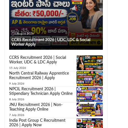
5 August 2026
CCRS Recruitment 2026 | UDC, LDC & Social
Worker Apply
CCRS Recruitment 2026 | Social
Worker, UDC & LDC Apply
15 July 2026
North Central Railway Apprentice
Recruitment 2026 | Apply
9 July 2026
NPCIL Recruitment 2026 |
Stipendiary Technician Apply Online
8 July 2026
JNU Recruitment 2026 | Non-
Teaching Apply Online
7 July 2026
India Post Group C Recruitment
2026 | Apply Now