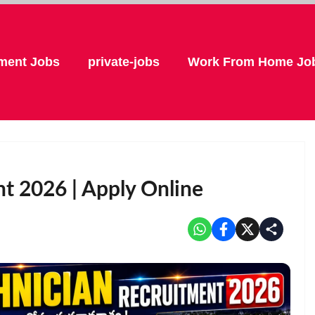
ment Jobs
private-jobs
Work From Home Jo
t 2026 | Apply Online