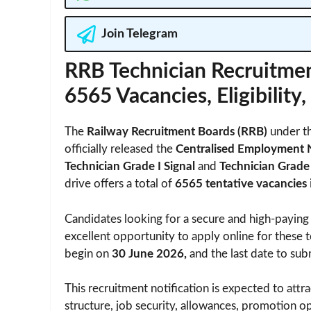
Join Telegram
RRB Technician Recruitmen
6565 Vacancies, Eligibility
The
Railway Recruitment Boards (RRB)
under t
officially released the
Centralised Employment 
Technician Grade I Signal
and
Technician Grade 
drive offers a total of
6565 tentative vacancies
Candidates looking for a secure and high-paying
excellent opportunity to apply online for these t
begin on
30 June 2026,
and the last date to sub
This recruitment notification is expected to attra
structure, job security, allowances, promotion o