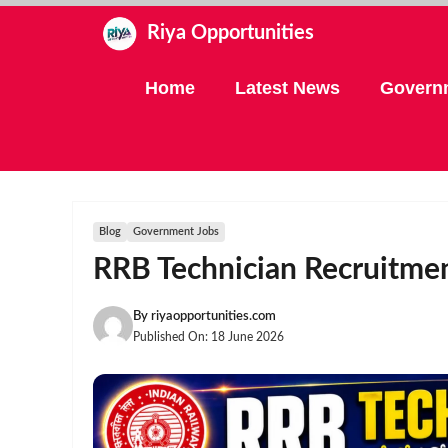
Skip
Riya Opportunities
to
content
Home
Latest News
Govern
Blog
Government Jobs
RRB Technician Recruitmen
By
riyaopportunities.com
Published On:
18 June 2026